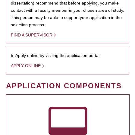
dissertation) recommend that before applying, you make
contact with a faculty member in your chosen area of study.
This person may be able to support your application in the
selection process.
FIND A SUPERVISOR
5. Apply online by visiting the application portal.
APPLY ONLINE
APPLICATION COMPONENTS