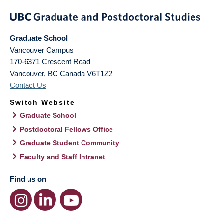
Graduate School
Vancouver Campus
170-6371 Crescent Road
Vancouver
,
BC
Canada
V6T1Z2
Contact Us
Switch Website
Graduate School
Postdoctoral Fellows Office
Graduate Student Community
Faculty and Staff Intranet
Find us on