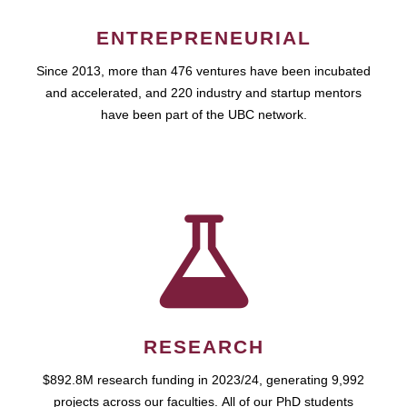
ENTREPRENEURIAL
Since 2013, more than 476 ventures have been incubated
and accelerated, and 220 industry and startup mentors
have been part of the UBC network.
RESEARCH
$892.8M research funding in 2023/24, generating 9,992
projects across our faculties. All of our PhD students