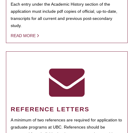
Each entry under the Academic History section of the
application must include pdf copies of official, up-to-date,
transcripts for all current and previous post-secondary
study.
READ MORE
REFERENCE LETTERS
A minimum of two references are required for application to
graduate programs at UBC. References should be