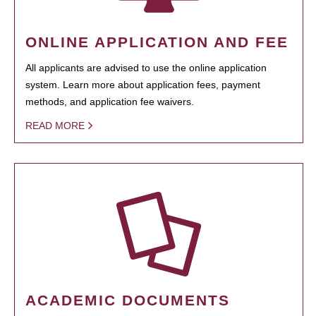
ONLINE APPLICATION AND FEE
All applicants are advised to use the online application
system. Learn more about application fees, payment
methods, and application fee waivers.
READ MORE
ACADEMIC DOCUMENTS