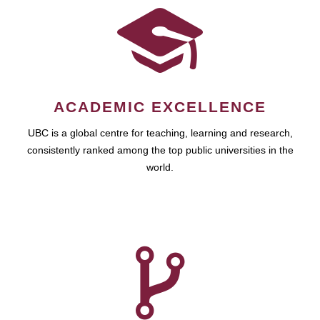
ACADEMIC EXCELLENCE
UBC is a global centre for teaching, learning and research,
consistently ranked among the top public universities in the
world.