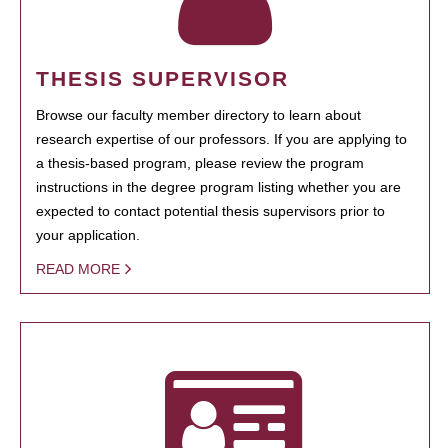
THESIS SUPERVISOR
Browse our faculty member directory to learn about
research expertise of our professors. If you are applying to
a thesis-based program, please review the program
instructions in the degree program listing whether you are
expected to contact potential thesis supervisors prior to
your application.
READ MORE