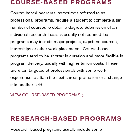
COURSE-BASED PROGRAMS
Course-based pograms, sometimes referred to as
professional programs, require a student to complete a set
number of courses to obtain a degree. Submission of an
individual research thesis is usually not required, but
programs may include major projects, capstone courses,
internships or other work placements. Course-based
programs tend to be shorter in duration and more flexible in
program delivery, usually with higher tuition costs. These
are often targeted at professionals with some work
experience to attain the next career promotion or a change
into another field.
VIEW COURSE-BASED PROGRAMS
RESEARCH-BASED PROGRAMS
Research-based programs usually include some