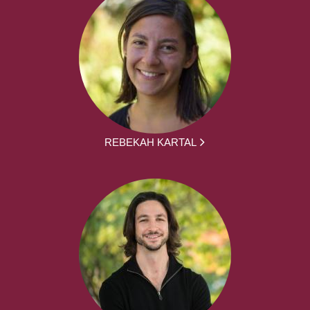
REBEKAH KARTAL