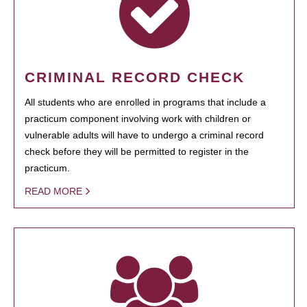
CRIMINAL RECORD CHECK
All students who are enrolled in programs that include a
practicum component involving work with children or
vulnerable adults will have to undergo a criminal record
check before they will be permitted to register in the
practicum.
READ MORE