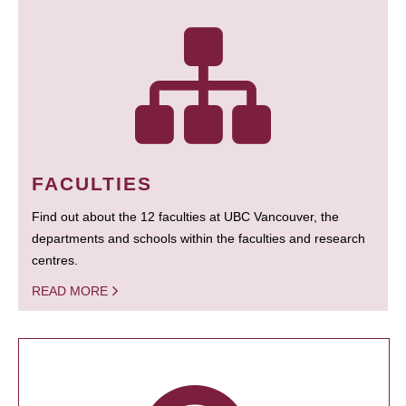
FACULTIES
Find out about the 12 faculties at UBC Vancouver, the
departments and schools within the faculties and research
centres.
READ MORE