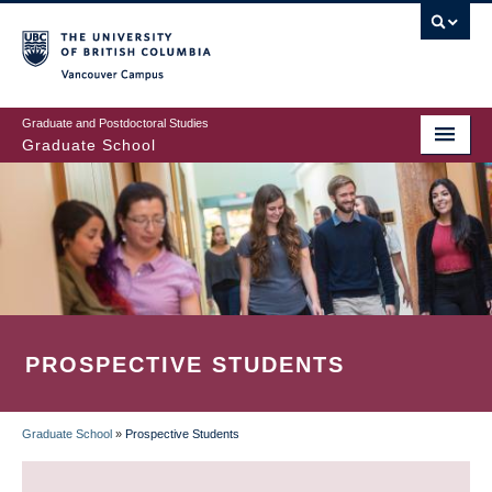
Skip
to
main
Vancouver Campus
content
Graduate and Postdoctoral Studies
Graduate School
PROSPECTIVE STUDENTS
Graduate School
»
Prospective Students
BREADCRUMB