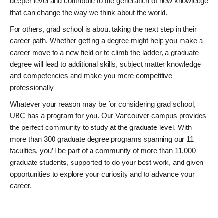
deeper level and contribute to the generation of new knowledge
that can change the way we think about the world.
For others, grad school is about taking the next step in their
career path. Whether getting a degree might help you make a
career move to a new field or to climb the ladder, a graduate
degree will lead to additional skills, subject matter knowledge
and competencies and make you more competitive
professionally.
Whatever your reason may be for considering grad school,
UBC has a program for you. Our Vancouver campus provides
the perfect community to study at the graduate level. With
more than 300 graduate degree programs spanning our 11
faculties, you’ll be part of a community of more than 11,000
graduate students, supported to do your best work, and given
opportunities to explore your curiosity and to advance your
career.