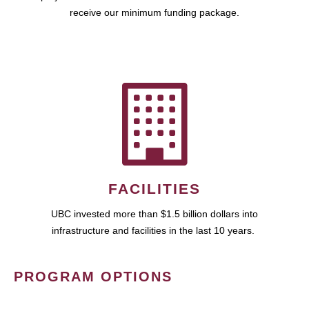
receive our minimum funding package.
FACILITIES
UBC invested more than $1.5 billion dollars into
infrastructure and facilities in the last 10 years.
PROGRAM OPTIONS