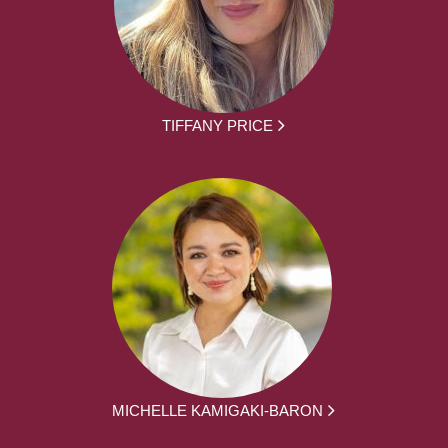
TIFFANY PRICE
MICHELLE KAMIGAKI-BARON