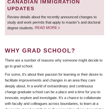
CANADIAN IMMIGRATION
UPDATES
Review details about the recently announced changes to
study and work permits that apply to master’s and doctoral
degree students.
READ MORE
WHY GRAD SCHOOL?
There are a number of reasons why someone might decide to
go to grad school.
For some, it’s about their passion for learning or their desire to
facilitate improvements and changes in an area they care
deeply about. In a world of extraordinary and continuous
change graduate school can be a place and a time for you to
innovate, explore and investigate. It’s a chance to collaborate
with faculty and colleagues across boundaries, to learn at a