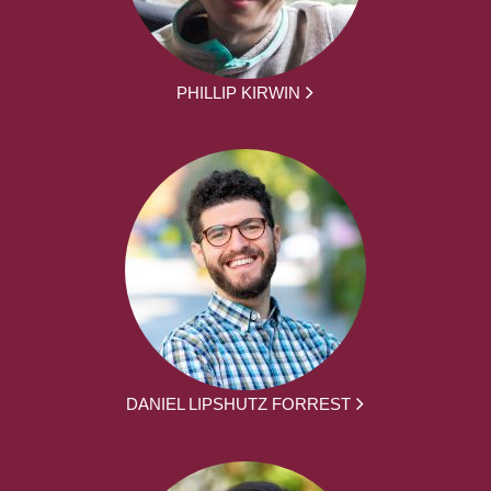
PHILLIP KIRWIN
DANIEL LIPSHUTZ FORREST