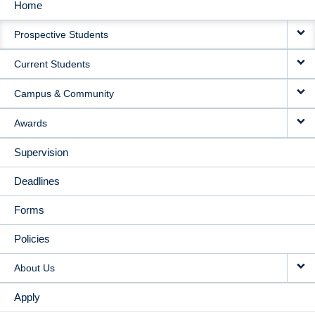
Home
MAIN
Prospective Students
NAVIGATION
Current Students
Campus & Community
Awards
Supervision
Deadlines
Forms
Policies
About Us
Apply