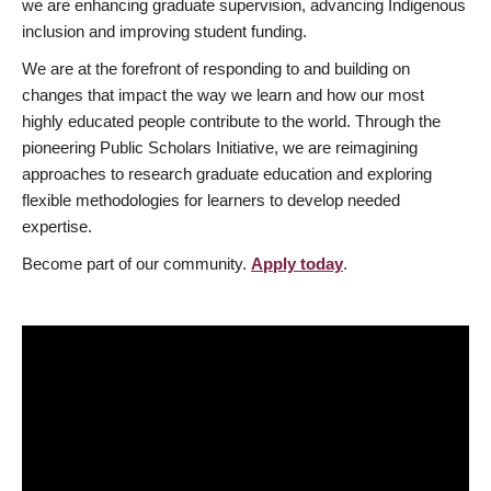
we are enhancing graduate supervision, advancing Indigenous
inclusion and improving student funding.
We are at the forefront of responding to and building on
changes that impact the way we learn and how our most
highly educated people contribute to the world. Through the
pioneering Public Scholars Initiative, we are reimagining
approaches to research graduate education and exploring
flexible methodologies for learners to develop needed
expertise.
Become part of our community.
Apply today
.