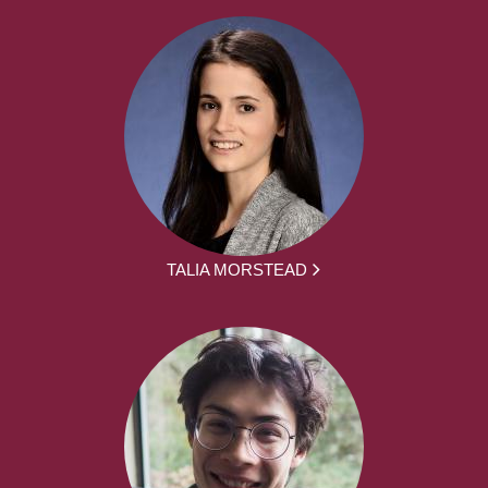
TALIA MORSTEAD