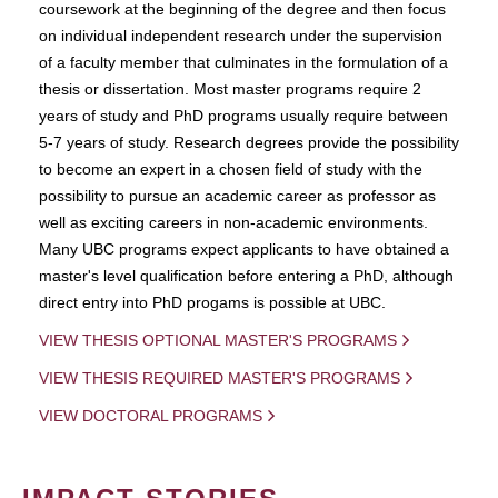
coursework at the beginning of the degree and then focus
on individual independent research under the supervision
of a faculty member that culminates in the formulation of a
thesis or dissertation. Most master programs require 2
years of study and PhD programs usually require between
5-7 years of study. Research degrees provide the possibility
to become an expert in a chosen field of study with the
possibility to pursue an academic career as professor as
well as exciting careers in non-academic environments.
Many UBC programs expect applicants to have obtained a
master's level qualification before entering a PhD, although
direct entry into PhD progams is possible at UBC.
VIEW THESIS OPTIONAL MASTER'S PROGRAMS
VIEW THESIS REQUIRED MASTER'S PROGRAMS
VIEW DOCTORAL PROGRAMS