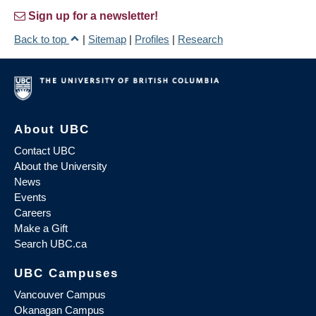
Sign up for a newsletter!
Back to top
|
Sitemap
|
Profiles
|
Research
About UBC
Contact UBC
About the University
News
Events
Careers
Make a Gift
Search UBC.ca
UBC Campuses
Vancouver Campus
Okanagan Campus