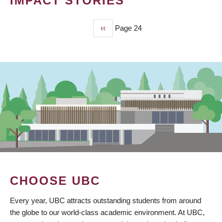
IMPACT STORIES
Previous
‹‹
Page 24
PAGINATION
page
CHOOSE UBC
Every year, UBC attracts outstanding students from around
the globe to our world-class academic environment. At UBC,