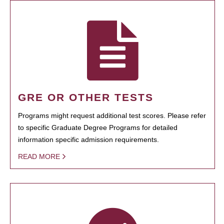
GRE OR OTHER TESTS
Programs might request additional test scores. Please refer
to specific Graduate Degree Programs for detailed
information specific admission requirements.
READ MORE