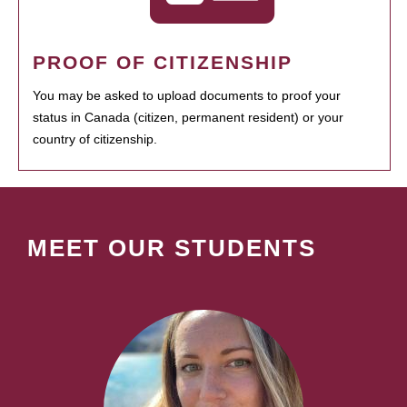
PROOF OF CITIZENSHIP
You may be asked to upload documents to proof your
status in Canada (citizen, permanent resident) or your
country of citizenship.
MEET OUR STUDENTS