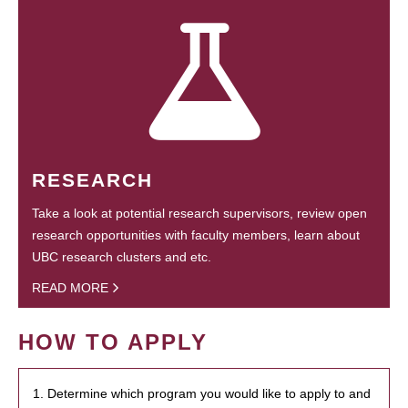
RESEARCH
Take a look at potential research supervisors, review open
research opportunities with faculty members, learn about
UBC research clusters and etc.
READ MORE
HOW TO APPLY
1. Determine which program you would like to apply to and