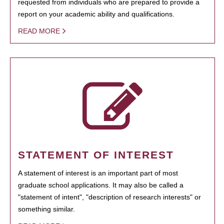
requested from individuals who are prepared to provide a
report on your academic ability and qualifications.
READ MORE
STATEMENT OF INTEREST
A statement of interest is an important part of most
graduate school applications. It may also be called a
"statement of intent", "description of research interests" or
something similar.