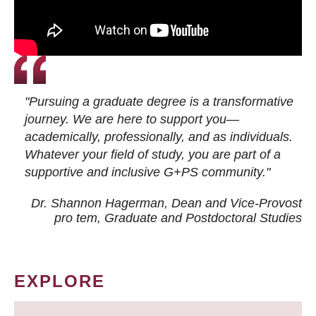
"Pursuing a graduate degree is a transformative
journey. We are here to support you—
academically, professionally, and as individuals.
Whatever your field of study, you are part of a
supportive and inclusive G+PS community."
Dr. Shannon Hagerman, Dean and Vice-Provost
pro tem
, Graduate and Postdoctoral Studies
EXPLORE