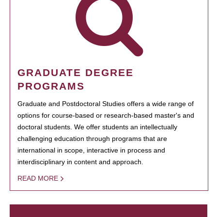
GRADUATE DEGREE
PROGRAMS
Graduate and Postdoctoral Studies offers a wide range of
options for course-based or research-based master's and
doctoral students. We offer students an intellectually
challenging education through programs that are
international in scope, interactive in process and
interdisciplinary in content and approach.
READ MORE