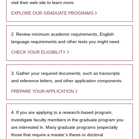
visit their web site to learn more.
EXPLORE OUR GRADUATE PROGRAMS
2. Review minimum academic requirements, English
language requirements and other tests you might need.
CHECK YOUR ELIGIBILITY
3. Gather your required documents, such as transcripts
and reference letters, and other application components.
PREPARE YOUR APPLICATION
4. If you are applying to a research-based program,
investigate faculty members in the graduate program you
are interested in. Many graduate programs (especially
those that require a master’s thesis or doctoral