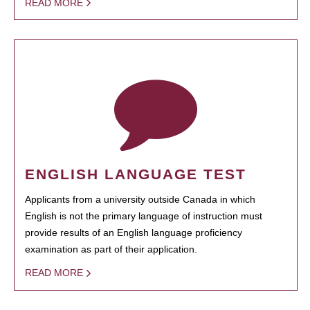
READ MORE
ENGLISH LANGUAGE TEST
Applicants from a university outside Canada in which
English is not the primary language of instruction must
provide results of an English language proficiency
examination as part of their application.
READ MORE