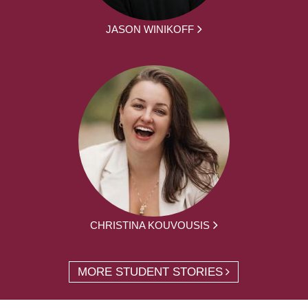
JASON WINIKOFF
CHRISTINA KOUVOUSIS
MORE STUDENT STORIES