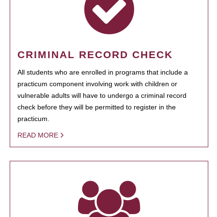
CRIMINAL RECORD CHECK
All students who are enrolled in programs that include a
practicum component involving work with children or
vulnerable adults will have to undergo a criminal record
check before they will be permitted to register in the
practicum.
READ MORE