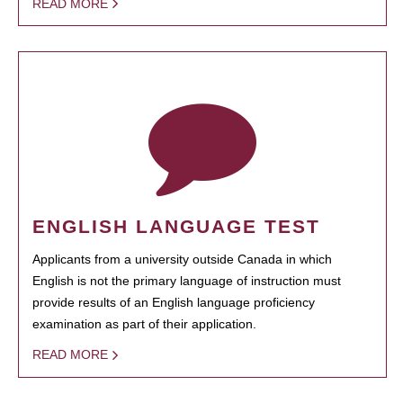
READ MORE
ENGLISH LANGUAGE TEST
Applicants from a university outside Canada in which
English is not the primary language of instruction must
provide results of an English language proficiency
examination as part of their application.
READ MORE