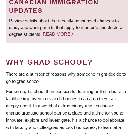
CANADIAN IMMIGRATION
UPDATES
Review details about the recently announced changes to
study and work permits that apply to master’s and doctoral
degree students.
READ MORE
WHY GRAD SCHOOL?
There are a number of reasons why someone might decide to
go to grad school.
For some, it’s about their passion for learning or their desire to
facilitate improvements and changes in an area they care
deeply about. In a world of extraordinary and continuous
change graduate school can be a place and a time for you to
innovate, explore and investigate. It’s a chance to collaborate
with faculty and colleagues across boundaries, to learn at a