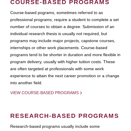
COURSE-BASED PROGRAMS
Course-based pograms, sometimes referred to as
professional programs, require a student to complete a set
number of courses to obtain a degree. Submission of an
individual research thesis is usually not required, but
programs may include major projects, capstone courses,
internships or other work placements. Course-based
programs tend to be shorter in duration and more flexible in
program delivery, usually with higher tuition costs. These
are often targeted at professionals with some work
experience to attain the next career promotion or a change
into another field.
VIEW COURSE-BASED PROGRAMS
RESEARCH-BASED PROGRAMS
Research-based programs usually include some