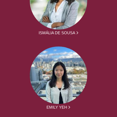
ISMÁLIA DE SOUSA
EMILY YEH