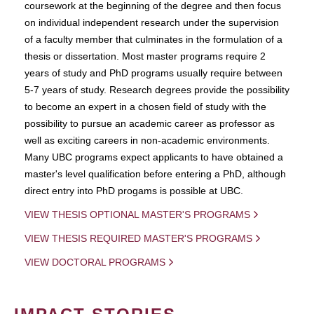
coursework at the beginning of the degree and then focus
on individual independent research under the supervision
of a faculty member that culminates in the formulation of a
thesis or dissertation. Most master programs require 2
years of study and PhD programs usually require between
5-7 years of study. Research degrees provide the possibility
to become an expert in a chosen field of study with the
possibility to pursue an academic career as professor as
well as exciting careers in non-academic environments.
Many UBC programs expect applicants to have obtained a
master's level qualification before entering a PhD, although
direct entry into PhD progams is possible at UBC.
VIEW THESIS OPTIONAL MASTER'S PROGRAMS
VIEW THESIS REQUIRED MASTER'S PROGRAMS
VIEW DOCTORAL PROGRAMS