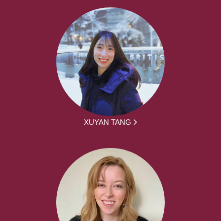
XUYAN TANG