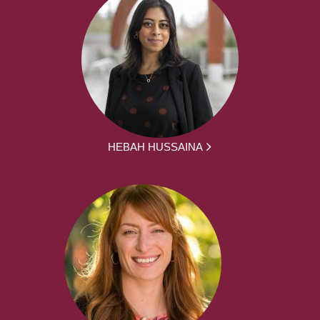
HEBAH HUSSAINA