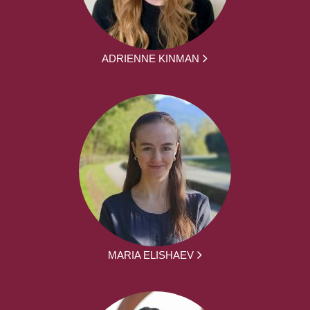
ADRIENNE KINMAN
MARIA ELISHAEV