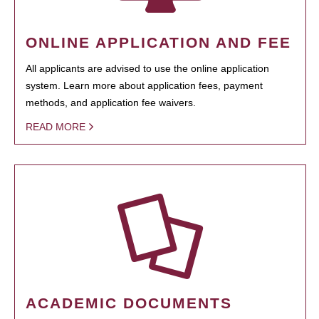
ONLINE APPLICATION AND FEE
All applicants are advised to use the online application
system. Learn more about application fees, payment
methods, and application fee waivers.
READ MORE
ACADEMIC DOCUMENTS