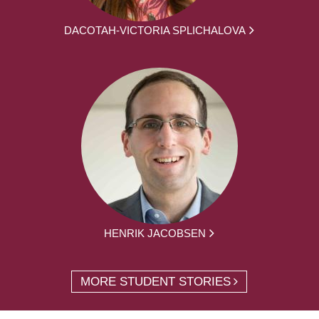
DACOTAH-VICTORIA SPLICHALOVA
HENRIK JACOBSEN
MORE STUDENT STORIES