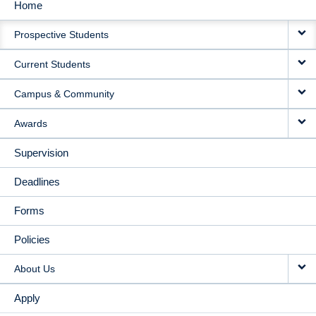
Home
MAIN
Prospective Students
NAVIGATION
Current Students
Campus & Community
Awards
Supervision
Deadlines
Forms
Policies
About Us
Apply