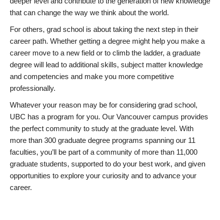
deeper level and contribute to the generation of new knowledge
that can change the way we think about the world.
For others, grad school is about taking the next step in their
career path. Whether getting a degree might help you make a
career move to a new field or to climb the ladder, a graduate
degree will lead to additional skills, subject matter knowledge
and competencies and make you more competitive
professionally.
Whatever your reason may be for considering grad school,
UBC has a program for you. Our Vancouver campus provides
the perfect community to study at the graduate level. With
more than 300 graduate degree programs spanning our 11
faculties, you’ll be part of a community of more than 11,000
graduate students, supported to do your best work, and given
opportunities to explore your curiosity and to advance your
career.