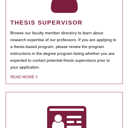
THESIS SUPERVISOR
Browse our faculty member directory to learn about
research expertise of our professors. If you are applying to
a thesis-based program, please review the program
instructions in the degree program listing whether you are
expected to contact potential thesis supervisors prior to
your application.
READ MORE