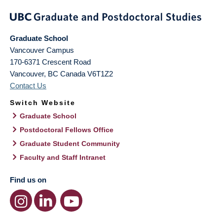
Graduate School
Vancouver Campus
170-6371 Crescent Road
Vancouver
,
BC
Canada
V6T1Z2
Contact Us
Switch Website
Graduate School
Postdoctoral Fellows Office
Graduate Student Community
Faculty and Staff Intranet
Find us on