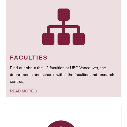
FACULTIES
Find out about the 12 faculties at UBC Vancouver, the
departments and schools within the faculties and research
centres.
READ MORE