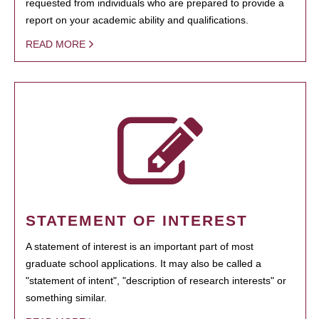
requested from individuals who are prepared to provide a
report on your academic ability and qualifications.
READ MORE
STATEMENT OF INTEREST
A statement of interest is an important part of most
graduate school applications. It may also be called a
"statement of intent", "description of research interests" or
something similar.