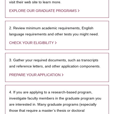
visit their web site to learn more.
EXPLORE OUR GRADUATE PROGRAMS
2. Review minimum academic requirements, English
language requirements and other tests you might need.
CHECK YOUR ELIGIBILITY
3. Gather your required documents, such as transcripts
and reference letters, and other application components.
PREPARE YOUR APPLICATION
4. If you are applying to a research-based program,
investigate faculty members in the graduate program you
are interested in. Many graduate programs (especially
those that require a master’s thesis or doctoral