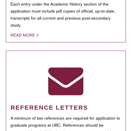
Each entry under the Academic History section of the
application must include pdf copies of official, up-to-date,
transcripts for all current and previous post-secondary
study.
READ MORE
REFERENCE LETTERS
A minimum of two references are required for application to
graduate programs at UBC. References should be