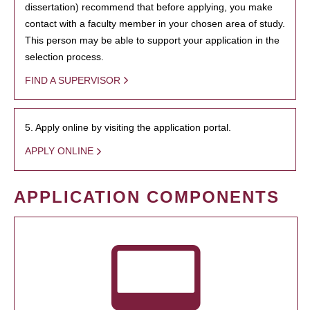
dissertation) recommend that before applying, you make
contact with a faculty member in your chosen area of study.
This person may be able to support your application in the
selection process.
FIND A SUPERVISOR
5. Apply online by visiting the application portal.
APPLY ONLINE
APPLICATION COMPONENTS