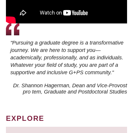
"Pursuing a graduate degree is a transformative
journey. We are here to support you—
academically, professionally, and as individuals.
Whatever your field of study, you are part of a
supportive and inclusive G+PS community."
Dr. Shannon Hagerman, Dean and Vice-Provost
pro tem
, Graduate and Postdoctoral Studies
EXPLORE