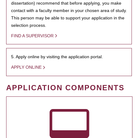
dissertation) recommend that before applying, you make
contact with a faculty member in your chosen area of study.
This person may be able to support your application in the
selection process.
FIND A SUPERVISOR
5. Apply online by visiting the application portal.
APPLY ONLINE
APPLICATION COMPONENTS