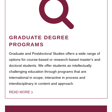
GRADUATE DEGREE
PROGRAMS
Graduate and Postdoctoral Studies offers a wide range of
options for course-based or research-based master's and
doctoral students. We offer students an intellectually
challenging education through programs that are
international in scope, interactive in process and
interdisciplinary in content and approach.
READ MORE