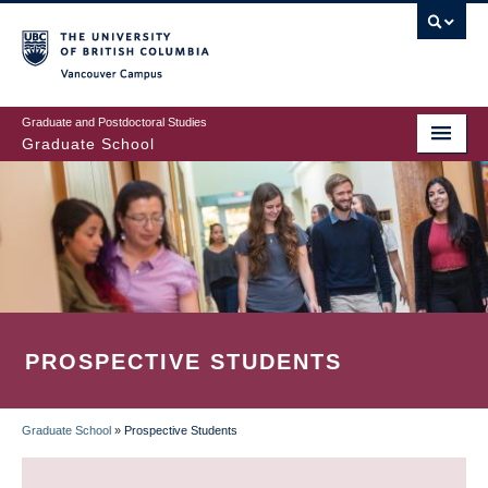
Skip
to
main
Vancouver Campus
content
Graduate and Postdoctoral Studies
Graduate School
PROSPECTIVE STUDENTS
Graduate School
»
Prospective Students
BREADCRUMB