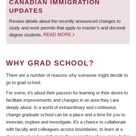
CANADIAN IMMIGRATION
UPDATES
Review details about the recently announced changes to
study and work permits that apply to master’s and doctoral
degree students.
READ MORE
WHY GRAD SCHOOL?
There are a number of reasons why someone might decide to
go to grad school.
For some, it’s about their passion for learning or their desire to
facilitate improvements and changes in an area they care
deeply about. In a world of extraordinary and continuous
change graduate school can be a place and a time for you to
innovate, explore and investigate. It’s a chance to collaborate
with faculty and colleagues across boundaries, to learn at a