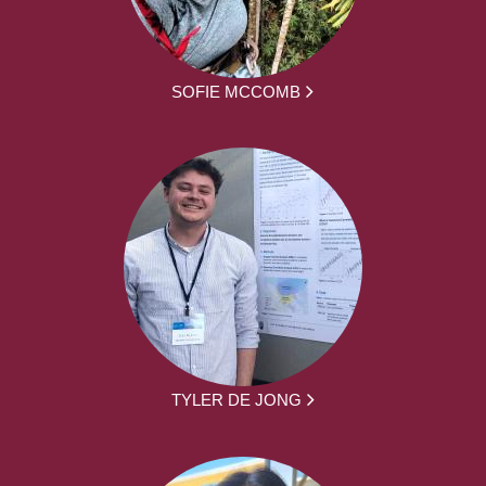
SOFIE MCCOMB
TYLER DE JONG