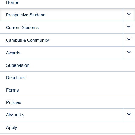
Home
MAIN
Prospective Students
NAVIGATION
Current Students
Campus & Community
Awards
Supervision
Deadlines
Forms
Policies
About Us
Apply