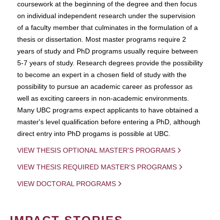
coursework at the beginning of the degree and then focus
on individual independent research under the supervision
of a faculty member that culminates in the formulation of a
thesis or dissertation. Most master programs require 2
years of study and PhD programs usually require between
5-7 years of study. Research degrees provide the possibility
to become an expert in a chosen field of study with the
possibility to pursue an academic career as professor as
well as exciting careers in non-academic environments.
Many UBC programs expect applicants to have obtained a
master's level qualification before entering a PhD, although
direct entry into PhD progams is possible at UBC.
VIEW THESIS OPTIONAL MASTER'S PROGRAMS
VIEW THESIS REQUIRED MASTER'S PROGRAMS
VIEW DOCTORAL PROGRAMS