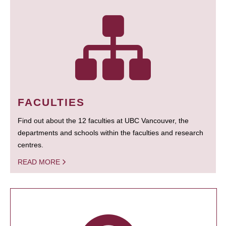
FACULTIES
Find out about the 12 faculties at UBC Vancouver, the
departments and schools within the faculties and research
centres.
READ MORE