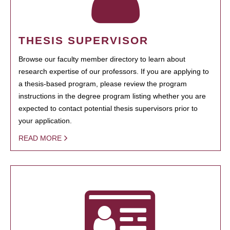
THESIS SUPERVISOR
Browse our faculty member directory to learn about
research expertise of our professors. If you are applying to
a thesis-based program, please review the program
instructions in the degree program listing whether you are
expected to contact potential thesis supervisors prior to
your application.
READ MORE