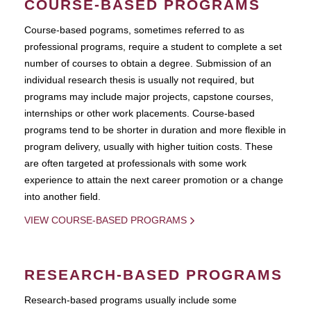
COURSE-BASED PROGRAMS
Course-based pograms, sometimes referred to as
professional programs, require a student to complete a set
number of courses to obtain a degree. Submission of an
individual research thesis is usually not required, but
programs may include major projects, capstone courses,
internships or other work placements. Course-based
programs tend to be shorter in duration and more flexible in
program delivery, usually with higher tuition costs. These
are often targeted at professionals with some work
experience to attain the next career promotion or a change
into another field.
VIEW COURSE-BASED PROGRAMS
RESEARCH-BASED PROGRAMS
Research-based programs usually include some