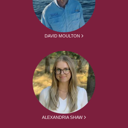
DAVID MOULTON
ALEXANDRIA SHAW