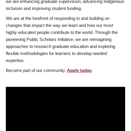
we are enhancing graduate supervision, advancing Indigenous
inclusion and improving student funding.
We are at the forefront of responding to and building on
changes that impact the way we learn and how our most
highly educated people contribute to the world. Through the
pioneering Public Scholars Initiative, we are reimagining
approaches to research graduate education and exploring
flexible methodologies for learners to develop needed
expertise.
Become part of our community.
Apply today
.