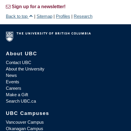
Sign up for a newsletter!
Back to top
|
Sitemap
|
Profiles
|
Research
About UBC
Contact UBC
About the University
News
Events
Careers
Make a Gift
Search UBC.ca
UBC Campuses
Vancouver Campus
Okanagan Campus