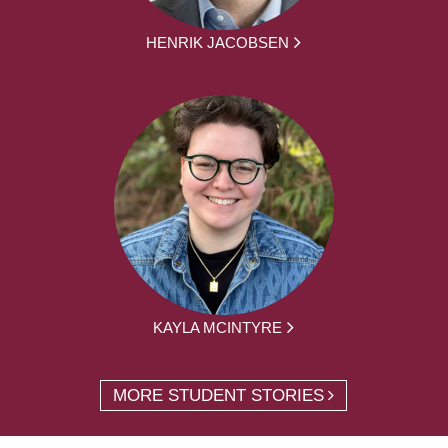
HENRIK JACOBSEN
KAYLA MCINTYRE
MORE STUDENT STORIES