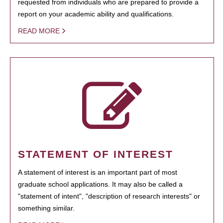
requested from individuals who are prepared to provide a
report on your academic ability and qualifications.
READ MORE
STATEMENT OF INTEREST
A statement of interest is an important part of most
graduate school applications. It may also be called a
"statement of intent", "description of research interests" or
something similar.