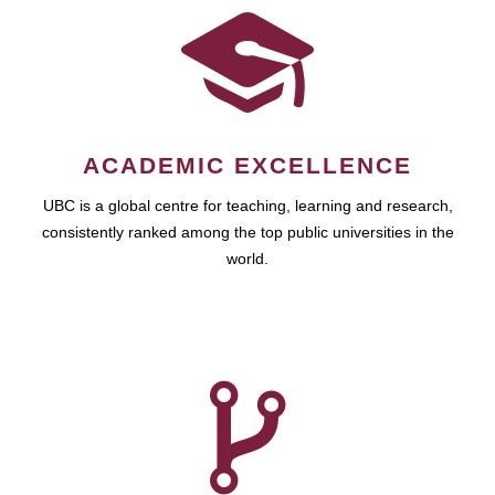
ACADEMIC EXCELLENCE
UBC is a global centre for teaching, learning and research,
consistently ranked among the top public universities in the
world.