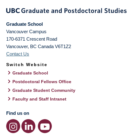
Graduate School
Vancouver Campus
170-6371 Crescent Road
Vancouver
,
BC
Canada
V6T1Z2
Contact Us
Switch Website
Graduate School
Postdoctoral Fellows Office
Graduate Student Community
Faculty and Staff Intranet
Find us on