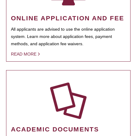
ONLINE APPLICATION AND FEE
All applicants are advised to use the online application
system. Learn more about application fees, payment
methods, and application fee waivers.
READ MORE
ACADEMIC DOCUMENTS