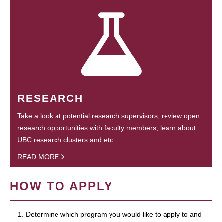
RESEARCH
Take a look at potential research supervisors, review open
research opportunities with faculty members, learn about
UBC research clusters and etc.
READ MORE
HOW TO APPLY
1. Determine which program you would like to apply to and