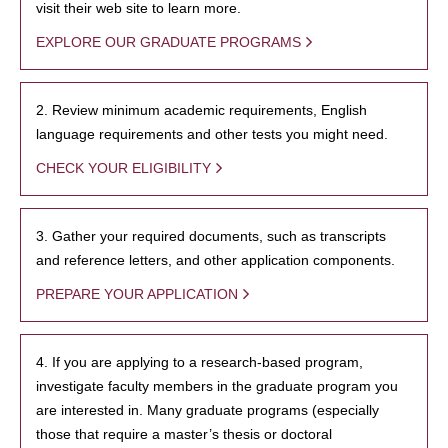
visit their web site to learn more.
EXPLORE OUR GRADUATE PROGRAMS
2. Review minimum academic requirements, English
language requirements and other tests you might need.
CHECK YOUR ELIGIBILITY
3. Gather your required documents, such as transcripts
and reference letters, and other application components.
PREPARE YOUR APPLICATION
4. If you are applying to a research-based program,
investigate faculty members in the graduate program you
are interested in. Many graduate programs (especially
those that require a master’s thesis or doctoral