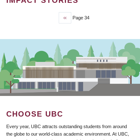
IMPACT STORIES
Previous
‹‹
Page 34
PAGINATION
page
CHOOSE UBC
Every year, UBC attracts outstanding students from around
the globe to our world-class academic environment. At UBC,