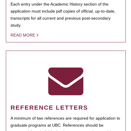
Each entry under the Academic History section of the
application must include pdf copies of official, up-to-date,
transcripts for all current and previous post-secondary
study.
READ MORE
REFERENCE LETTERS
A minimum of two references are required for application to
graduate programs at UBC. References should be