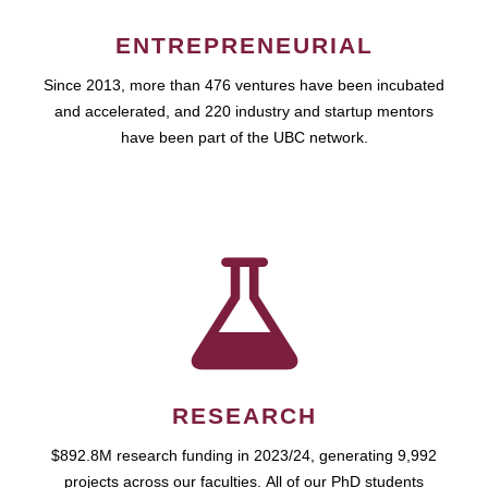
ENTREPRENEURIAL
Since 2013, more than 476 ventures have been incubated
and accelerated, and 220 industry and startup mentors
have been part of the UBC network.
RESEARCH
$892.8M research funding in 2023/24, generating 9,992
projects across our faculties. All of our PhD students