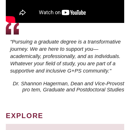
"Pursuing a graduate degree is a transformative
journey. We are here to support you—
academically, professionally, and as individuals.
Whatever your field of study, you are part of a
supportive and inclusive G+PS community."
Dr. Shannon Hagerman, Dean and Vice-Provost
pro tem
, Graduate and Postdoctoral Studies
EXPLORE