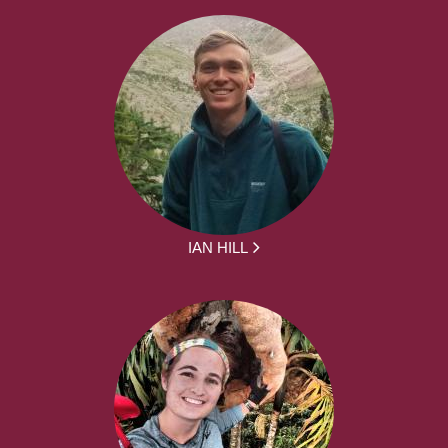
IAN HILL