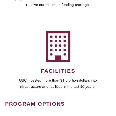
receive our minimum funding package.
FACILITIES
UBC invested more than $1.5 billion dollars into
infrastructure and facilities in the last 10 years.
PROGRAM OPTIONS