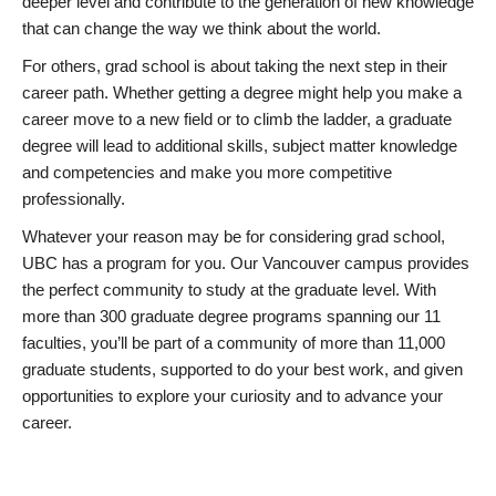
deeper level and contribute to the generation of new knowledge
that can change the way we think about the world.
For others, grad school is about taking the next step in their
career path. Whether getting a degree might help you make a
career move to a new field or to climb the ladder, a graduate
degree will lead to additional skills, subject matter knowledge
and competencies and make you more competitive
professionally.
Whatever your reason may be for considering grad school,
UBC has a program for you. Our Vancouver campus provides
the perfect community to study at the graduate level. With
more than 300 graduate degree programs spanning our 11
faculties, you’ll be part of a community of more than 11,000
graduate students, supported to do your best work, and given
opportunities to explore your curiosity and to advance your
career.