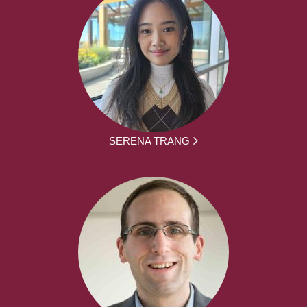
SERENA TRANG