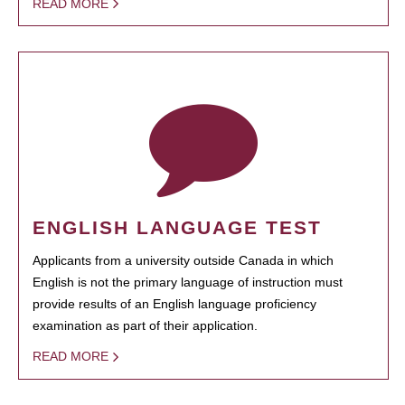
READ MORE
ENGLISH LANGUAGE TEST
Applicants from a university outside Canada in which
English is not the primary language of instruction must
provide results of an English language proficiency
examination as part of their application.
READ MORE