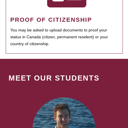
PROOF OF CITIZENSHIP
You may be asked to upload documents to proof your
status in Canada (citizen, permanent resident) or your
country of citizenship.
MEET OUR STUDENTS