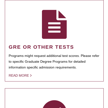
GRE OR OTHER TESTS
Programs might request additional test scores. Please refer
to specific Graduate Degree Programs for detailed
information specific admission requirements.
READ MORE