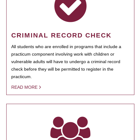
CRIMINAL RECORD CHECK
All students who are enrolled in programs that include a
practicum component involving work with children or
vulnerable adults will have to undergo a criminal record
check before they will be permitted to register in the
practicum.
READ MORE