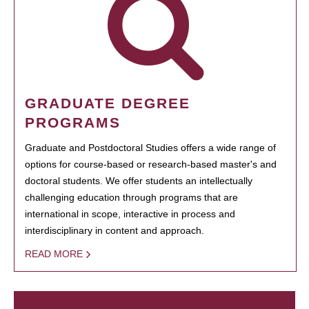
GRADUATE DEGREE
PROGRAMS
Graduate and Postdoctoral Studies offers a wide range of
options for course-based or research-based master's and
doctoral students. We offer students an intellectually
challenging education through programs that are
international in scope, interactive in process and
interdisciplinary in content and approach.
READ MORE