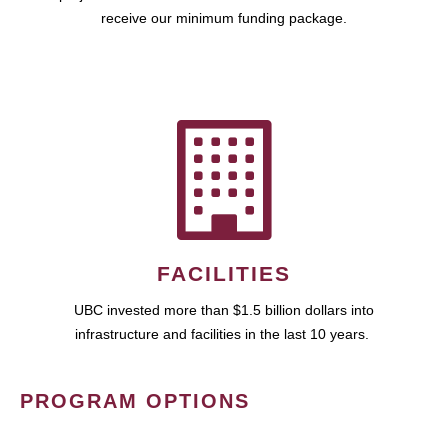
receive our minimum funding package.
FACILITIES
UBC invested more than $1.5 billion dollars into
infrastructure and facilities in the last 10 years.
PROGRAM OPTIONS