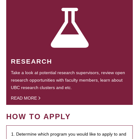
RESEARCH
Take a look at potential research supervisors, review open
research opportunities with faculty members, learn about
UBC research clusters and etc.
READ MORE
HOW TO APPLY
1. Determine which program you would like to apply to and