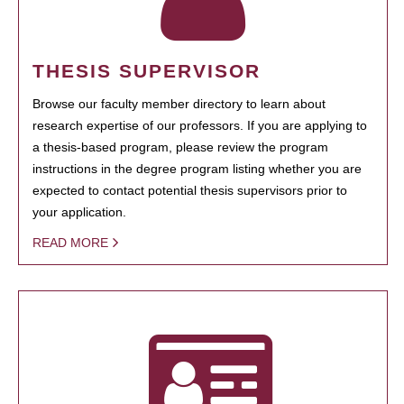
THESIS SUPERVISOR
Browse our faculty member directory to learn about
research expertise of our professors. If you are applying to
a thesis-based program, please review the program
instructions in the degree program listing whether you are
expected to contact potential thesis supervisors prior to
your application.
READ MORE