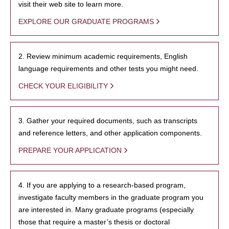
visit their web site to learn more.
EXPLORE OUR GRADUATE PROGRAMS
2. Review minimum academic requirements, English
language requirements and other tests you might need.
CHECK YOUR ELIGIBILITY
3. Gather your required documents, such as transcripts
and reference letters, and other application components.
PREPARE YOUR APPLICATION
4. If you are applying to a research-based program,
investigate faculty members in the graduate program you
are interested in. Many graduate programs (especially
those that require a master’s thesis or doctoral