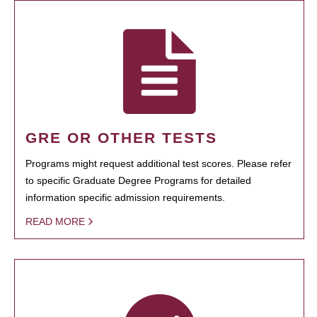
GRE OR OTHER TESTS
Programs might request additional test scores. Please refer
to specific Graduate Degree Programs for detailed
information specific admission requirements.
READ MORE