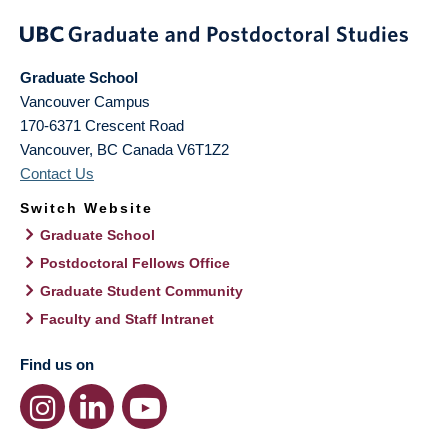
Graduate School
Vancouver Campus
170-6371 Crescent Road
Vancouver
,
BC
Canada
V6T1Z2
Contact Us
Switch Website
Graduate School
Postdoctoral Fellows Office
Graduate Student Community
Faculty and Staff Intranet
Find us on