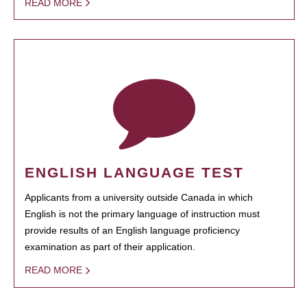
READ MORE
ENGLISH LANGUAGE TEST
Applicants from a university outside Canada in which
English is not the primary language of instruction must
provide results of an English language proficiency
examination as part of their application.
READ MORE