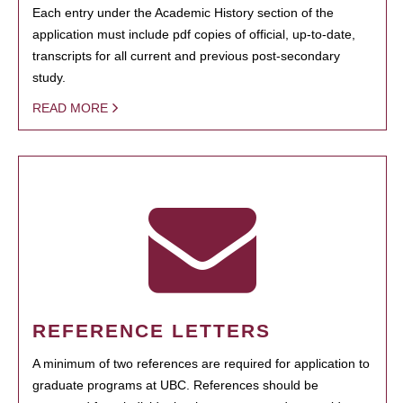
Each entry under the Academic History section of the
application must include pdf copies of official, up-to-date,
transcripts for all current and previous post-secondary
study.
READ MORE
REFERENCE LETTERS
A minimum of two references are required for application to
graduate programs at UBC. References should be