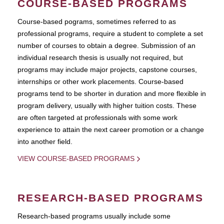
COURSE-BASED PROGRAMS
Course-based pograms, sometimes referred to as
professional programs, require a student to complete a set
number of courses to obtain a degree. Submission of an
individual research thesis is usually not required, but
programs may include major projects, capstone courses,
internships or other work placements. Course-based
programs tend to be shorter in duration and more flexible in
program delivery, usually with higher tuition costs. These
are often targeted at professionals with some work
experience to attain the next career promotion or a change
into another field.
VIEW COURSE-BASED PROGRAMS
RESEARCH-BASED PROGRAMS
Research-based programs usually include some