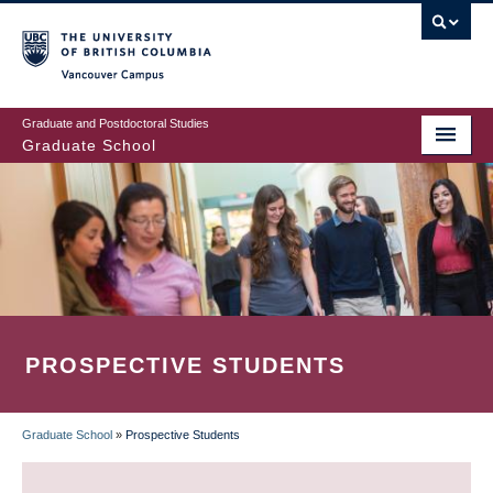
Skip
to
main
Vancouver Campus
content
Graduate and Postdoctoral Studies
Graduate School
PROSPECTIVE STUDENTS
Graduate School
»
Prospective Students
BREADCRUMB