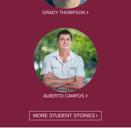
GRADY THOMPSON
ALBERTO CAMPOS
MORE STUDENT STORIES