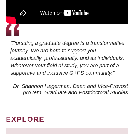
"Pursuing a graduate degree is a transformative
journey. We are here to support you—
academically, professionally, and as individuals.
Whatever your field of study, you are part of a
supportive and inclusive G+PS community."
Dr. Shannon Hagerman, Dean and Vice-Provost
pro tem
, Graduate and Postdoctoral Studies
EXPLORE