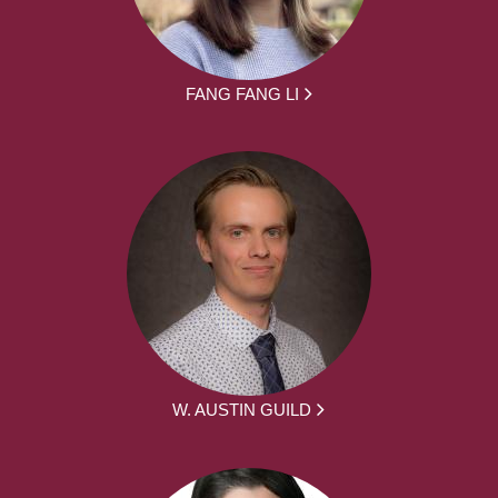
FANG FANG LI
W. AUSTIN GUILD