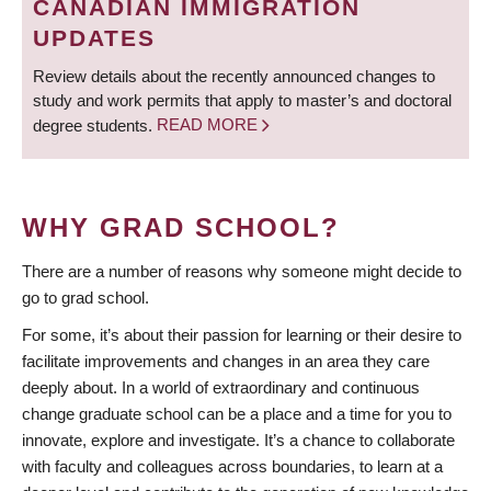
CANADIAN IMMIGRATION
UPDATES
Review details about the recently announced changes to
study and work permits that apply to master’s and doctoral
degree students.
READ MORE
WHY GRAD SCHOOL?
There are a number of reasons why someone might decide to
go to grad school.
For some, it’s about their passion for learning or their desire to
facilitate improvements and changes in an area they care
deeply about. In a world of extraordinary and continuous
change graduate school can be a place and a time for you to
innovate, explore and investigate. It’s a chance to collaborate
with faculty and colleagues across boundaries, to learn at a