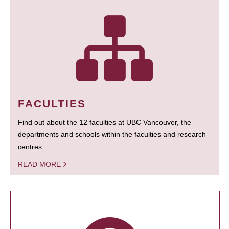
FACULTIES
Find out about the 12 faculties at UBC Vancouver, the
departments and schools within the faculties and research
centres.
READ MORE