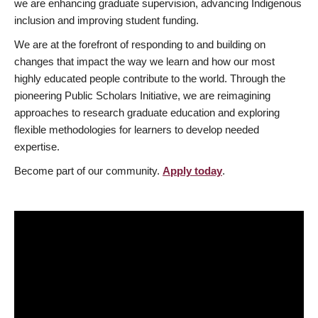
we are enhancing graduate supervision, advancing Indigenous
inclusion and improving student funding.
We are at the forefront of responding to and building on
changes that impact the way we learn and how our most
highly educated people contribute to the world. Through the
pioneering Public Scholars Initiative, we are reimagining
approaches to research graduate education and exploring
flexible methodologies for learners to develop needed
expertise.
Become part of our community.
Apply today
.