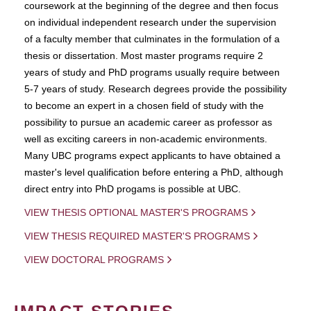
coursework at the beginning of the degree and then focus
on individual independent research under the supervision
of a faculty member that culminates in the formulation of a
thesis or dissertation. Most master programs require 2
years of study and PhD programs usually require between
5-7 years of study. Research degrees provide the possibility
to become an expert in a chosen field of study with the
possibility to pursue an academic career as professor as
well as exciting careers in non-academic environments.
Many UBC programs expect applicants to have obtained a
master's level qualification before entering a PhD, although
direct entry into PhD progams is possible at UBC.
VIEW THESIS OPTIONAL MASTER'S PROGRAMS
VIEW THESIS REQUIRED MASTER'S PROGRAMS
VIEW DOCTORAL PROGRAMS