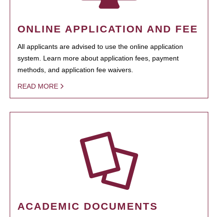
ONLINE APPLICATION AND FEE
All applicants are advised to use the online application
system. Learn more about application fees, payment
methods, and application fee waivers.
READ MORE
ACADEMIC DOCUMENTS