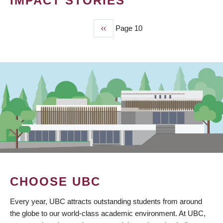
IMPACT STORIES
Previous
‹‹
Page 10
PAGINATION
page
CHOOSE UBC
Every year, UBC attracts outstanding students from around
the globe to our world-class academic environment. At UBC,