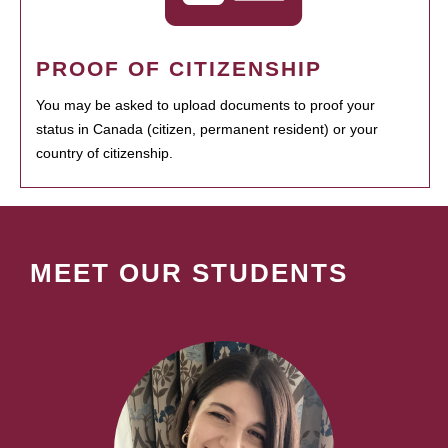
PROOF OF CITIZENSHIP
You may be asked to upload documents to proof your
status in Canada (citizen, permanent resident) or your
country of citizenship.
MEET OUR STUDENTS