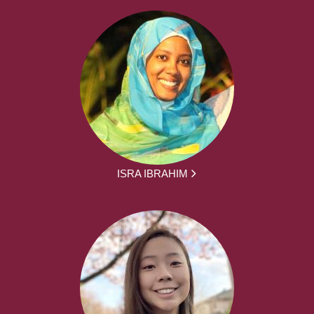
ISRA IBRAHIM