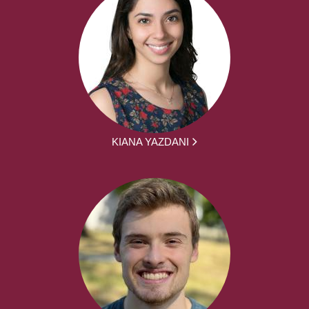
KIANA YAZDANI