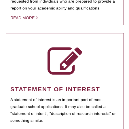
requested from individuals who are prepared to provide a
report on your academic ability and qualifications.
READ MORE
STATEMENT OF INTEREST
A statement of interest is an important part of most
graduate school applications. It may also be called a
"statement of intent", "description of research interests" or
something similar.