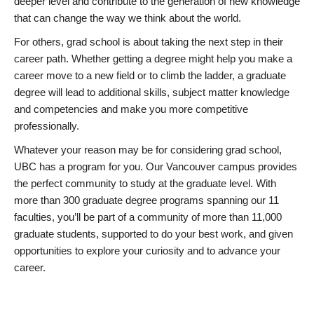
deeper level and contribute to the generation of new knowledge
that can change the way we think about the world.
For others, grad school is about taking the next step in their
career path. Whether getting a degree might help you make a
career move to a new field or to climb the ladder, a graduate
degree will lead to additional skills, subject matter knowledge
and competencies and make you more competitive
professionally.
Whatever your reason may be for considering grad school,
UBC has a program for you. Our Vancouver campus provides
the perfect community to study at the graduate level. With
more than 300 graduate degree programs spanning our 11
faculties, you’ll be part of a community of more than 11,000
graduate students, supported to do your best work, and given
opportunities to explore your curiosity and to advance your
career.