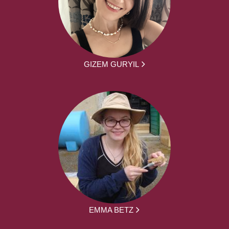
GIZEM GURYIL
EMMA BETZ