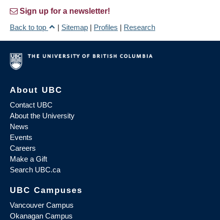
Sign up for a newsletter!
Back to top
|
Sitemap
|
Profiles
|
Research
About UBC
Contact UBC
About the University
News
Events
Careers
Make a Gift
Search UBC.ca
UBC Campuses
Vancouver Campus
Okanagan Campus