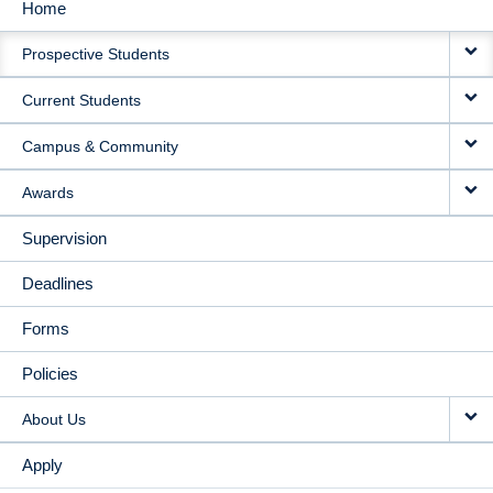
Home
MAIN
Prospective Students
NAVIGATION
Current Students
Campus & Community
Awards
Supervision
Deadlines
Forms
Policies
About Us
Apply