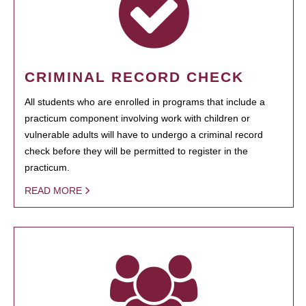
CRIMINAL RECORD CHECK
All students who are enrolled in programs that include a
practicum component involving work with children or
vulnerable adults will have to undergo a criminal record
check before they will be permitted to register in the
practicum.
READ MORE