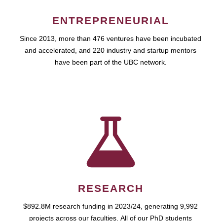
ENTREPRENEURIAL
Since 2013, more than 476 ventures have been incubated
and accelerated, and 220 industry and startup mentors
have been part of the UBC network.
RESEARCH
$892.8M research funding in 2023/24, generating 9,992
projects across our faculties. All of our PhD students