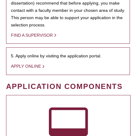
dissertation) recommend that before applying, you make
contact with a faculty member in your chosen area of study.
This person may be able to support your application in the
selection process.
FIND A SUPERVISOR
5. Apply online by visiting the application portal.
APPLY ONLINE
APPLICATION COMPONENTS