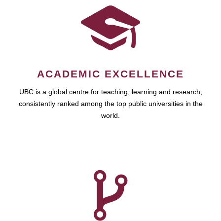
ACADEMIC EXCELLENCE
UBC is a global centre for teaching, learning and research,
consistently ranked among the top public universities in the
world.