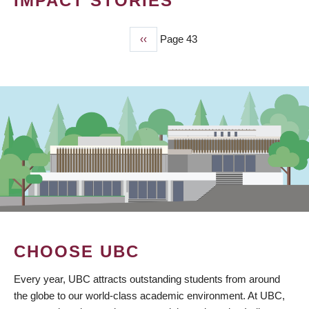
IMPACT STORIES
Previous
‹‹
Page 43
PAGINATION
page
CHOOSE UBC
Every year, UBC attracts outstanding students from around
the globe to our world-class academic environment. At UBC,