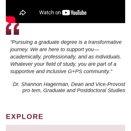
"Pursuing a graduate degree is a transformative
journey. We are here to support you—
academically, professionally, and as individuals.
Whatever your field of study, you are part of a
supportive and inclusive G+PS community."
Dr. Shannon Hagerman, Dean and Vice-Provost
pro tem
, Graduate and Postdoctoral Studies
EXPLORE