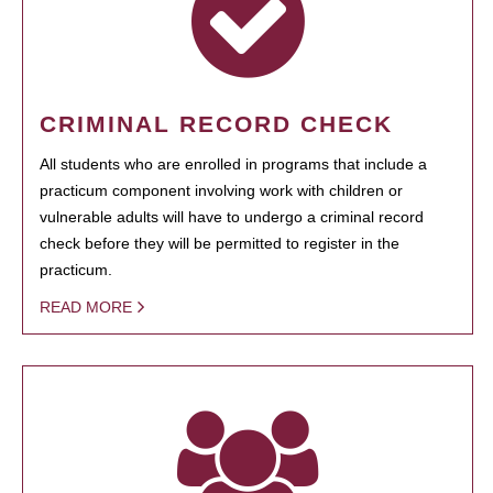
CRIMINAL RECORD CHECK
All students who are enrolled in programs that include a
practicum component involving work with children or
vulnerable adults will have to undergo a criminal record
check before they will be permitted to register in the
practicum.
READ MORE