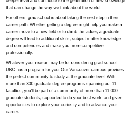
deeper level and contribute to the generation of new knowledge
that can change the way we think about the world.
For others, grad school is about taking the next step in their
career path. Whether getting a degree might help you make a
career move to a new field or to climb the ladder, a graduate
degree will lead to additional skills, subject matter knowledge
and competencies and make you more competitive
professionally.
Whatever your reason may be for considering grad school,
UBC has a program for you. Our Vancouver campus provides
the perfect community to study at the graduate level. With
more than 300 graduate degree programs spanning our 11
faculties, you’ll be part of a community of more than 11,000
graduate students, supported to do your best work, and given
opportunities to explore your curiosity and to advance your
career.