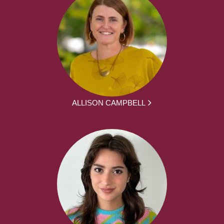
ALLISON CAMPBELL