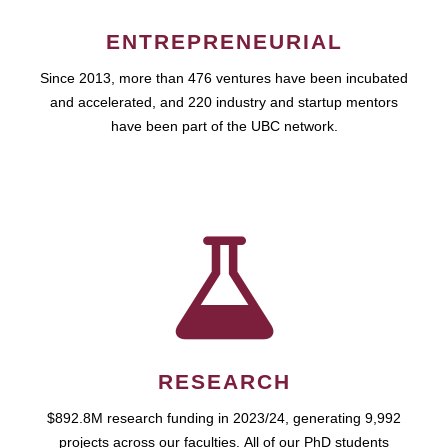
ENTREPRENEURIAL
Since 2013, more than 476 ventures have been incubated
and accelerated, and 220 industry and startup mentors
have been part of the UBC network.
RESEARCH
$892.8M research funding in 2023/24, generating 9,992
projects across our faculties. All of our PhD students