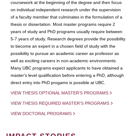
coursework at the beginning of the degree and then focus
on individual independent research under the supervision
of a faculty member that culminates in the formulation of a
thesis or dissertation. Most master programs require 2
years of study and PhD programs usually require between
5-7 years of study. Research degrees provide the possibility
to become an expert in a chosen field of study with the
possibility to pursue an academic career as professor as
well as exciting careers in non-academic environments.
Many UBC programs expect applicants to have obtained a
master's level qualification before entering a PhD, although
direct entry into PhD progams is possible at UBC.
VIEW THESIS OPTIONAL MASTER'S PROGRAMS
VIEW THESIS REQUIRED MASTER'S PROGRAMS
VIEW DOCTORAL PROGRAMS