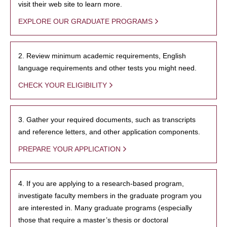
visit their web site to learn more.
EXPLORE OUR GRADUATE PROGRAMS
2. Review minimum academic requirements, English
language requirements and other tests you might need.
CHECK YOUR ELIGIBILITY
3. Gather your required documents, such as transcripts
and reference letters, and other application components.
PREPARE YOUR APPLICATION
4. If you are applying to a research-based program,
investigate faculty members in the graduate program you
are interested in. Many graduate programs (especially
those that require a master’s thesis or doctoral