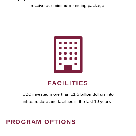
receive our minimum funding package.
FACILITIES
UBC invested more than $1.5 billion dollars into
infrastructure and facilities in the last 10 years.
PROGRAM OPTIONS