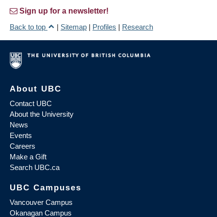
Sign up for a newsletter!
Back to top
|
Sitemap
|
Profiles
|
Research
About UBC
Contact UBC
About the University
News
Events
Careers
Make a Gift
Search UBC.ca
UBC Campuses
Vancouver Campus
Okanagan Campus