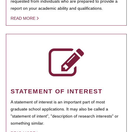
requested from individuals who are prepared to provide a
report on your academic ability and qualifications.
READ MORE
STATEMENT OF INTEREST
A statement of interest is an important part of most
graduate school applications. It may also be called a
"statement of intent", "description of research interests" or
something similar.