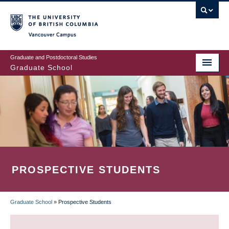
Skip
to
main
Vancouver Campus
content
Graduate and Postdoctoral Studies
Graduate School
PROSPECTIVE STUDENTS
Graduate School
»
Prospective Students
BREADCRUMB