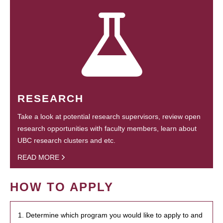
RESEARCH
Take a look at potential research supervisors, review open
research opportunities with faculty members, learn about
UBC research clusters and etc.
READ MORE
HOW TO APPLY
1. Determine which program you would like to apply to and