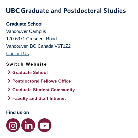
Graduate School
Vancouver Campus
170-6371 Crescent Road
Vancouver
,
BC
Canada
V6T1Z2
Contact Us
Switch Website
Graduate School
Postdoctoral Fellows Office
Graduate Student Community
Faculty and Staff Intranet
Find us on