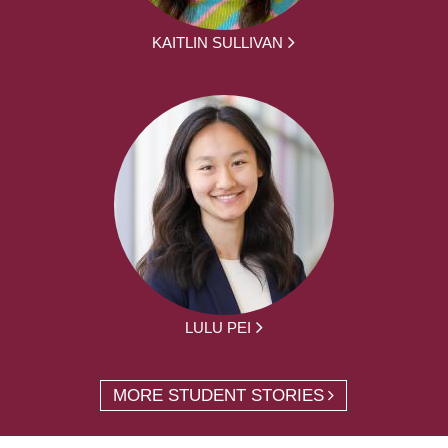
KAITLIN SULLIVAN
LULU PEI
MORE STUDENT STORIES