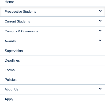
Home
MAIN
Prospective Students
NAVIGATION
Current Students
Campus & Community
Awards
Supervision
Deadlines
Forms
Policies
About Us
Apply