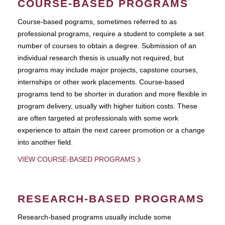
COURSE-BASED PROGRAMS
Course-based pograms, sometimes referred to as
professional programs, require a student to complete a set
number of courses to obtain a degree. Submission of an
individual research thesis is usually not required, but
programs may include major projects, capstone courses,
internships or other work placements. Course-based
programs tend to be shorter in duration and more flexible in
program delivery, usually with higher tuition costs. These
are often targeted at professionals with some work
experience to attain the next career promotion or a change
into another field.
VIEW COURSE-BASED PROGRAMS
RESEARCH-BASED PROGRAMS
Research-based programs usually include some