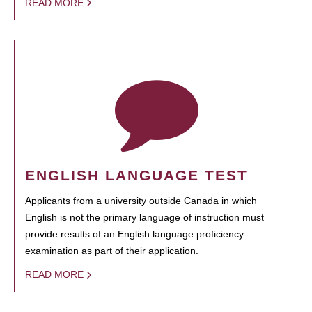
READ MORE
ENGLISH LANGUAGE TEST
Applicants from a university outside Canada in which
English is not the primary language of instruction must
provide results of an English language proficiency
examination as part of their application.
READ MORE