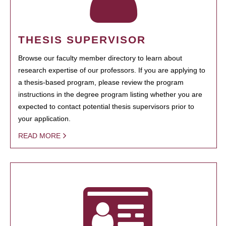
THESIS SUPERVISOR
Browse our faculty member directory to learn about
research expertise of our professors. If you are applying to
a thesis-based program, please review the program
instructions in the degree program listing whether you are
expected to contact potential thesis supervisors prior to
your application.
READ MORE