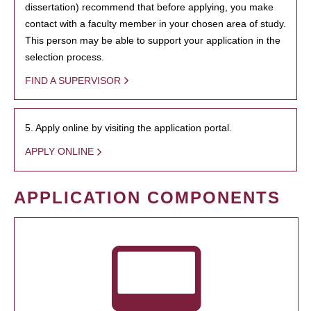
dissertation) recommend that before applying, you make
contact with a faculty member in your chosen area of study.
This person may be able to support your application in the
selection process.
FIND A SUPERVISOR
5. Apply online by visiting the application portal.
APPLY ONLINE
APPLICATION COMPONENTS