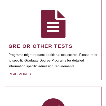
GRE OR OTHER TESTS
Programs might request additional test scores. Please refer
to specific Graduate Degree Programs for detailed
information specific admission requirements.
READ MORE