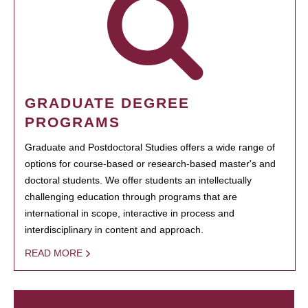
GRADUATE DEGREE
PROGRAMS
Graduate and Postdoctoral Studies offers a wide range of
options for course-based or research-based master's and
doctoral students. We offer students an intellectually
challenging education through programs that are
international in scope, interactive in process and
interdisciplinary in content and approach.
READ MORE