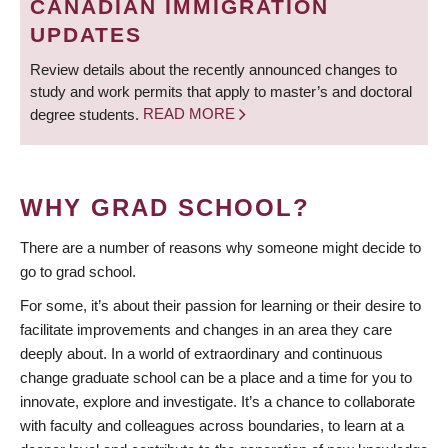
CANADIAN IMMIGRATION
UPDATES
Review details about the recently announced changes to
study and work permits that apply to master’s and doctoral
degree students.
READ MORE
WHY GRAD SCHOOL?
There are a number of reasons why someone might decide to
go to grad school.
For some, it’s about their passion for learning or their desire to
facilitate improvements and changes in an area they care
deeply about. In a world of extraordinary and continuous
change graduate school can be a place and a time for you to
innovate, explore and investigate. It’s a chance to collaborate
with faculty and colleagues across boundaries, to learn at a