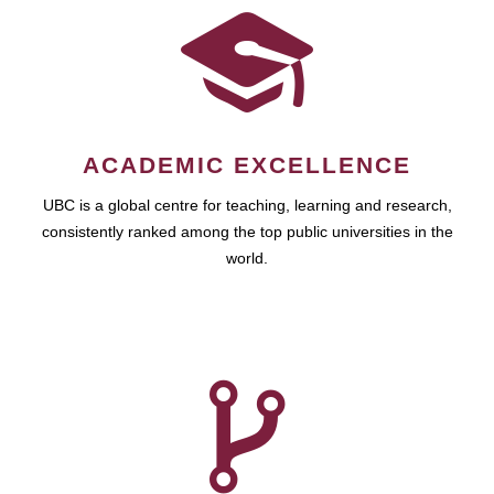
ACADEMIC EXCELLENCE
UBC is a global centre for teaching, learning and research,
consistently ranked among the top public universities in the
world.