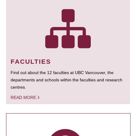
FACULTIES
Find out about the 12 faculties at UBC Vancouver, the
departments and schools within the faculties and research
centres.
READ MORE