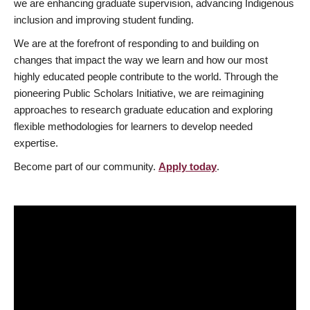
we are enhancing graduate supervision, advancing Indigenous
inclusion and improving student funding.
We are at the forefront of responding to and building on
changes that impact the way we learn and how our most
highly educated people contribute to the world. Through the
pioneering Public Scholars Initiative, we are reimagining
approaches to research graduate education and exploring
flexible methodologies for learners to develop needed
expertise.
Become part of our community.
Apply today
.