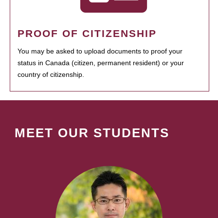
PROOF OF CITIZENSHIP
You may be asked to upload documents to proof your
status in Canada (citizen, permanent resident) or your
country of citizenship.
MEET OUR STUDENTS