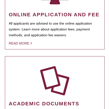
ONLINE APPLICATION AND FEE
All applicants are advised to use the online application
system. Learn more about application fees, payment
methods, and application fee waivers.
READ MORE
ACADEMIC DOCUMENTS