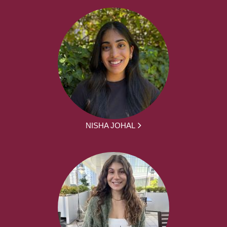
NISHA JOHAL