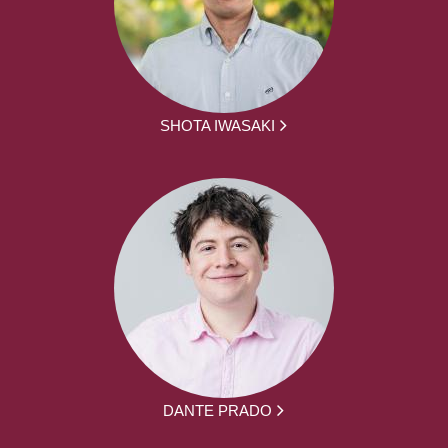
SHOTA IWASAKI
DANTE PRADO