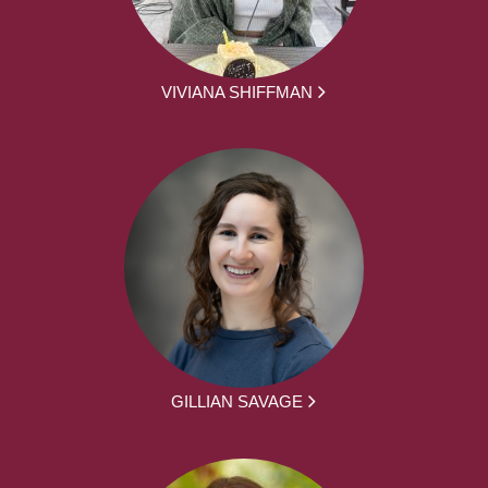
VIVIANA SHIFFMAN
GILLIAN SAVAGE