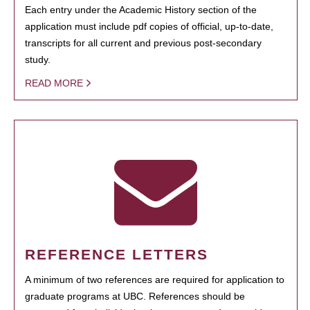
Each entry under the Academic History section of the
application must include pdf copies of official, up-to-date,
transcripts for all current and previous post-secondary
study.
READ MORE
REFERENCE LETTERS
A minimum of two references are required for application to
graduate programs at UBC. References should be