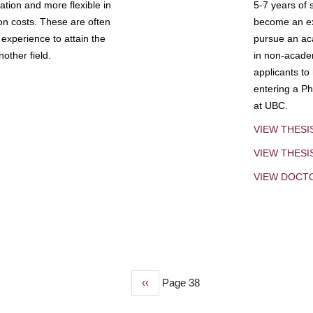
tion and more flexible in
5-7 years of 
ion costs. These are often
become an exp
experience to attain the
pursue an aca
other field.
in non-acade
applicants to
entering a Ph
at UBC.
VIEW THESI
VIEW THES
VIEW DOCT
Previous
‹‹
Page 38
page