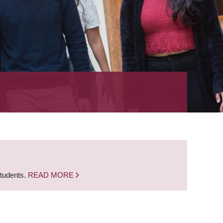
students.
READ MORE