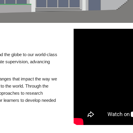
d the globe to our world-class
te supervision, advancing
changes that impact the way we
to the world. Through the
 approaches to research
or learners to develop needed