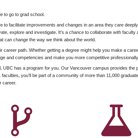
 to go to grad school.
esire to facilitate improvements and changes in an area they care deep
ate, explore and investigate. It’s a chance to collaborate with facult
hat can change the way we think about the world.
heir career path. Whether getting a degree might help you make a caree
wledge and competencies and make you more competitive professionally
, UBC has a program for you. Our Vancouver campus provides the per
aculties, you’ll be part of a community of more than 11,000 graduate
r career.