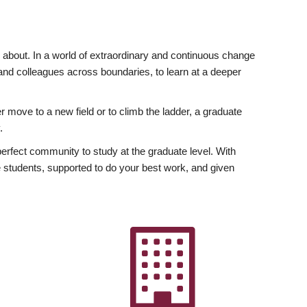
ly about. In a world of extraordinary and continuous change
y and colleagues across boundaries, to learn at a deeper
r move to a new field or to climb the ladder, a graduate
.
fect community to study at the graduate level. With
 students, supported to do your best work, and given