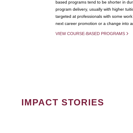
based programs tend to be shorter in dura
program delivery, usually with higher tuit
targeted at professionals with some work 
next career promotion or a change into an
VIEW COURSE-BASED PROGRAMS
IMPACT STORIES
PAGINATION