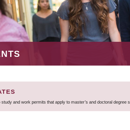
ENTS
ATES
 study and work permits that apply to master’s and doctoral degree 