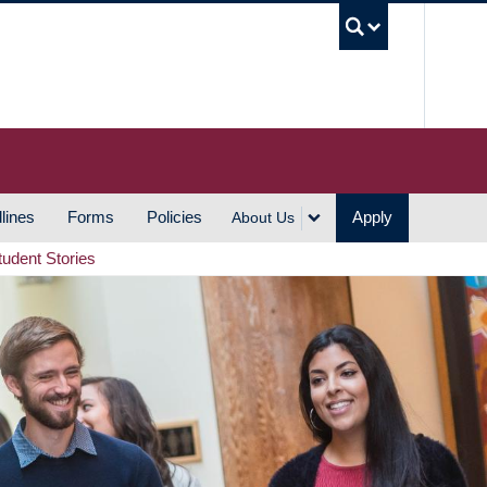
UBC S
lines
Forms
Policies
Apply
About Us
tudent Stories