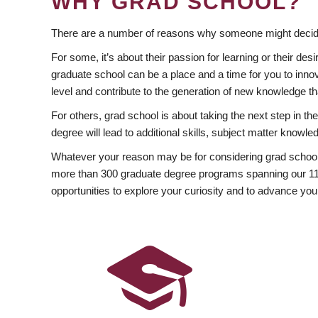
WHY GRAD SCHOOL?
There are a number of reasons why someone might decide
For some, it’s about their passion for learning or their d
graduate school can be a place and a time for you to innov
level and contribute to the generation of new knowledge t
For others, grad school is about taking the next step in t
degree will lead to additional skills, subject matter kno
Whatever your reason may be for considering grad school
more than 300 graduate degree programs spanning our 11 f
opportunities to explore your curiosity and to advance you