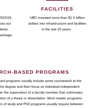
FACILITIES
2023/24,
UBC invested more than $1.5 billion
ross our
dollars into infrastructure and facilities
udents
in the last 10 years.
package.
RCH-BASED PROGRAMS
ed programs usually include some coursework at the
the degree and then focus on individual independent
r the supervision of a faculty member that culminates
ation of a thesis or dissertation. Most master programs
ars of study and PhD programs usually require between