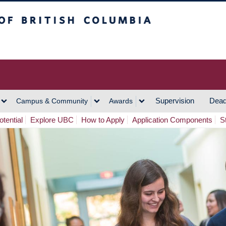
h Columbia
Vancouver Campus
Supervision
Dead
Campus & Community
Awards
tential
Explore UBC
How to Apply
Application Components
S