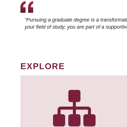
"Pursuing a graduate degree is a transformat
your field of study, you are part of a suppor
EXPLORE