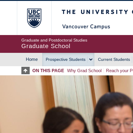
Skip
The University of Britis
to
main
content
Graduate and Postdoctoral Studies
Graduate School
Home
Prospective Students
Current Students
MAIN
ON THIS PAGE
Why Grad School
Reach your Po
NAVIGATION