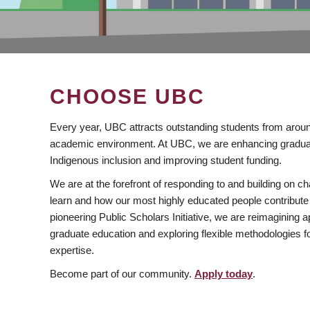
CHOOSE UBC
Every year, UBC attracts outstanding students from aroun
academic environment. At UBC, we are enhancing gradua
Indigenous inclusion and improving student funding.
We are at the forefront of responding to and building on 
learn and how our most highly educated people contribute 
pioneering Public Scholars Initiative, we are reimagining
graduate education and exploring flexible methodologies f
expertise.
Become part of our community.
Apply today
.