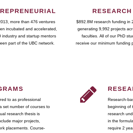
REPRENEURIAL
RESEARCH
2013, more than 476 ventures
$892.8M research funding in 
en incubated and accelerated,
generating 9,992 projects ac
 industry and startup mentors
faculties. All of our PhD st
een part of the UBC network.
receive our minimum funding 
GRAMS
RESEA
ed to as professional
Research-bas
a set number of courses to
beginning of 
ual research thesis is
research unde
nclude major projects,
in the formul
work placements. Course-
require 2 ye