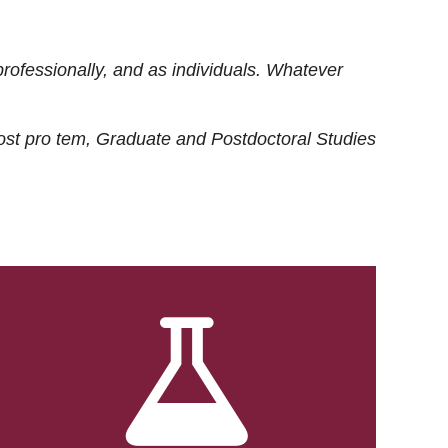
rofessionally, and as individuals. Whatever
ost
pro tem
, Graduate and Postdoctoral Studies