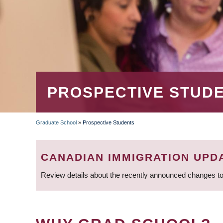
PROSPECTIVE STUD
Graduate School
»
Prospective Students
BREADCRUMB
CANADIAN IMMIGRATION UPD
Review details about the recently announced changes to