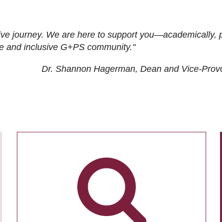
ive journey. We are here to support you—academically, p
tive and inclusive G+PS community."
Dr. Shannon Hagerman, Dean and Vice-Prov