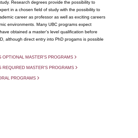
study. Research degrees provide the possibility to
ert in a chosen field of study with the possibility to
demic career as professor as well as exciting careers
mic environments. Many UBC programs expect
 have obtained a master's level qualification before
D, although direct entry into PhD progams is possible
S OPTIONAL MASTER'S PROGRAMS
IS REQUIRED MASTER'S PROGRAMS
ORAL PROGRAMS