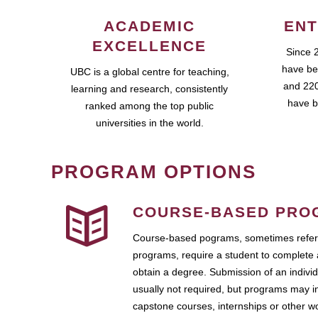
ACADEMIC
ENT
EXCELLENCE
Since 
have be
UBC is a global centre for teaching,
and 220
learning and research, consistently
have b
ranked among the top public
universities in the world.
PROGRAM OPTIONS
COURSE-BASED PRO
Course-based pograms, sometimes referr
programs, require a student to complete 
obtain a degree. Submission of an individ
usually not required, but programs may i
capstone courses, internships or other 