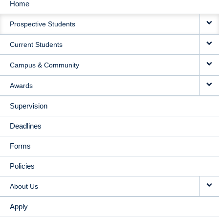
Home
MAIN
Prospective Students
NAVIGATION
Current Students
Campus & Community
Awards
Supervision
Deadlines
Forms
Policies
About Us
Apply