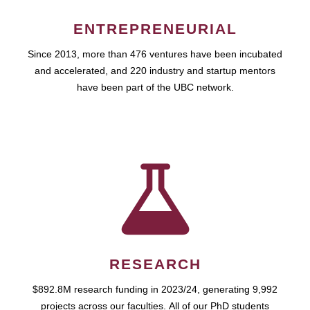
ENTREPRENEURIAL
Since 2013, more than 476 ventures have been incubated
and accelerated, and 220 industry and startup mentors
have been part of the UBC network.
RESEARCH
$892.8M research funding in 2023/24, generating 9,992
projects across our faculties. All of our PhD students