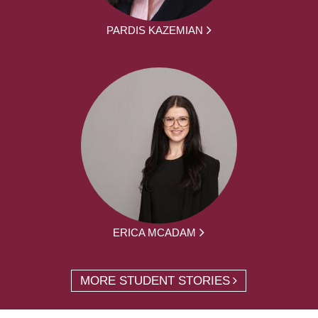
PARDIS KAZEMIAN
ERICA MCADAM
MORE STUDENT STORIES