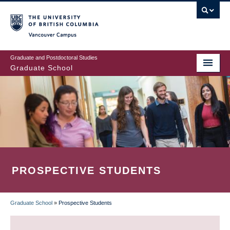
Skip
to
main
Vancouver Campus
content
Graduate and Postdoctoral Studies
Graduate School
PROSPECTIVE STUDENTS
Graduate School
»
Prospective Students
BREADCRUMB