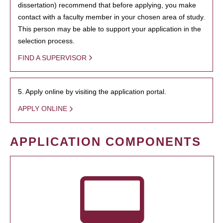
dissertation) recommend that before applying, you make
contact with a faculty member in your chosen area of study.
This person may be able to support your application in the
selection process.
FIND A SUPERVISOR
5. Apply online by visiting the application portal.
APPLY ONLINE
APPLICATION COMPONENTS