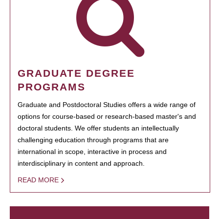
GRADUATE DEGREE
PROGRAMS
Graduate and Postdoctoral Studies offers a wide range of
options for course-based or research-based master's and
doctoral students. We offer students an intellectually
challenging education through programs that are
international in scope, interactive in process and
interdisciplinary in content and approach.
READ MORE