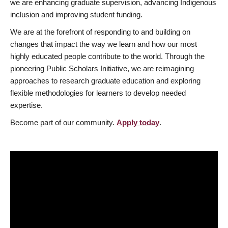
we are enhancing graduate supervision, advancing Indigenous
inclusion and improving student funding.
We are at the forefront of responding to and building on
changes that impact the way we learn and how our most
highly educated people contribute to the world. Through the
pioneering Public Scholars Initiative, we are reimagining
approaches to research graduate education and exploring
flexible methodologies for learners to develop needed
expertise.
Become part of our community.
Apply today
.