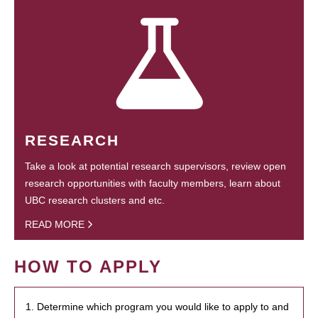
RESEARCH
Take a look at potential research supervisors, review open
research opportunities with faculty members, learn about
UBC research clusters and etc.
READ MORE
HOW TO APPLY
1. Determine which program you would like to apply to and