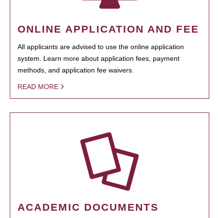
ONLINE APPLICATION AND FEE
All applicants are advised to use the online application
system. Learn more about application fees, payment
methods, and application fee waivers.
READ MORE
ACADEMIC DOCUMENTS