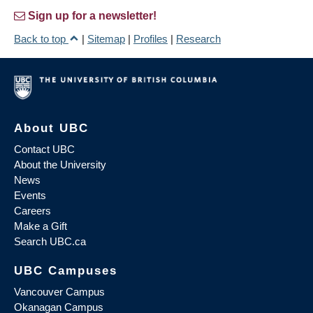
Sign up for a newsletter!
Back to top
|
Sitemap
|
Profiles
|
Research
About UBC
Contact UBC
About the University
News
Events
Careers
Make a Gift
Search UBC.ca
UBC Campuses
Vancouver Campus
Okanagan Campus