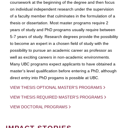
coursework at the beginning of the degree and then focus
on individual independent research under the supervision
of a faculty member that culminates in the formulation of a
thesis or dissertation. Most master programs require 2
years of study and PhD programs usually require between
5-7 years of study. Research degrees provide the possibility
to become an expert in a chosen field of study with the
possibility to pursue an academic career as professor as
well as exciting careers in non-academic environments.
Many UBC programs expect applicants to have obtained a
master's level qualification before entering a PhD, although
direct entry into PhD progams is possible at UBC.
VIEW THESIS OPTIONAL MASTER'S PROGRAMS
VIEW THESIS REQUIRED MASTER'S PROGRAMS
VIEW DOCTORAL PROGRAMS