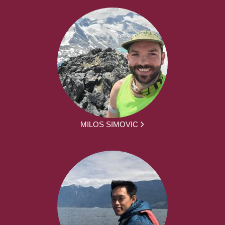
MILOS SIMOVIC