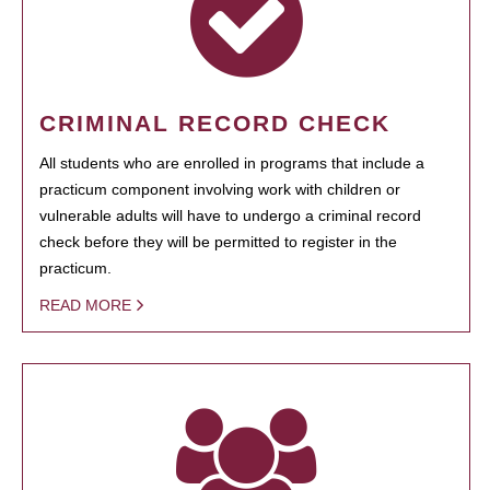
CRIMINAL RECORD CHECK
All students who are enrolled in programs that include a
practicum component involving work with children or
vulnerable adults will have to undergo a criminal record
check before they will be permitted to register in the
practicum.
READ MORE