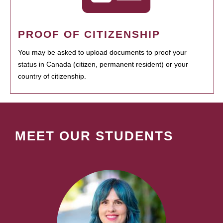
PROOF OF CITIZENSHIP
You may be asked to upload documents to proof your
status in Canada (citizen, permanent resident) or your
country of citizenship.
MEET OUR STUDENTS