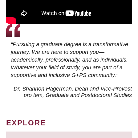
"Pursuing a graduate degree is a transformative
journey. We are here to support you—
academically, professionally, and as individuals.
Whatever your field of study, you are part of a
supportive and inclusive G+PS community."
Dr. Shannon Hagerman, Dean and Vice-Provost
pro tem
, Graduate and Postdoctoral Studies
EXPLORE