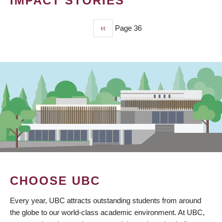
IMPACT STORIES
Previous
‹‹
Page 36
PAGINATION
page
CHOOSE UBC
Every year, UBC attracts outstanding students from around
the globe to our world-class academic environment. At UBC,