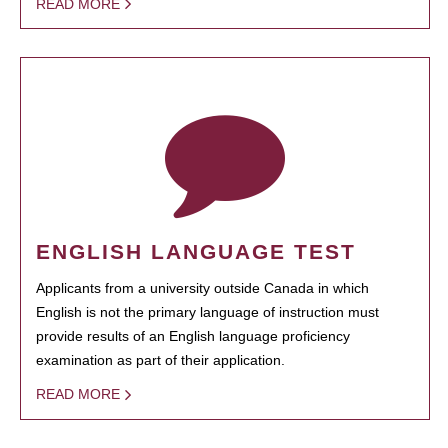
READ MORE
ENGLISH LANGUAGE TEST
Applicants from a university outside Canada in which
English is not the primary language of instruction must
provide results of an English language proficiency
examination as part of their application.
READ MORE