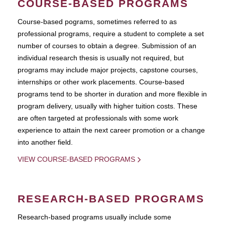
COURSE-BASED PROGRAMS
Course-based pograms, sometimes referred to as
professional programs, require a student to complete a set
number of courses to obtain a degree. Submission of an
individual research thesis is usually not required, but
programs may include major projects, capstone courses,
internships or other work placements. Course-based
programs tend to be shorter in duration and more flexible in
program delivery, usually with higher tuition costs. These
are often targeted at professionals with some work
experience to attain the next career promotion or a change
into another field.
VIEW COURSE-BASED PROGRAMS
RESEARCH-BASED PROGRAMS
Research-based programs usually include some