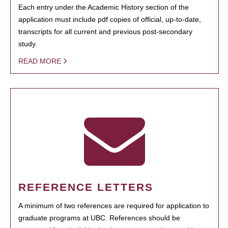
Each entry under the Academic History section of the
application must include pdf copies of official, up-to-date,
transcripts for all current and previous post-secondary
study.
READ MORE
REFERENCE LETTERS
A minimum of two references are required for application to
graduate programs at UBC. References should be