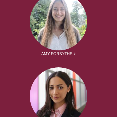
AMY FORSYTHE