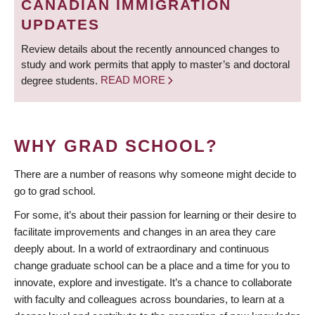
CANADIAN IMMIGRATION
UPDATES
Review details about the recently announced changes to
study and work permits that apply to master’s and doctoral
degree students.
READ MORE
WHY GRAD SCHOOL?
There are a number of reasons why someone might decide to
go to grad school.
For some, it’s about their passion for learning or their desire to
facilitate improvements and changes in an area they care
deeply about. In a world of extraordinary and continuous
change graduate school can be a place and a time for you to
innovate, explore and investigate. It’s a chance to collaborate
with faculty and colleagues across boundaries, to learn at a