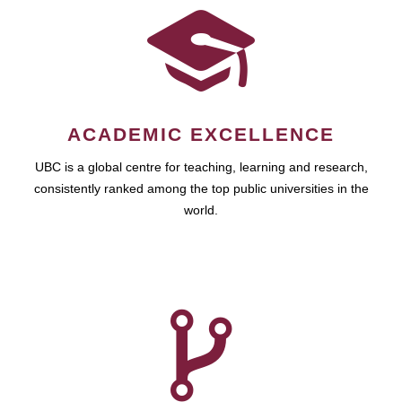
ACADEMIC EXCELLENCE
UBC is a global centre for teaching, learning and research,
consistently ranked among the top public universities in the
world.