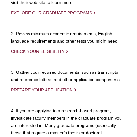
visit their web site to learn more.
EXPLORE OUR GRADUATE PROGRAMS
2. Review minimum academic requirements, English
language requirements and other tests you might need.
CHECK YOUR ELIGIBILITY
3. Gather your required documents, such as transcripts
and reference letters, and other application components.
PREPARE YOUR APPLICATION
4. If you are applying to a research-based program,
investigate faculty members in the graduate program you
are interested in. Many graduate programs (especially
those that require a master’s thesis or doctoral