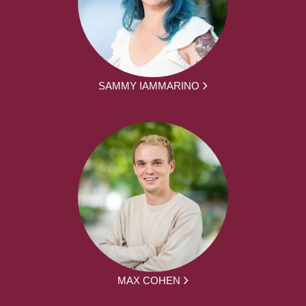
SAMMY IAMMARINO
MAX COHEN