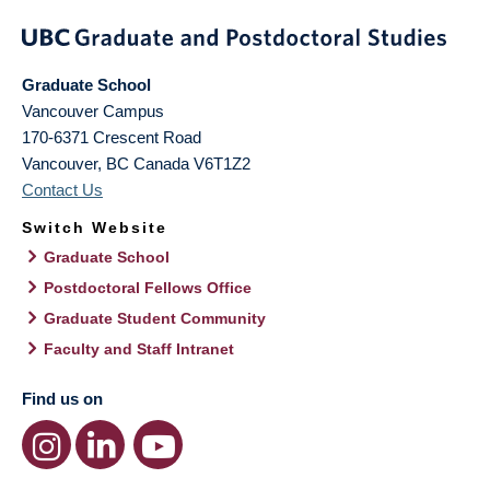
Graduate School
Vancouver Campus
170-6371 Crescent Road
Vancouver
,
BC
Canada
V6T1Z2
Contact Us
Switch Website
Graduate School
Postdoctoral Fellows Office
Graduate Student Community
Faculty and Staff Intranet
Find us on