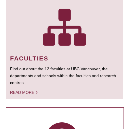
FACULTIES
Find out about the 12 faculties at UBC Vancouver, the
departments and schools within the faculties and research
centres.
READ MORE