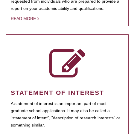
requested from individuals who are prepared to provide a
report on your academic ability and qualifications.
READ MORE
STATEMENT OF INTEREST
A statement of interest is an important part of most
graduate school applications. It may also be called a
"statement of intent", "description of research interests" or
something similar.