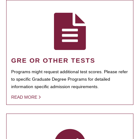
GRE OR OTHER TESTS
Programs might request additional test scores. Please refer
to specific Graduate Degree Programs for detailed
information specific admission requirements.
READ MORE