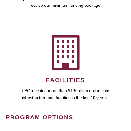
receive our minimum funding package.
FACILITIES
UBC invested more than $1.5 billion dollars into
infrastructure and facilities in the last 10 years.
PROGRAM OPTIONS