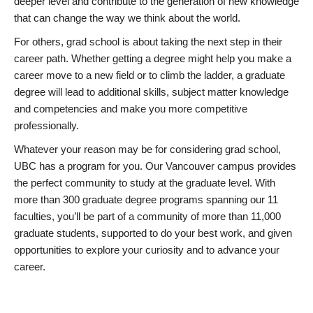
deeper level and contribute to the generation of new knowledge
that can change the way we think about the world.
For others, grad school is about taking the next step in their
career path. Whether getting a degree might help you make a
career move to a new field or to climb the ladder, a graduate
degree will lead to additional skills, subject matter knowledge
and competencies and make you more competitive
professionally.
Whatever your reason may be for considering grad school,
UBC has a program for you. Our Vancouver campus provides
the perfect community to study at the graduate level. With
more than 300 graduate degree programs spanning our 11
faculties, you’ll be part of a community of more than 11,000
graduate students, supported to do your best work, and given
opportunities to explore your curiosity and to advance your
career.