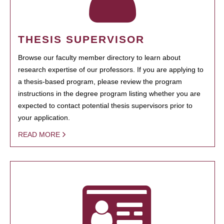
THESIS SUPERVISOR
Browse our faculty member directory to learn about
research expertise of our professors. If you are applying to
a thesis-based program, please review the program
instructions in the degree program listing whether you are
expected to contact potential thesis supervisors prior to
your application.
READ MORE