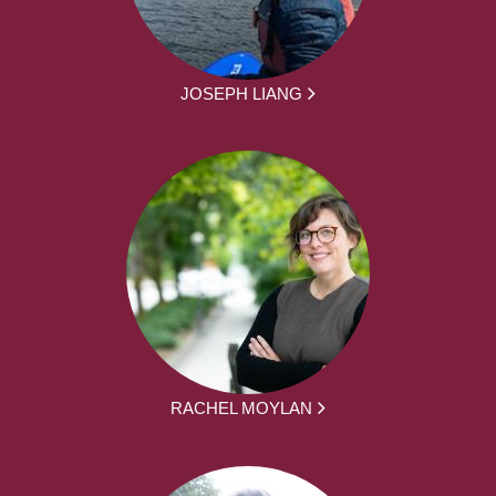
JOSEPH LIANG
RACHEL MOYLAN