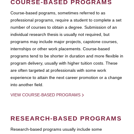
COURSE-BASED PROGRAMS
Course-based pograms, sometimes referred to as
professional programs, require a student to complete a set
number of courses to obtain a degree. Submission of an
individual research thesis is usually not required, but
programs may include major projects, capstone courses,
internships or other work placements. Course-based
programs tend to be shorter in duration and more flexible in
program delivery, usually with higher tuition costs. These
are often targeted at professionals with some work
experience to attain the next career promotion or a change
into another field.
VIEW COURSE-BASED PROGRAMS
RESEARCH-BASED PROGRAMS
Research-based programs usually include some