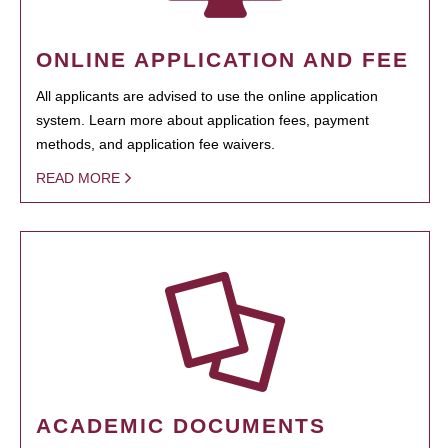
ONLINE APPLICATION AND FEE
All applicants are advised to use the online application
system. Learn more about application fees, payment
methods, and application fee waivers.
READ MORE
ACADEMIC DOCUMENTS