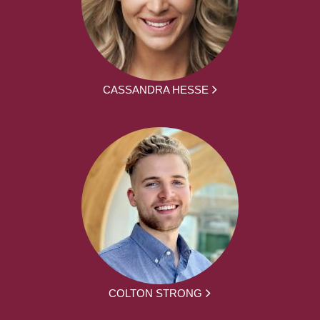
CASSANDRA HESSE
COLTON STRONG