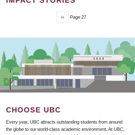
IMPACT STORIES
Previous
‹‹
Page 27
PAGINATION
page
CHOOSE UBC
Every year, UBC attracts outstanding students from around
the globe to our world-class academic environment. At UBC,