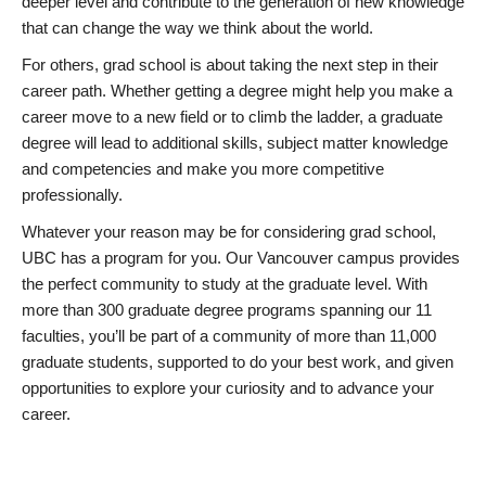
deeper level and contribute to the generation of new knowledge
that can change the way we think about the world.
For others, grad school is about taking the next step in their
career path. Whether getting a degree might help you make a
career move to a new field or to climb the ladder, a graduate
degree will lead to additional skills, subject matter knowledge
and competencies and make you more competitive
professionally.
Whatever your reason may be for considering grad school,
UBC has a program for you. Our Vancouver campus provides
the perfect community to study at the graduate level. With
more than 300 graduate degree programs spanning our 11
faculties, you’ll be part of a community of more than 11,000
graduate students, supported to do your best work, and given
opportunities to explore your curiosity and to advance your
career.