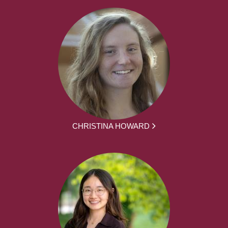
CHRISTINA HOWARD