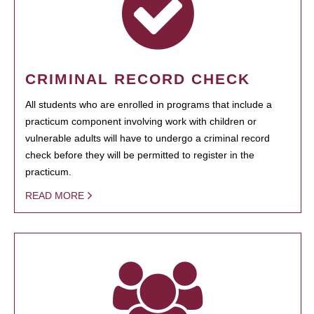
CRIMINAL RECORD CHECK
All students who are enrolled in programs that include a
practicum component involving work with children or
vulnerable adults will have to undergo a criminal record
check before they will be permitted to register in the
practicum.
READ MORE