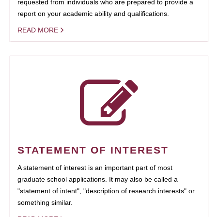
requested from individuals who are prepared to provide a
report on your academic ability and qualifications.
READ MORE
STATEMENT OF INTEREST
A statement of interest is an important part of most
graduate school applications. It may also be called a
"statement of intent", "description of research interests" or
something similar.