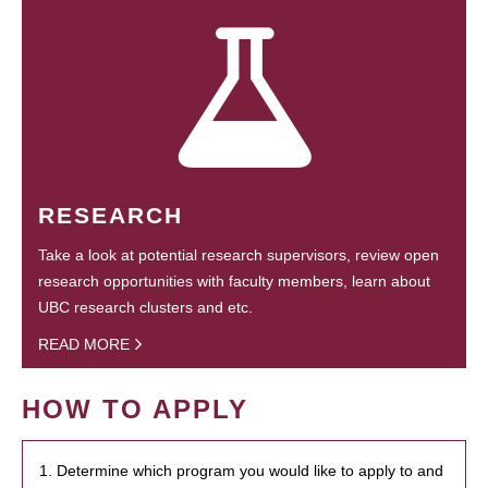
RESEARCH
Take a look at potential research supervisors, review open
research opportunities with faculty members, learn about
UBC research clusters and etc.
READ MORE
HOW TO APPLY
1. Determine which program you would like to apply to and