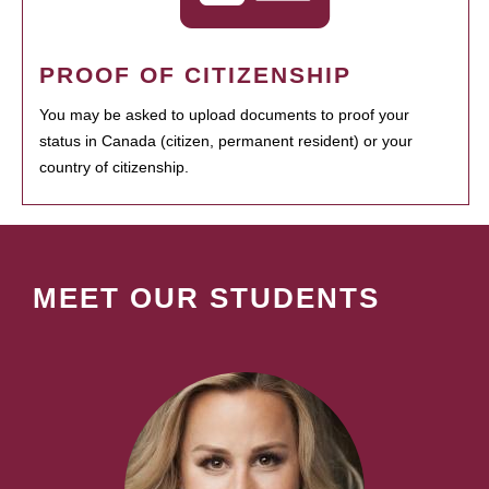
PROOF OF CITIZENSHIP
You may be asked to upload documents to proof your
status in Canada (citizen, permanent resident) or your
country of citizenship.
MEET OUR STUDENTS