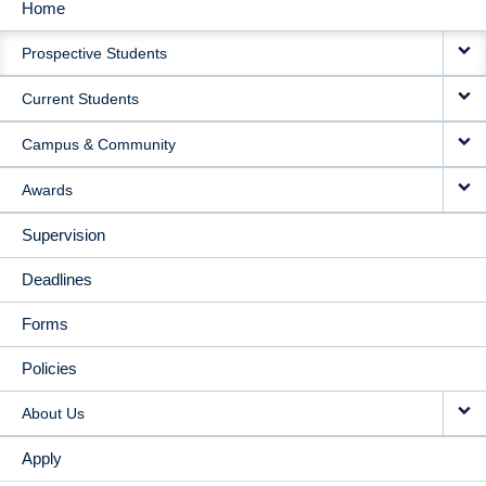
Home
MAIN
Prospective Students
NAVIGATION
Current Students
Campus & Community
Awards
Supervision
Deadlines
Forms
Policies
About Us
Apply