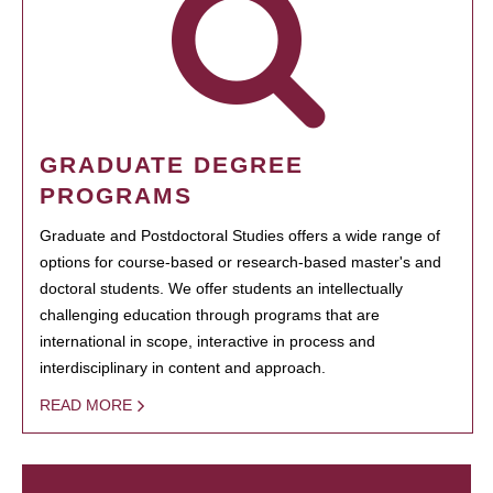
GRADUATE DEGREE
PROGRAMS
Graduate and Postdoctoral Studies offers a wide range of
options for course-based or research-based master's and
doctoral students. We offer students an intellectually
challenging education through programs that are
international in scope, interactive in process and
interdisciplinary in content and approach.
READ MORE