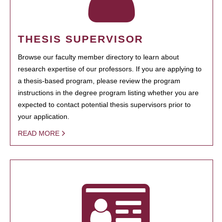
THESIS SUPERVISOR
Browse our faculty member directory to learn about
research expertise of our professors. If you are applying to
a thesis-based program, please review the program
instructions in the degree program listing whether you are
expected to contact potential thesis supervisors prior to
your application.
READ MORE