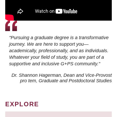
"Pursuing a graduate degree is a transformative
journey. We are here to support you—
academically, professionally, and as individuals.
Whatever your field of study, you are part of a
supportive and inclusive G+PS community."
Dr. Shannon Hagerman, Dean and Vice-Provost
pro tem
, Graduate and Postdoctoral Studies
EXPLORE