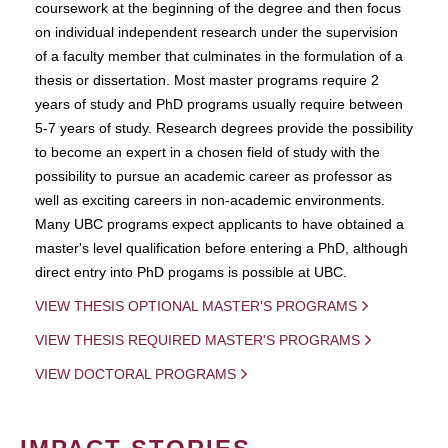
coursework at the beginning of the degree and then focus
on individual independent research under the supervision
of a faculty member that culminates in the formulation of a
thesis or dissertation. Most master programs require 2
years of study and PhD programs usually require between
5-7 years of study. Research degrees provide the possibility
to become an expert in a chosen field of study with the
possibility to pursue an academic career as professor as
well as exciting careers in non-academic environments.
Many UBC programs expect applicants to have obtained a
master's level qualification before entering a PhD, although
direct entry into PhD progams is possible at UBC.
VIEW THESIS OPTIONAL MASTER'S PROGRAMS
VIEW THESIS REQUIRED MASTER'S PROGRAMS
VIEW DOCTORAL PROGRAMS