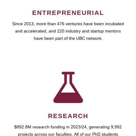
ENTREPRENEURIAL
Since 2013, more than 476 ventures have been incubated
and accelerated, and 220 industry and startup mentors
have been part of the UBC network.
RESEARCH
$892.8M research funding in 2023/24, generating 9,992
projects across our faculties. All of our PhD students