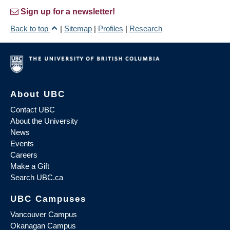
Sign up for a newsletter!
Back to top
|
Sitemap
|
Profiles
|
Research
About UBC
Contact UBC
About the University
News
Events
Careers
Make a Gift
Search UBC.ca
UBC Campuses
Vancouver Campus
Okanagan Campus