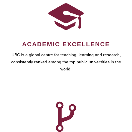
ACADEMIC EXCELLENCE
UBC is a global centre for teaching, learning and research,
consistently ranked among the top public universities in the
world.