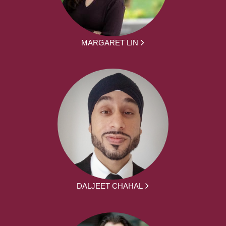
MARGARET LIN
DALJEET CHAHAL