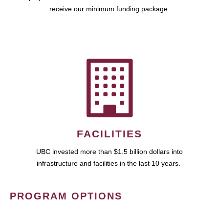
receive our minimum funding package.
FACILITIES
UBC invested more than $1.5 billion dollars into
infrastructure and facilities in the last 10 years.
PROGRAM OPTIONS