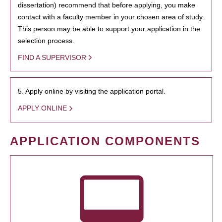
dissertation) recommend that before applying, you make
contact with a faculty member in your chosen area of study.
This person may be able to support your application in the
selection process.
FIND A SUPERVISOR
5. Apply online by visiting the application portal.
APPLY ONLINE
APPLICATION COMPONENTS