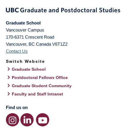
Graduate School
Vancouver Campus
170-6371 Crescent Road
Vancouver
,
BC
Canada
V6T1Z2
Contact Us
Switch Website
Graduate School
Postdoctoral Fellows Office
Graduate Student Community
Faculty and Staff Intranet
Find us on