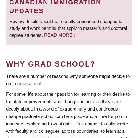
CANADIAN IMMIGRATION
UPDATES
Review details about the recently announced changes to
study and work permits that apply to master’s and doctoral
degree students.
READ MORE
WHY GRAD SCHOOL?
There are a number of reasons why someone might decide to
go to grad school.
For some, it’s about their passion for learning or their desire to
facilitate improvements and changes in an area they care
deeply about. In a world of extraordinary and continuous
change graduate school can be a place and a time for you to
innovate, explore and investigate. It’s a chance to collaborate
with faculty and colleagues across boundaries, to learn at a