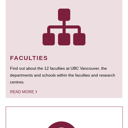
FACULTIES
Find out about the 12 faculties at UBC Vancouver, the
departments and schools within the faculties and research
centres.
READ MORE