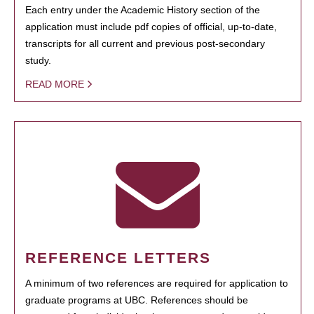
Each entry under the Academic History section of the
application must include pdf copies of official, up-to-date,
transcripts for all current and previous post-secondary
study.
READ MORE
REFERENCE LETTERS
A minimum of two references are required for application to
graduate programs at UBC. References should be