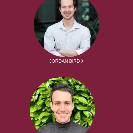
JORDAN BIRD