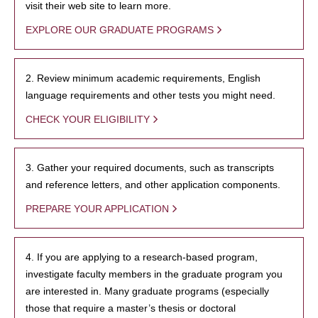
visit their web site to learn more.
EXPLORE OUR GRADUATE PROGRAMS
2. Review minimum academic requirements, English
language requirements and other tests you might need.
CHECK YOUR ELIGIBILITY
3. Gather your required documents, such as transcripts
and reference letters, and other application components.
PREPARE YOUR APPLICATION
4. If you are applying to a research-based program,
investigate faculty members in the graduate program you
are interested in. Many graduate programs (especially
those that require a master’s thesis or doctoral