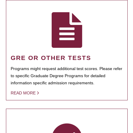
GRE OR OTHER TESTS
Programs might request additional test scores. Please refer
to specific Graduate Degree Programs for detailed
information specific admission requirements.
READ MORE