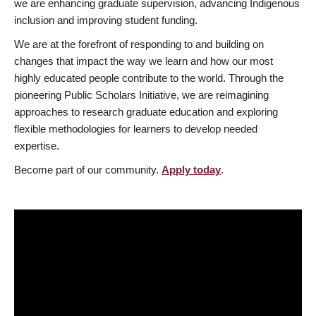
we are enhancing graduate supervision, advancing Indigenous
inclusion and improving student funding.
We are at the forefront of responding to and building on
changes that impact the way we learn and how our most
highly educated people contribute to the world. Through the
pioneering Public Scholars Initiative, we are reimagining
approaches to research graduate education and exploring
flexible methodologies for learners to develop needed
expertise.
Become part of our community.
Apply today
.