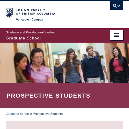
Skip
to
main
Vancouver Campus
content
Graduate and Postdoctoral Studies
Graduate School
PROSPECTIVE STUDENTS
Graduate School
»
Prospective Students
BREADCRUMB