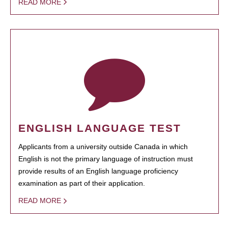
READ MORE
ENGLISH LANGUAGE TEST
Applicants from a university outside Canada in which
English is not the primary language of instruction must
provide results of an English language proficiency
examination as part of their application.
READ MORE