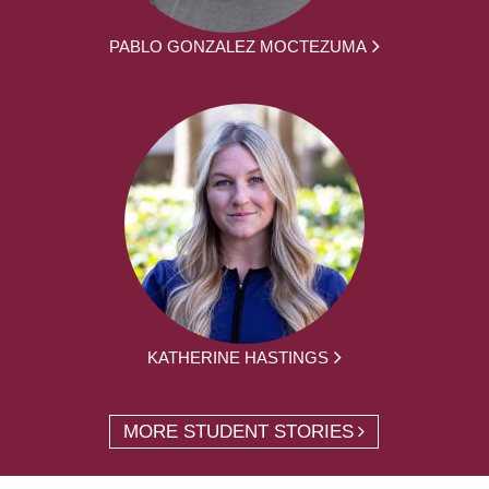
PABLO GONZALEZ MOCTEZUMA
KATHERINE HASTINGS
MORE STUDENT STORIES