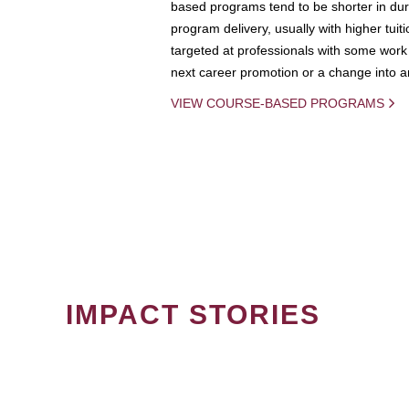
based programs tend to be shorter in dura
program delivery, usually with higher tuit
targeted at professionals with some work 
next career promotion or a change into an
VIEW COURSE-BASED PROGRAMS
IMPACT STORIES
PAGINATION