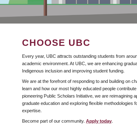
CHOOSE UBC
Every year, UBC attracts outstanding students from aroun
academic environment. At UBC, we are enhancing gradua
Indigenous inclusion and improving student funding.
We are at the forefront of responding to and building on 
learn and how our most highly educated people contribute 
pioneering Public Scholars Initiative, we are reimagining
graduate education and exploring flexible methodologies f
expertise.
Become part of our community.
Apply today
.