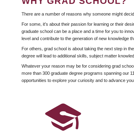
WHY GRAD SCHOOL?
There are a number of reasons why someone might decide
For some, it’s about their passion for learning or their d
graduate school can be a place and a time for you to innov
level and contribute to the generation of new knowledge t
For others, grad school is about taking the next step in t
degree will lead to additional skills, subject matter kno
Whatever your reason may be for considering grad school
more than 300 graduate degree programs spanning our 11 f
opportunities to explore your curiosity and to advance you