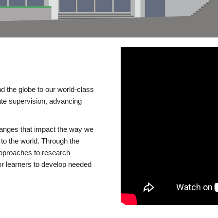
d the globe to our world-class
te supervision, advancing
changes that impact the way we
to the world. Through the
 approaches to research
or learners to develop needed