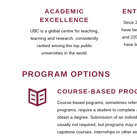
ACADEMIC
ENT
EXCELLENCE
Since 
have be
UBC is a global centre for teaching,
and 220
learning and research, consistently
have b
ranked among the top public
universities in the world.
PROGRAM OPTIONS
COURSE-BASED PRO
Course-based pograms, sometimes referr
programs, require a student to complete 
obtain a degree. Submission of an individ
usually not required, but programs may i
capstone courses, internships or other 