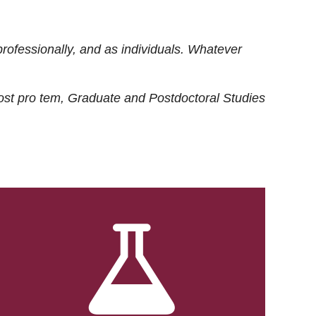
rofessionally, and as individuals. Whatever
ost
pro tem
, Graduate and Postdoctoral Studies