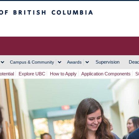
h Columbia
Vancouver Campus
Supervision
Dead
Campus & Community
Awards
tential
Explore UBC
How to Apply
Application Components
S