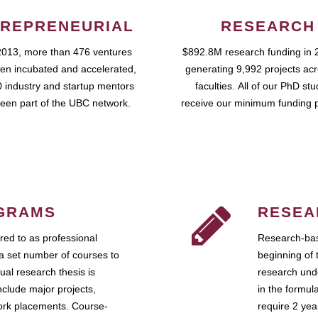
REPRENEURIAL
RESEARCH
2013, more than 476 ventures
$892.8M research funding in 
en incubated and accelerated,
generating 9,992 projects ac
 industry and startup mentors
faculties. All of our PhD st
een part of the UBC network.
receive our minimum funding 
GRAMS
RESEA
ed to as professional
Research-bas
a set number of courses to
beginning of 
ual research thesis is
research unde
nclude major projects,
in the formul
work placements. Course-
require 2 ye