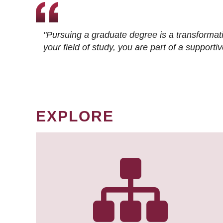
"Pursuing a graduate degree is a transformat
your field of study, you are part of a suppor
EXPLORE