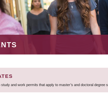
ENTS
ATES
 study and work permits that apply to master’s and doctoral degree 