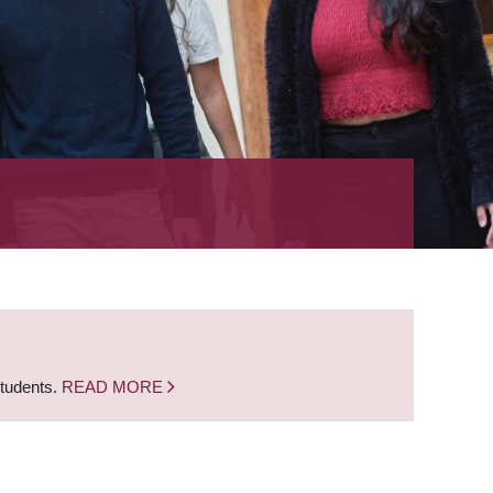
students.
READ MORE