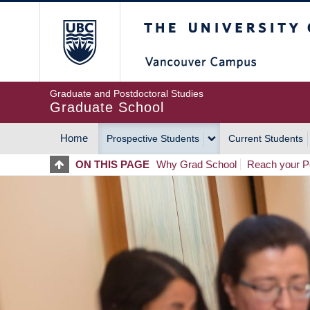
Skip
The University of Britis
to
main
content
Graduate and Postdoctoral Studies
Graduate School
Home
Prospective Students
Current Students
MAIN
ON THIS PAGE
Why Grad School
Reach your Po
NAVIGATION