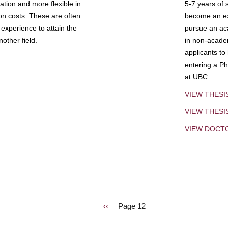
tion and more flexible in
5-7 years of 
ion costs. These are often
become an exp
experience to attain the
pursue an aca
other field.
in non-acade
applicants to
entering a Ph
at UBC.
VIEW THESI
VIEW THES
VIEW DOCT
Previous
‹‹
Page 12
page