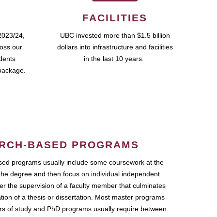
FACILITIES
2023/24,
UBC invested more than $1.5 billion
ross our
dollars into infrastructure and facilities
udents
in the last 10 years.
package.
RCH-BASED PROGRAMS
ed programs usually include some coursework at the
the degree and then focus on individual independent
r the supervision of a faculty member that culminates
ation of a thesis or dissertation. Most master programs
ars of study and PhD programs usually require between