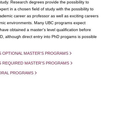
study. Research degrees provide the possibility to
ert in a chosen field of study with the possibility to
demic career as professor as well as exciting careers
mic environments. Many UBC programs expect
 have obtained a master's level qualification before
D, although direct entry into PhD progams is possible
S OPTIONAL MASTER'S PROGRAMS
IS REQUIRED MASTER'S PROGRAMS
ORAL PROGRAMS