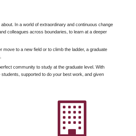
ly about. In a world of extraordinary and continuous change
y and colleagues across boundaries, to learn at a deeper
r move to a new field or to climb the ladder, a graduate
.
fect community to study at the graduate level. With
 students, supported to do your best work, and given