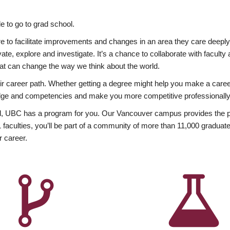
 to go to grad school.
esire to facilitate improvements and changes in an area they care deep
ate, explore and investigate. It’s a chance to collaborate with facult
hat can change the way we think about the world.
heir career path. Whether getting a degree might help you make a caree
wledge and competencies and make you more competitive professionally
, UBC has a program for you. Our Vancouver campus provides the per
aculties, you’ll be part of a community of more than 11,000 graduate
r career.