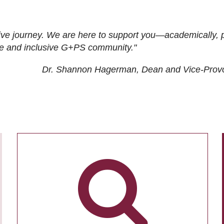
ive journey. We are here to support you—academically, p
tive and inclusive G+PS community."
Dr. Shannon Hagerman, Dean and Vice-Prov