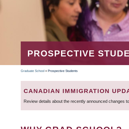
PROSPECTIVE STUD
Graduate School
»
Prospective Students
BREADCRUMB
CANADIAN IMMIGRATION UPD
Review details about the recently announced changes to