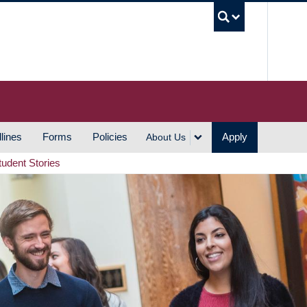
UBC S
lines
Forms
Policies
Apply
About Us
tudent Stories