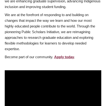
we are enhancing graduate supervision, advancing Indigenous
inclusion and improving student funding.
We are at the forefront of responding to and building on
changes that impact the way we learn and how our most
highly educated people contribute to the world. Through the
pioneering Public Scholars Initiative, we are reimagining
approaches to research graduate education and exploring
flexible methodologies for learners to develop needed
expertise.
Become part of our community.
Apply today
.