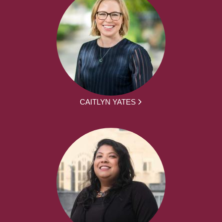
CAITLYN YATES