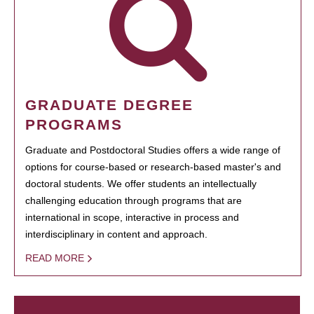
GRADUATE DEGREE
PROGRAMS
Graduate and Postdoctoral Studies offers a wide range of
options for course-based or research-based master's and
doctoral students. We offer students an intellectually
challenging education through programs that are
international in scope, interactive in process and
interdisciplinary in content and approach.
READ MORE