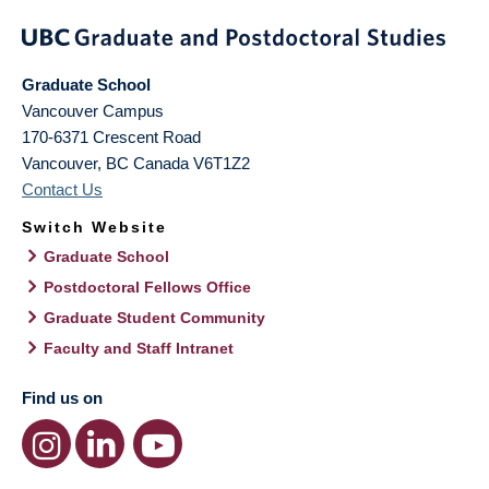
Graduate School
Vancouver Campus
170-6371 Crescent Road
Vancouver
,
BC
Canada
V6T1Z2
Contact Us
Switch Website
Graduate School
Postdoctoral Fellows Office
Graduate Student Community
Faculty and Staff Intranet
Find us on