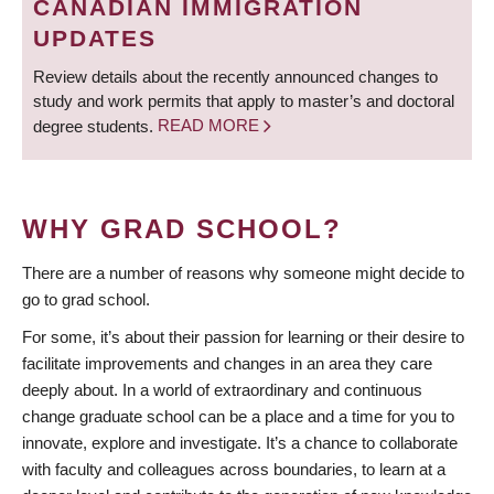
CANADIAN IMMIGRATION
UPDATES
Review details about the recently announced changes to
study and work permits that apply to master’s and doctoral
degree students.
READ MORE
WHY GRAD SCHOOL?
There are a number of reasons why someone might decide to
go to grad school.
For some, it’s about their passion for learning or their desire to
facilitate improvements and changes in an area they care
deeply about. In a world of extraordinary and continuous
change graduate school can be a place and a time for you to
innovate, explore and investigate. It’s a chance to collaborate
with faculty and colleagues across boundaries, to learn at a