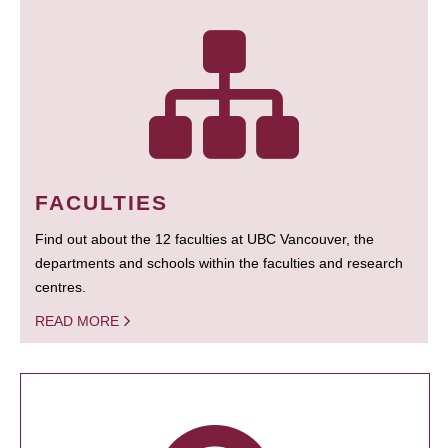
FACULTIES
Find out about the 12 faculties at UBC Vancouver, the
departments and schools within the faculties and research
centres.
READ MORE