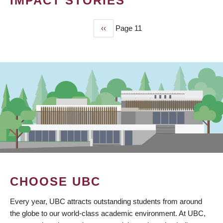
IMPACT STORIES
Previous
‹‹
Page 11
PAGINATION
page
CHOOSE UBC
Every year, UBC attracts outstanding students from around
the globe to our world-class academic environment. At UBC,