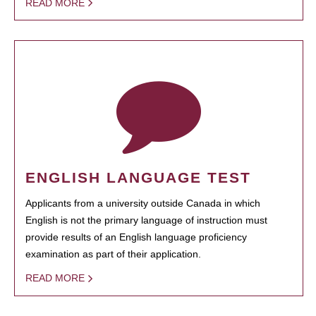
READ MORE
ENGLISH LANGUAGE TEST
Applicants from a university outside Canada in which
English is not the primary language of instruction must
provide results of an English language proficiency
examination as part of their application.
READ MORE