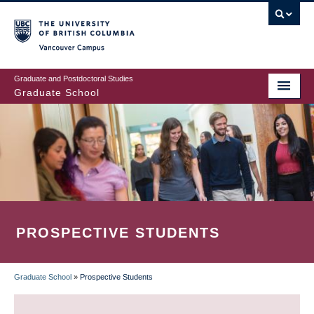
Skip
to
main
Vancouver Campus
content
Graduate and Postdoctoral Studies
Graduate School
PROSPECTIVE STUDENTS
Graduate School
»
Prospective Students
BREADCRUMB