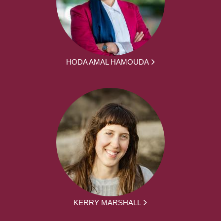
HODA AMAL HAMOUDA
KERRY MARSHALL