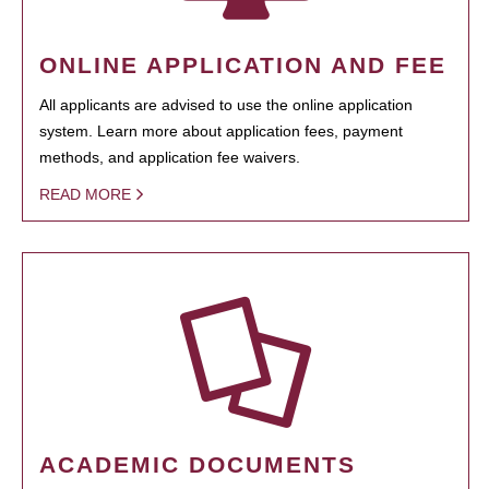
ONLINE APPLICATION AND FEE
All applicants are advised to use the online application
system. Learn more about application fees, payment
methods, and application fee waivers.
READ MORE
ACADEMIC DOCUMENTS