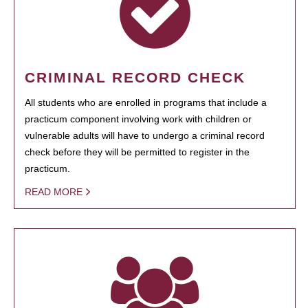
CRIMINAL RECORD CHECK
All students who are enrolled in programs that include a
practicum component involving work with children or
vulnerable adults will have to undergo a criminal record
check before they will be permitted to register in the
practicum.
READ MORE