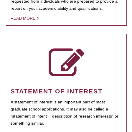
requested from individuals who are prepared to provide a
report on your academic ability and qualifications.
READ MORE
STATEMENT OF INTEREST
A statement of interest is an important part of most
graduate school applications. It may also be called a
"statement of intent", "description of research interests" or
something similar.