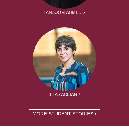
TANZOOM AHMED
BITA ZAREIAN
MORE STUDENT STORIES