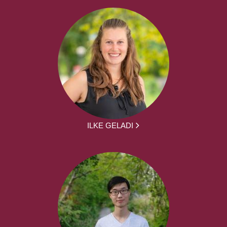
ILKE GELADI