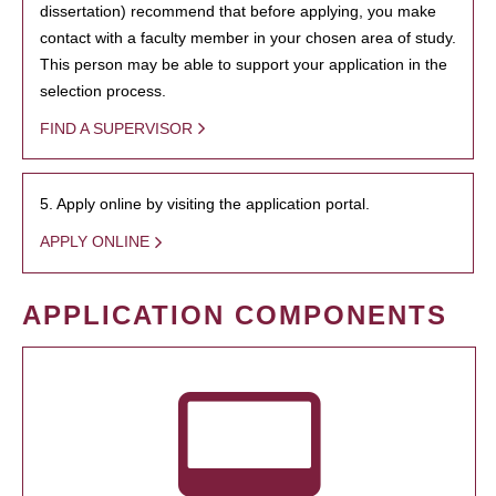
dissertation) recommend that before applying, you make
contact with a faculty member in your chosen area of study.
This person may be able to support your application in the
selection process.
FIND A SUPERVISOR
5. Apply online by visiting the application portal.
APPLY ONLINE
APPLICATION COMPONENTS