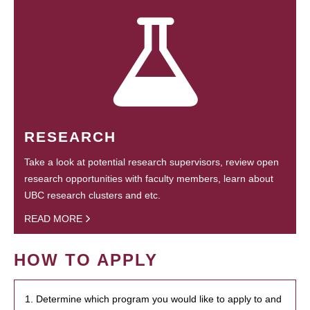
RESEARCH
Take a look at potential research supervisors, review open
research opportunities with faculty members, learn about
UBC research clusters and etc.
READ MORE
HOW TO APPLY
1. Determine which program you would like to apply to and