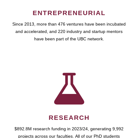
ENTREPRENEURIAL
Since 2013, more than 476 ventures have been incubated
and accelerated, and 220 industry and startup mentors
have been part of the UBC network.
RESEARCH
$892.8M research funding in 2023/24, generating 9,992
projects across our faculties. All of our PhD students