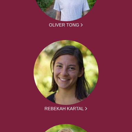
OLIVER TONG
REBEKAH KARTAL