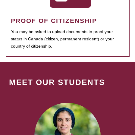
PROOF OF CITIZENSHIP
You may be asked to upload documents to proof your
status in Canada (citizen, permanent resident) or your
country of citizenship.
MEET OUR STUDENTS