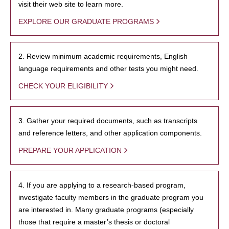
visit their web site to learn more.
EXPLORE OUR GRADUATE PROGRAMS
2. Review minimum academic requirements, English
language requirements and other tests you might need.
CHECK YOUR ELIGIBILITY
3. Gather your required documents, such as transcripts
and reference letters, and other application components.
PREPARE YOUR APPLICATION
4. If you are applying to a research-based program,
investigate faculty members in the graduate program you
are interested in. Many graduate programs (especially
those that require a master’s thesis or doctoral