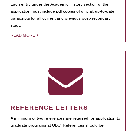
Each entry under the Academic History section of the
application must include pdf copies of official, up-to-date,
transcripts for all current and previous post-secondary
study.
READ MORE
REFERENCE LETTERS
A minimum of two references are required for application to
graduate programs at UBC. References should be