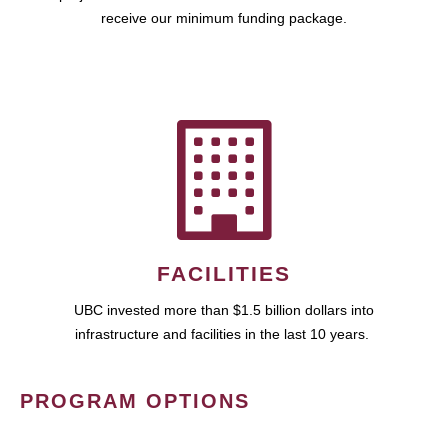
receive our minimum funding package.
FACILITIES
UBC invested more than $1.5 billion dollars into
infrastructure and facilities in the last 10 years.
PROGRAM OPTIONS