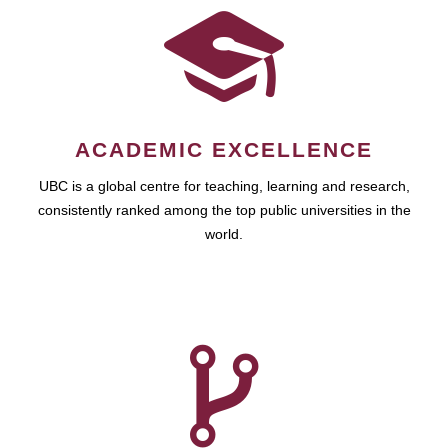
ACADEMIC EXCELLENCE
UBC is a global centre for teaching, learning and research,
consistently ranked among the top public universities in the
world.