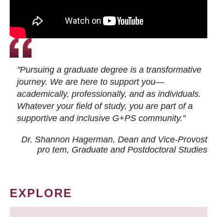
"Pursuing a graduate degree is a transformative
journey. We are here to support you—
academically, professionally, and as individuals.
Whatever your field of study, you are part of a
supportive and inclusive G+PS community."
Dr. Shannon Hagerman, Dean and Vice-Provost
pro tem
, Graduate and Postdoctoral Studies
EXPLORE