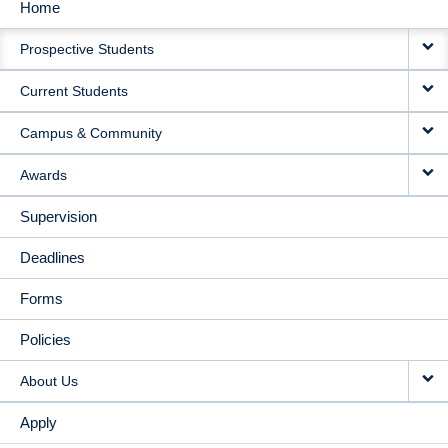
Home
MAIN
Prospective Students
NAVIGATION
Current Students
Campus & Community
Awards
Supervision
Deadlines
Forms
Policies
About Us
Apply