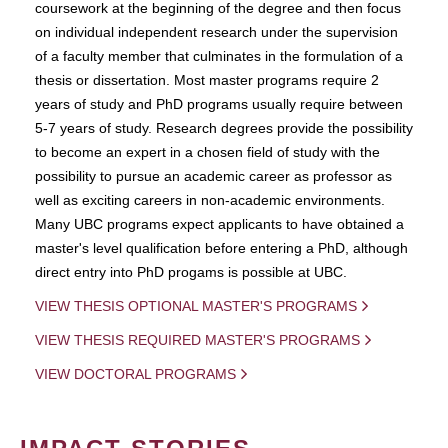
coursework at the beginning of the degree and then focus
on individual independent research under the supervision
of a faculty member that culminates in the formulation of a
thesis or dissertation. Most master programs require 2
years of study and PhD programs usually require between
5-7 years of study. Research degrees provide the possibility
to become an expert in a chosen field of study with the
possibility to pursue an academic career as professor as
well as exciting careers in non-academic environments.
Many UBC programs expect applicants to have obtained a
master's level qualification before entering a PhD, although
direct entry into PhD progams is possible at UBC.
VIEW THESIS OPTIONAL MASTER'S PROGRAMS
VIEW THESIS REQUIRED MASTER'S PROGRAMS
VIEW DOCTORAL PROGRAMS