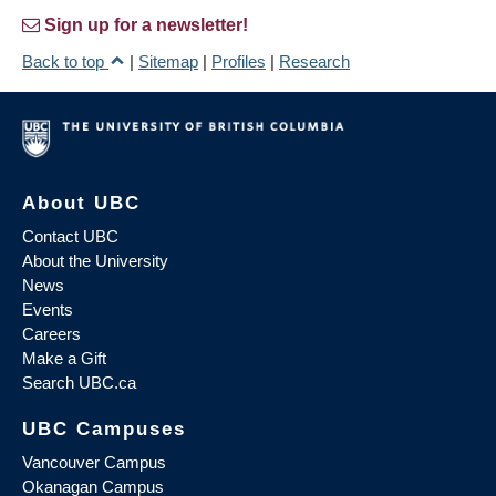
Sign up for a newsletter!
Back to top
|
Sitemap
|
Profiles
|
Research
About UBC
Contact UBC
About the University
News
Events
Careers
Make a Gift
Search UBC.ca
UBC Campuses
Vancouver Campus
Okanagan Campus