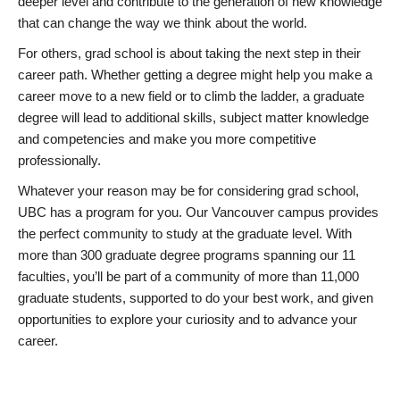
deeper level and contribute to the generation of new knowledge
that can change the way we think about the world.
For others, grad school is about taking the next step in their
career path. Whether getting a degree might help you make a
career move to a new field or to climb the ladder, a graduate
degree will lead to additional skills, subject matter knowledge
and competencies and make you more competitive
professionally.
Whatever your reason may be for considering grad school,
UBC has a program for you. Our Vancouver campus provides
the perfect community to study at the graduate level. With
more than 300 graduate degree programs spanning our 11
faculties, you’ll be part of a community of more than 11,000
graduate students, supported to do your best work, and given
opportunities to explore your curiosity and to advance your
career.