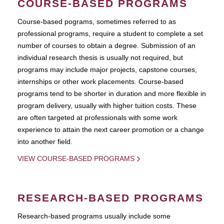
COURSE-BASED PROGRAMS
Course-based pograms, sometimes referred to as
professional programs, require a student to complete a set
number of courses to obtain a degree. Submission of an
individual research thesis is usually not required, but
programs may include major projects, capstone courses,
internships or other work placements. Course-based
programs tend to be shorter in duration and more flexible in
program delivery, usually with higher tuition costs. These
are often targeted at professionals with some work
experience to attain the next career promotion or a change
into another field.
VIEW COURSE-BASED PROGRAMS
RESEARCH-BASED PROGRAMS
Research-based programs usually include some