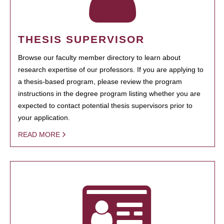
THESIS SUPERVISOR
Browse our faculty member directory to learn about
research expertise of our professors. If you are applying to
a thesis-based program, please review the program
instructions in the degree program listing whether you are
expected to contact potential thesis supervisors prior to
your application.
READ MORE