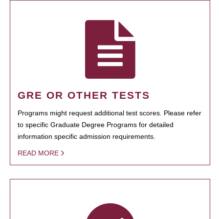
GRE OR OTHER TESTS
Programs might request additional test scores. Please refer
to specific Graduate Degree Programs for detailed
information specific admission requirements.
READ MORE