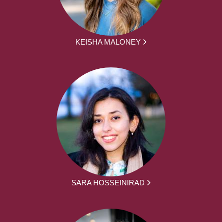
KEISHA MALONEY
SARA HOSSEINIRAD