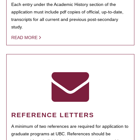
Each entry under the Academic History section of the
application must include pdf copies of official, up-to-date,
transcripts for all current and previous post-secondary
study.
READ MORE
REFERENCE LETTERS
A minimum of two references are required for application to
graduate programs at UBC. References should be