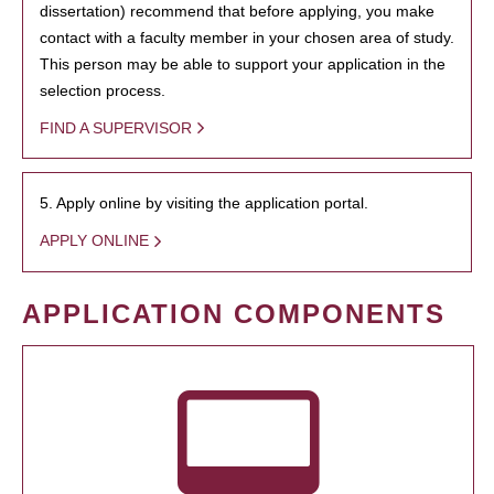
dissertation) recommend that before applying, you make
contact with a faculty member in your chosen area of study.
This person may be able to support your application in the
selection process.
FIND A SUPERVISOR
5. Apply online by visiting the application portal.
APPLY ONLINE
APPLICATION COMPONENTS