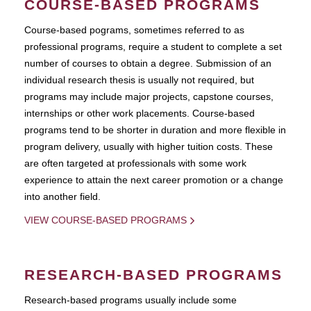
COURSE-BASED PROGRAMS
Course-based pograms, sometimes referred to as
professional programs, require a student to complete a set
number of courses to obtain a degree. Submission of an
individual research thesis is usually not required, but
programs may include major projects, capstone courses,
internships or other work placements. Course-based
programs tend to be shorter in duration and more flexible in
program delivery, usually with higher tuition costs. These
are often targeted at professionals with some work
experience to attain the next career promotion or a change
into another field.
VIEW COURSE-BASED PROGRAMS
RESEARCH-BASED PROGRAMS
Research-based programs usually include some