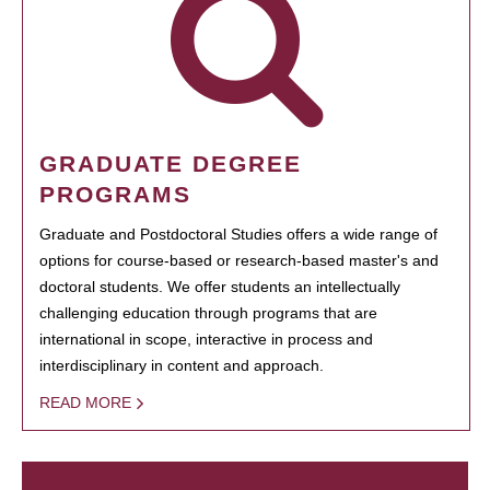
GRADUATE DEGREE
PROGRAMS
Graduate and Postdoctoral Studies offers a wide range of
options for course-based or research-based master's and
doctoral students. We offer students an intellectually
challenging education through programs that are
international in scope, interactive in process and
interdisciplinary in content and approach.
READ MORE