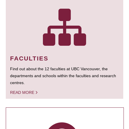
FACULTIES
Find out about the 12 faculties at UBC Vancouver, the
departments and schools within the faculties and research
centres.
READ MORE