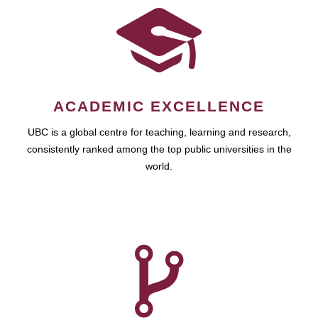
ACADEMIC EXCELLENCE
UBC is a global centre for teaching, learning and research,
consistently ranked among the top public universities in the
world.