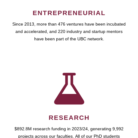
ENTREPRENEURIAL
Since 2013, more than 476 ventures have been incubated
and accelerated, and 220 industry and startup mentors
have been part of the UBC network.
RESEARCH
$892.8M research funding in 2023/24, generating 9,992
projects across our faculties. All of our PhD students