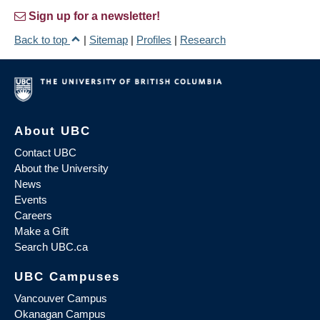
Sign up for a newsletter!
Back to top
|
Sitemap
|
Profiles
|
Research
About UBC
Contact UBC
About the University
News
Events
Careers
Make a Gift
Search UBC.ca
UBC Campuses
Vancouver Campus
Okanagan Campus