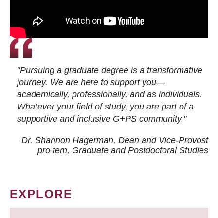
"Pursuing a graduate degree is a transformative
journey. We are here to support you—
academically, professionally, and as individuals.
Whatever your field of study, you are part of a
supportive and inclusive G+PS community."
Dr. Shannon Hagerman, Dean and Vice-Provost
pro tem
, Graduate and Postdoctoral Studies
EXPLORE