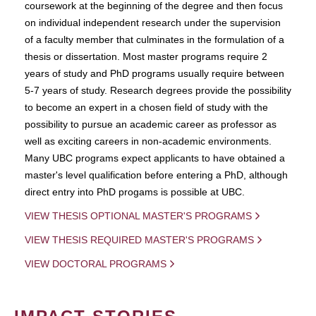
coursework at the beginning of the degree and then focus
on individual independent research under the supervision
of a faculty member that culminates in the formulation of a
thesis or dissertation. Most master programs require 2
years of study and PhD programs usually require between
5-7 years of study. Research degrees provide the possibility
to become an expert in a chosen field of study with the
possibility to pursue an academic career as professor as
well as exciting careers in non-academic environments.
Many UBC programs expect applicants to have obtained a
master's level qualification before entering a PhD, although
direct entry into PhD progams is possible at UBC.
VIEW THESIS OPTIONAL MASTER'S PROGRAMS
VIEW THESIS REQUIRED MASTER'S PROGRAMS
VIEW DOCTORAL PROGRAMS