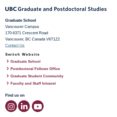
Graduate School
Vancouver Campus
170-6371 Crescent Road
Vancouver
,
BC
Canada
V6T1Z2
Contact Us
Switch Website
Graduate School
Postdoctoral Fellows Office
Graduate Student Community
Faculty and Staff Intranet
Find us on