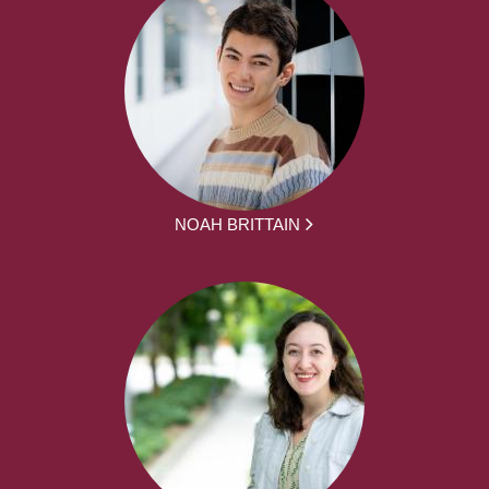
NOAH BRITTAIN