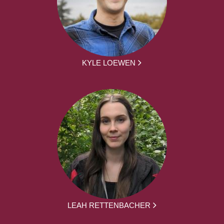
KYLE LOEWEN
LEAH RETTENBACHER