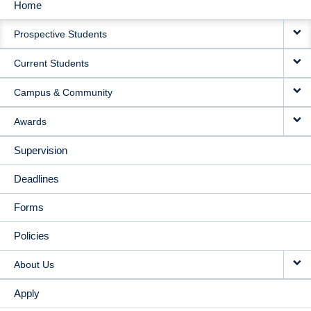
Home
MAIN
Prospective Students
NAVIGATION
Current Students
Campus & Community
Awards
Supervision
Deadlines
Forms
Policies
About Us
Apply