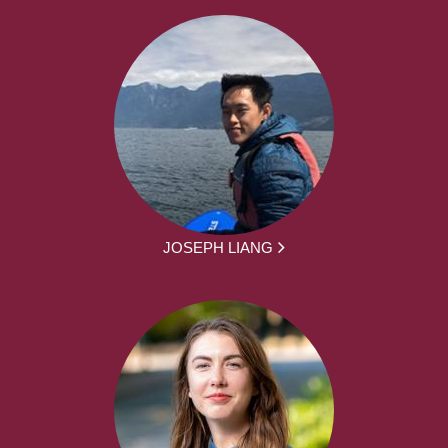
JOSEPH LIANG