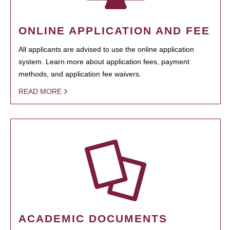
ONLINE APPLICATION AND FEE
All applicants are advised to use the online application
system. Learn more about application fees, payment
methods, and application fee waivers.
READ MORE
ACADEMIC DOCUMENTS