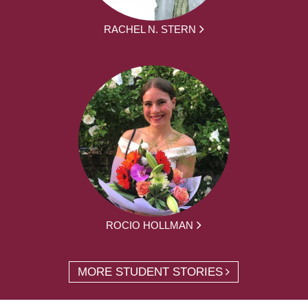
RACHEL N. STERN
ROCIO HOLLMAN
MORE STUDENT STORIES