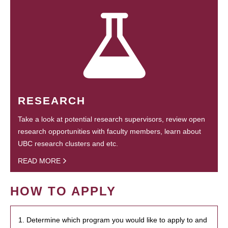
RESEARCH
Take a look at potential research supervisors, review open
research opportunities with faculty members, learn about
UBC research clusters and etc.
READ MORE
HOW TO APPLY
1. Determine which program you would like to apply to and