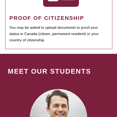
PROOF OF CITIZENSHIP
You may be asked to upload documents to proof your
status in Canada (citizen, permanent resident) or your
country of citizenship.
MEET OUR STUDENTS