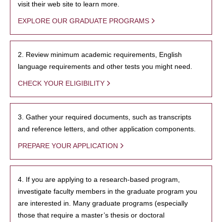
visit their web site to learn more.
EXPLORE OUR GRADUATE PROGRAMS
2. Review minimum academic requirements, English
language requirements and other tests you might need.
CHECK YOUR ELIGIBILITY
3. Gather your required documents, such as transcripts
and reference letters, and other application components.
PREPARE YOUR APPLICATION
4. If you are applying to a research-based program,
investigate faculty members in the graduate program you
are interested in. Many graduate programs (especially
those that require a master’s thesis or doctoral