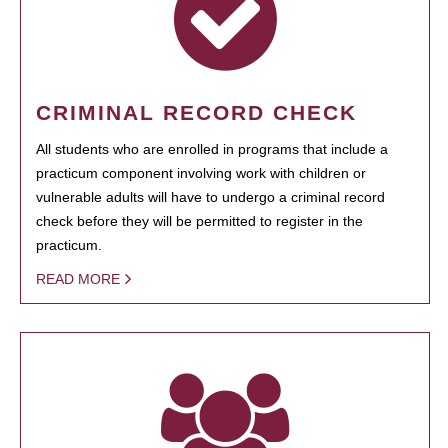
CRIMINAL RECORD CHECK
All students who are enrolled in programs that include a
practicum component involving work with children or
vulnerable adults will have to undergo a criminal record
check before they will be permitted to register in the
practicum.
READ MORE