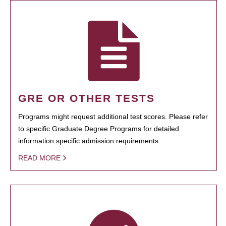
GRE OR OTHER TESTS
Programs might request additional test scores. Please refer
to specific Graduate Degree Programs for detailed
information specific admission requirements.
READ MORE