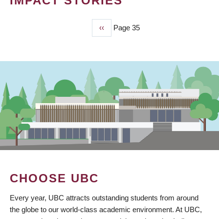
IMPACT STORIES
Previous
‹‹
Page 35
PAGINATION
page
CHOOSE UBC
Every year, UBC attracts outstanding students from around
the globe to our world-class academic environment. At UBC,