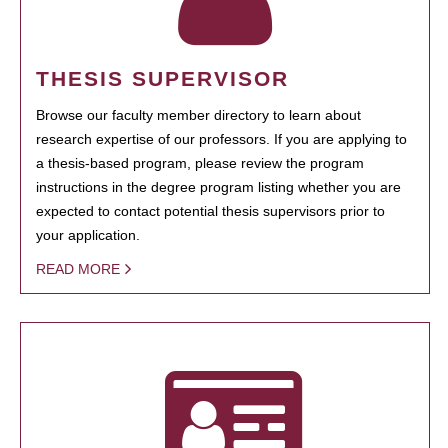
THESIS SUPERVISOR
Browse our faculty member directory to learn about
research expertise of our professors. If you are applying to
a thesis-based program, please review the program
instructions in the degree program listing whether you are
expected to contact potential thesis supervisors prior to
your application.
READ MORE