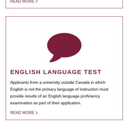
READ MORE
ENGLISH LANGUAGE TEST
Applicants from a university outside Canada in which
English is not the primary language of instruction must
provide results of an English language proficiency
examination as part of their application.
READ MORE