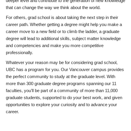
deeper level and contribute to the generation of new knowledge
that can change the way we think about the world.
For others, grad school is about taking the next step in their
career path. Whether getting a degree might help you make a
career move to a new field or to climb the ladder, a graduate
degree will lead to additional skills, subject matter knowledge
and competencies and make you more competitive
professionally.
Whatever your reason may be for considering grad school,
UBC has a program for you. Our Vancouver campus provides
the perfect community to study at the graduate level. With
more than 300 graduate degree programs spanning our 11
faculties, you’ll be part of a community of more than 11,000
graduate students, supported to do your best work, and given
opportunities to explore your curiosity and to advance your
career.