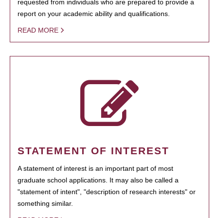
requested from individuals who are prepared to provide a
report on your academic ability and qualifications.
READ MORE
STATEMENT OF INTEREST
A statement of interest is an important part of most
graduate school applications. It may also be called a
"statement of intent", "description of research interests" or
something similar.