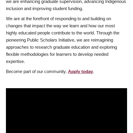
we are enhancing graduate supervision, advancing Indigenous
inclusion and improving student funding.
We are at the forefront of responding to and building on
changes that impact the way we learn and how our most
highly educated people contribute to the world. Through the
pioneering Public Scholars Initiative, we are reimagining
approaches to research graduate education and exploring
flexible methodologies for learners to develop needed
expertise.
Become part of our community.
Apply today
.