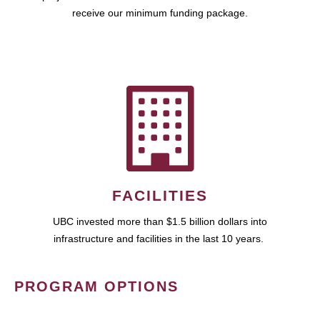
receive our minimum funding package.
FACILITIES
UBC invested more than $1.5 billion dollars into
infrastructure and facilities in the last 10 years.
PROGRAM OPTIONS