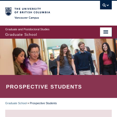
Skip
to
main
Vancouver Campus
content
Graduate and Postdoctoral Studies
Graduate School
PROSPECTIVE STUDENTS
Graduate School
»
Prospective Students
BREADCRUMB