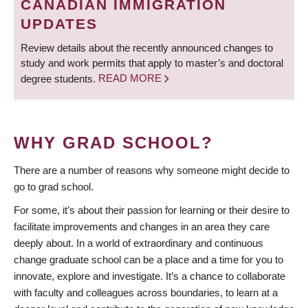
CANADIAN IMMIGRATION
UPDATES
Review details about the recently announced changes to
study and work permits that apply to master’s and doctoral
degree students.
READ MORE
WHY GRAD SCHOOL?
There are a number of reasons why someone might decide to
go to grad school.
For some, it’s about their passion for learning or their desire to
facilitate improvements and changes in an area they care
deeply about. In a world of extraordinary and continuous
change graduate school can be a place and a time for you to
innovate, explore and investigate. It’s a chance to collaborate
with faculty and colleagues across boundaries, to learn at a