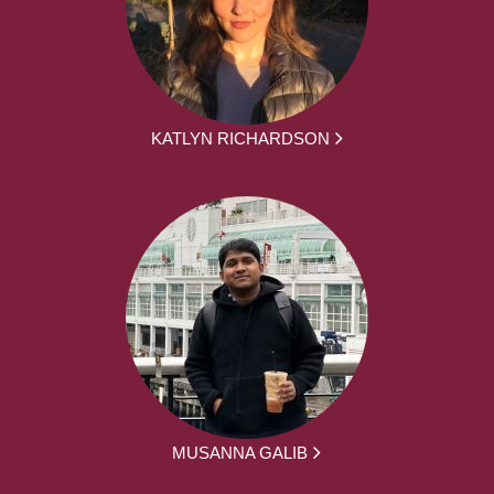
KATLYN RICHARDSON
MUSANNA GALIB