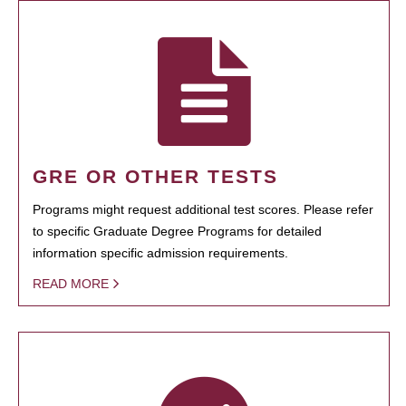
GRE OR OTHER TESTS
Programs might request additional test scores. Please refer
to specific Graduate Degree Programs for detailed
information specific admission requirements.
READ MORE