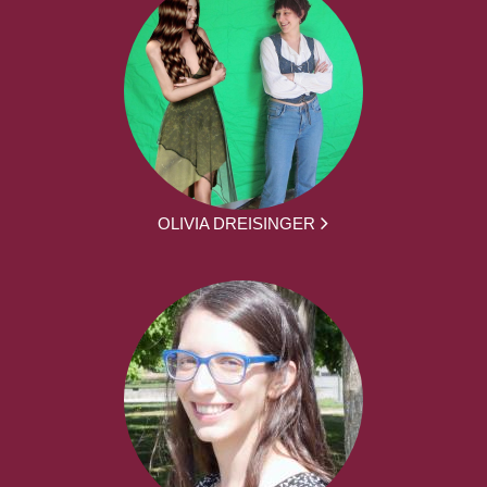
OLIVIA DREISINGER