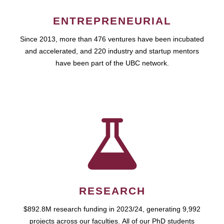
ENTREPRENEURIAL
Since 2013, more than 476 ventures have been incubated
and accelerated, and 220 industry and startup mentors
have been part of the UBC network.
RESEARCH
$892.8M research funding in 2023/24, generating 9,992
projects across our faculties. All of our PhD students