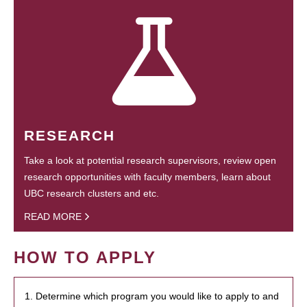
RESEARCH
Take a look at potential research supervisors, review open
research opportunities with faculty members, learn about
UBC research clusters and etc.
READ MORE
HOW TO APPLY
1. Determine which program you would like to apply to and