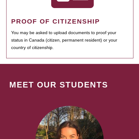
PROOF OF CITIZENSHIP
You may be asked to upload documents to proof your
status in Canada (citizen, permanent resident) or your
country of citizenship.
MEET OUR STUDENTS