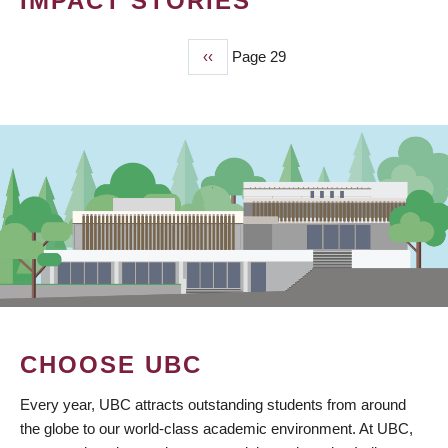
IMPACT STORIES
Previous
‹‹
Page 29
PAGINATION
page
CHOOSE UBC
Every year, UBC attracts outstanding students from around
the globe to our world-class academic environment. At UBC,