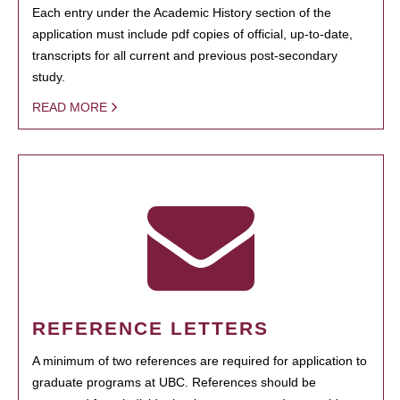
Each entry under the Academic History section of the
application must include pdf copies of official, up-to-date,
transcripts for all current and previous post-secondary
study.
READ MORE
REFERENCE LETTERS
A minimum of two references are required for application to
graduate programs at UBC. References should be