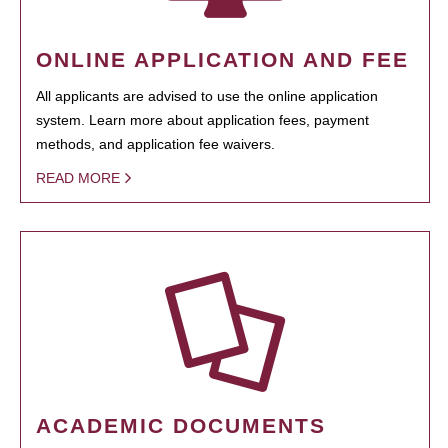
ONLINE APPLICATION AND FEE
All applicants are advised to use the online application
system. Learn more about application fees, payment
methods, and application fee waivers.
READ MORE
ACADEMIC DOCUMENTS