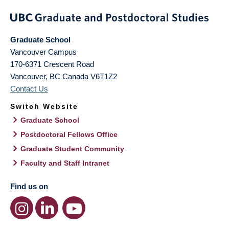
Graduate School
Vancouver Campus
170-6371 Crescent Road
Vancouver
,
BC
Canada
V6T1Z2
Contact Us
Switch Website
Graduate School
Postdoctoral Fellows Office
Graduate Student Community
Faculty and Staff Intranet
Find us on