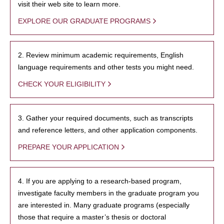
visit their web site to learn more.
EXPLORE OUR GRADUATE PROGRAMS
2. Review minimum academic requirements, English
language requirements and other tests you might need.
CHECK YOUR ELIGIBILITY
3. Gather your required documents, such as transcripts
and reference letters, and other application components.
PREPARE YOUR APPLICATION
4. If you are applying to a research-based program,
investigate faculty members in the graduate program you
are interested in. Many graduate programs (especially
those that require a master’s thesis or doctoral