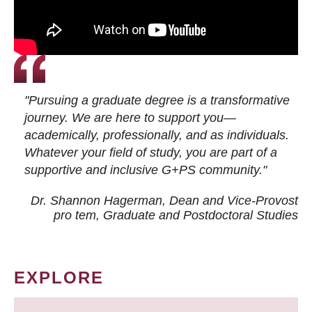
"Pursuing a graduate degree is a transformative
journey. We are here to support you—
academically, professionally, and as individuals.
Whatever your field of study, you are part of a
supportive and inclusive G+PS community."
Dr. Shannon Hagerman, Dean and Vice-Provost
pro tem
, Graduate and Postdoctoral Studies
EXPLORE