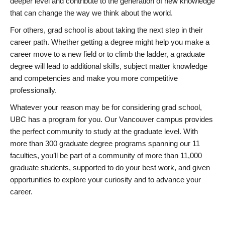
deeper level and contribute to the generation of new knowledge
that can change the way we think about the world.
For others, grad school is about taking the next step in their
career path. Whether getting a degree might help you make a
career move to a new field or to climb the ladder, a graduate
degree will lead to additional skills, subject matter knowledge
and competencies and make you more competitive
professionally.
Whatever your reason may be for considering grad school,
UBC has a program for you. Our Vancouver campus provides
the perfect community to study at the graduate level. With
more than 300 graduate degree programs spanning our 11
faculties, you’ll be part of a community of more than 11,000
graduate students, supported to do your best work, and given
opportunities to explore your curiosity and to advance your
career.