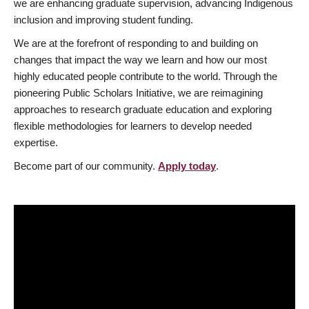
we are enhancing graduate supervision, advancing Indigenous
inclusion and improving student funding.
We are at the forefront of responding to and building on
changes that impact the way we learn and how our most
highly educated people contribute to the world. Through the
pioneering Public Scholars Initiative, we are reimagining
approaches to research graduate education and exploring
flexible methodologies for learners to develop needed
expertise.
Become part of our community.
Apply today
.