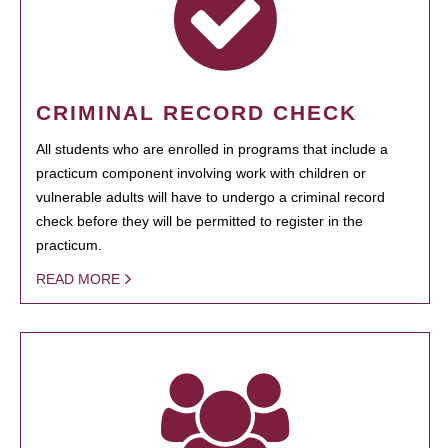
CRIMINAL RECORD CHECK
All students who are enrolled in programs that include a
practicum component involving work with children or
vulnerable adults will have to undergo a criminal record
check before they will be permitted to register in the
practicum.
READ MORE