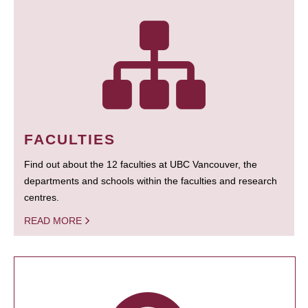
FACULTIES
Find out about the 12 faculties at UBC Vancouver, the
departments and schools within the faculties and research
centres.
READ MORE