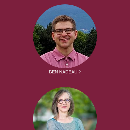
BEN NADEAU