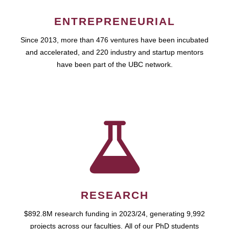
ENTREPRENEURIAL
Since 2013, more than 476 ventures have been incubated
and accelerated, and 220 industry and startup mentors
have been part of the UBC network.
RESEARCH
$892.8M research funding in 2023/24, generating 9,992
projects across our faculties. All of our PhD students