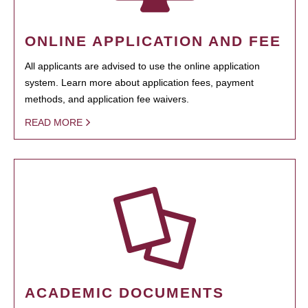
ONLINE APPLICATION AND FEE
All applicants are advised to use the online application
system. Learn more about application fees, payment
methods, and application fee waivers.
READ MORE
ACADEMIC DOCUMENTS