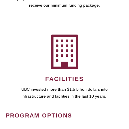
receive our minimum funding package.
FACILITIES
UBC invested more than $1.5 billion dollars into
infrastructure and facilities in the last 10 years.
PROGRAM OPTIONS