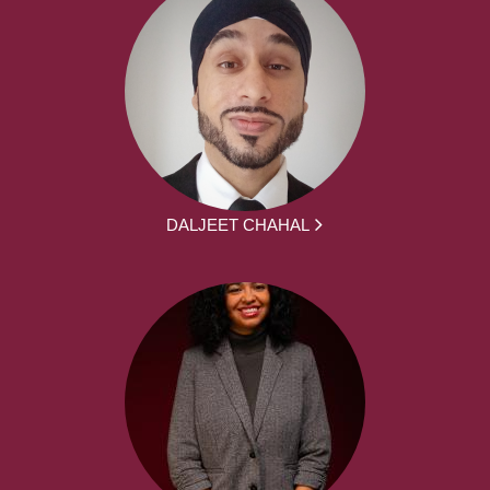
DALJEET CHAHAL