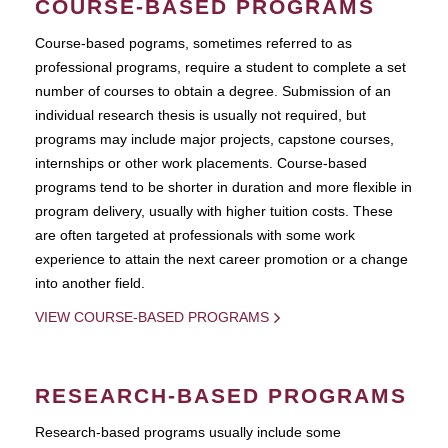
COURSE-BASED PROGRAMS
Course-based pograms, sometimes referred to as
professional programs, require a student to complete a set
number of courses to obtain a degree. Submission of an
individual research thesis is usually not required, but
programs may include major projects, capstone courses,
internships or other work placements. Course-based
programs tend to be shorter in duration and more flexible in
program delivery, usually with higher tuition costs. These
are often targeted at professionals with some work
experience to attain the next career promotion or a change
into another field.
VIEW COURSE-BASED PROGRAMS
RESEARCH-BASED PROGRAMS
Research-based programs usually include some