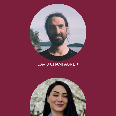
DAVID CHAMPAGNE