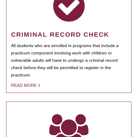
CRIMINAL RECORD CHECK
All students who are enrolled in programs that include a
practicum component involving work with children or
vulnerable adults will have to undergo a criminal record
check before they will be permitted to register in the
practicum.
READ MORE