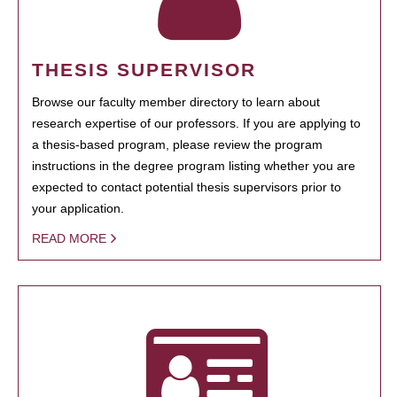
THESIS SUPERVISOR
Browse our faculty member directory to learn about
research expertise of our professors. If you are applying to
a thesis-based program, please review the program
instructions in the degree program listing whether you are
expected to contact potential thesis supervisors prior to
your application.
READ MORE