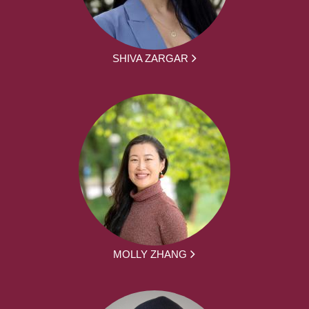
SHIVA ZARGAR
MOLLY ZHANG