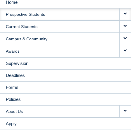
Home
MAIN
Prospective Students
NAVIGATION
Current Students
Campus & Community
Awards
Supervision
Deadlines
Forms
Policies
About Us
Apply