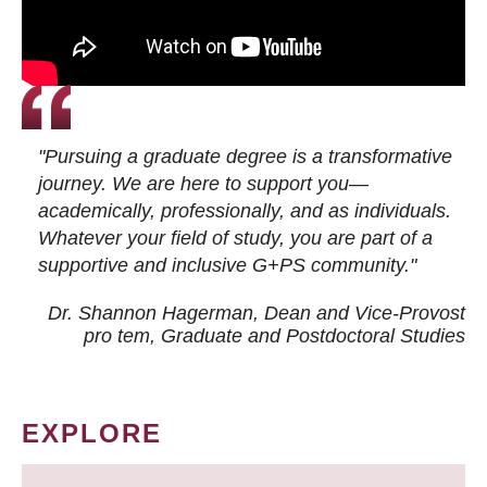
"Pursuing a graduate degree is a transformative
journey. We are here to support you—
academically, professionally, and as individuals.
Whatever your field of study, you are part of a
supportive and inclusive G+PS community."
Dr. Shannon Hagerman, Dean and Vice-Provost
pro tem
, Graduate and Postdoctoral Studies
EXPLORE