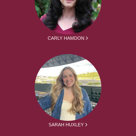
CARLY HAMDON
SARAH HUXLEY