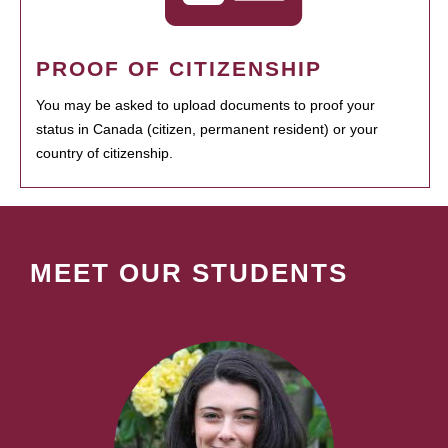
PROOF OF CITIZENSHIP
You may be asked to upload documents to proof your
status in Canada (citizen, permanent resident) or your
country of citizenship.
MEET OUR STUDENTS