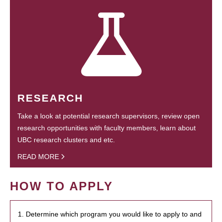
RESEARCH
Take a look at potential research supervisors, review open
research opportunities with faculty members, learn about
UBC research clusters and etc.
READ MORE
HOW TO APPLY
1. Determine which program you would like to apply to and