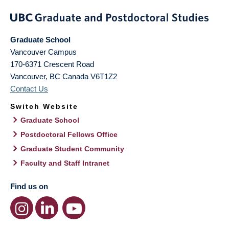
Graduate School
Vancouver Campus
170-6371 Crescent Road
Vancouver
,
BC
Canada
V6T1Z2
Contact Us
Switch Website
Graduate School
Postdoctoral Fellows Office
Graduate Student Community
Faculty and Staff Intranet
Find us on