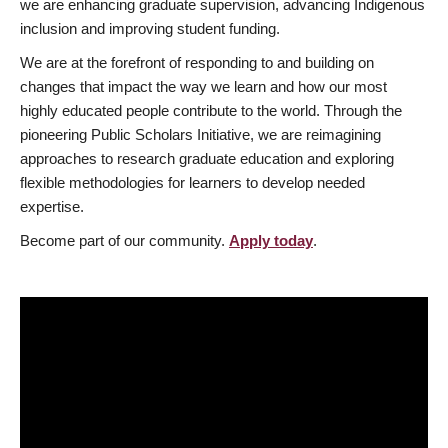
we are enhancing graduate supervision, advancing Indigenous
inclusion and improving student funding.
We are at the forefront of responding to and building on
changes that impact the way we learn and how our most
highly educated people contribute to the world. Through the
pioneering Public Scholars Initiative, we are reimagining
approaches to research graduate education and exploring
flexible methodologies for learners to develop needed
expertise.
Become part of our community.
Apply today
.