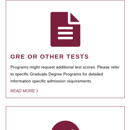
GRE OR OTHER TESTS
Programs might request additional test scores. Please refer
to specific Graduate Degree Programs for detailed
information specific admission requirements.
READ MORE