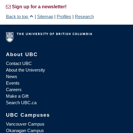
Sign up for a newsletter!
Back to top
|
Sitemap
|
Profiles
|
Research
About UBC
Contact UBC
About the University
News
Events
Careers
Make a Gift
Search UBC.ca
UBC Campuses
Vancouver Campus
Okanagan Campus