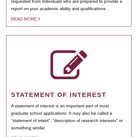
requested from individuals who are prepared to provide a
report on your academic ability and qualifications.
READ MORE
STATEMENT OF INTEREST
A statement of interest is an important part of most
graduate school applications. It may also be called a
"statement of intent", "description of research interests" or
something similar.