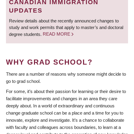
CANADIAN IMMIGRATION
UPDATES
Review details about the recently announced changes to
study and work permits that apply to master’s and doctoral
degree students.
READ MORE
WHY GRAD SCHOOL?
There are a number of reasons why someone might decide to
go to grad school.
For some, it’s about their passion for learning or their desire to
facilitate improvements and changes in an area they care
deeply about. In a world of extraordinary and continuous
change graduate school can be a place and a time for you to
innovate, explore and investigate. It’s a chance to collaborate
with faculty and colleagues across boundaries, to learn at a