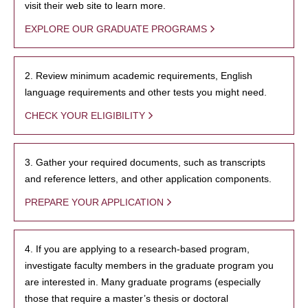
visit their web site to learn more.
EXPLORE OUR GRADUATE PROGRAMS
2. Review minimum academic requirements, English
language requirements and other tests you might need.
CHECK YOUR ELIGIBILITY
3. Gather your required documents, such as transcripts
and reference letters, and other application components.
PREPARE YOUR APPLICATION
4. If you are applying to a research-based program,
investigate faculty members in the graduate program you
are interested in. Many graduate programs (especially
those that require a master’s thesis or doctoral