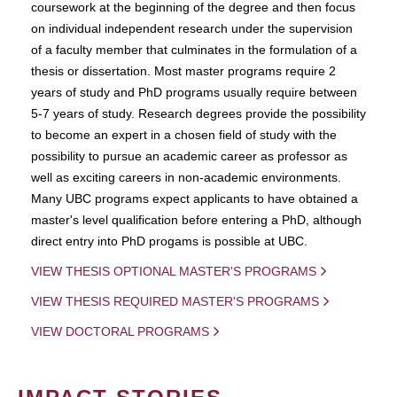
coursework at the beginning of the degree and then focus
on individual independent research under the supervision
of a faculty member that culminates in the formulation of a
thesis or dissertation. Most master programs require 2
years of study and PhD programs usually require between
5-7 years of study. Research degrees provide the possibility
to become an expert in a chosen field of study with the
possibility to pursue an academic career as professor as
well as exciting careers in non-academic environments.
Many UBC programs expect applicants to have obtained a
master's level qualification before entering a PhD, although
direct entry into PhD progams is possible at UBC.
VIEW THESIS OPTIONAL MASTER'S PROGRAMS
VIEW THESIS REQUIRED MASTER'S PROGRAMS
VIEW DOCTORAL PROGRAMS