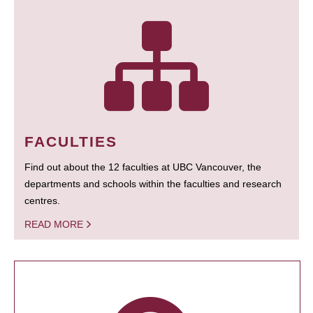
FACULTIES
Find out about the 12 faculties at UBC Vancouver, the
departments and schools within the faculties and research
centres.
READ MORE