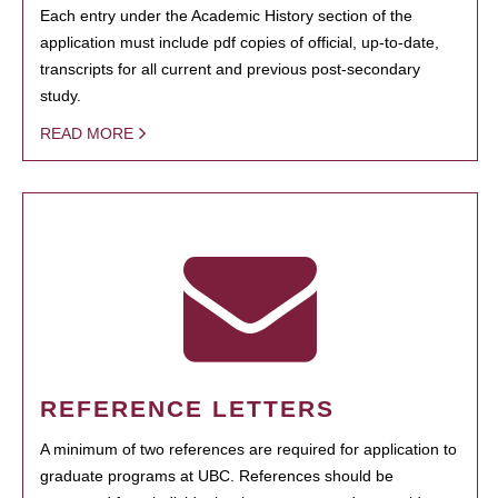
Each entry under the Academic History section of the
application must include pdf copies of official, up-to-date,
transcripts for all current and previous post-secondary
study.
READ MORE
REFERENCE LETTERS
A minimum of two references are required for application to
graduate programs at UBC. References should be