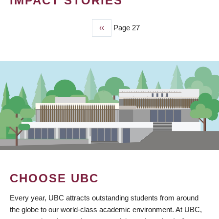
IMPACT STORIES
Previous
‹‹
Page 27
PAGINATION
page
CHOOSE UBC
Every year, UBC attracts outstanding students from around
the globe to our world-class academic environment. At UBC,