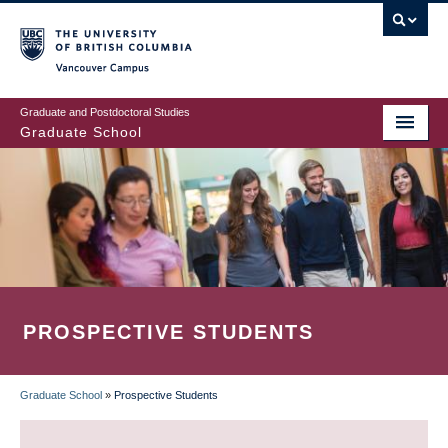
Skip
to
main
Vancouver Campus
content
Graduate and Postdoctoral Studies
Graduate School
PROSPECTIVE STUDENTS
Graduate School
»
Prospective Students
BREADCRUMB