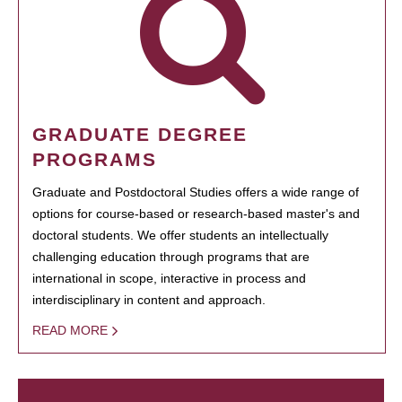
GRADUATE DEGREE
PROGRAMS
Graduate and Postdoctoral Studies offers a wide range of
options for course-based or research-based master's and
doctoral students. We offer students an intellectually
challenging education through programs that are
international in scope, interactive in process and
interdisciplinary in content and approach.
READ MORE