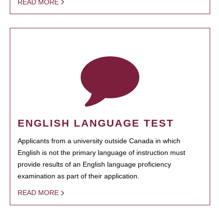
READ MORE
ENGLISH LANGUAGE TEST
Applicants from a university outside Canada in which
English is not the primary language of instruction must
provide results of an English language proficiency
examination as part of their application.
READ MORE