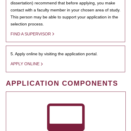
dissertation) recommend that before applying, you make
contact with a faculty member in your chosen area of study.
This person may be able to support your application in the
selection process.
FIND A SUPERVISOR
5. Apply online by visiting the application portal.
APPLY ONLINE
APPLICATION COMPONENTS