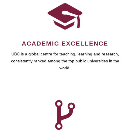
ACADEMIC EXCELLENCE
UBC is a global centre for teaching, learning and research,
consistently ranked among the top public universities in the
world.