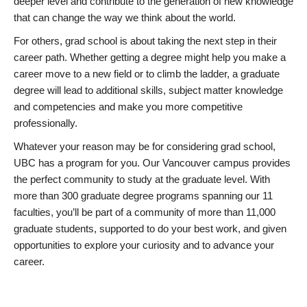
deeper level and contribute to the generation of new knowledge
that can change the way we think about the world.
For others, grad school is about taking the next step in their
career path. Whether getting a degree might help you make a
career move to a new field or to climb the ladder, a graduate
degree will lead to additional skills, subject matter knowledge
and competencies and make you more competitive
professionally.
Whatever your reason may be for considering grad school,
UBC has a program for you. Our Vancouver campus provides
the perfect community to study at the graduate level. With
more than 300 graduate degree programs spanning our 11
faculties, you’ll be part of a community of more than 11,000
graduate students, supported to do your best work, and given
opportunities to explore your curiosity and to advance your
career.