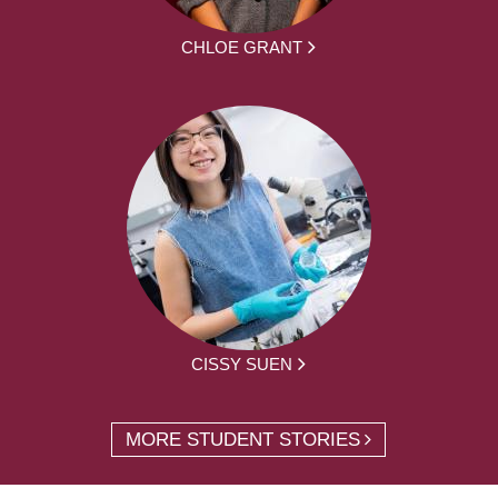
CHLOE GRANT
CISSY SUEN
MORE STUDENT STORIES