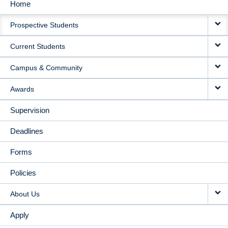
Home
MAIN
Prospective Students
NAVIGATION
Current Students
Campus & Community
Awards
Supervision
Deadlines
Forms
Policies
About Us
Apply