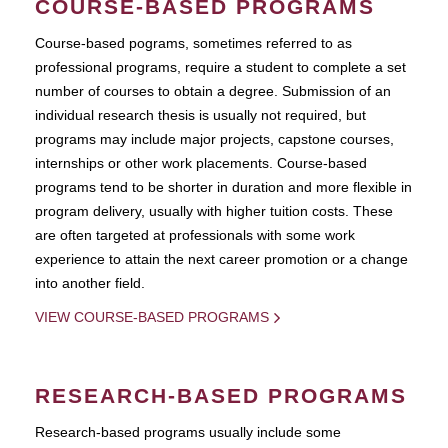
COURSE-BASED PROGRAMS
Course-based pograms, sometimes referred to as
professional programs, require a student to complete a set
number of courses to obtain a degree. Submission of an
individual research thesis is usually not required, but
programs may include major projects, capstone courses,
internships or other work placements. Course-based
programs tend to be shorter in duration and more flexible in
program delivery, usually with higher tuition costs. These
are often targeted at professionals with some work
experience to attain the next career promotion or a change
into another field.
VIEW COURSE-BASED PROGRAMS
RESEARCH-BASED PROGRAMS
Research-based programs usually include some