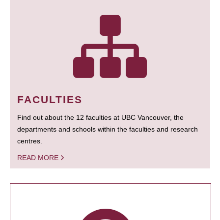
FACULTIES
Find out about the 12 faculties at UBC Vancouver, the
departments and schools within the faculties and research
centres.
READ MORE