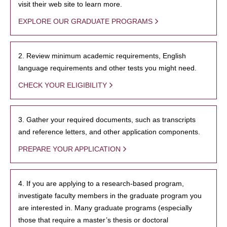
visit their web site to learn more.
EXPLORE OUR GRADUATE PROGRAMS
2. Review minimum academic requirements, English
language requirements and other tests you might need.
CHECK YOUR ELIGIBILITY
3. Gather your required documents, such as transcripts
and reference letters, and other application components.
PREPARE YOUR APPLICATION
4. If you are applying to a research-based program,
investigate faculty members in the graduate program you
are interested in. Many graduate programs (especially
those that require a master’s thesis or doctoral