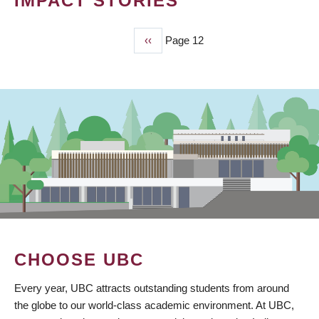
IMPACT STORIES
Previous
‹‹
Page 12
PAGINATION
page
CHOOSE UBC
Every year, UBC attracts outstanding students from around
the globe to our world-class academic environment. At UBC,