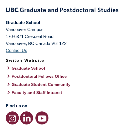
Graduate School
Vancouver Campus
170-6371 Crescent Road
Vancouver
,
BC
Canada
V6T1Z2
Contact Us
Switch Website
Graduate School
Postdoctoral Fellows Office
Graduate Student Community
Faculty and Staff Intranet
Find us on