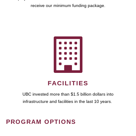
receive our minimum funding package.
FACILITIES
UBC invested more than $1.5 billion dollars into
infrastructure and facilities in the last 10 years.
PROGRAM OPTIONS