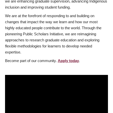
we are enhancing graduate supervision, advancing Indigenous
inclusion and improving student funding.
We are at the forefront of responding to and building on
changes that impact the way we learn and how our most
highly educated people contribute to the world. Through the
pioneering Public Scholars Initiative, we are reimagining
approaches to research graduate education and exploring
flexible methodologies for learners to develop needed
expertise.
Become part of our community.
Apply today
.