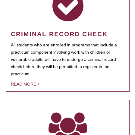
CRIMINAL RECORD CHECK
All students who are enrolled in programs that include a
practicum component involving work with children or
vulnerable adults will have to undergo a criminal record
check before they will be permitted to register in the
practicum.
READ MORE