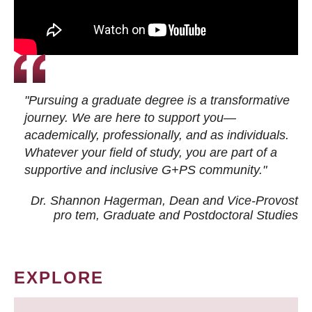
"Pursuing a graduate degree is a transformative
journey. We are here to support you—
academically, professionally, and as individuals.
Whatever your field of study, you are part of a
supportive and inclusive G+PS community."
Dr. Shannon Hagerman, Dean and Vice-Provost
pro tem
, Graduate and Postdoctoral Studies
EXPLORE