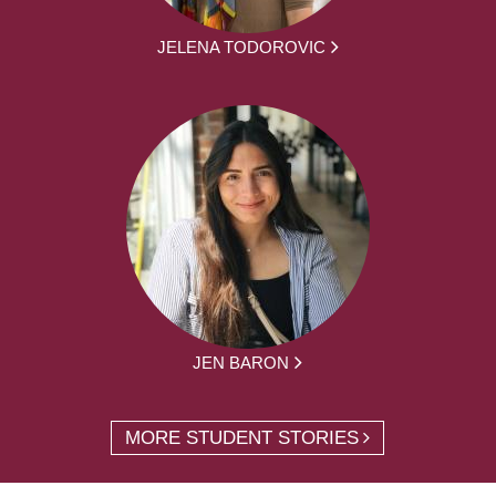
JELENA TODOROVIC
JEN BARON
MORE STUDENT STORIES