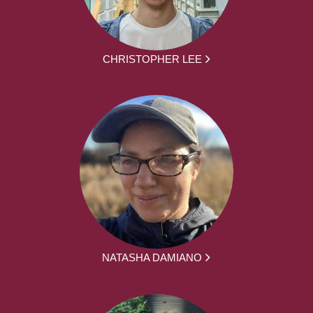
CHRISTOPHER LEE
NATASHA DAMIANO