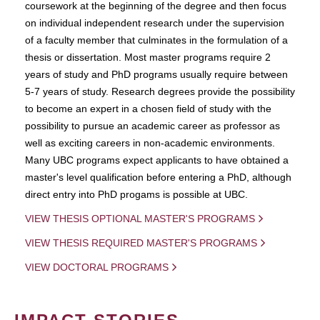
coursework at the beginning of the degree and then focus
on individual independent research under the supervision
of a faculty member that culminates in the formulation of a
thesis or dissertation. Most master programs require 2
years of study and PhD programs usually require between
5-7 years of study. Research degrees provide the possibility
to become an expert in a chosen field of study with the
possibility to pursue an academic career as professor as
well as exciting careers in non-academic environments.
Many UBC programs expect applicants to have obtained a
master's level qualification before entering a PhD, although
direct entry into PhD progams is possible at UBC.
VIEW THESIS OPTIONAL MASTER'S PROGRAMS
VIEW THESIS REQUIRED MASTER'S PROGRAMS
VIEW DOCTORAL PROGRAMS