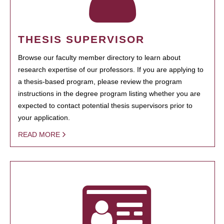
THESIS SUPERVISOR
Browse our faculty member directory to learn about
research expertise of our professors. If you are applying to
a thesis-based program, please review the program
instructions in the degree program listing whether you are
expected to contact potential thesis supervisors prior to
your application.
READ MORE