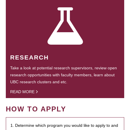
RESEARCH
Take a look at potential research supervisors, review open
research opportunities with faculty members, learn about
UBC research clusters and etc.
READ MORE
HOW TO APPLY
1. Determine which program you would like to apply to and