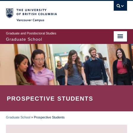
Skip
to
main
Vancouver Campus
content
Graduate and Postdoctoral Studies
Graduate School
PROSPECTIVE STUDENTS
Graduate School
»
Prospective Students
BREADCRUMB