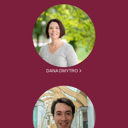
DANA DMYTRO