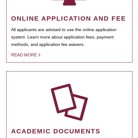
ONLINE APPLICATION AND FEE
All applicants are advised to use the online application
system. Learn more about application fees, payment
methods, and application fee waivers.
READ MORE
ACADEMIC DOCUMENTS