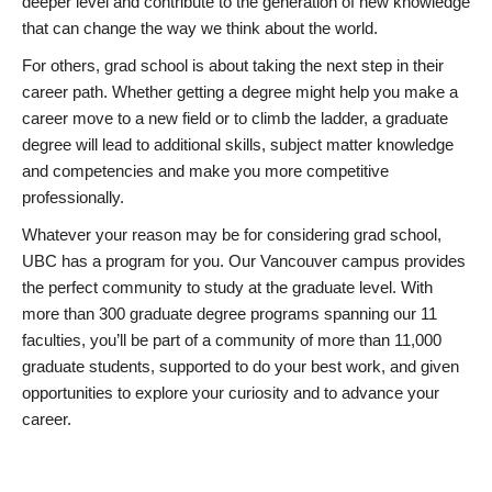
deeper level and contribute to the generation of new knowledge
that can change the way we think about the world.
For others, grad school is about taking the next step in their
career path. Whether getting a degree might help you make a
career move to a new field or to climb the ladder, a graduate
degree will lead to additional skills, subject matter knowledge
and competencies and make you more competitive
professionally.
Whatever your reason may be for considering grad school,
UBC has a program for you. Our Vancouver campus provides
the perfect community to study at the graduate level. With
more than 300 graduate degree programs spanning our 11
faculties, you’ll be part of a community of more than 11,000
graduate students, supported to do your best work, and given
opportunities to explore your curiosity and to advance your
career.