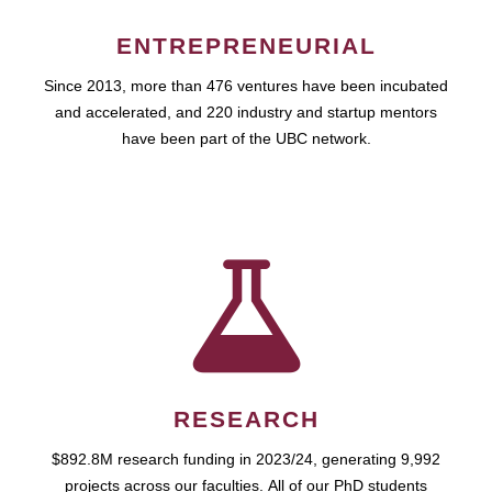
ENTREPRENEURIAL
Since 2013, more than 476 ventures have been incubated
and accelerated, and 220 industry and startup mentors
have been part of the UBC network.
RESEARCH
$892.8M research funding in 2023/24, generating 9,992
projects across our faculties. All of our PhD students