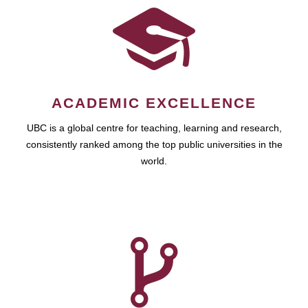
ACADEMIC EXCELLENCE
UBC is a global centre for teaching, learning and research,
consistently ranked among the top public universities in the
world.