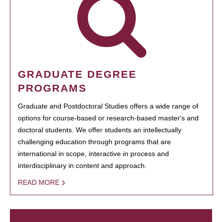
GRADUATE DEGREE
PROGRAMS
Graduate and Postdoctoral Studies offers a wide range of
options for course-based or research-based master's and
doctoral students. We offer students an intellectually
challenging education through programs that are
international in scope, interactive in process and
interdisciplinary in content and approach.
READ MORE