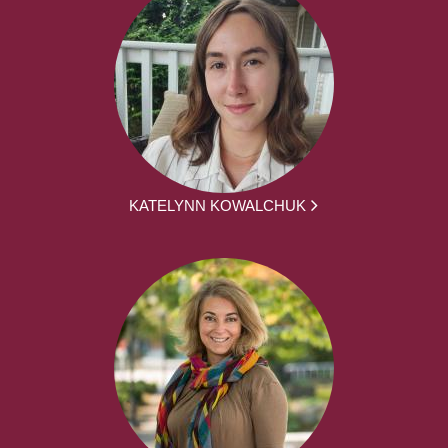
KATELYNN KOWALCHUK