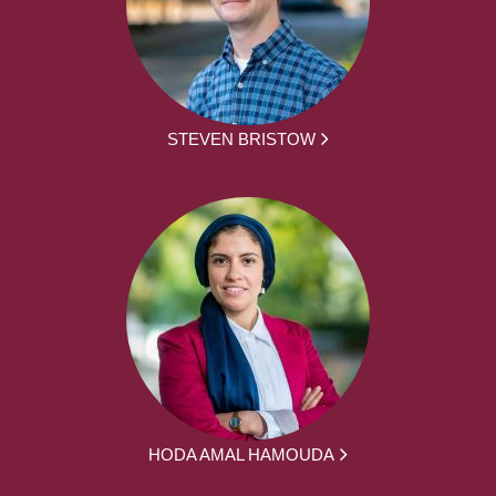
STEVEN BRISTOW
HODA AMAL HAMOUDA