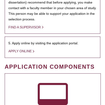
dissertation) recommend that before applying, you make
contact with a faculty member in your chosen area of study.
This person may be able to support your application in the
selection process.
FIND A SUPERVISOR
5. Apply online by visiting the application portal.
APPLY ONLINE
APPLICATION COMPONENTS