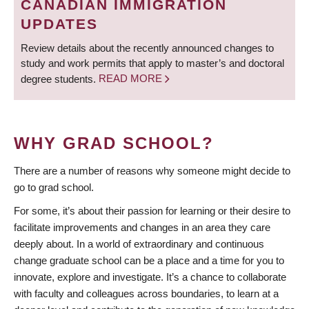
CANADIAN IMMIGRATION
UPDATES
Review details about the recently announced changes to
study and work permits that apply to master’s and doctoral
degree students.
READ MORE
WHY GRAD SCHOOL?
There are a number of reasons why someone might decide to
go to grad school.
For some, it’s about their passion for learning or their desire to
facilitate improvements and changes in an area they care
deeply about. In a world of extraordinary and continuous
change graduate school can be a place and a time for you to
innovate, explore and investigate. It’s a chance to collaborate
with faculty and colleagues across boundaries, to learn at a