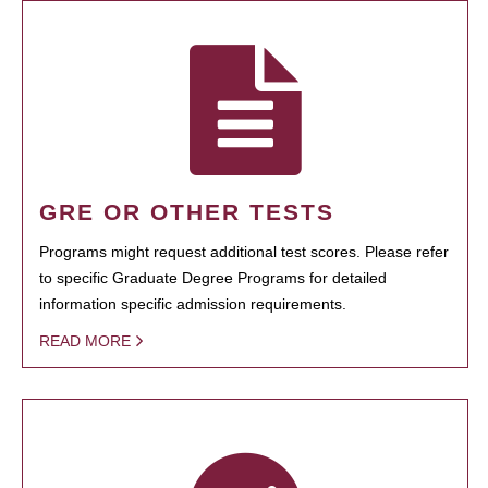
GRE OR OTHER TESTS
Programs might request additional test scores. Please refer
to specific Graduate Degree Programs for detailed
information specific admission requirements.
READ MORE