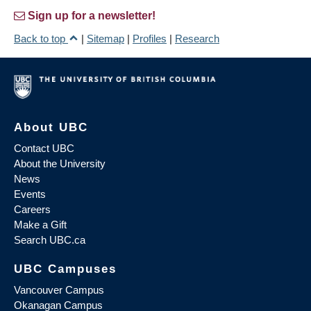
Sign up for a newsletter!
Back to top
|
Sitemap
|
Profiles
|
Research
About UBC
Contact UBC
About the University
News
Events
Careers
Make a Gift
Search UBC.ca
UBC Campuses
Vancouver Campus
Okanagan Campus