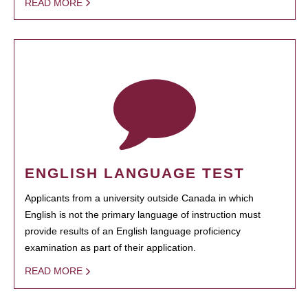
READ MORE
ENGLISH LANGUAGE TEST
Applicants from a university outside Canada in which
English is not the primary language of instruction must
provide results of an English language proficiency
examination as part of their application.
READ MORE