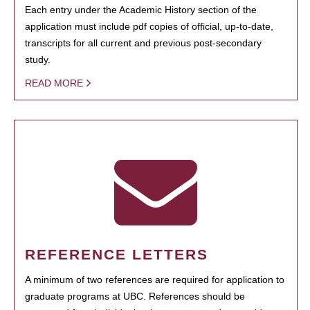
Each entry under the Academic History section of the
application must include pdf copies of official, up-to-date,
transcripts for all current and previous post-secondary
study.
READ MORE
REFERENCE LETTERS
A minimum of two references are required for application to
graduate programs at UBC. References should be