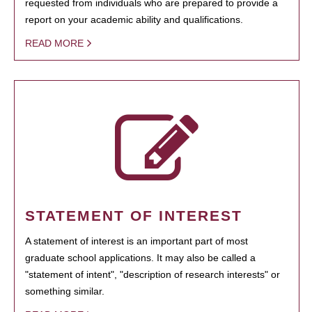
requested from individuals who are prepared to provide a
report on your academic ability and qualifications.
READ MORE
STATEMENT OF INTEREST
A statement of interest is an important part of most
graduate school applications. It may also be called a
"statement of intent", "description of research interests" or
something similar.