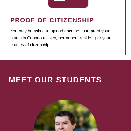
PROOF OF CITIZENSHIP
You may be asked to upload documents to proof your
status in Canada (citizen, permanent resident) or your
country of citizenship.
MEET OUR STUDENTS