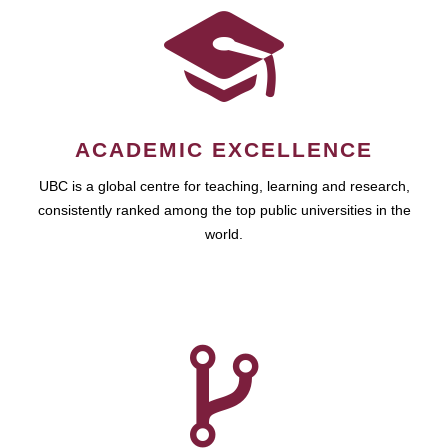
ACADEMIC EXCELLENCE
UBC is a global centre for teaching, learning and research,
consistently ranked among the top public universities in the
world.