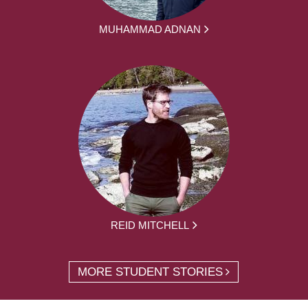
MUHAMMAD ADNAN
REID MITCHELL
MORE STUDENT STORIES