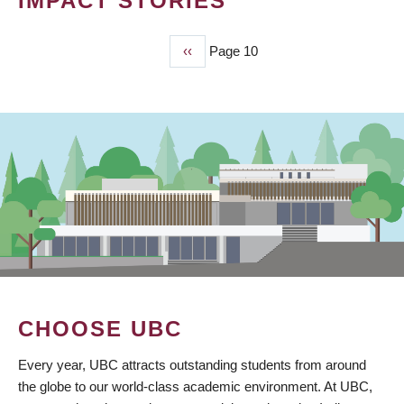
IMPACT STORIES
Previous
‹‹
Page 10
PAGINATION
page
CHOOSE UBC
Every year, UBC attracts outstanding students from around
the globe to our world-class academic environment. At UBC,