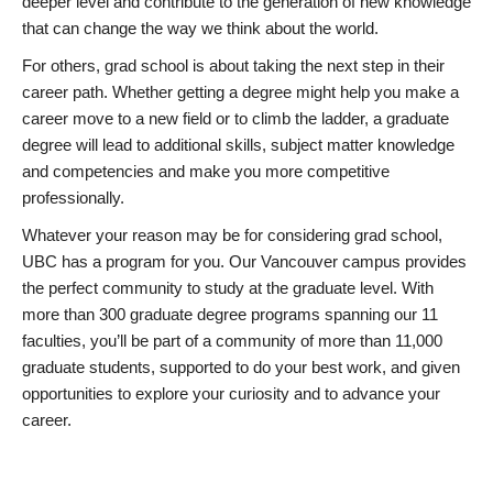
deeper level and contribute to the generation of new knowledge
that can change the way we think about the world.
For others, grad school is about taking the next step in their
career path. Whether getting a degree might help you make a
career move to a new field or to climb the ladder, a graduate
degree will lead to additional skills, subject matter knowledge
and competencies and make you more competitive
professionally.
Whatever your reason may be for considering grad school,
UBC has a program for you. Our Vancouver campus provides
the perfect community to study at the graduate level. With
more than 300 graduate degree programs spanning our 11
faculties, you’ll be part of a community of more than 11,000
graduate students, supported to do your best work, and given
opportunities to explore your curiosity and to advance your
career.