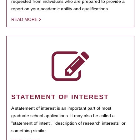
requested from individuals who are prepared to provide a
report on your academic ability and qualifications.
READ MORE
STATEMENT OF INTEREST
A statement of interest is an important part of most
graduate school applications. It may also be called a
"statement of intent", "description of research interests" or
something similar.