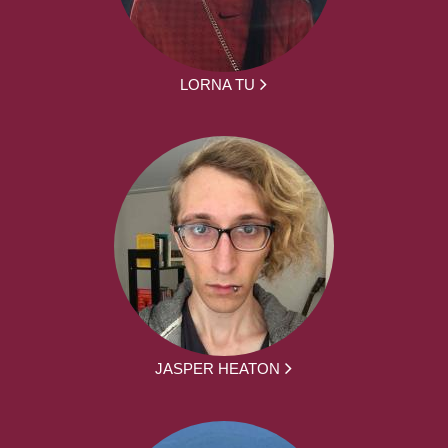
LORNA TU
JASPER HEATON