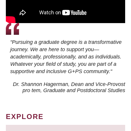
"Pursuing a graduate degree is a transformative
journey. We are here to support you—
academically, professionally, and as individuals.
Whatever your field of study, you are part of a
supportive and inclusive G+PS community."
Dr. Shannon Hagerman, Dean and Vice-Provost
pro tem
, Graduate and Postdoctoral Studies
EXPLORE