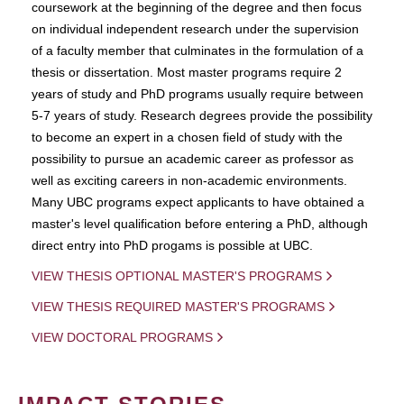
coursework at the beginning of the degree and then focus
on individual independent research under the supervision
of a faculty member that culminates in the formulation of a
thesis or dissertation. Most master programs require 2
years of study and PhD programs usually require between
5-7 years of study. Research degrees provide the possibility
to become an expert in a chosen field of study with the
possibility to pursue an academic career as professor as
well as exciting careers in non-academic environments.
Many UBC programs expect applicants to have obtained a
master's level qualification before entering a PhD, although
direct entry into PhD progams is possible at UBC.
VIEW THESIS OPTIONAL MASTER'S PROGRAMS
VIEW THESIS REQUIRED MASTER'S PROGRAMS
VIEW DOCTORAL PROGRAMS