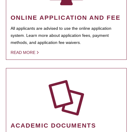
ONLINE APPLICATION AND FEE
All applicants are advised to use the online application
system. Learn more about application fees, payment
methods, and application fee waivers.
READ MORE
ACADEMIC DOCUMENTS