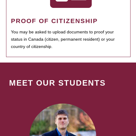
PROOF OF CITIZENSHIP
You may be asked to upload documents to proof your
status in Canada (citizen, permanent resident) or your
country of citizenship.
MEET OUR STUDENTS