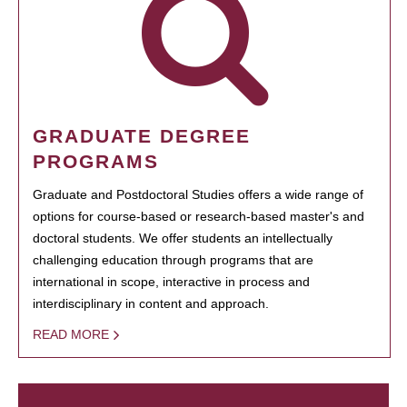
GRADUATE DEGREE
PROGRAMS
Graduate and Postdoctoral Studies offers a wide range of
options for course-based or research-based master's and
doctoral students. We offer students an intellectually
challenging education through programs that are
international in scope, interactive in process and
interdisciplinary in content and approach.
READ MORE