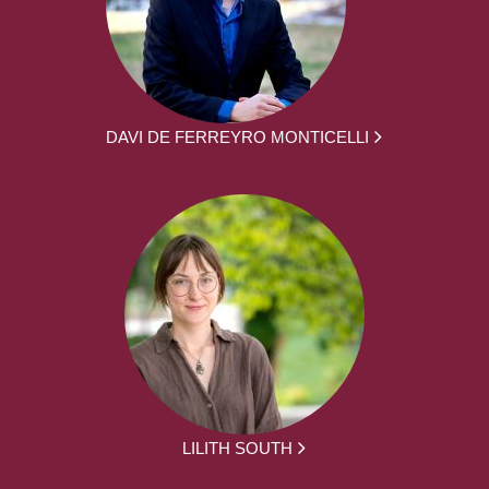
DAVI DE FERREYRO MONTICELLI
LILITH SOUTH