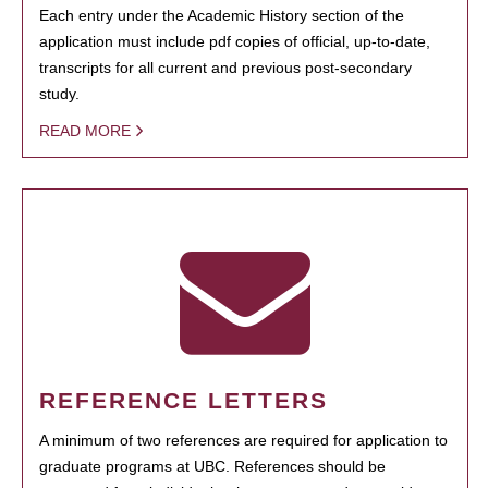
Each entry under the Academic History section of the
application must include pdf copies of official, up-to-date,
transcripts for all current and previous post-secondary
study.
READ MORE
REFERENCE LETTERS
A minimum of two references are required for application to
graduate programs at UBC. References should be