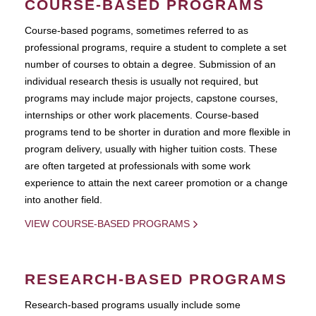
COURSE-BASED PROGRAMS
Course-based pograms, sometimes referred to as
professional programs, require a student to complete a set
number of courses to obtain a degree. Submission of an
individual research thesis is usually not required, but
programs may include major projects, capstone courses,
internships or other work placements. Course-based
programs tend to be shorter in duration and more flexible in
program delivery, usually with higher tuition costs. These
are often targeted at professionals with some work
experience to attain the next career promotion or a change
into another field.
VIEW COURSE-BASED PROGRAMS
RESEARCH-BASED PROGRAMS
Research-based programs usually include some