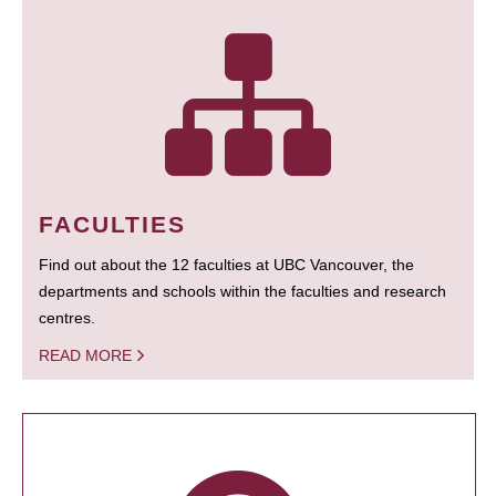
FACULTIES
Find out about the 12 faculties at UBC Vancouver, the
departments and schools within the faculties and research
centres.
READ MORE