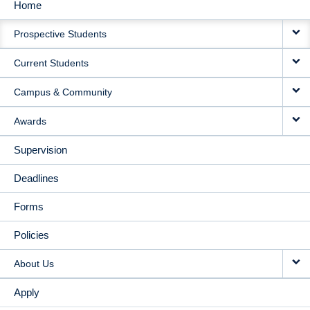
Home
MAIN
Prospective Students
NAVIGATION
Current Students
Campus & Community
Awards
Supervision
Deadlines
Forms
Policies
About Us
Apply