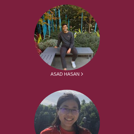
ASAD HASAN