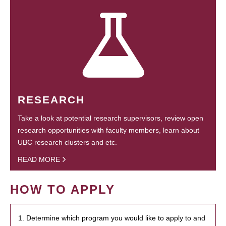
RESEARCH
Take a look at potential research supervisors, review open
research opportunities with faculty members, learn about
UBC research clusters and etc.
READ MORE
HOW TO APPLY
1. Determine which program you would like to apply to and