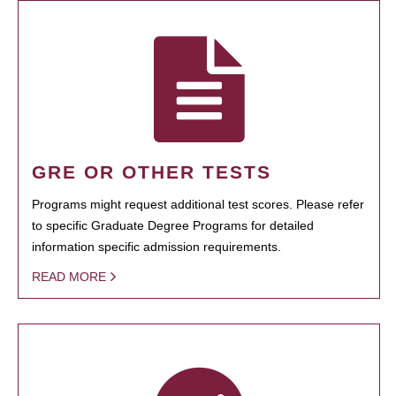
GRE OR OTHER TESTS
Programs might request additional test scores. Please refer
to specific Graduate Degree Programs for detailed
information specific admission requirements.
READ MORE