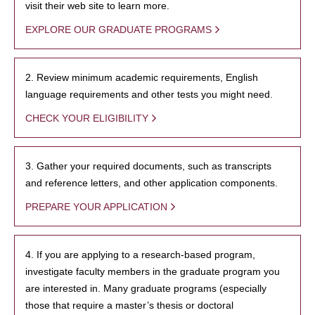
visit their web site to learn more.
EXPLORE OUR GRADUATE PROGRAMS
2. Review minimum academic requirements, English
language requirements and other tests you might need.
CHECK YOUR ELIGIBILITY
3. Gather your required documents, such as transcripts
and reference letters, and other application components.
PREPARE YOUR APPLICATION
4. If you are applying to a research-based program,
investigate faculty members in the graduate program you
are interested in. Many graduate programs (especially
those that require a master’s thesis or doctoral