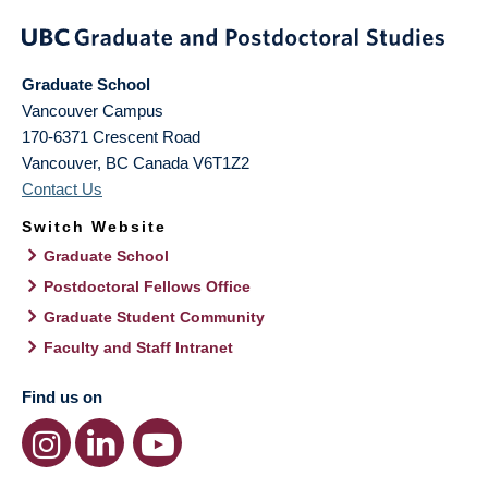
Graduate School
Vancouver Campus
170-6371 Crescent Road
Vancouver
,
BC
Canada
V6T1Z2
Contact Us
Switch Website
Graduate School
Postdoctoral Fellows Office
Graduate Student Community
Faculty and Staff Intranet
Find us on