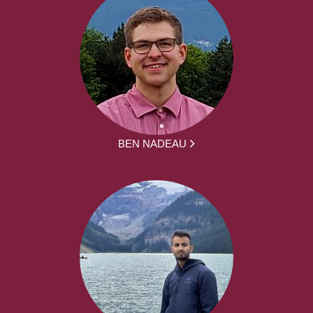
BEN NADEAU