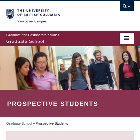
Skip
to
main
Vancouver Campus
content
Graduate and Postdoctoral Studies
Graduate School
PROSPECTIVE STUDENTS
Graduate School
»
Prospective Students
BREADCRUMB