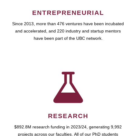
ENTREPRENEURIAL
Since 2013, more than 476 ventures have been incubated
and accelerated, and 220 industry and startup mentors
have been part of the UBC network.
RESEARCH
$892.8M research funding in 2023/24, generating 9,992
projects across our faculties. All of our PhD students