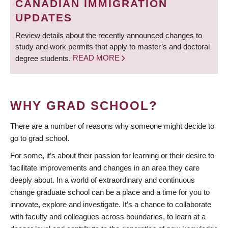
CANADIAN IMMIGRATION
UPDATES
Review details about the recently announced changes to
study and work permits that apply to master’s and doctoral
degree students.
READ MORE
WHY GRAD SCHOOL?
There are a number of reasons why someone might decide to
go to grad school.
For some, it’s about their passion for learning or their desire to
facilitate improvements and changes in an area they care
deeply about. In a world of extraordinary and continuous
change graduate school can be a place and a time for you to
innovate, explore and investigate. It’s a chance to collaborate
with faculty and colleagues across boundaries, to learn at a