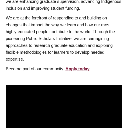
we are enhancing graduate supervision, advancing Indigenous
inclusion and improving student funding.
We are at the forefront of responding to and building on
changes that impact the way we learn and how our most
highly educated people contribute to the world. Through the
pioneering Public Scholars Initiative, we are reimagining
approaches to research graduate education and exploring
flexible methodologies for learners to develop needed
expertise.
Become part of our community.
Apply today
.