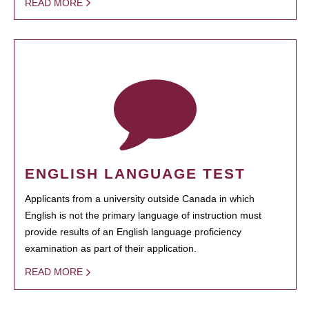
READ MORE
ENGLISH LANGUAGE TEST
Applicants from a university outside Canada in which
English is not the primary language of instruction must
provide results of an English language proficiency
examination as part of their application.
READ MORE