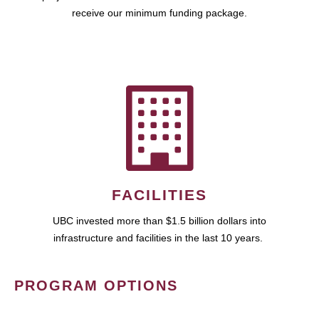
receive our minimum funding package.
FACILITIES
UBC invested more than $1.5 billion dollars into
infrastructure and facilities in the last 10 years.
PROGRAM OPTIONS