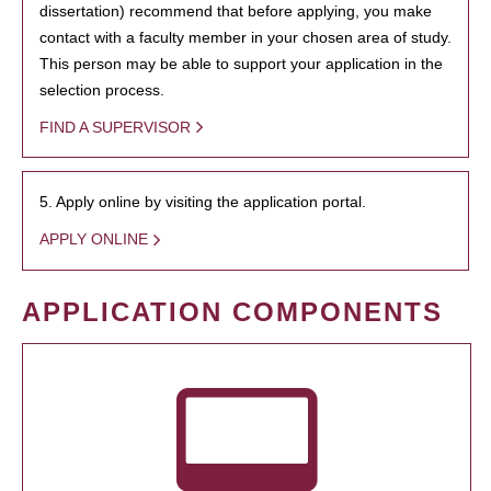
dissertation) recommend that before applying, you make
contact with a faculty member in your chosen area of study.
This person may be able to support your application in the
selection process.
FIND A SUPERVISOR
5. Apply online by visiting the application portal.
APPLY ONLINE
APPLICATION COMPONENTS