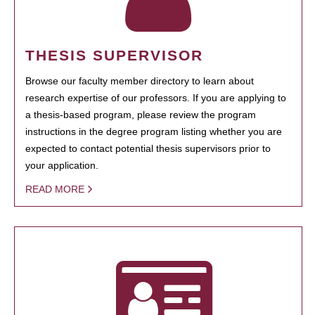
THESIS SUPERVISOR
Browse our faculty member directory to learn about
research expertise of our professors. If you are applying to
a thesis-based program, please review the program
instructions in the degree program listing whether you are
expected to contact potential thesis supervisors prior to
your application.
READ MORE