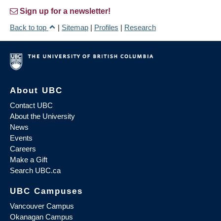
Sign up for a newsletter!
Back to top
|
Sitemap
|
Profiles
|
Research
About UBC
Contact UBC
About the University
News
Events
Careers
Make a Gift
Search UBC.ca
UBC Campuses
Vancouver Campus
Okanagan Campus