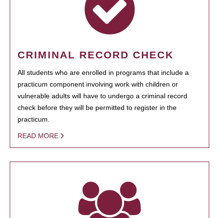
CRIMINAL RECORD CHECK
All students who are enrolled in programs that include a
practicum component involving work with children or
vulnerable adults will have to undergo a criminal record
check before they will be permitted to register in the
practicum.
READ MORE