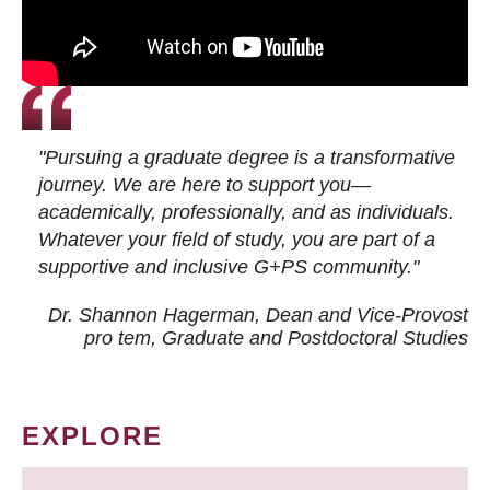
"Pursuing a graduate degree is a transformative
journey. We are here to support you—
academically, professionally, and as individuals.
Whatever your field of study, you are part of a
supportive and inclusive G+PS community."
Dr. Shannon Hagerman, Dean and Vice-Provost
pro tem
, Graduate and Postdoctoral Studies
EXPLORE