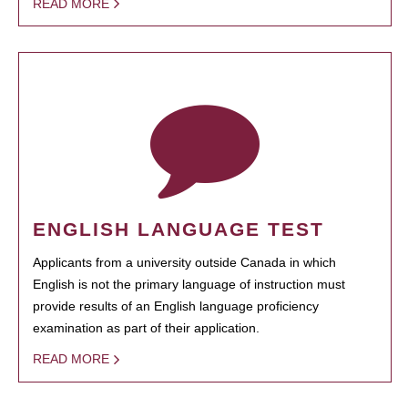
READ MORE
ENGLISH LANGUAGE TEST
Applicants from a university outside Canada in which
English is not the primary language of instruction must
provide results of an English language proficiency
examination as part of their application.
READ MORE