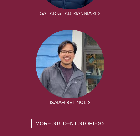
SAHAR GHADIRIANNIARI
ISAIAH BETINOL
MORE STUDENT STORIES