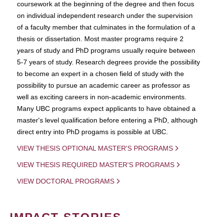
coursework at the beginning of the degree and then focus
on individual independent research under the supervision
of a faculty member that culminates in the formulation of a
thesis or dissertation. Most master programs require 2
years of study and PhD programs usually require between
5-7 years of study. Research degrees provide the possibility
to become an expert in a chosen field of study with the
possibility to pursue an academic career as professor as
well as exciting careers in non-academic environments.
Many UBC programs expect applicants to have obtained a
master's level qualification before entering a PhD, although
direct entry into PhD progams is possible at UBC.
VIEW THESIS OPTIONAL MASTER'S PROGRAMS
VIEW THESIS REQUIRED MASTER'S PROGRAMS
VIEW DOCTORAL PROGRAMS