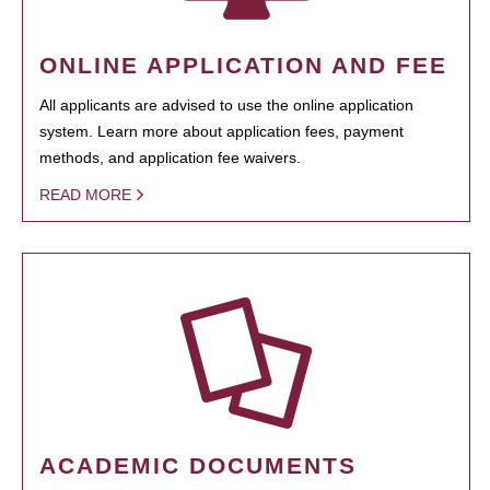
ONLINE APPLICATION AND FEE
All applicants are advised to use the online application
system. Learn more about application fees, payment
methods, and application fee waivers.
READ MORE
ACADEMIC DOCUMENTS