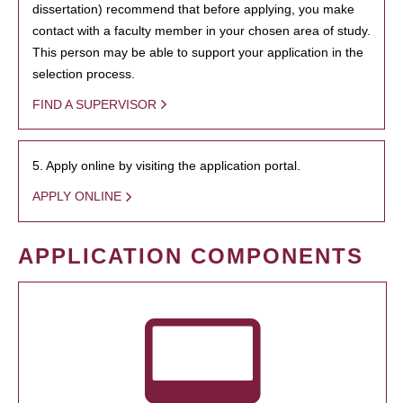
dissertation) recommend that before applying, you make
contact with a faculty member in your chosen area of study.
This person may be able to support your application in the
selection process.
FIND A SUPERVISOR
5. Apply online by visiting the application portal.
APPLY ONLINE
APPLICATION COMPONENTS