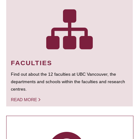
FACULTIES
Find out about the 12 faculties at UBC Vancouver, the
departments and schools within the faculties and research
centres.
READ MORE