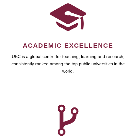
ACADEMIC EXCELLENCE
UBC is a global centre for teaching, learning and research,
consistently ranked among the top public universities in the
world.