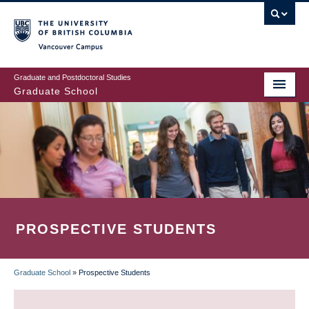
Skip
to
main
Vancouver Campus
content
Graduate and Postdoctoral Studies
Graduate School
PROSPECTIVE STUDENTS
Graduate School
»
Prospective Students
BREADCRUMB