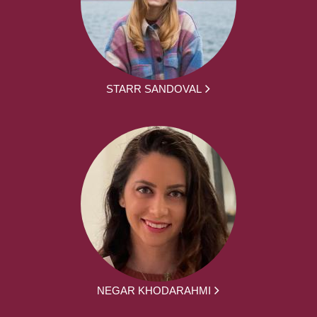
STARR SANDOVAL
NEGAR KHODARAHMI