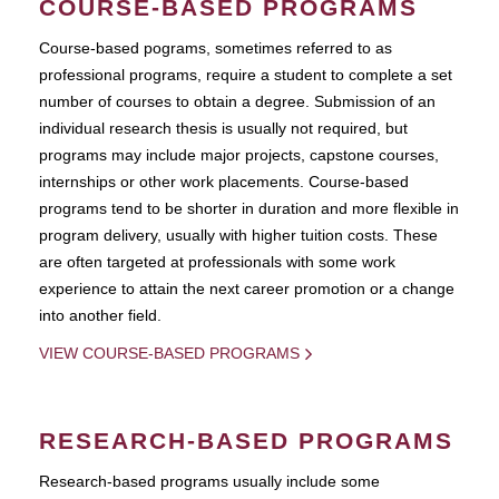
COURSE-BASED PROGRAMS
Course-based pograms, sometimes referred to as
professional programs, require a student to complete a set
number of courses to obtain a degree. Submission of an
individual research thesis is usually not required, but
programs may include major projects, capstone courses,
internships or other work placements. Course-based
programs tend to be shorter in duration and more flexible in
program delivery, usually with higher tuition costs. These
are often targeted at professionals with some work
experience to attain the next career promotion or a change
into another field.
VIEW COURSE-BASED PROGRAMS
RESEARCH-BASED PROGRAMS
Research-based programs usually include some