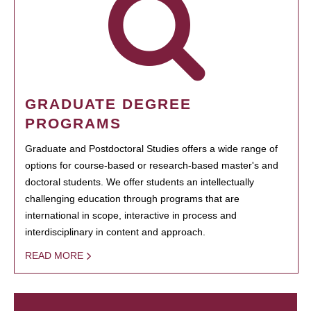
GRADUATE DEGREE
PROGRAMS
Graduate and Postdoctoral Studies offers a wide range of
options for course-based or research-based master's and
doctoral students. We offer students an intellectually
challenging education through programs that are
international in scope, interactive in process and
interdisciplinary in content and approach.
READ MORE