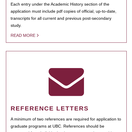
Each entry under the Academic History section of the
application must include pdf copies of official, up-to-date,
transcripts for all current and previous post-secondary
study.
READ MORE
REFERENCE LETTERS
A minimum of two references are required for application to
graduate programs at UBC. References should be