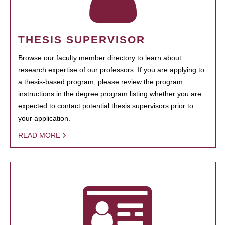
THESIS SUPERVISOR
Browse our faculty member directory to learn about
research expertise of our professors. If you are applying to
a thesis-based program, please review the program
instructions in the degree program listing whether you are
expected to contact potential thesis supervisors prior to
your application.
READ MORE