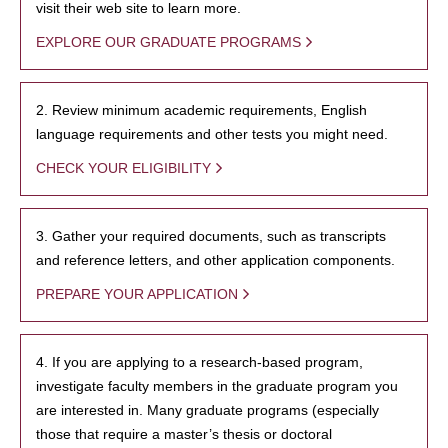
visit their web site to learn more.
EXPLORE OUR GRADUATE PROGRAMS
2. Review minimum academic requirements, English
language requirements and other tests you might need.
CHECK YOUR ELIGIBILITY
3. Gather your required documents, such as transcripts
and reference letters, and other application components.
PREPARE YOUR APPLICATION
4. If you are applying to a research-based program,
investigate faculty members in the graduate program you
are interested in. Many graduate programs (especially
those that require a master’s thesis or doctoral