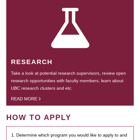
RESEARCH
Take a look at potential research supervisors, review open
research opportunities with faculty members, learn about
UBC research clusters and etc.
READ MORE
HOW TO APPLY
1. Determine which program you would like to apply to and