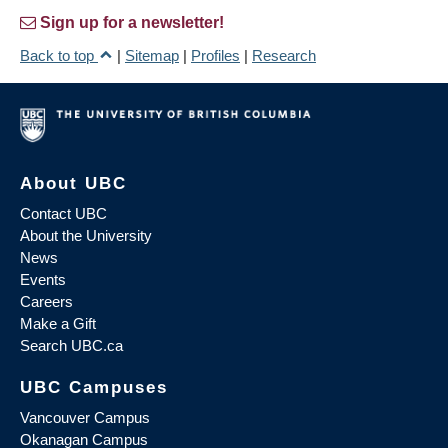
Sign up for a newsletter!
Back to top
|
Sitemap
|
Profiles
|
Research
About UBC
Contact UBC
About the University
News
Events
Careers
Make a Gift
Search UBC.ca
UBC Campuses
Vancouver Campus
Okanagan Campus