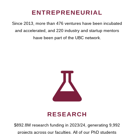
ENTREPRENEURIAL
Since 2013, more than 476 ventures have been incubated
and accelerated, and 220 industry and startup mentors
have been part of the UBC network.
RESEARCH
$892.8M research funding in 2023/24, generating 9,992
projects across our faculties. All of our PhD students