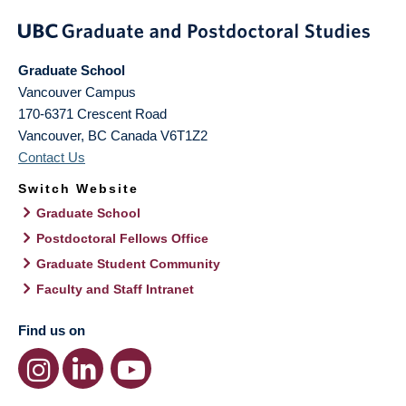
Graduate School
Vancouver Campus
170-6371 Crescent Road
Vancouver
,
BC
Canada
V6T1Z2
Contact Us
Switch Website
Graduate School
Postdoctoral Fellows Office
Graduate Student Community
Faculty and Staff Intranet
Find us on