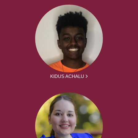
KIDUS ACHALU