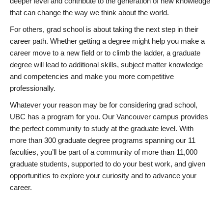
deeper level and contribute to the generation of new knowledge
that can change the way we think about the world.
For others, grad school is about taking the next step in their
career path. Whether getting a degree might help you make a
career move to a new field or to climb the ladder, a graduate
degree will lead to additional skills, subject matter knowledge
and competencies and make you more competitive
professionally.
Whatever your reason may be for considering grad school,
UBC has a program for you. Our Vancouver campus provides
the perfect community to study at the graduate level. With
more than 300 graduate degree programs spanning our 11
faculties, you’ll be part of a community of more than 11,000
graduate students, supported to do your best work, and given
opportunities to explore your curiosity and to advance your
career.