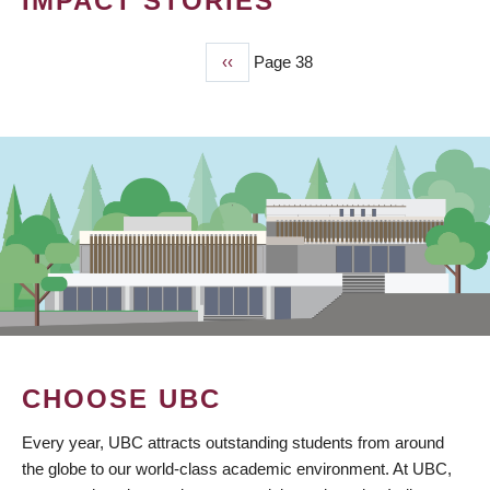
IMPACT STORIES
Previous
‹‹
Page 38
PAGINATION
page
CHOOSE UBC
Every year, UBC attracts outstanding students from around
the globe to our world-class academic environment. At UBC,