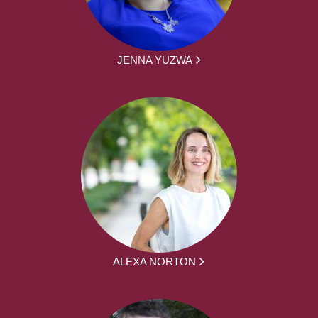
JENNA YUZWA
ALEXA NORTON