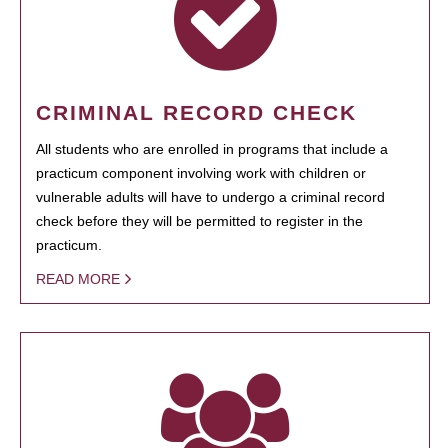
CRIMINAL RECORD CHECK
All students who are enrolled in programs that include a
practicum component involving work with children or
vulnerable adults will have to undergo a criminal record
check before they will be permitted to register in the
practicum.
READ MORE