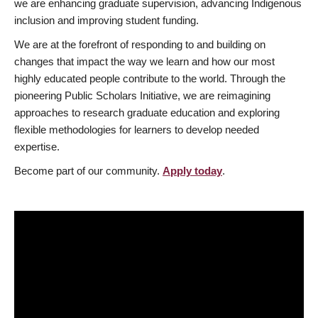
we are enhancing graduate supervision, advancing Indigenous
inclusion and improving student funding.
We are at the forefront of responding to and building on
changes that impact the way we learn and how our most
highly educated people contribute to the world. Through the
pioneering Public Scholars Initiative, we are reimagining
approaches to research graduate education and exploring
flexible methodologies for learners to develop needed
expertise.
Become part of our community.
Apply today
.