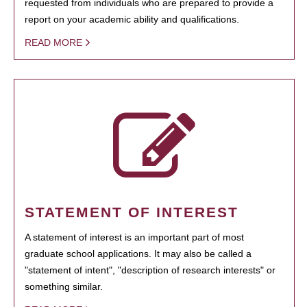
requested from individuals who are prepared to provide a
report on your academic ability and qualifications.
READ MORE
STATEMENT OF INTEREST
A statement of interest is an important part of most
graduate school applications. It may also be called a
"statement of intent", "description of research interests" or
something similar.