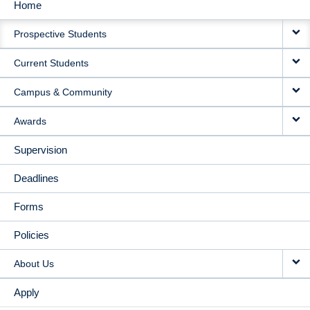
Home
MAIN
Prospective Students
NAVIGATION
Current Students
Campus & Community
Awards
Supervision
Deadlines
Forms
Policies
About Us
Apply