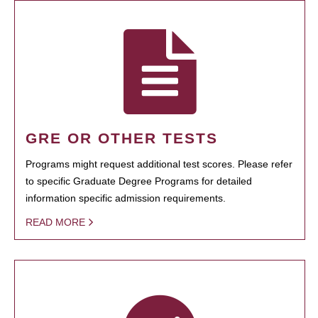
GRE OR OTHER TESTS
Programs might request additional test scores. Please refer
to specific Graduate Degree Programs for detailed
information specific admission requirements.
READ MORE