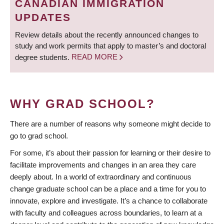
CANADIAN IMMIGRATION
UPDATES
Review details about the recently announced changes to
study and work permits that apply to master’s and doctoral
degree students.
READ MORE
WHY GRAD SCHOOL?
There are a number of reasons why someone might decide to
go to grad school.
For some, it’s about their passion for learning or their desire to
facilitate improvements and changes in an area they care
deeply about. In a world of extraordinary and continuous
change graduate school can be a place and a time for you to
innovate, explore and investigate. It’s a chance to collaborate
with faculty and colleagues across boundaries, to learn at a