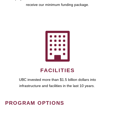
receive our minimum funding package.
FACILITIES
UBC invested more than $1.5 billion dollars into
infrastructure and facilities in the last 10 years.
PROGRAM OPTIONS