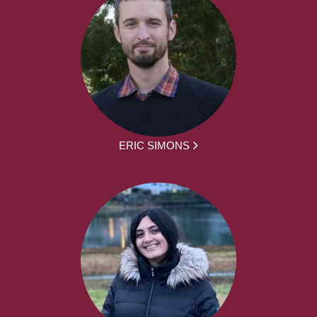
ERIC SIMONS