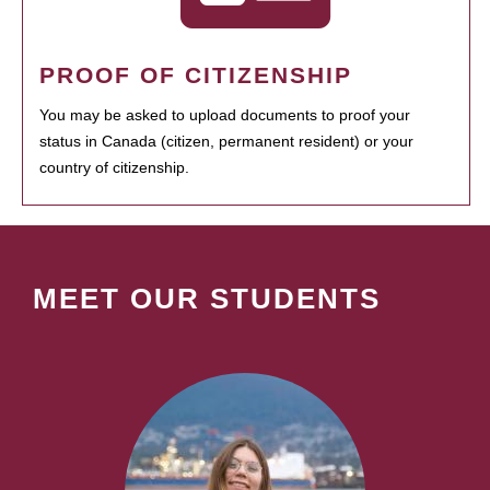
PROOF OF CITIZENSHIP
You may be asked to upload documents to proof your
status in Canada (citizen, permanent resident) or your
country of citizenship.
MEET OUR STUDENTS