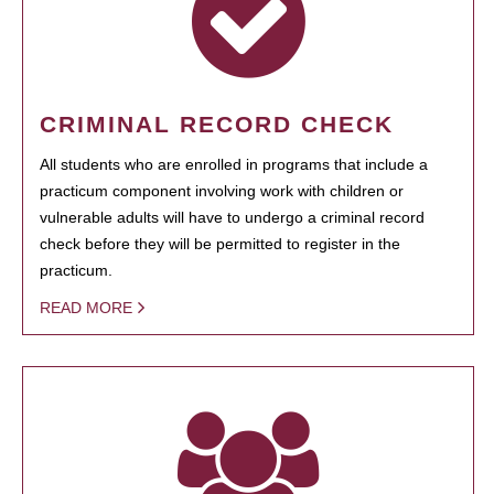
CRIMINAL RECORD CHECK
All students who are enrolled in programs that include a
practicum component involving work with children or
vulnerable adults will have to undergo a criminal record
check before they will be permitted to register in the
practicum.
READ MORE