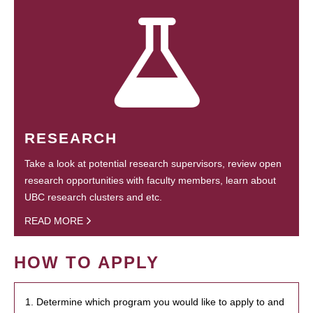
RESEARCH
Take a look at potential research supervisors, review open
research opportunities with faculty members, learn about
UBC research clusters and etc.
READ MORE
HOW TO APPLY
1. Determine which program you would like to apply to and