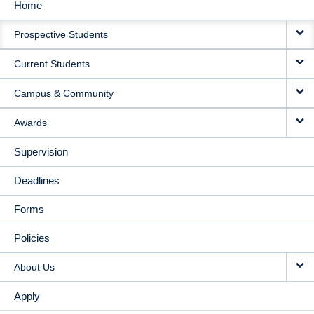
Home
MAIN
Prospective Students
NAVIGATION
Current Students
Campus & Community
Awards
Supervision
Deadlines
Forms
Policies
About Us
Apply