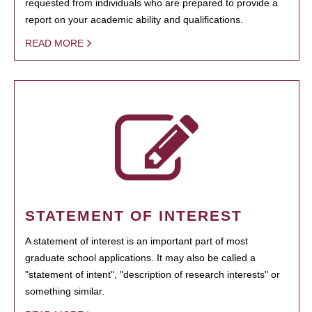
requested from individuals who are prepared to provide a
report on your academic ability and qualifications.
READ MORE
STATEMENT OF INTEREST
A statement of interest is an important part of most
graduate school applications. It may also be called a
"statement of intent", "description of research interests" or
something similar.