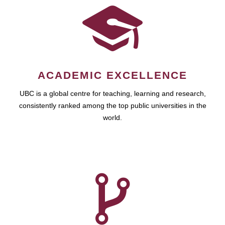
ACADEMIC EXCELLENCE
UBC is a global centre for teaching, learning and research,
consistently ranked among the top public universities in the
world.