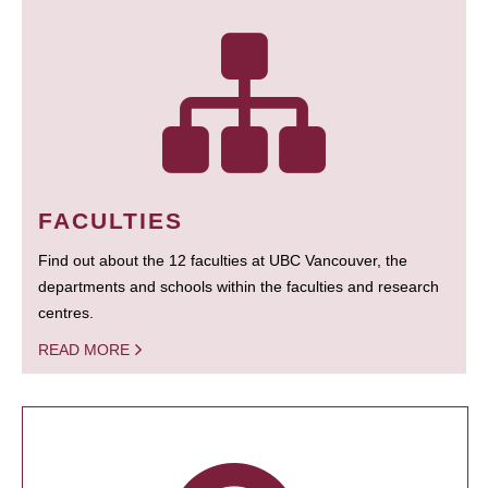
FACULTIES
Find out about the 12 faculties at UBC Vancouver, the
departments and schools within the faculties and research
centres.
READ MORE