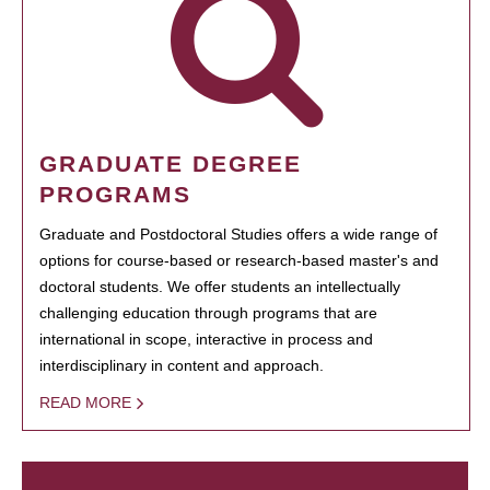
GRADUATE DEGREE
PROGRAMS
Graduate and Postdoctoral Studies offers a wide range of
options for course-based or research-based master's and
doctoral students. We offer students an intellectually
challenging education through programs that are
international in scope, interactive in process and
interdisciplinary in content and approach.
READ MORE