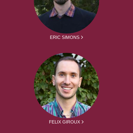
ERIC SIMONS
FELIX GIROUX