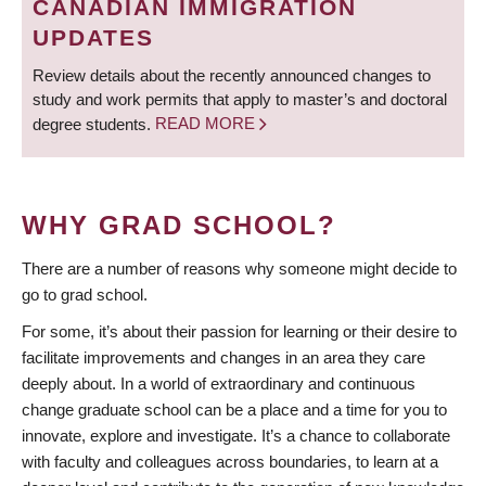
CANADIAN IMMIGRATION
UPDATES
Review details about the recently announced changes to
study and work permits that apply to master’s and doctoral
degree students.
READ MORE
WHY GRAD SCHOOL?
There are a number of reasons why someone might decide to
go to grad school.
For some, it’s about their passion for learning or their desire to
facilitate improvements and changes in an area they care
deeply about. In a world of extraordinary and continuous
change graduate school can be a place and a time for you to
innovate, explore and investigate. It’s a chance to collaborate
with faculty and colleagues across boundaries, to learn at a