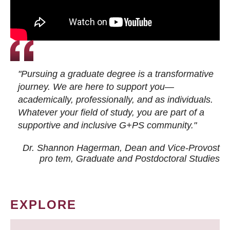
"Pursuing a graduate degree is a transformative
journey. We are here to support you—
academically, professionally, and as individuals.
Whatever your field of study, you are part of a
supportive and inclusive G+PS community."
Dr. Shannon Hagerman, Dean and Vice-Provost
pro tem
, Graduate and Postdoctoral Studies
EXPLORE