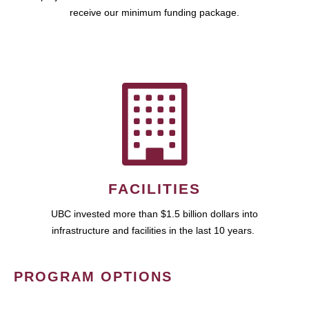
receive our minimum funding package.
FACILITIES
UBC invested more than $1.5 billion dollars into
infrastructure and facilities in the last 10 years.
PROGRAM OPTIONS