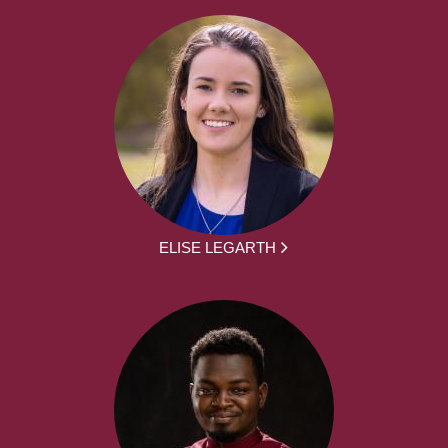
ELISE LEGARTH