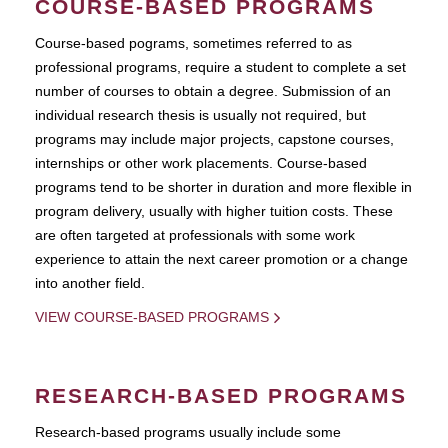
COURSE-BASED PROGRAMS
Course-based pograms, sometimes referred to as
professional programs, require a student to complete a set
number of courses to obtain a degree. Submission of an
individual research thesis is usually not required, but
programs may include major projects, capstone courses,
internships or other work placements. Course-based
programs tend to be shorter in duration and more flexible in
program delivery, usually with higher tuition costs. These
are often targeted at professionals with some work
experience to attain the next career promotion or a change
into another field.
VIEW COURSE-BASED PROGRAMS
RESEARCH-BASED PROGRAMS
Research-based programs usually include some