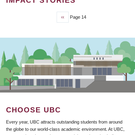
IMPACT STORIES
Previous
‹‹
Page 14
PAGINATION
page
CHOOSE UBC
Every year, UBC attracts outstanding students from around
the globe to our world-class academic environment. At UBC,