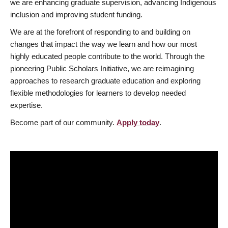
we are enhancing graduate supervision, advancing Indigenous
inclusion and improving student funding.
We are at the forefront of responding to and building on
changes that impact the way we learn and how our most
highly educated people contribute to the world. Through the
pioneering Public Scholars Initiative, we are reimagining
approaches to research graduate education and exploring
flexible methodologies for learners to develop needed
expertise.
Become part of our community.
Apply today
.