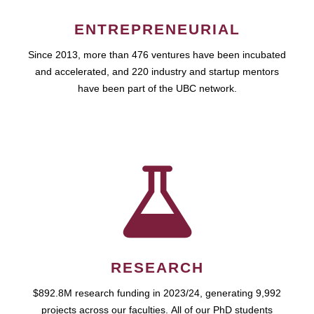
ENTREPRENEURIAL
Since 2013, more than 476 ventures have been incubated
and accelerated, and 220 industry and startup mentors
have been part of the UBC network.
RESEARCH
$892.8M research funding in 2023/24, generating 9,992
projects across our faculties. All of our PhD students