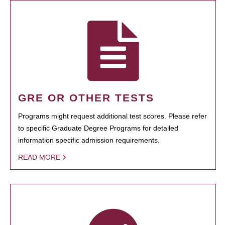
GRE OR OTHER TESTS
Programs might request additional test scores. Please refer
to specific Graduate Degree Programs for detailed
information specific admission requirements.
READ MORE