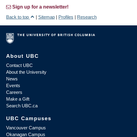
Sign up for a newsletter!
Back to top
|
Sitemap
|
Profiles
|
Research
About UBC
Contact UBC
About the University
News
Events
Careers
Make a Gift
Search UBC.ca
UBC Campuses
Vancouver Campus
Okanagan Campus