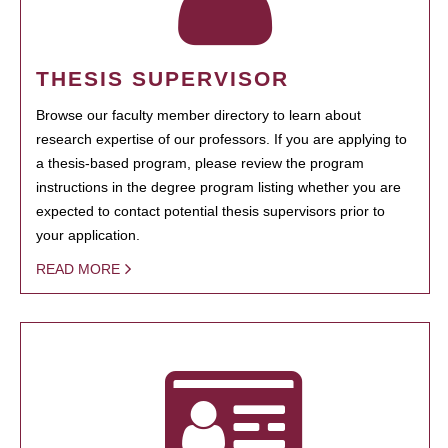
THESIS SUPERVISOR
Browse our faculty member directory to learn about
research expertise of our professors. If you are applying to
a thesis-based program, please review the program
instructions in the degree program listing whether you are
expected to contact potential thesis supervisors prior to
your application.
READ MORE