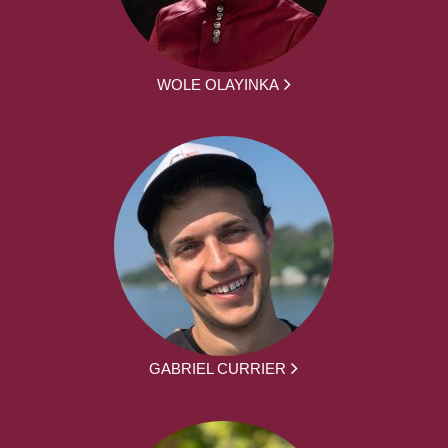
WOLE OLAYINKA
GABRIEL CURRIER