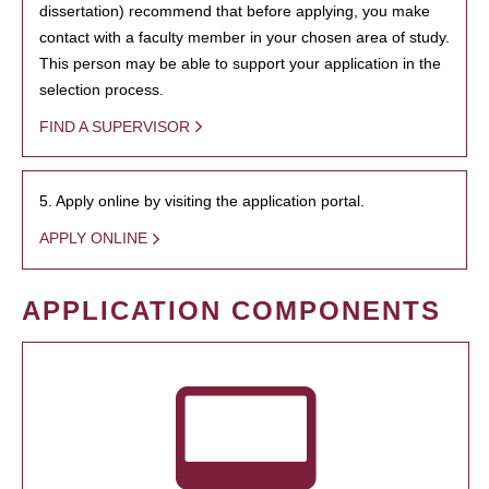
dissertation) recommend that before applying, you make
contact with a faculty member in your chosen area of study.
This person may be able to support your application in the
selection process.
FIND A SUPERVISOR
5. Apply online by visiting the application portal.
APPLY ONLINE
APPLICATION COMPONENTS