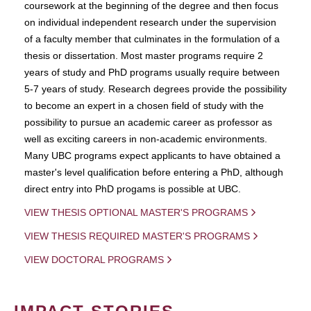
coursework at the beginning of the degree and then focus
on individual independent research under the supervision
of a faculty member that culminates in the formulation of a
thesis or dissertation. Most master programs require 2
years of study and PhD programs usually require between
5-7 years of study. Research degrees provide the possibility
to become an expert in a chosen field of study with the
possibility to pursue an academic career as professor as
well as exciting careers in non-academic environments.
Many UBC programs expect applicants to have obtained a
master's level qualification before entering a PhD, although
direct entry into PhD progams is possible at UBC.
VIEW THESIS OPTIONAL MASTER'S PROGRAMS
VIEW THESIS REQUIRED MASTER'S PROGRAMS
VIEW DOCTORAL PROGRAMS