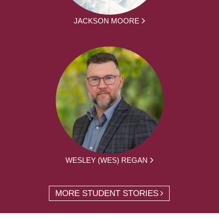
JACKSON MOORE
WESLEY (WES) REGAN
MORE STUDENT STORIES