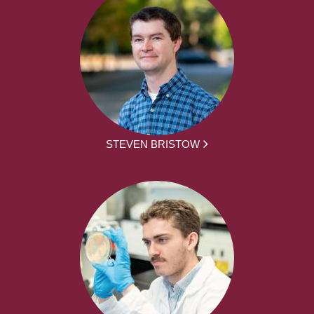
STEVEN BRISTOW