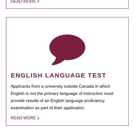
READ MORE
ENGLISH LANGUAGE TEST
Applicants from a university outside Canada in which
English is not the primary language of instruction must
provide results of an English language proficiency
examination as part of their application.
READ MORE