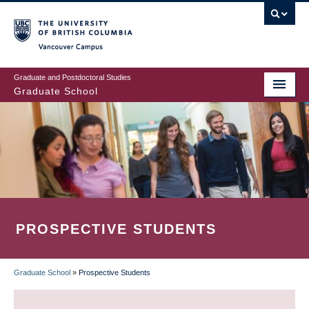
Skip
to
main
Vancouver Campus
content
Graduate and Postdoctoral Studies
Graduate School
PROSPECTIVE STUDENTS
Graduate School
»
Prospective Students
BREADCRUMB