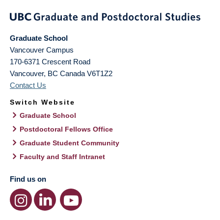
Graduate School
Vancouver Campus
170-6371 Crescent Road
Vancouver
,
BC
Canada
V6T1Z2
Contact Us
Switch Website
Graduate School
Postdoctoral Fellows Office
Graduate Student Community
Faculty and Staff Intranet
Find us on