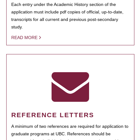
Each entry under the Academic History section of the
application must include pdf copies of official, up-to-date,
transcripts for all current and previous post-secondary
study.
READ MORE
REFERENCE LETTERS
A minimum of two references are required for application to
graduate programs at UBC. References should be