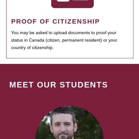
PROOF OF CITIZENSHIP
You may be asked to upload documents to proof your
status in Canada (citizen, permanent resident) or your
country of citizenship.
MEET OUR STUDENTS