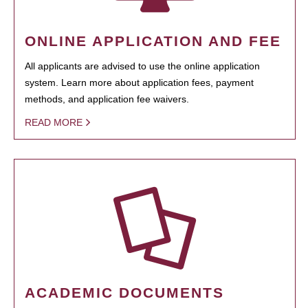
ONLINE APPLICATION AND FEE
All applicants are advised to use the online application
system. Learn more about application fees, payment
methods, and application fee waivers.
READ MORE
ACADEMIC DOCUMENTS