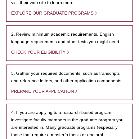
visit their web site to learn more.
EXPLORE OUR GRADUATE PROGRAMS
2. Review minimum academic requirements, English
language requirements and other tests you might need.
CHECK YOUR ELIGIBILITY
3. Gather your required documents, such as transcripts
and reference letters, and other application components.
PREPARE YOUR APPLICATION
4. If you are applying to a research-based program,
investigate faculty members in the graduate program you
are interested in. Many graduate programs (especially
those that require a master’s thesis or doctoral