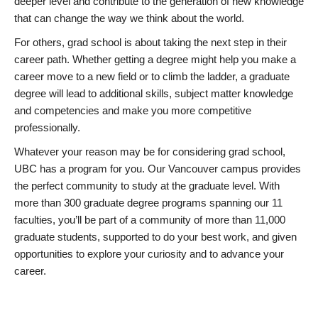
deeper level and contribute to the generation of new knowledge
that can change the way we think about the world.
For others, grad school is about taking the next step in their
career path. Whether getting a degree might help you make a
career move to a new field or to climb the ladder, a graduate
degree will lead to additional skills, subject matter knowledge
and competencies and make you more competitive
professionally.
Whatever your reason may be for considering grad school,
UBC has a program for you. Our Vancouver campus provides
the perfect community to study at the graduate level. With
more than 300 graduate degree programs spanning our 11
faculties, you’ll be part of a community of more than 11,000
graduate students, supported to do your best work, and given
opportunities to explore your curiosity and to advance your
career.