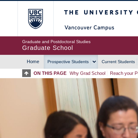
Skip
The University of Britis
to
main
content
Graduate and Postdoctoral Studies
Graduate School
Home
Prospective Students
Current Students
MAIN
ON THIS PAGE
Why Grad School
Reach your Po
NAVIGATION