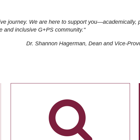
ive journey. We are here to support you—academically, p
tive and inclusive G+PS community."
Dr. Shannon Hagerman, Dean and Vice-Prov