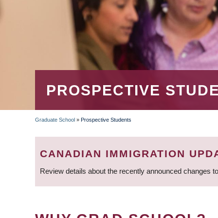
PROSPECTIVE STUD
Graduate School
»
Prospective Students
BREADCRUMB
CANADIAN IMMIGRATION UPD
Review details about the recently announced changes to