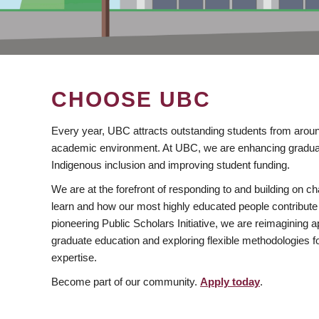
CHOOSE UBC
Every year, UBC attracts outstanding students from aroun
academic environment. At UBC, we are enhancing gradua
Indigenous inclusion and improving student funding.
We are at the forefront of responding to and building on 
learn and how our most highly educated people contribute 
pioneering Public Scholars Initiative, we are reimagining
graduate education and exploring flexible methodologies f
expertise.
Become part of our community.
Apply today
.