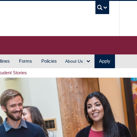
UBC S
lines
Forms
Policies
Apply
About Us
tudent Stories