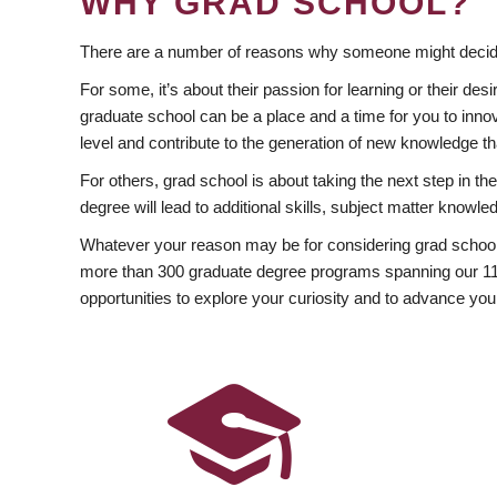
WHY GRAD SCHOOL?
There are a number of reasons why someone might decide
For some, it’s about their passion for learning or their d
graduate school can be a place and a time for you to innov
level and contribute to the generation of new knowledge t
For others, grad school is about taking the next step in t
degree will lead to additional skills, subject matter kno
Whatever your reason may be for considering grad school
more than 300 graduate degree programs spanning our 11 f
opportunities to explore your curiosity and to advance you