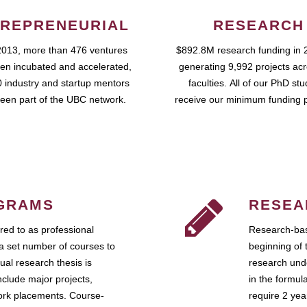
REPRENEURIAL
RESEARCH
2013, more than 476 ventures
$892.8M research funding in 
en incubated and accelerated,
generating 9,992 projects ac
 industry and startup mentors
faculties. All of our PhD st
een part of the UBC network.
receive our minimum funding 
GRAMS
RESEA
ed to as professional
Research-bas
a set number of courses to
beginning of 
ual research thesis is
research unde
nclude major projects,
in the formul
work placements. Course-
require 2 ye