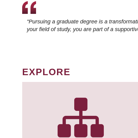
"Pursuing a graduate degree is a transformat
your field of study, you are part of a suppor
EXPLORE