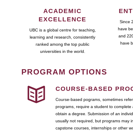
ACADEMIC
ENT
EXCELLENCE
Since 
have be
UBC is a global centre for teaching,
and 220
learning and research, consistently
have b
ranked among the top public
universities in the world.
PROGRAM OPTIONS
COURSE-BASED PRO
Course-based pograms, sometimes referr
programs, require a student to complete 
obtain a degree. Submission of an individ
usually not required, but programs may i
capstone courses, internships or other 