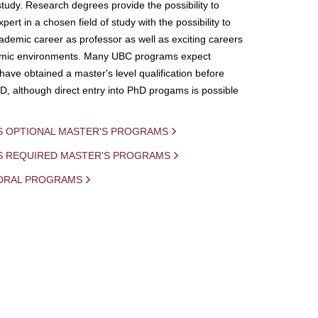
study. Research degrees provide the possibility to
ert in a chosen field of study with the possibility to
demic career as professor as well as exciting careers
mic environments. Many UBC programs expect
 have obtained a master's level qualification before
D, although direct entry into PhD progams is possible
S OPTIONAL MASTER'S PROGRAMS
IS REQUIRED MASTER'S PROGRAMS
ORAL PROGRAMS