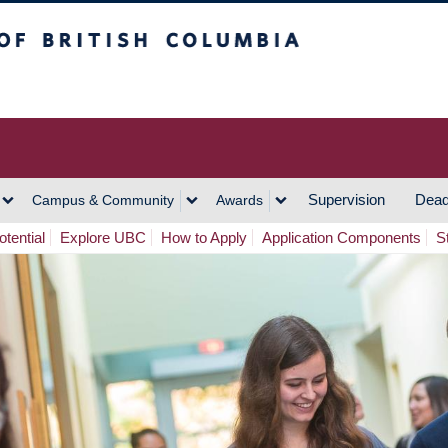
h Columbia
Vancouver Campus
Supervision
Dead
Campus & Community
Awards
tential
Explore UBC
How to Apply
Application Components
S