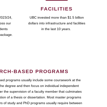
FACILITIES
2023/24,
UBC invested more than $1.5 billion
ross our
dollars into infrastructure and facilities
udents
in the last 10 years.
package.
RCH-BASED PROGRAMS
ed programs usually include some coursework at the
the degree and then focus on individual independent
r the supervision of a faculty member that culminates
ation of a thesis or dissertation. Most master programs
ars of study and PhD programs usually require between