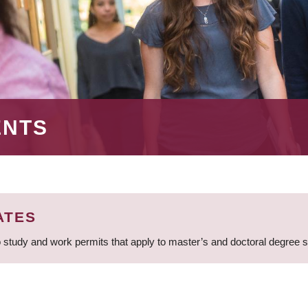
ENTS
ATES
 study and work permits that apply to master’s and doctoral degree 