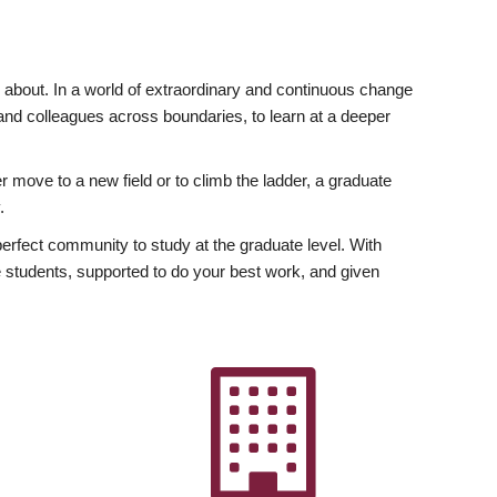
ly about. In a world of extraordinary and continuous change
y and colleagues across boundaries, to learn at a deeper
r move to a new field or to climb the ladder, a graduate
.
fect community to study at the graduate level. With
 students, supported to do your best work, and given