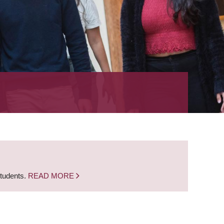
students.
READ MORE