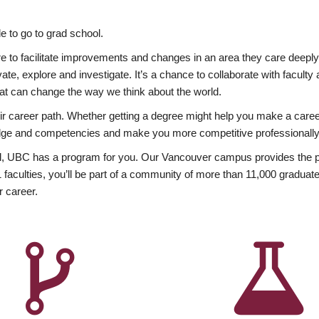
 to go to grad school.
esire to facilitate improvements and changes in an area they care deep
ate, explore and investigate. It’s a chance to collaborate with facult
hat can change the way we think about the world.
heir career path. Whether getting a degree might help you make a caree
wledge and competencies and make you more competitive professionally
, UBC has a program for you. Our Vancouver campus provides the per
aculties, you’ll be part of a community of more than 11,000 graduate
r career.