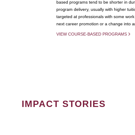
based programs tend to be shorter in dura
program delivery, usually with higher tuit
targeted at professionals with some work 
next career promotion or a change into an
VIEW COURSE-BASED PROGRAMS
IMPACT STORIES
PAGINATION