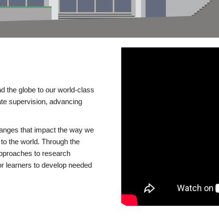
d the globe to our world-class
te supervision, advancing
changes that impact the way we
to the world. Through the
 approaches to research
or learners to develop needed