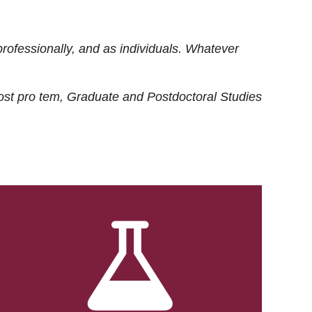
rofessionally, and as individuals. Whatever
ost
pro tem
, Graduate and Postdoctoral Studies