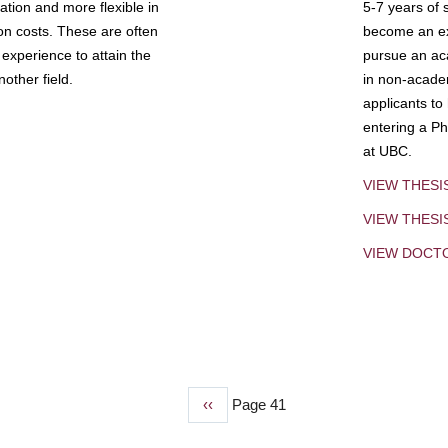
tion and more flexible in
5-7 years of 
ion costs. These are often
become an exp
experience to attain the
pursue an aca
other field.
in non-acade
applicants to
entering a Ph
at UBC.
VIEW THESI
VIEW THES
VIEW DOCT
Previous
‹‹
Page 41
page