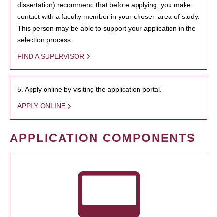
dissertation) recommend that before applying, you make
contact with a faculty member in your chosen area of study.
This person may be able to support your application in the
selection process.
FIND A SUPERVISOR
5. Apply online by visiting the application portal.
APPLY ONLINE
APPLICATION COMPONENTS