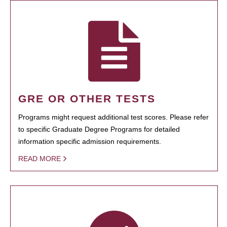
GRE OR OTHER TESTS
Programs might request additional test scores. Please refer
to specific Graduate Degree Programs for detailed
information specific admission requirements.
READ MORE