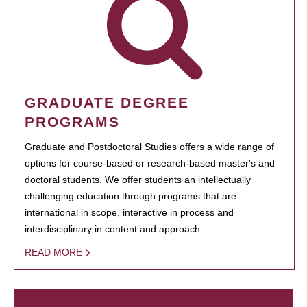
GRADUATE DEGREE
PROGRAMS
Graduate and Postdoctoral Studies offers a wide range of
options for course-based or research-based master's and
doctoral students. We offer students an intellectually
challenging education through programs that are
international in scope, interactive in process and
interdisciplinary in content and approach.
READ MORE