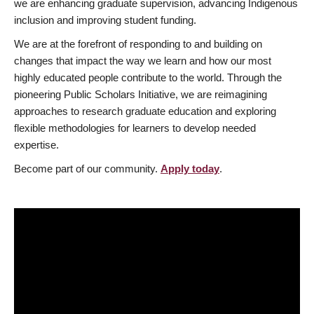
we are enhancing graduate supervision, advancing Indigenous
inclusion and improving student funding.
We are at the forefront of responding to and building on
changes that impact the way we learn and how our most
highly educated people contribute to the world. Through the
pioneering Public Scholars Initiative, we are reimagining
approaches to research graduate education and exploring
flexible methodologies for learners to develop needed
expertise.
Become part of our community.
Apply today
.