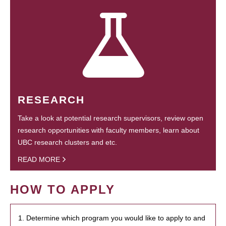
RESEARCH
Take a look at potential research supervisors, review open
research opportunities with faculty members, learn about
UBC research clusters and etc.
READ MORE
HOW TO APPLY
1. Determine which program you would like to apply to and