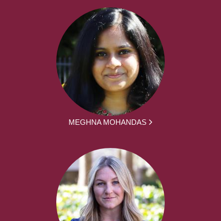
MEGHNA MOHANDAS