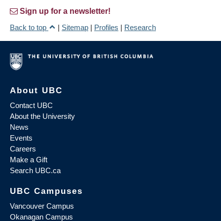
Sign up for a newsletter!
Back to top
|
Sitemap
|
Profiles
|
Research
About UBC
Contact UBC
About the University
News
Events
Careers
Make a Gift
Search UBC.ca
UBC Campuses
Vancouver Campus
Okanagan Campus