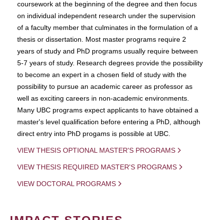
coursework at the beginning of the degree and then focus
on individual independent research under the supervision
of a faculty member that culminates in the formulation of a
thesis or dissertation. Most master programs require 2
years of study and PhD programs usually require between
5-7 years of study. Research degrees provide the possibility
to become an expert in a chosen field of study with the
possibility to pursue an academic career as professor as
well as exciting careers in non-academic environments.
Many UBC programs expect applicants to have obtained a
master's level qualification before entering a PhD, although
direct entry into PhD progams is possible at UBC.
VIEW THESIS OPTIONAL MASTER'S PROGRAMS
VIEW THESIS REQUIRED MASTER'S PROGRAMS
VIEW DOCTORAL PROGRAMS