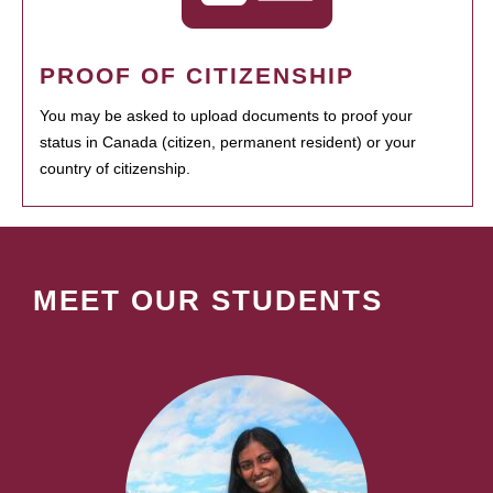
PROOF OF CITIZENSHIP
You may be asked to upload documents to proof your
status in Canada (citizen, permanent resident) or your
country of citizenship.
MEET OUR STUDENTS