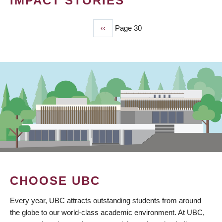
IMPACT STORIES
Previous
‹‹
Page 30
PAGINATION
page
CHOOSE UBC
Every year, UBC attracts outstanding students from around
the globe to our world-class academic environment. At UBC,