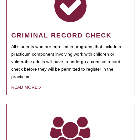
CRIMINAL RECORD CHECK
All students who are enrolled in programs that include a
practicum component involving work with children or
vulnerable adults will have to undergo a criminal record
check before they will be permitted to register in the
practicum.
READ MORE