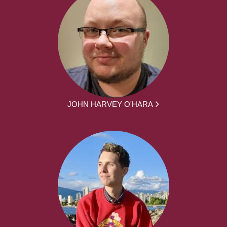
JOHN HARVEY O'HARA