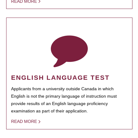
READ MORE
ENGLISH LANGUAGE TEST
Applicants from a university outside Canada in which
English is not the primary language of instruction must
provide results of an English language proficiency
examination as part of their application.
READ MORE