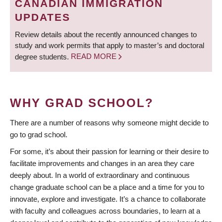
CANADIAN IMMIGRATION
UPDATES
Review details about the recently announced changes to
study and work permits that apply to master’s and doctoral
degree students.
READ MORE
WHY GRAD SCHOOL?
There are a number of reasons why someone might decide to
go to grad school.
For some, it’s about their passion for learning or their desire to
facilitate improvements and changes in an area they care
deeply about. In a world of extraordinary and continuous
change graduate school can be a place and a time for you to
innovate, explore and investigate. It’s a chance to collaborate
with faculty and colleagues across boundaries, to learn at a