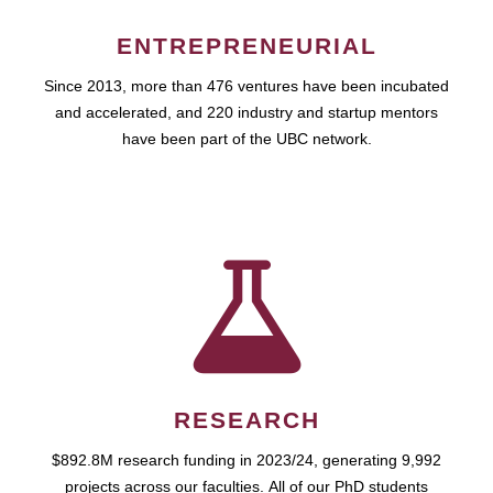
ENTREPRENEURIAL
Since 2013, more than 476 ventures have been incubated
and accelerated, and 220 industry and startup mentors
have been part of the UBC network.
RESEARCH
$892.8M research funding in 2023/24, generating 9,992
projects across our faculties. All of our PhD students