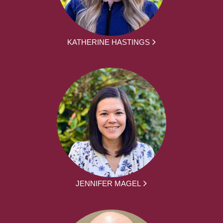
KATHERINE HASTINGS
JENNIFER MAGEL