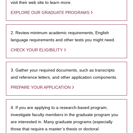
visit their web site to learn more.
EXPLORE OUR GRADUATE PROGRAMS
2. Review minimum academic requirements, English
language requirements and other tests you might need.
CHECK YOUR ELIGIBILITY
3. Gather your required documents, such as transcripts
and reference letters, and other application components.
PREPARE YOUR APPLICATION
4. If you are applying to a research-based program,
investigate faculty members in the graduate program you
are interested in. Many graduate programs (especially
those that require a master’s thesis or doctoral