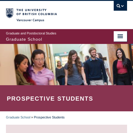
Skip
to
main
Vancouver Campus
content
Graduate and Postdoctoral Studies
Graduate School
PROSPECTIVE STUDENTS
Graduate School
»
Prospective Students
BREADCRUMB