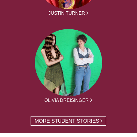
JUSTIN TURNER
OLIVIA DREISINGER
MORE STUDENT STORIES