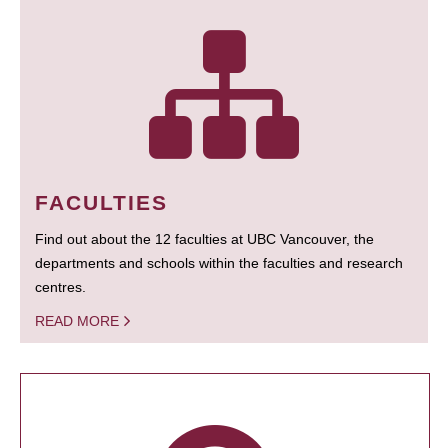
FACULTIES
Find out about the 12 faculties at UBC Vancouver, the
departments and schools within the faculties and research
centres.
READ MORE