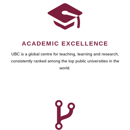
ACADEMIC EXCELLENCE
UBC is a global centre for teaching, learning and research,
consistently ranked among the top public universities in the
world.