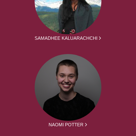
SAMADHEE KALUARACHCHI
NAOMI POTTER