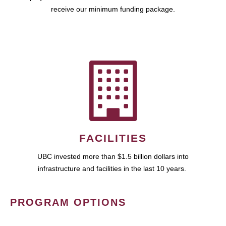
receive our minimum funding package.
FACILITIES
UBC invested more than $1.5 billion dollars into
infrastructure and facilities in the last 10 years.
PROGRAM OPTIONS