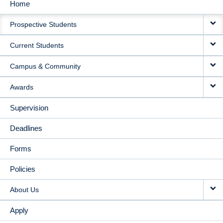
Home
MAIN
Prospective Students
NAVIGATION
Current Students
Campus & Community
Awards
Supervision
Deadlines
Forms
Policies
About Us
Apply