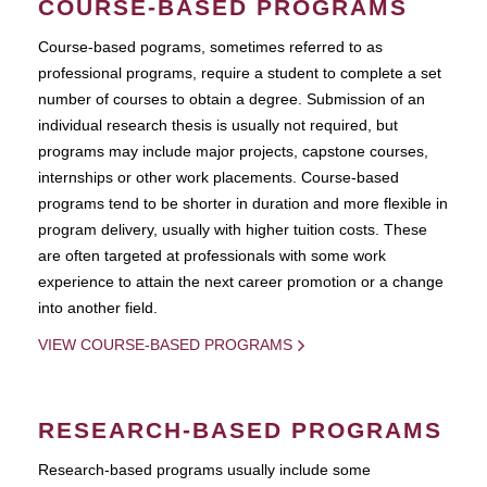
COURSE-BASED PROGRAMS
Course-based pograms, sometimes referred to as
professional programs, require a student to complete a set
number of courses to obtain a degree. Submission of an
individual research thesis is usually not required, but
programs may include major projects, capstone courses,
internships or other work placements. Course-based
programs tend to be shorter in duration and more flexible in
program delivery, usually with higher tuition costs. These
are often targeted at professionals with some work
experience to attain the next career promotion or a change
into another field.
VIEW COURSE-BASED PROGRAMS
RESEARCH-BASED PROGRAMS
Research-based programs usually include some