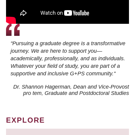
"Pursuing a graduate degree is a transformative
journey. We are here to support you—
academically, professionally, and as individuals.
Whatever your field of study, you are part of a
supportive and inclusive G+PS community."
Dr. Shannon Hagerman, Dean and Vice-Provost
pro tem
, Graduate and Postdoctoral Studies
EXPLORE