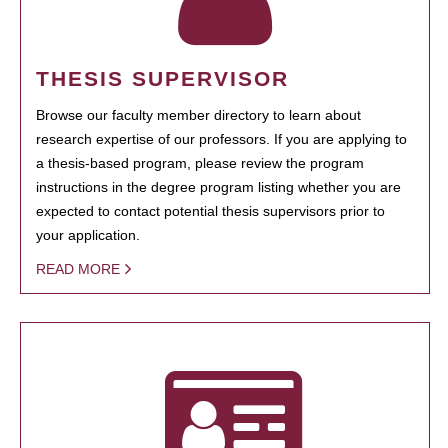
THESIS SUPERVISOR
Browse our faculty member directory to learn about
research expertise of our professors. If you are applying to
a thesis-based program, please review the program
instructions in the degree program listing whether you are
expected to contact potential thesis supervisors prior to
your application.
READ MORE