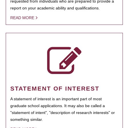
requested from individuals who are prepared to provide a
report on your academic ability and qualifications.
READ MORE
STATEMENT OF INTEREST
A statement of interest is an important part of most
graduate school applications. It may also be called a
"statement of intent", "description of research interests" or
something similar.