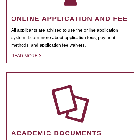
ONLINE APPLICATION AND FEE
All applicants are advised to use the online application
system. Learn more about application fees, payment
methods, and application fee waivers.
READ MORE
ACADEMIC DOCUMENTS