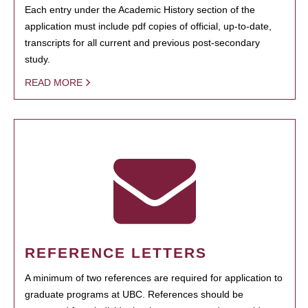
Each entry under the Academic History section of the
application must include pdf copies of official, up-to-date,
transcripts for all current and previous post-secondary
study.
READ MORE
REFERENCE LETTERS
A minimum of two references are required for application to
graduate programs at UBC. References should be