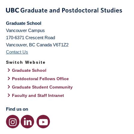
Graduate School
Vancouver Campus
170-6371 Crescent Road
Vancouver
,
BC
Canada
V6T1Z2
Contact Us
Switch Website
Graduate School
Postdoctoral Fellows Office
Graduate Student Community
Faculty and Staff Intranet
Find us on