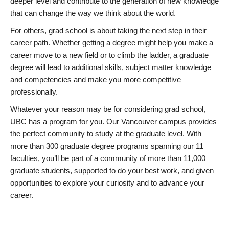
deeper level and contribute to the generation of new knowledge
that can change the way we think about the world.
For others, grad school is about taking the next step in their
career path. Whether getting a degree might help you make a
career move to a new field or to climb the ladder, a graduate
degree will lead to additional skills, subject matter knowledge
and competencies and make you more competitive
professionally.
Whatever your reason may be for considering grad school,
UBC has a program for you. Our Vancouver campus provides
the perfect community to study at the graduate level. With
more than 300 graduate degree programs spanning our 11
faculties, you’ll be part of a community of more than 11,000
graduate students, supported to do your best work, and given
opportunities to explore your curiosity and to advance your
career.