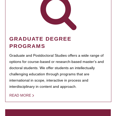
GRADUATE DEGREE
PROGRAMS
Graduate and Postdoctoral Studies offers a wide range of
options for course-based or research-based master's and
doctoral students. We offer students an intellectually
challenging education through programs that are
international in scope, interactive in process and
interdisciplinary in content and approach.
READ MORE