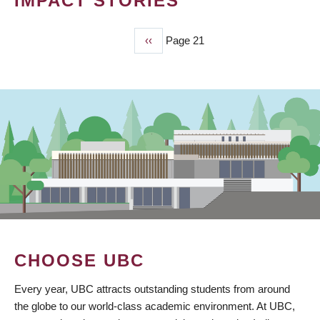
IMPACT STORIES
Previous
‹‹
Page 21
PAGINATION
page
CHOOSE UBC
Every year, UBC attracts outstanding students from around
the globe to our world-class academic environment. At UBC,