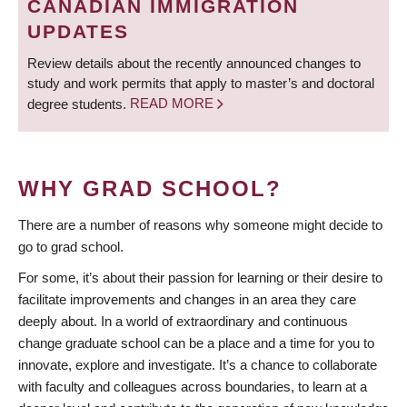
CANADIAN IMMIGRATION
UPDATES
Review details about the recently announced changes to
study and work permits that apply to master’s and doctoral
degree students.
READ MORE
WHY GRAD SCHOOL?
There are a number of reasons why someone might decide to
go to grad school.
For some, it’s about their passion for learning or their desire to
facilitate improvements and changes in an area they care
deeply about. In a world of extraordinary and continuous
change graduate school can be a place and a time for you to
innovate, explore and investigate. It’s a chance to collaborate
with faculty and colleagues across boundaries, to learn at a