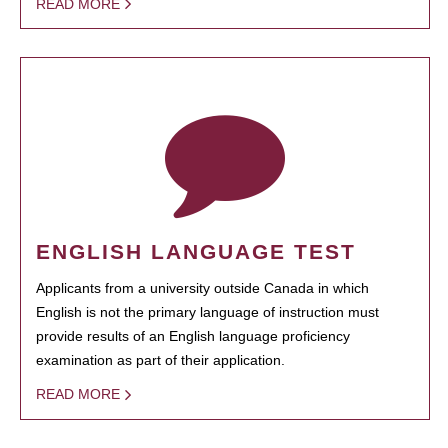
READ MORE
ENGLISH LANGUAGE TEST
Applicants from a university outside Canada in which
English is not the primary language of instruction must
provide results of an English language proficiency
examination as part of their application.
READ MORE