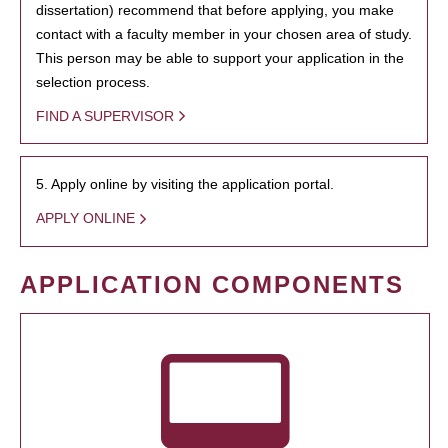
dissertation) recommend that before applying, you make
contact with a faculty member in your chosen area of study.
This person may be able to support your application in the
selection process.
FIND A SUPERVISOR
5. Apply online by visiting the application portal.
APPLY ONLINE
APPLICATION COMPONENTS