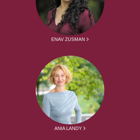
ENAV ZUSMAN
ANIA LANDY