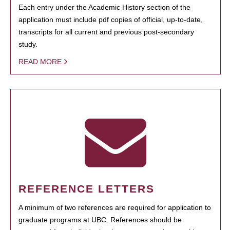
Each entry under the Academic History section of the
application must include pdf copies of official, up-to-date,
transcripts for all current and previous post-secondary
study.
READ MORE
REFERENCE LETTERS
A minimum of two references are required for application to
graduate programs at UBC. References should be