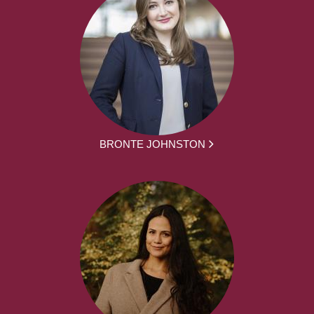
BRONTE JOHNSTON