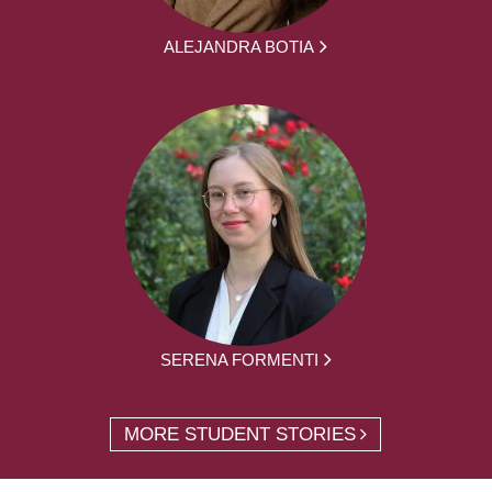
ALEJANDRA BOTIA
SERENA FORMENTI
MORE STUDENT STORIES