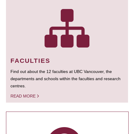
FACULTIES
Find out about the 12 faculties at UBC Vancouver, the
departments and schools within the faculties and research
centres.
READ MORE