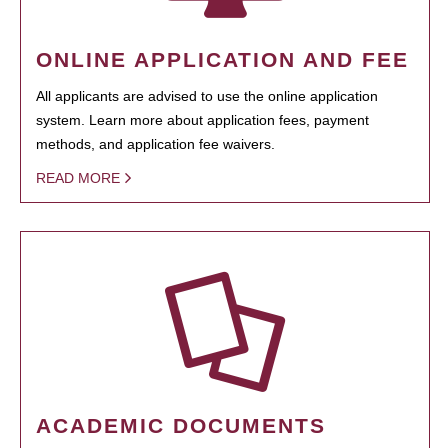
ONLINE APPLICATION AND FEE
All applicants are advised to use the online application
system. Learn more about application fees, payment
methods, and application fee waivers.
READ MORE
ACADEMIC DOCUMENTS