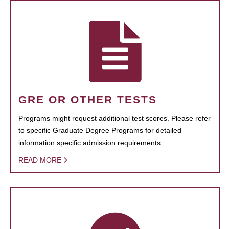
GRE OR OTHER TESTS
Programs might request additional test scores. Please refer
to specific Graduate Degree Programs for detailed
information specific admission requirements.
READ MORE