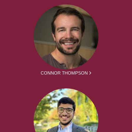
CONNOR THOMPSON