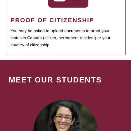
PROOF OF CITIZENSHIP
You may be asked to upload documents to proof your
status in Canada (citizen, permanent resident) or your
country of citizenship.
MEET OUR STUDENTS