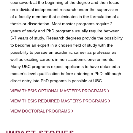
coursework at the beginning of the degree and then focus
on individual independent research under the supervision
of a faculty member that culminates in the formulation of a
thesis or dissertation. Most master programs require 2
years of study and PhD programs usually require between
5-7 years of study. Research degrees provide the possibility
to become an expert in a chosen field of study with the
possibility to pursue an academic career as professor as
well as exciting careers in non-academic environments.
Many UBC programs expect applicants to have obtained a
master's level qualification before entering a PhD, although
direct entry into PhD progams is possible at UBC.
VIEW THESIS OPTIONAL MASTER'S PROGRAMS
VIEW THESIS REQUIRED MASTER'S PROGRAMS
VIEW DOCTORAL PROGRAMS