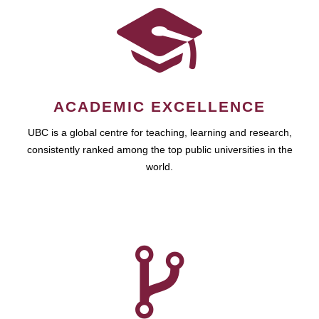
ACADEMIC EXCELLENCE
UBC is a global centre for teaching, learning and research,
consistently ranked among the top public universities in the
world.