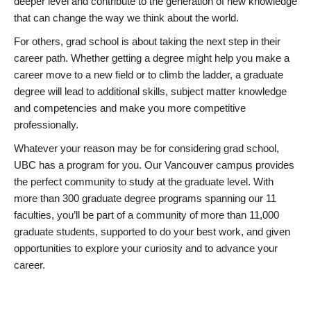
deeper level and contribute to the generation of new knowledge
that can change the way we think about the world.
For others, grad school is about taking the next step in their
career path. Whether getting a degree might help you make a
career move to a new field or to climb the ladder, a graduate
degree will lead to additional skills, subject matter knowledge
and competencies and make you more competitive
professionally.
Whatever your reason may be for considering grad school,
UBC has a program for you. Our Vancouver campus provides
the perfect community to study at the graduate level. With
more than 300 graduate degree programs spanning our 11
faculties, you’ll be part of a community of more than 11,000
graduate students, supported to do your best work, and given
opportunities to explore your curiosity and to advance your
career.