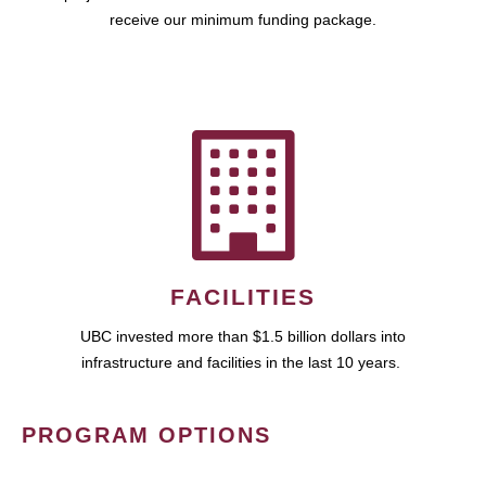
receive our minimum funding package.
FACILITIES
UBC invested more than $1.5 billion dollars into
infrastructure and facilities in the last 10 years.
PROGRAM OPTIONS