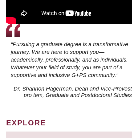
"Pursuing a graduate degree is a transformative
journey. We are here to support you—
academically, professionally, and as individuals.
Whatever your field of study, you are part of a
supportive and inclusive G+PS community."
Dr. Shannon Hagerman, Dean and Vice-Provost
pro tem
, Graduate and Postdoctoral Studies
EXPLORE