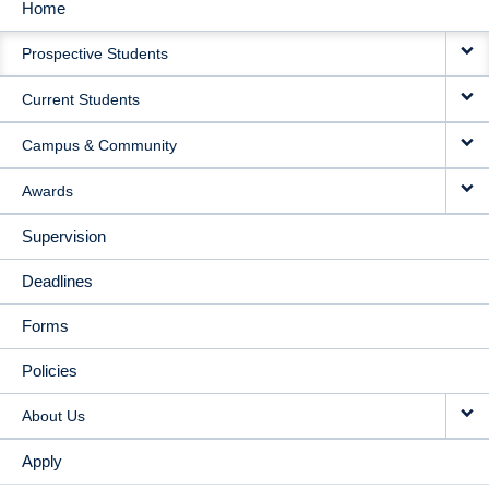
Home
MAIN
Prospective Students
NAVIGATION
Current Students
Campus & Community
Awards
Supervision
Deadlines
Forms
Policies
About Us
Apply