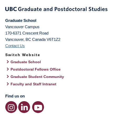
Graduate School
Vancouver Campus
170-6371 Crescent Road
Vancouver
,
BC
Canada
V6T1Z2
Contact Us
Switch Website
Graduate School
Postdoctoral Fellows Office
Graduate Student Community
Faculty and Staff Intranet
Find us on