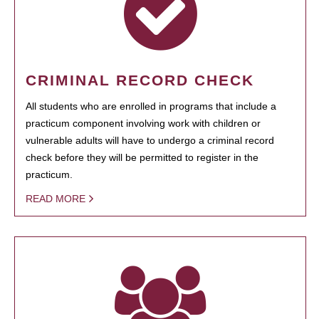
CRIMINAL RECORD CHECK
All students who are enrolled in programs that include a
practicum component involving work with children or
vulnerable adults will have to undergo a criminal record
check before they will be permitted to register in the
practicum.
READ MORE