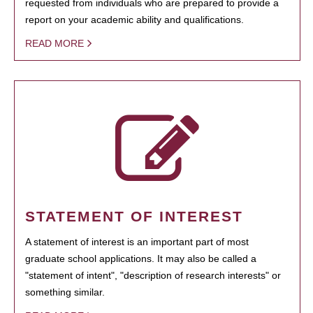
requested from individuals who are prepared to provide a
report on your academic ability and qualifications.
READ MORE
STATEMENT OF INTEREST
A statement of interest is an important part of most
graduate school applications. It may also be called a
"statement of intent", "description of research interests" or
something similar.