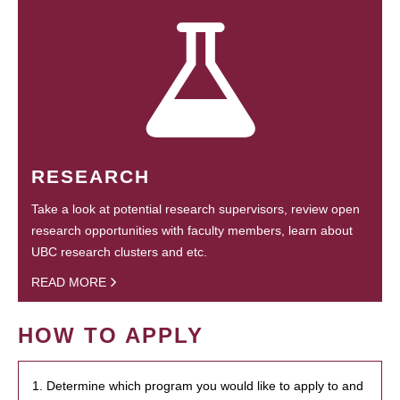
RESEARCH
Take a look at potential research supervisors, review open
research opportunities with faculty members, learn about
UBC research clusters and etc.
READ MORE
HOW TO APPLY
1. Determine which program you would like to apply to and