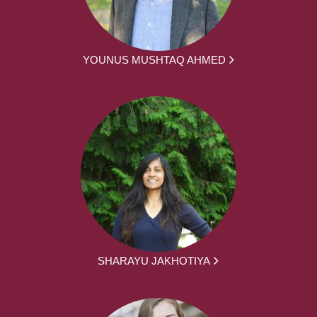
YOUNUS MUSHTAQ AHMED
SHARAYU JAKHOTIYA