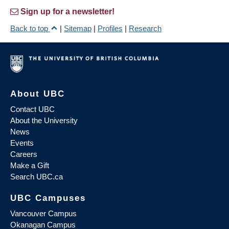
Sign up for a newsletter!
Back to top
|
Sitemap
|
Profiles
|
Research
About UBC
Contact UBC
About the University
News
Events
Careers
Make a Gift
Search UBC.ca
UBC Campuses
Vancouver Campus
Okanagan Campus