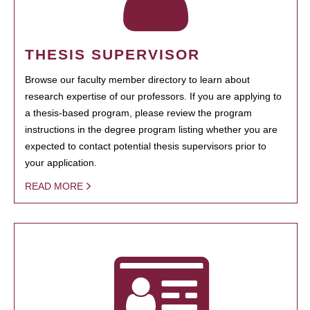
THESIS SUPERVISOR
Browse our faculty member directory to learn about
research expertise of our professors. If you are applying to
a thesis-based program, please review the program
instructions in the degree program listing whether you are
expected to contact potential thesis supervisors prior to
your application.
READ MORE