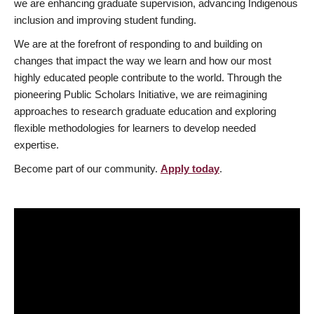
we are enhancing graduate supervision, advancing Indigenous
inclusion and improving student funding.
We are at the forefront of responding to and building on
changes that impact the way we learn and how our most
highly educated people contribute to the world. Through the
pioneering Public Scholars Initiative, we are reimagining
approaches to research graduate education and exploring
flexible methodologies for learners to develop needed
expertise.
Become part of our community.
Apply today
.