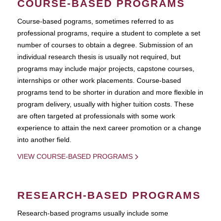
COURSE-BASED PROGRAMS
Course-based pograms, sometimes referred to as
professional programs, require a student to complete a set
number of courses to obtain a degree. Submission of an
individual research thesis is usually not required, but
programs may include major projects, capstone courses,
internships or other work placements. Course-based
programs tend to be shorter in duration and more flexible in
program delivery, usually with higher tuition costs. These
are often targeted at professionals with some work
experience to attain the next career promotion or a change
into another field.
VIEW COURSE-BASED PROGRAMS
RESEARCH-BASED PROGRAMS
Research-based programs usually include some