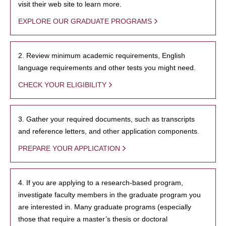
visit their web site to learn more.
EXPLORE OUR GRADUATE PROGRAMS
2. Review minimum academic requirements, English
language requirements and other tests you might need.
CHECK YOUR ELIGIBILITY
3. Gather your required documents, such as transcripts
and reference letters, and other application components.
PREPARE YOUR APPLICATION
4. If you are applying to a research-based program,
investigate faculty members in the graduate program you
are interested in. Many graduate programs (especially
those that require a master’s thesis or doctoral