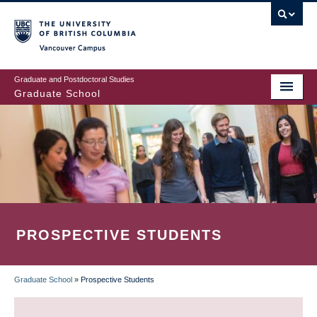
Skip
to
main
Vancouver Campus
content
Graduate and Postdoctoral Studies
Graduate School
PROSPECTIVE STUDENTS
Graduate School
»
Prospective Students
BREADCRUMB