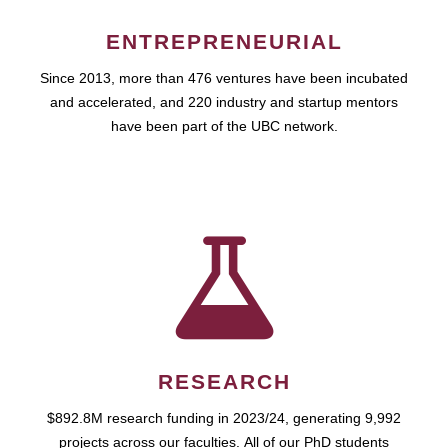
ENTREPRENEURIAL
Since 2013, more than 476 ventures have been incubated
and accelerated, and 220 industry and startup mentors
have been part of the UBC network.
RESEARCH
$892.8M research funding in 2023/24, generating 9,992
projects across our faculties. All of our PhD students