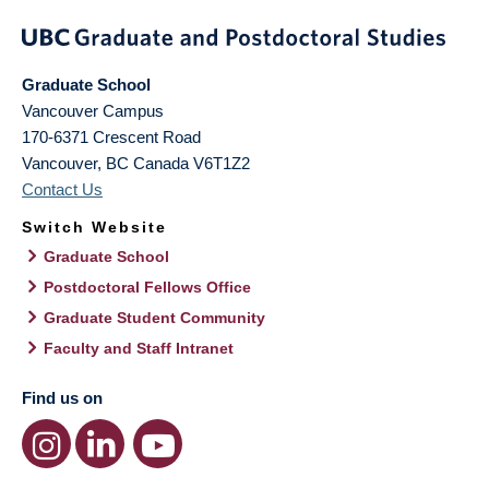
Graduate School
Vancouver Campus
170-6371 Crescent Road
Vancouver
,
BC
Canada
V6T1Z2
Contact Us
Switch Website
Graduate School
Postdoctoral Fellows Office
Graduate Student Community
Faculty and Staff Intranet
Find us on