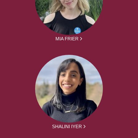
MIA FRIER
SHALINI IYER