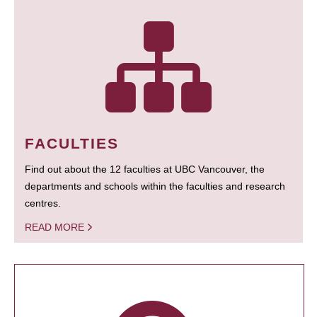
FACULTIES
Find out about the 12 faculties at UBC Vancouver, the
departments and schools within the faculties and research
centres.
READ MORE