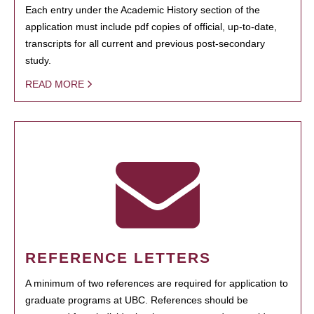
Each entry under the Academic History section of the
application must include pdf copies of official, up-to-date,
transcripts for all current and previous post-secondary
study.
READ MORE
REFERENCE LETTERS
A minimum of two references are required for application to
graduate programs at UBC. References should be