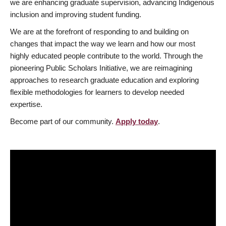
we are enhancing graduate supervision, advancing Indigenous
inclusion and improving student funding.
We are at the forefront of responding to and building on
changes that impact the way we learn and how our most
highly educated people contribute to the world. Through the
pioneering Public Scholars Initiative, we are reimagining
approaches to research graduate education and exploring
flexible methodologies for learners to develop needed
expertise.
Become part of our community.
Apply today
.