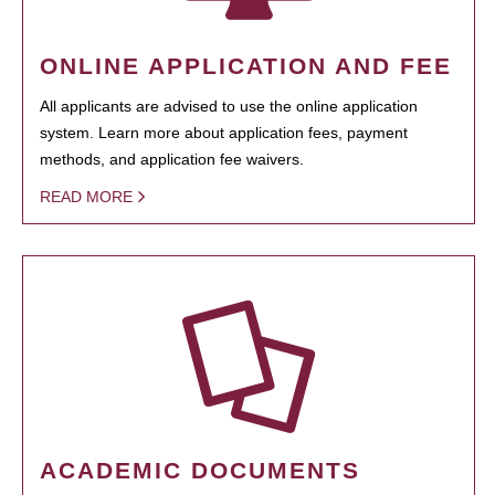
ONLINE APPLICATION AND FEE
All applicants are advised to use the online application
system. Learn more about application fees, payment
methods, and application fee waivers.
READ MORE
ACADEMIC DOCUMENTS