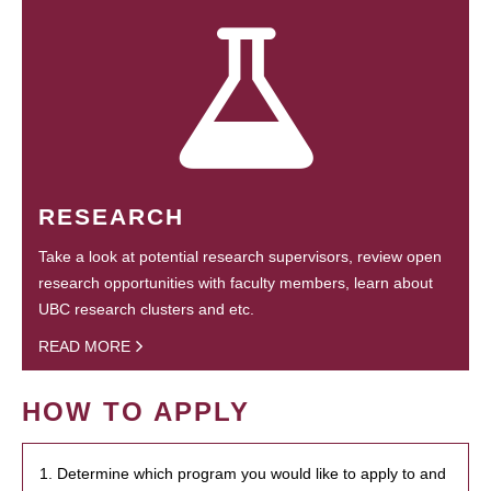
RESEARCH
Take a look at potential research supervisors, review open
research opportunities with faculty members, learn about
UBC research clusters and etc.
READ MORE
HOW TO APPLY
1. Determine which program you would like to apply to and