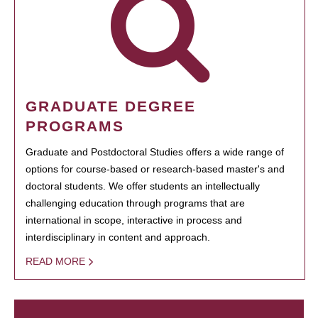
GRADUATE DEGREE
PROGRAMS
Graduate and Postdoctoral Studies offers a wide range of
options for course-based or research-based master's and
doctoral students. We offer students an intellectually
challenging education through programs that are
international in scope, interactive in process and
interdisciplinary in content and approach.
READ MORE