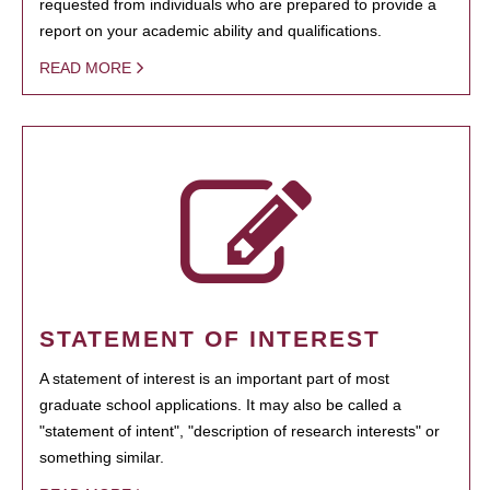
requested from individuals who are prepared to provide a
report on your academic ability and qualifications.
READ MORE
STATEMENT OF INTEREST
A statement of interest is an important part of most
graduate school applications. It may also be called a
"statement of intent", "description of research interests" or
something similar.