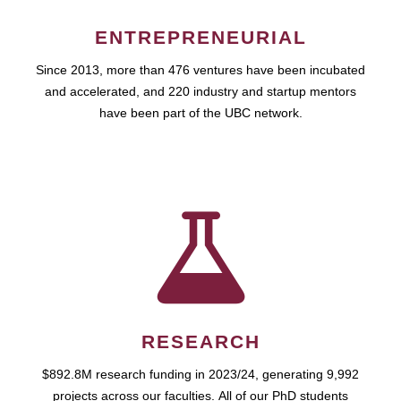
ENTREPRENEURIAL
Since 2013, more than 476 ventures have been incubated
and accelerated, and 220 industry and startup mentors
have been part of the UBC network.
RESEARCH
$892.8M research funding in 2023/24, generating 9,992
projects across our faculties. All of our PhD students