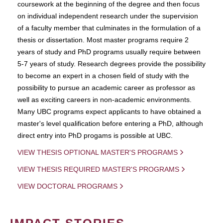
coursework at the beginning of the degree and then focus
on individual independent research under the supervision
of a faculty member that culminates in the formulation of a
thesis or dissertation. Most master programs require 2
years of study and PhD programs usually require between
5-7 years of study. Research degrees provide the possibility
to become an expert in a chosen field of study with the
possibility to pursue an academic career as professor as
well as exciting careers in non-academic environments.
Many UBC programs expect applicants to have obtained a
master's level qualification before entering a PhD, although
direct entry into PhD progams is possible at UBC.
VIEW THESIS OPTIONAL MASTER'S PROGRAMS
VIEW THESIS REQUIRED MASTER'S PROGRAMS
VIEW DOCTORAL PROGRAMS