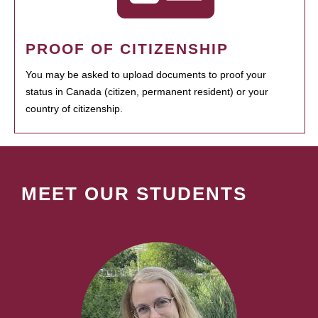
PROOF OF CITIZENSHIP
You may be asked to upload documents to proof your
status in Canada (citizen, permanent resident) or your
country of citizenship.
MEET OUR STUDENTS