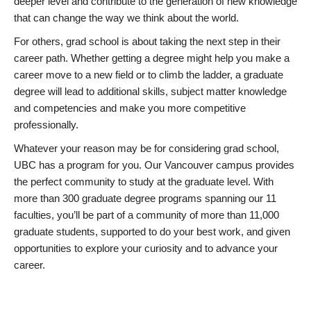
deeper level and contribute to the generation of new knowledge
that can change the way we think about the world.
For others, grad school is about taking the next step in their
career path. Whether getting a degree might help you make a
career move to a new field or to climb the ladder, a graduate
degree will lead to additional skills, subject matter knowledge
and competencies and make you more competitive
professionally.
Whatever your reason may be for considering grad school,
UBC has a program for you. Our Vancouver campus provides
the perfect community to study at the graduate level. With
more than 300 graduate degree programs spanning our 11
faculties, you’ll be part of a community of more than 11,000
graduate students, supported to do your best work, and given
opportunities to explore your curiosity and to advance your
career.