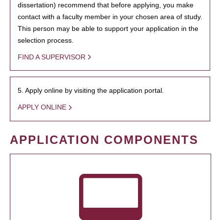
dissertation) recommend that before applying, you make
contact with a faculty member in your chosen area of study.
This person may be able to support your application in the
selection process.
FIND A SUPERVISOR
5. Apply online by visiting the application portal.
APPLY ONLINE
APPLICATION COMPONENTS