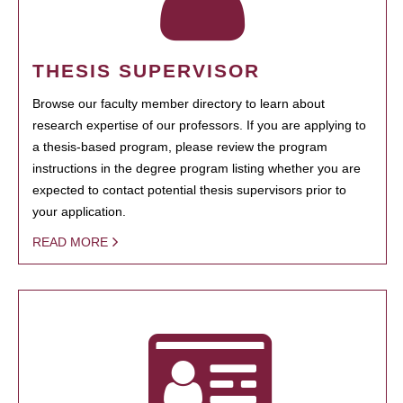
THESIS SUPERVISOR
Browse our faculty member directory to learn about
research expertise of our professors. If you are applying to
a thesis-based program, please review the program
instructions in the degree program listing whether you are
expected to contact potential thesis supervisors prior to
your application.
READ MORE