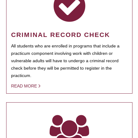
CRIMINAL RECORD CHECK
All students who are enrolled in programs that include a
practicum component involving work with children or
vulnerable adults will have to undergo a criminal record
check before they will be permitted to register in the
practicum.
READ MORE