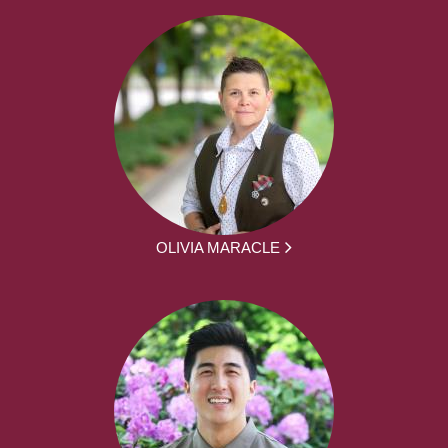
OLIVIA MARACLE