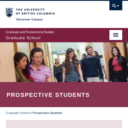
Skip
to
main
Vancouver Campus
content
Graduate and Postdoctoral Studies
Graduate School
PROSPECTIVE STUDENTS
Graduate School
»
Prospective Students
BREADCRUMB