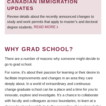
CANADIAN IMMIGRATION
UPDATES
Review details about the recently announced changes to
study and work permits that apply to master’s and doctoral
degree students.
READ MORE
WHY GRAD SCHOOL?
There are a number of reasons why someone might decide to
go to grad school.
For some, it’s about their passion for learning or their desire to
facilitate improvements and changes in an area they care
deeply about. In a world of extraordinary and continuous
change graduate school can be a place and a time for you to
innovate, explore and investigate. It’s a chance to collaborate
with faculty and colleagues across boundaries, to learn at a