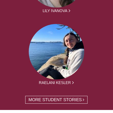
LILY IVANOVA
RAELANI KESLER
MORE STUDENT STORIES