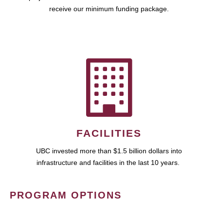
receive our minimum funding package.
FACILITIES
UBC invested more than $1.5 billion dollars into
infrastructure and facilities in the last 10 years.
PROGRAM OPTIONS