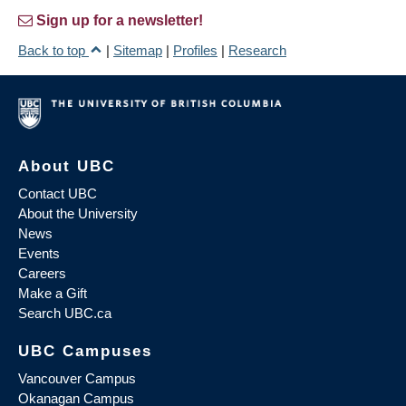
Sign up for a newsletter!
Back to top
|
Sitemap
|
Profiles
|
Research
About UBC
Contact UBC
About the University
News
Events
Careers
Make a Gift
Search UBC.ca
UBC Campuses
Vancouver Campus
Okanagan Campus