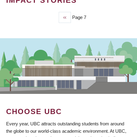
IMPACT STORIES
Previous
‹‹
Page 7
PAGINATION
page
CHOOSE UBC
Every year, UBC attracts outstanding students from around
the globe to our world-class academic environment. At UBC,