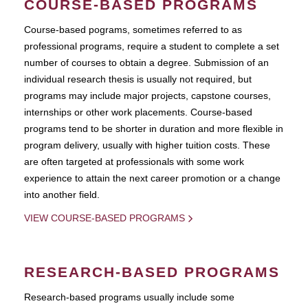
COURSE-BASED PROGRAMS
Course-based pograms, sometimes referred to as
professional programs, require a student to complete a set
number of courses to obtain a degree. Submission of an
individual research thesis is usually not required, but
programs may include major projects, capstone courses,
internships or other work placements. Course-based
programs tend to be shorter in duration and more flexible in
program delivery, usually with higher tuition costs. These
are often targeted at professionals with some work
experience to attain the next career promotion or a change
into another field.
VIEW COURSE-BASED PROGRAMS
RESEARCH-BASED PROGRAMS
Research-based programs usually include some