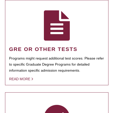
GRE OR OTHER TESTS
Programs might request additional test scores. Please refer
to specific Graduate Degree Programs for detailed
information specific admission requirements.
READ MORE