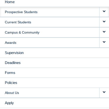
Home
MAIN
Prospective Students
NAVIGATION
Current Students
Campus & Community
Awards
Supervision
Deadlines
Forms
Policies
About Us
Apply