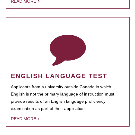
READ MORE
ENGLISH LANGUAGE TEST
Applicants from a university outside Canada in which
English is not the primary language of instruction must
provide results of an English language proficiency
examination as part of their application.
READ MORE