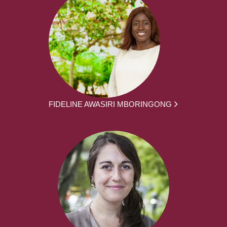
FIDELINE AWASIRI MBORINGONG