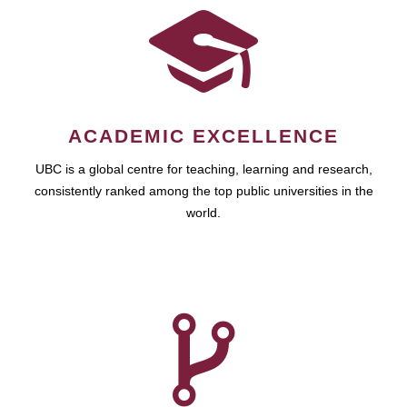
ACADEMIC EXCELLENCE
UBC is a global centre for teaching, learning and research,
consistently ranked among the top public universities in the
world.