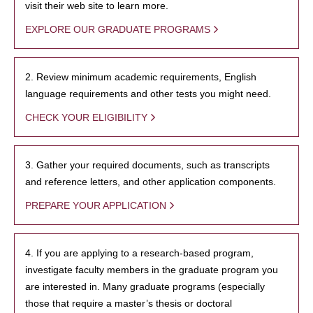
visit their web site to learn more.
EXPLORE OUR GRADUATE PROGRAMS
2. Review minimum academic requirements, English
language requirements and other tests you might need.
CHECK YOUR ELIGIBILITY
3. Gather your required documents, such as transcripts
and reference letters, and other application components.
PREPARE YOUR APPLICATION
4. If you are applying to a research-based program,
investigate faculty members in the graduate program you
are interested in. Many graduate programs (especially
those that require a master’s thesis or doctoral