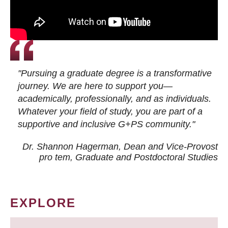
"Pursuing a graduate degree is a transformative
journey. We are here to support you—
academically, professionally, and as individuals.
Whatever your field of study, you are part of a
supportive and inclusive G+PS community."
Dr. Shannon Hagerman, Dean and Vice-Provost
pro tem
, Graduate and Postdoctoral Studies
EXPLORE