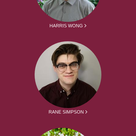
HARRIS WONG
RANE SIMPSON