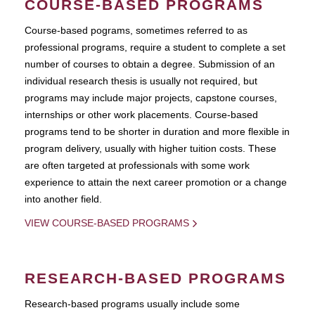
COURSE-BASED PROGRAMS
Course-based pograms, sometimes referred to as
professional programs, require a student to complete a set
number of courses to obtain a degree. Submission of an
individual research thesis is usually not required, but
programs may include major projects, capstone courses,
internships or other work placements. Course-based
programs tend to be shorter in duration and more flexible in
program delivery, usually with higher tuition costs. These
are often targeted at professionals with some work
experience to attain the next career promotion or a change
into another field.
VIEW COURSE-BASED PROGRAMS
RESEARCH-BASED PROGRAMS
Research-based programs usually include some