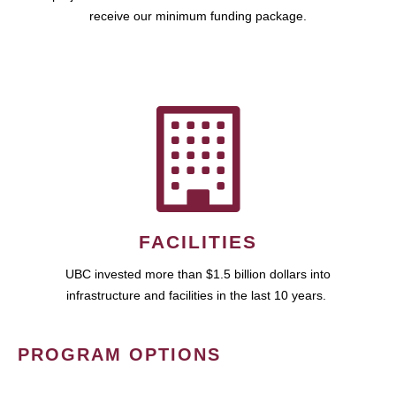
receive our minimum funding package.
FACILITIES
UBC invested more than $1.5 billion dollars into
infrastructure and facilities in the last 10 years.
PROGRAM OPTIONS