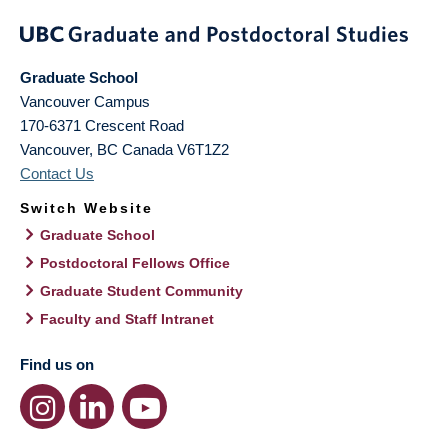
Graduate School
Vancouver Campus
170-6371 Crescent Road
Vancouver
,
BC
Canada
V6T1Z2
Contact Us
Switch Website
Graduate School
Postdoctoral Fellows Office
Graduate Student Community
Faculty and Staff Intranet
Find us on