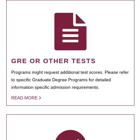
GRE OR OTHER TESTS
Programs might request additional test scores. Please refer
to specific Graduate Degree Programs for detailed
information specific admission requirements.
READ MORE