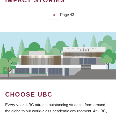
IMPACT STORIES
Previous
‹‹
Page 43
PAGINATION
page
CHOOSE UBC
Every year, UBC attracts outstanding students from around
the globe to our world-class academic environment. At UBC,