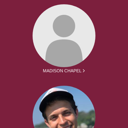
MADISON CHAPEL