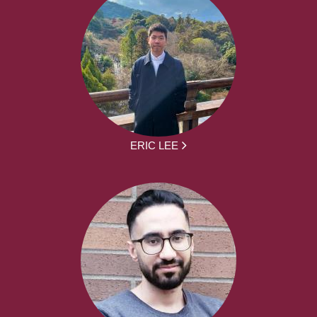
ERIC LEE