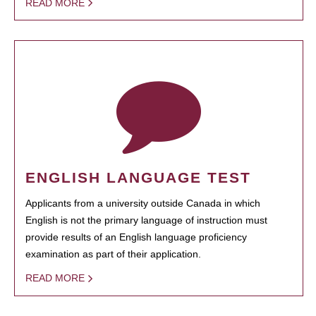
READ MORE
ENGLISH LANGUAGE TEST
Applicants from a university outside Canada in which
English is not the primary language of instruction must
provide results of an English language proficiency
examination as part of their application.
READ MORE