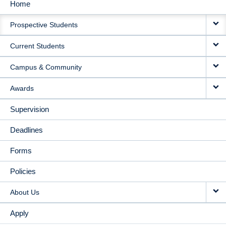
Home
MAIN
Prospective Students
NAVIGATION
Current Students
Campus & Community
Awards
Supervision
Deadlines
Forms
Policies
About Us
Apply