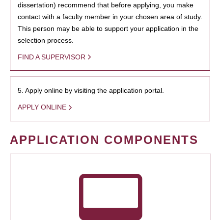
dissertation) recommend that before applying, you make
contact with a faculty member in your chosen area of study.
This person may be able to support your application in the
selection process.
FIND A SUPERVISOR
5. Apply online by visiting the application portal.
APPLY ONLINE
APPLICATION COMPONENTS