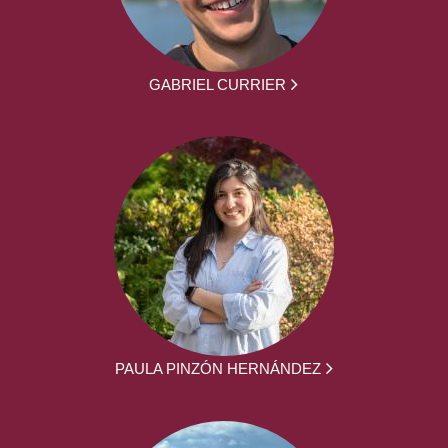
GABRIEL CURRIER
PAULA PINZÓN HERNÁNDEZ