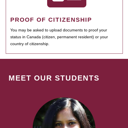
PROOF OF CITIZENSHIP
You may be asked to upload documents to proof your
status in Canada (citizen, permanent resident) or your
country of citizenship.
MEET OUR STUDENTS