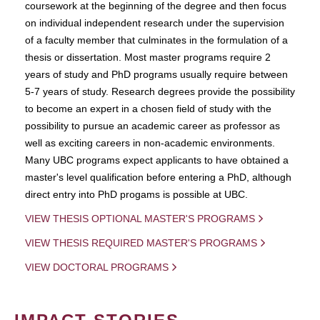
coursework at the beginning of the degree and then focus
on individual independent research under the supervision
of a faculty member that culminates in the formulation of a
thesis or dissertation. Most master programs require 2
years of study and PhD programs usually require between
5-7 years of study. Research degrees provide the possibility
to become an expert in a chosen field of study with the
possibility to pursue an academic career as professor as
well as exciting careers in non-academic environments.
Many UBC programs expect applicants to have obtained a
master's level qualification before entering a PhD, although
direct entry into PhD progams is possible at UBC.
VIEW THESIS OPTIONAL MASTER'S PROGRAMS
VIEW THESIS REQUIRED MASTER'S PROGRAMS
VIEW DOCTORAL PROGRAMS