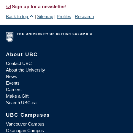
Sign up for a newsletter!
Back to top
|
Sitemap
|
Profiles
|
Research
About UBC
Contact UBC
About the University
News
Events
Careers
Make a Gift
Search UBC.ca
UBC Campuses
Vancouver Campus
Okanagan Campus