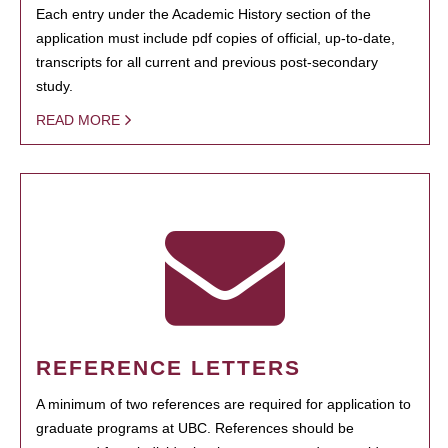
Each entry under the Academic History section of the
application must include pdf copies of official, up-to-date,
transcripts for all current and previous post-secondary
study.
READ MORE
REFERENCE LETTERS
A minimum of two references are required for application to
graduate programs at UBC. References should be