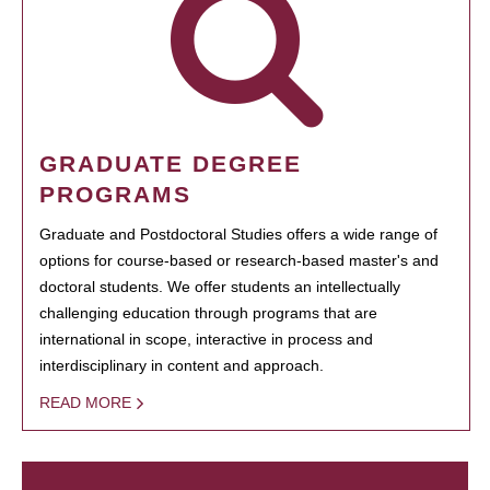
GRADUATE DEGREE
PROGRAMS
Graduate and Postdoctoral Studies offers a wide range of
options for course-based or research-based master's and
doctoral students. We offer students an intellectually
challenging education through programs that are
international in scope, interactive in process and
interdisciplinary in content and approach.
READ MORE