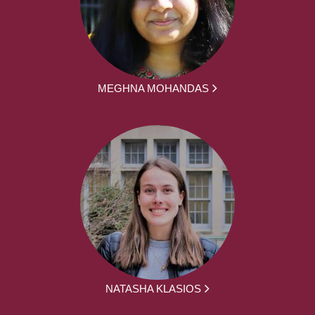
MEGHNA MOHANDAS
NATASHA KLASIOS