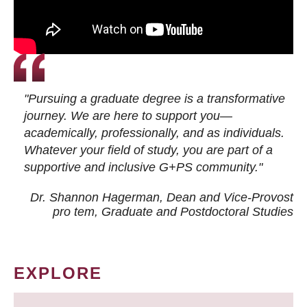
"Pursuing a graduate degree is a transformative
journey. We are here to support you—
academically, professionally, and as individuals.
Whatever your field of study, you are part of a
supportive and inclusive G+PS community."
Dr. Shannon Hagerman, Dean and Vice-Provost
pro tem
, Graduate and Postdoctoral Studies
EXPLORE