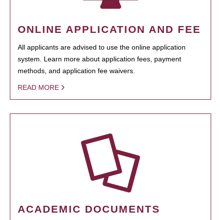
ONLINE APPLICATION AND FEE
All applicants are advised to use the online application
system. Learn more about application fees, payment
methods, and application fee waivers.
READ MORE
ACADEMIC DOCUMENTS