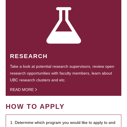
RESEARCH
Take a look at potential research supervisors, review open
research opportunities with faculty members, learn about
UBC research clusters and etc.
READ MORE
HOW TO APPLY
1. Determine which program you would like to apply to and