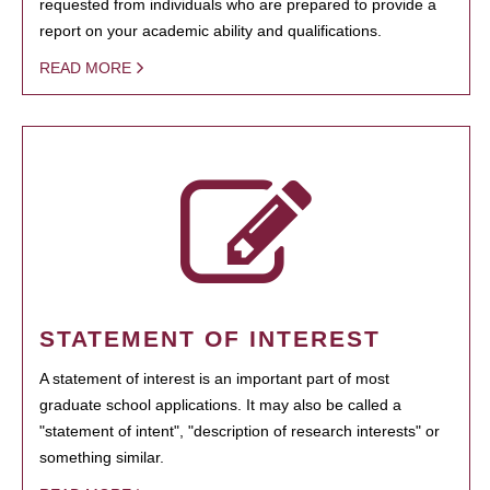
requested from individuals who are prepared to provide a
report on your academic ability and qualifications.
READ MORE
STATEMENT OF INTEREST
A statement of interest is an important part of most
graduate school applications. It may also be called a
"statement of intent", "description of research interests" or
something similar.