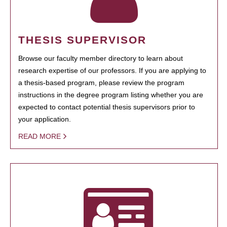
THESIS SUPERVISOR
Browse our faculty member directory to learn about
research expertise of our professors. If you are applying to
a thesis-based program, please review the program
instructions in the degree program listing whether you are
expected to contact potential thesis supervisors prior to
your application.
READ MORE