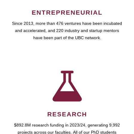
ENTREPRENEURIAL
Since 2013, more than 476 ventures have been incubated
and accelerated, and 220 industry and startup mentors
have been part of the UBC network.
RESEARCH
$892.8M research funding in 2023/24, generating 9,992
projects across our faculties. All of our PhD students