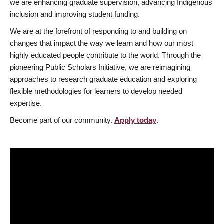
we are enhancing graduate supervision, advancing Indigenous
inclusion and improving student funding.
We are at the forefront of responding to and building on
changes that impact the way we learn and how our most
highly educated people contribute to the world. Through the
pioneering Public Scholars Initiative, we are reimagining
approaches to research graduate education and exploring
flexible methodologies for learners to develop needed
expertise.
Become part of our community.
Apply today
.