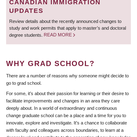
CANADIAN IMMIGRATION
UPDATES
Review details about the recently announced changes to
study and work permits that apply to master’s and doctoral
degree students.
READ MORE
WHY GRAD SCHOOL?
There are a number of reasons why someone might decide to
go to grad school.
For some, it’s about their passion for learning or their desire to
facilitate improvements and changes in an area they care
deeply about. In a world of extraordinary and continuous
change graduate school can be a place and a time for you to
innovate, explore and investigate. It’s a chance to collaborate
with faculty and colleagues across boundaries, to learn at a