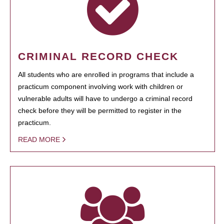
CRIMINAL RECORD CHECK
All students who are enrolled in programs that include a
practicum component involving work with children or
vulnerable adults will have to undergo a criminal record
check before they will be permitted to register in the
practicum.
READ MORE