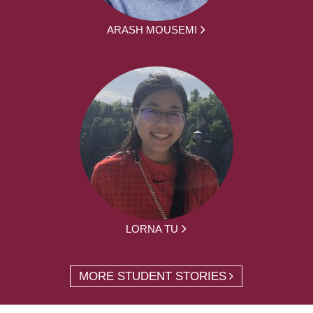
ARASH MOUSEMI
LORNA TU
MORE STUDENT STORIES