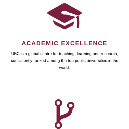
ACADEMIC EXCELLENCE
UBC is a global centre for teaching, learning and research,
consistently ranked among the top public universities in the
world.