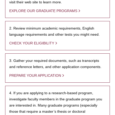
visit their web site to learn more.
EXPLORE OUR GRADUATE PROGRAMS
2. Review minimum academic requirements, English
language requirements and other tests you might need.
CHECK YOUR ELIGIBILITY
3. Gather your required documents, such as transcripts
and reference letters, and other application components.
PREPARE YOUR APPLICATION
4. If you are applying to a research-based program,
investigate faculty members in the graduate program you
are interested in. Many graduate programs (especially
those that require a master’s thesis or doctoral