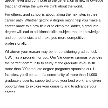
deeper level and contribute to the generation of new knowledge
that can change the way we think about the world.
For others, grad school is about taking the next step in their
career path. Whether getting a degree might help you make a
career move to a new field or to climb the ladder, a graduate
degree will lead to additional skills, subject matter knowledge
and competencies and make you more competitive
professionally.
Whatever your reason may be for considering grad school,
UBC has a program for you. Our Vancouver campus provides
the perfect community to study at the graduate level. With
more than 300 graduate degree programs spanning our 11
faculties, you’ll be part of a community of more than 11,000
graduate students, supported to do your best work, and given
opportunities to explore your curiosity and to advance your
career.