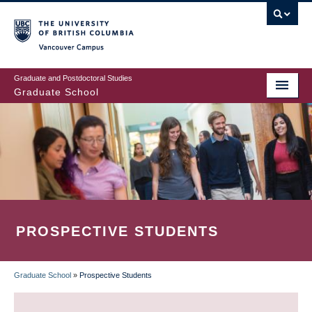
Skip
to
main
Vancouver Campus
content
Graduate and Postdoctoral Studies
Graduate School
PROSPECTIVE STUDENTS
Graduate School
»
Prospective Students
BREADCRUMB