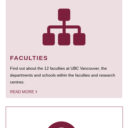
FACULTIES
Find out about the 12 faculties at UBC Vancouver, the
departments and schools within the faculties and research
centres.
READ MORE