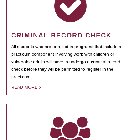
CRIMINAL RECORD CHECK
All students who are enrolled in programs that include a
practicum component involving work with children or
vulnerable adults will have to undergo a criminal record
check before they will be permitted to register in the
practicum.
READ MORE