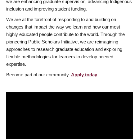
we are enhancing graduate supervision, advancing Indigenous
inclusion and improving student funding.
We are at the forefront of responding to and building on
changes that impact the way we learn and how our most
highly educated people contribute to the world. Through the
pioneering Public Scholars Initiative, we are reimagining
approaches to research graduate education and exploring
flexible methodologies for learners to develop needed
expertise.
Become part of our community.
Apply today
.