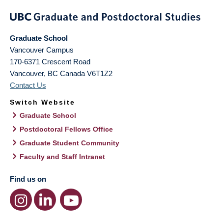
Graduate School
Vancouver Campus
170-6371 Crescent Road
Vancouver
,
BC
Canada
V6T1Z2
Contact Us
Switch Website
Graduate School
Postdoctoral Fellows Office
Graduate Student Community
Faculty and Staff Intranet
Find us on