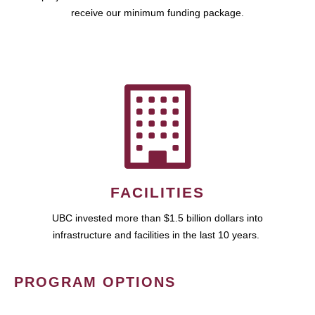
receive our minimum funding package.
FACILITIES
UBC invested more than $1.5 billion dollars into
infrastructure and facilities in the last 10 years.
PROGRAM OPTIONS