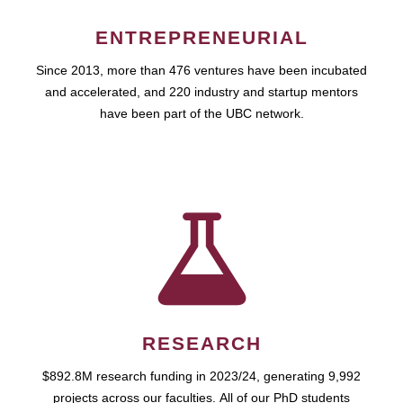
ENTREPRENEURIAL
Since 2013, more than 476 ventures have been incubated
and accelerated, and 220 industry and startup mentors
have been part of the UBC network.
RESEARCH
$892.8M research funding in 2023/24, generating 9,992
projects across our faculties. All of our PhD students