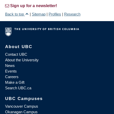
Sign up for a newsletter!
Back to top
|
Sitemap
|
Profiles
|
Research
About UBC
Contact UBC
About the University
News
Events
Careers
Make a Gift
Search UBC.ca
UBC Campuses
Vancouver Campus
Okanagan Campus