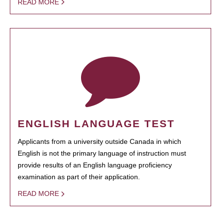
READ MORE
ENGLISH LANGUAGE TEST
Applicants from a university outside Canada in which
English is not the primary language of instruction must
provide results of an English language proficiency
examination as part of their application.
READ MORE