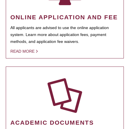
ONLINE APPLICATION AND FEE
All applicants are advised to use the online application
system. Learn more about application fees, payment
methods, and application fee waivers.
READ MORE
ACADEMIC DOCUMENTS