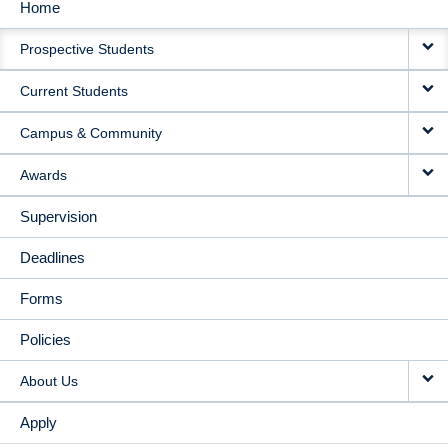
Home
MAIN
Prospective Students
NAVIGATION
Current Students
Campus & Community
Awards
Supervision
Deadlines
Forms
Policies
About Us
Apply