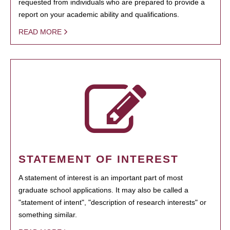
requested from individuals who are prepared to provide a
report on your academic ability and qualifications.
READ MORE
STATEMENT OF INTEREST
A statement of interest is an important part of most
graduate school applications. It may also be called a
"statement of intent", "description of research interests" or
something similar.