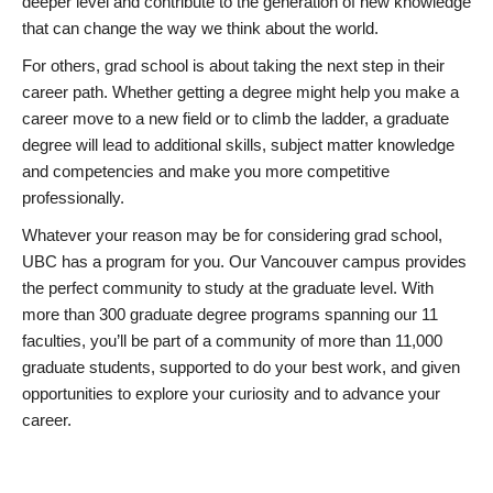
deeper level and contribute to the generation of new knowledge
that can change the way we think about the world.
For others, grad school is about taking the next step in their
career path. Whether getting a degree might help you make a
career move to a new field or to climb the ladder, a graduate
degree will lead to additional skills, subject matter knowledge
and competencies and make you more competitive
professionally.
Whatever your reason may be for considering grad school,
UBC has a program for you. Our Vancouver campus provides
the perfect community to study at the graduate level. With
more than 300 graduate degree programs spanning our 11
faculties, you’ll be part of a community of more than 11,000
graduate students, supported to do your best work, and given
opportunities to explore your curiosity and to advance your
career.