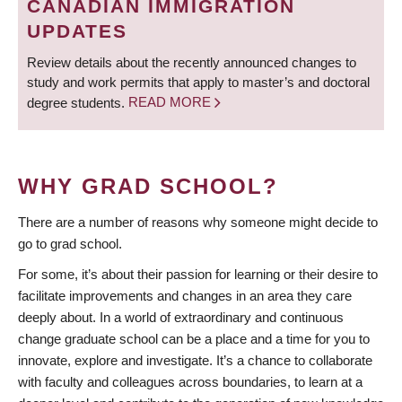
CANADIAN IMMIGRATION
UPDATES
Review details about the recently announced changes to
study and work permits that apply to master’s and doctoral
degree students.
READ MORE
WHY GRAD SCHOOL?
There are a number of reasons why someone might decide to
go to grad school.
For some, it’s about their passion for learning or their desire to
facilitate improvements and changes in an area they care
deeply about. In a world of extraordinary and continuous
change graduate school can be a place and a time for you to
innovate, explore and investigate. It’s a chance to collaborate
with faculty and colleagues across boundaries, to learn at a