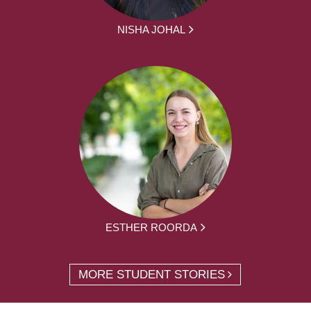
NISHA JOHAL
ESTHER ROORDA
MORE STUDENT STORIES