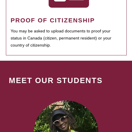
PROOF OF CITIZENSHIP
You may be asked to upload documents to proof your
status in Canada (citizen, permanent resident) or your
country of citizenship.
MEET OUR STUDENTS