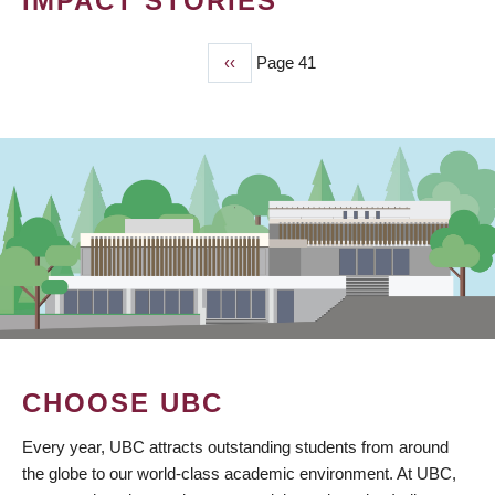
IMPACT STORIES
Previous
‹‹
Page 41
PAGINATION
page
CHOOSE UBC
Every year, UBC attracts outstanding students from around
the globe to our world-class academic environment. At UBC,