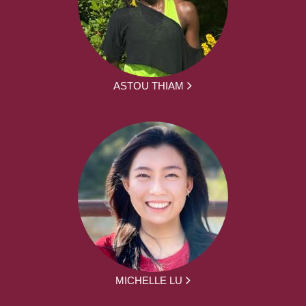
ASTOU THIAM
MICHELLE LU