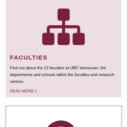
FACULTIES
Find out about the 12 faculties at UBC Vancouver, the
departments and schools within the faculties and research
centres.
READ MORE