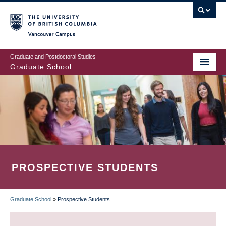
Skip
to
main
Vancouver Campus
content
Graduate and Postdoctoral Studies
Graduate School
PROSPECTIVE STUDENTS
Graduate School
»
Prospective Students
BREADCRUMB