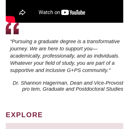
"Pursuing a graduate degree is a transformative
journey. We are here to support you—
academically, professionally, and as individuals.
Whatever your field of study, you are part of a
supportive and inclusive G+PS community."
Dr. Shannon Hagerman, Dean and Vice-Provost
pro tem
, Graduate and Postdoctoral Studies
EXPLORE