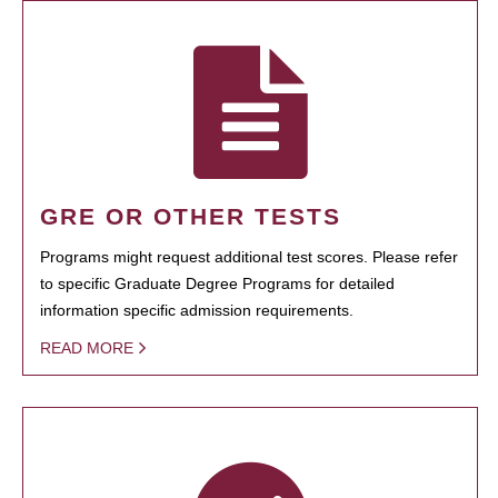
GRE OR OTHER TESTS
Programs might request additional test scores. Please refer
to specific Graduate Degree Programs for detailed
information specific admission requirements.
READ MORE