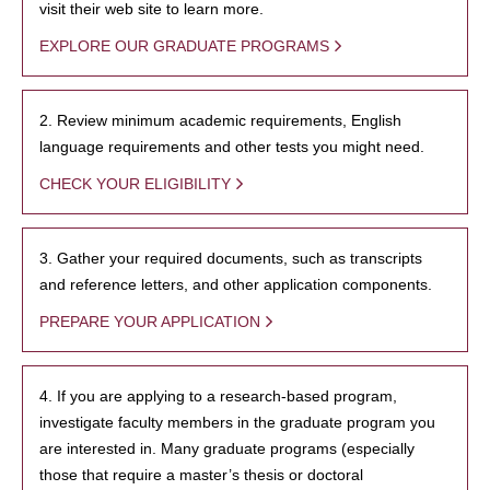
visit their web site to learn more.
EXPLORE OUR GRADUATE PROGRAMS
2. Review minimum academic requirements, English
language requirements and other tests you might need.
CHECK YOUR ELIGIBILITY
3. Gather your required documents, such as transcripts
and reference letters, and other application components.
PREPARE YOUR APPLICATION
4. If you are applying to a research-based program,
investigate faculty members in the graduate program you
are interested in. Many graduate programs (especially
those that require a master’s thesis or doctoral