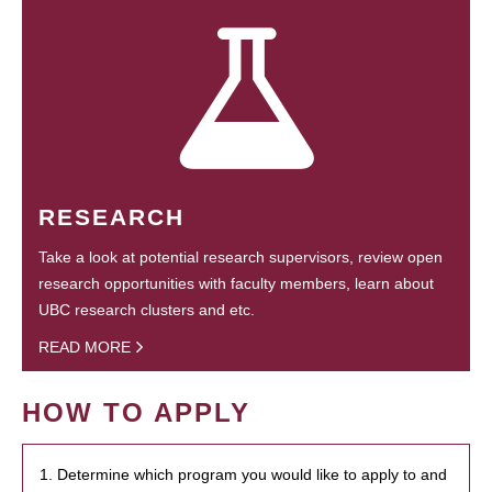
RESEARCH
Take a look at potential research supervisors, review open
research opportunities with faculty members, learn about
UBC research clusters and etc.
READ MORE
HOW TO APPLY
1. Determine which program you would like to apply to and