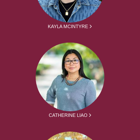
KAYLA MCINTYRE
CATHERINE LIAO