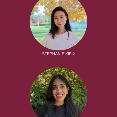
STEPHANIE XIE