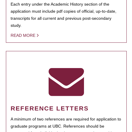
Each entry under the Academic History section of the
application must include pdf copies of official, up-to-date,
transcripts for all current and previous post-secondary
study.
READ MORE
REFERENCE LETTERS
A minimum of two references are required for application to
graduate programs at UBC. References should be