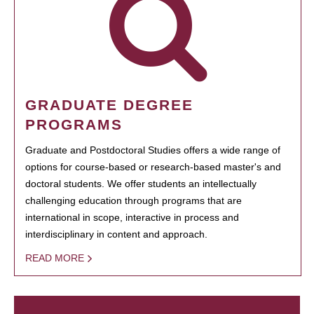
GRADUATE DEGREE
PROGRAMS
Graduate and Postdoctoral Studies offers a wide range of
options for course-based or research-based master's and
doctoral students. We offer students an intellectually
challenging education through programs that are
international in scope, interactive in process and
interdisciplinary in content and approach.
READ MORE