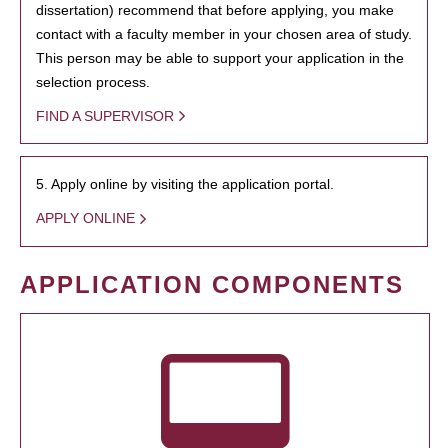
dissertation) recommend that before applying, you make
contact with a faculty member in your chosen area of study.
This person may be able to support your application in the
selection process.
FIND A SUPERVISOR
5. Apply online by visiting the application portal.
APPLY ONLINE
APPLICATION COMPONENTS