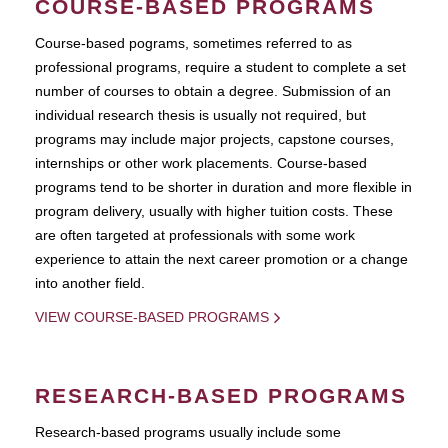
COURSE-BASED PROGRAMS
Course-based pograms, sometimes referred to as
professional programs, require a student to complete a set
number of courses to obtain a degree. Submission of an
individual research thesis is usually not required, but
programs may include major projects, capstone courses,
internships or other work placements. Course-based
programs tend to be shorter in duration and more flexible in
program delivery, usually with higher tuition costs. These
are often targeted at professionals with some work
experience to attain the next career promotion or a change
into another field.
VIEW COURSE-BASED PROGRAMS
RESEARCH-BASED PROGRAMS
Research-based programs usually include some