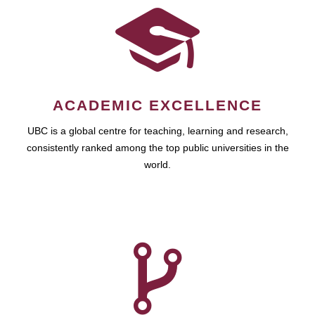
ACADEMIC EXCELLENCE
UBC is a global centre for teaching, learning and research,
consistently ranked among the top public universities in the
world.