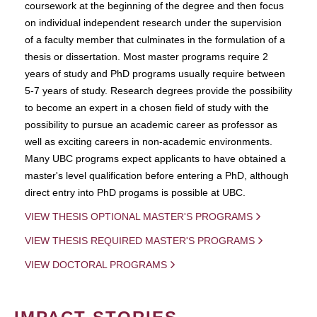
coursework at the beginning of the degree and then focus
on individual independent research under the supervision
of a faculty member that culminates in the formulation of a
thesis or dissertation. Most master programs require 2
years of study and PhD programs usually require between
5-7 years of study. Research degrees provide the possibility
to become an expert in a chosen field of study with the
possibility to pursue an academic career as professor as
well as exciting careers in non-academic environments.
Many UBC programs expect applicants to have obtained a
master's level qualification before entering a PhD, although
direct entry into PhD progams is possible at UBC.
VIEW THESIS OPTIONAL MASTER'S PROGRAMS
VIEW THESIS REQUIRED MASTER'S PROGRAMS
VIEW DOCTORAL PROGRAMS