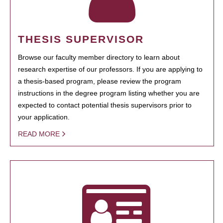
THESIS SUPERVISOR
Browse our faculty member directory to learn about
research expertise of our professors. If you are applying to
a thesis-based program, please review the program
instructions in the degree program listing whether you are
expected to contact potential thesis supervisors prior to
your application.
READ MORE