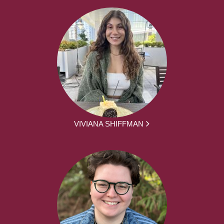
VIVIANA SHIFFMAN