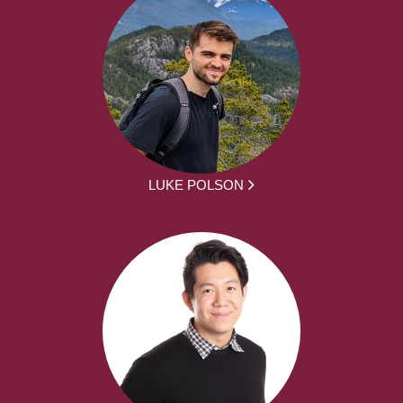
LUKE POLSON