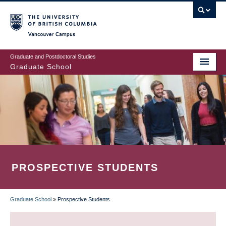
Skip
to
main
Vancouver Campus
content
Graduate and Postdoctoral Studies
Graduate School
PROSPECTIVE STUDENTS
Graduate School
»
Prospective Students
BREADCRUMB