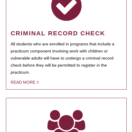
CRIMINAL RECORD CHECK
All students who are enrolled in programs that include a
practicum component involving work with children or
vulnerable adults will have to undergo a criminal record
check before they will be permitted to register in the
practicum.
READ MORE