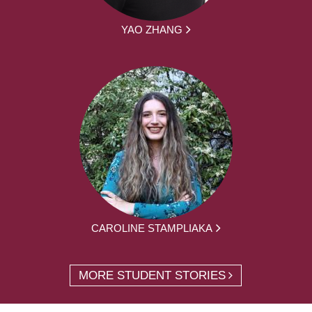
YAO ZHANG
CAROLINE STAMPLIAKA
MORE STUDENT STORIES