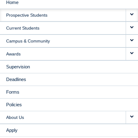
Home
MAIN
Prospective Students
NAVIGATION
Current Students
Campus & Community
Awards
Supervision
Deadlines
Forms
Policies
About Us
Apply