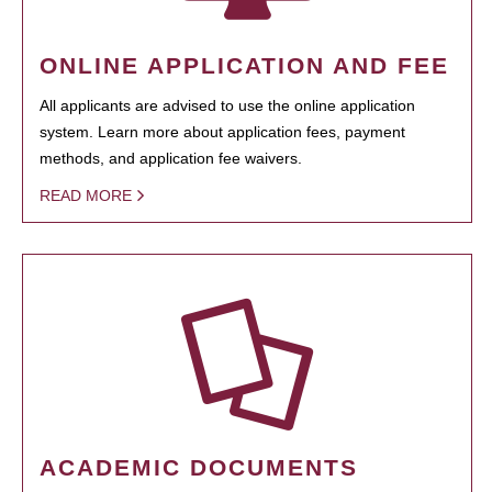
ONLINE APPLICATION AND FEE
All applicants are advised to use the online application
system. Learn more about application fees, payment
methods, and application fee waivers.
READ MORE
ACADEMIC DOCUMENTS