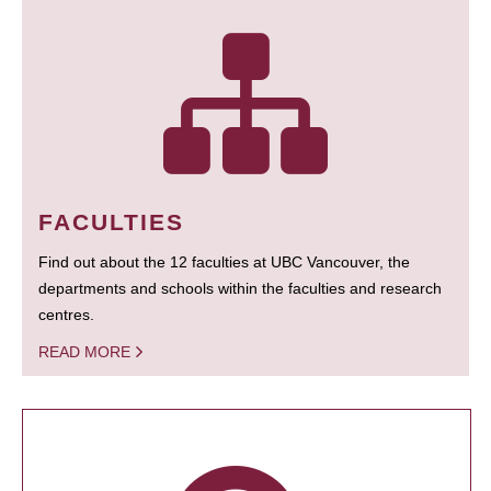
FACULTIES
Find out about the 12 faculties at UBC Vancouver, the
departments and schools within the faculties and research
centres.
READ MORE