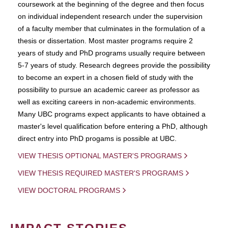
coursework at the beginning of the degree and then focus
on individual independent research under the supervision
of a faculty member that culminates in the formulation of a
thesis or dissertation. Most master programs require 2
years of study and PhD programs usually require between
5-7 years of study. Research degrees provide the possibility
to become an expert in a chosen field of study with the
possibility to pursue an academic career as professor as
well as exciting careers in non-academic environments.
Many UBC programs expect applicants to have obtained a
master's level qualification before entering a PhD, although
direct entry into PhD progams is possible at UBC.
VIEW THESIS OPTIONAL MASTER'S PROGRAMS
VIEW THESIS REQUIRED MASTER'S PROGRAMS
VIEW DOCTORAL PROGRAMS