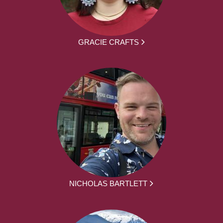
GRACIE CRAFTS
NICHOLAS BARTLETT