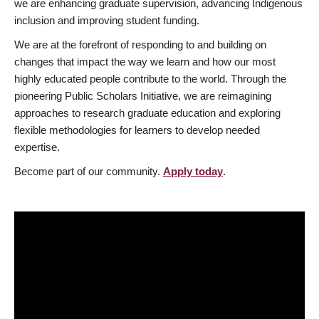
we are enhancing graduate supervision, advancing Indigenous
inclusion and improving student funding.
We are at the forefront of responding to and building on
changes that impact the way we learn and how our most
highly educated people contribute to the world. Through the
pioneering Public Scholars Initiative, we are reimagining
approaches to research graduate education and exploring
flexible methodologies for learners to develop needed
expertise.
Become part of our community.
Apply today
.