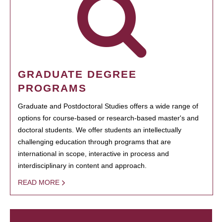
GRADUATE DEGREE
PROGRAMS
Graduate and Postdoctoral Studies offers a wide range of
options for course-based or research-based master's and
doctoral students. We offer students an intellectually
challenging education through programs that are
international in scope, interactive in process and
interdisciplinary in content and approach.
READ MORE