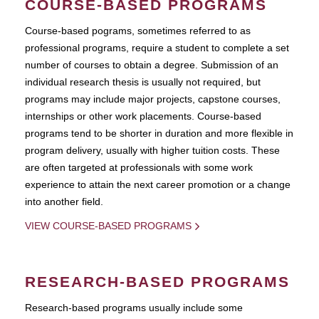
COURSE-BASED PROGRAMS
Course-based pograms, sometimes referred to as
professional programs, require a student to complete a set
number of courses to obtain a degree. Submission of an
individual research thesis is usually not required, but
programs may include major projects, capstone courses,
internships or other work placements. Course-based
programs tend to be shorter in duration and more flexible in
program delivery, usually with higher tuition costs. These
are often targeted at professionals with some work
experience to attain the next career promotion or a change
into another field.
VIEW COURSE-BASED PROGRAMS
RESEARCH-BASED PROGRAMS
Research-based programs usually include some