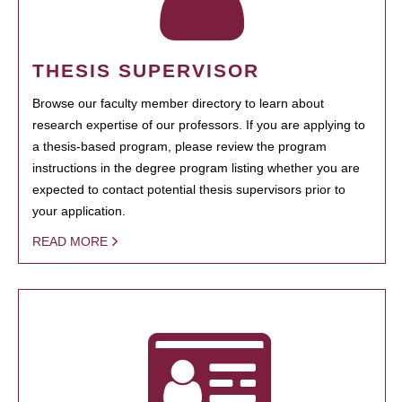
THESIS SUPERVISOR
Browse our faculty member directory to learn about
research expertise of our professors. If you are applying to
a thesis-based program, please review the program
instructions in the degree program listing whether you are
expected to contact potential thesis supervisors prior to
your application.
READ MORE