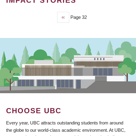
IMPACT STORIES
Previous
‹‹
Page 32
PAGINATION
page
CHOOSE UBC
Every year, UBC attracts outstanding students from around
the globe to our world-class academic environment. At UBC,