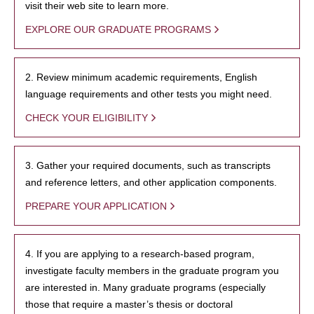
visit their web site to learn more.
EXPLORE OUR GRADUATE PROGRAMS
2. Review minimum academic requirements, English
language requirements and other tests you might need.
CHECK YOUR ELIGIBILITY
3. Gather your required documents, such as transcripts
and reference letters, and other application components.
PREPARE YOUR APPLICATION
4. If you are applying to a research-based program,
investigate faculty members in the graduate program you
are interested in. Many graduate programs (especially
those that require a master’s thesis or doctoral