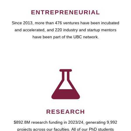
ENTREPRENEURIAL
Since 2013, more than 476 ventures have been incubated
and accelerated, and 220 industry and startup mentors
have been part of the UBC network.
RESEARCH
$892.8M research funding in 2023/24, generating 9,992
projects across our faculties. All of our PhD students