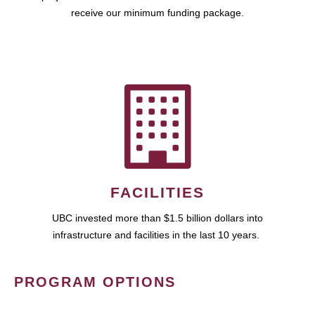
receive our minimum funding package.
FACILITIES
UBC invested more than $1.5 billion dollars into
infrastructure and facilities in the last 10 years.
PROGRAM OPTIONS