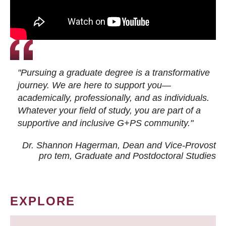
"Pursuing a graduate degree is a transformative
journey. We are here to support you—
academically, professionally, and as individuals.
Whatever your field of study, you are part of a
supportive and inclusive G+PS community."
Dr. Shannon Hagerman, Dean and Vice-Provost
pro tem
, Graduate and Postdoctoral Studies
EXPLORE