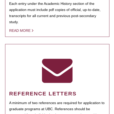
Each entry under the Academic History section of the
application must include pdf copies of official, up-to-date,
transcripts for all current and previous post-secondary
study.
READ MORE
REFERENCE LETTERS
A minimum of two references are required for application to
graduate programs at UBC. References should be