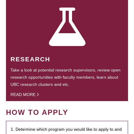
RESEARCH
Take a look at potential research supervisors, review open
research opportunities with faculty members, learn about
UBC research clusters and etc.
READ MORE
HOW TO APPLY
1. Determine which program you would like to apply to and