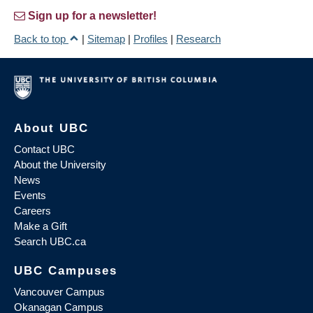
Sign up for a newsletter!
Back to top
|
Sitemap
|
Profiles
|
Research
About UBC
Contact UBC
About the University
News
Events
Careers
Make a Gift
Search UBC.ca
UBC Campuses
Vancouver Campus
Okanagan Campus