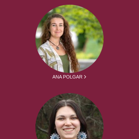
ANA POLGAR