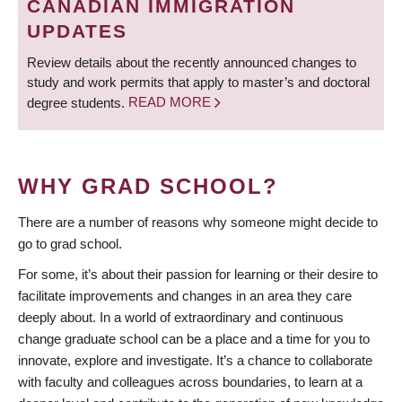
CANADIAN IMMIGRATION
UPDATES
Review details about the recently announced changes to
study and work permits that apply to master’s and doctoral
degree students.
READ MORE
WHY GRAD SCHOOL?
There are a number of reasons why someone might decide to
go to grad school.
For some, it’s about their passion for learning or their desire to
facilitate improvements and changes in an area they care
deeply about. In a world of extraordinary and continuous
change graduate school can be a place and a time for you to
innovate, explore and investigate. It’s a chance to collaborate
with faculty and colleagues across boundaries, to learn at a