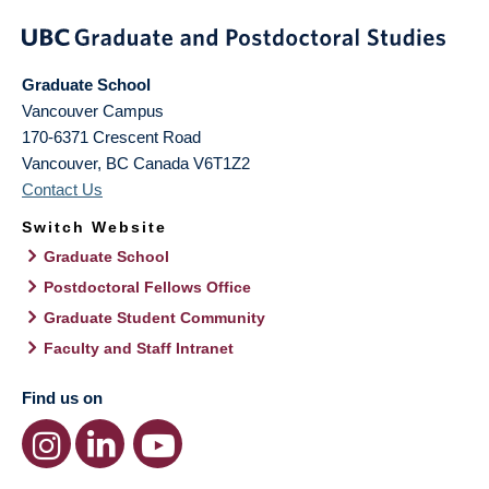
Graduate School
Vancouver Campus
170-6371 Crescent Road
Vancouver
,
BC
Canada
V6T1Z2
Contact Us
Switch Website
Graduate School
Postdoctoral Fellows Office
Graduate Student Community
Faculty and Staff Intranet
Find us on