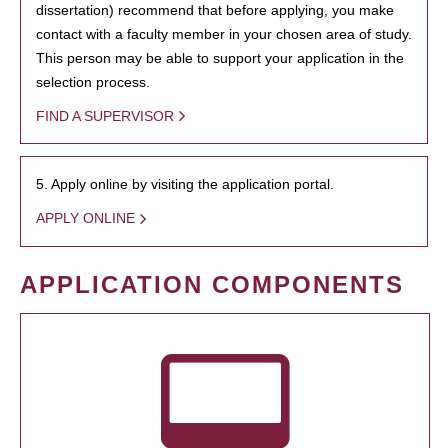
dissertation) recommend that before applying, you make
contact with a faculty member in your chosen area of study.
This person may be able to support your application in the
selection process.
FIND A SUPERVISOR
5. Apply online by visiting the application portal.
APPLY ONLINE
APPLICATION COMPONENTS