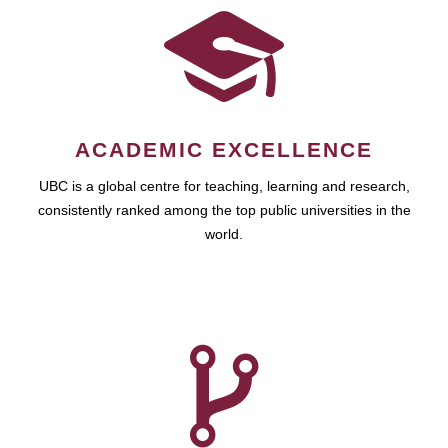
ACADEMIC EXCELLENCE
UBC is a global centre for teaching, learning and research,
consistently ranked among the top public universities in the
world.