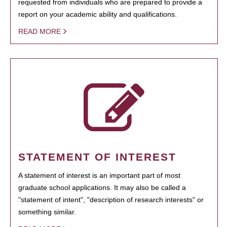
requested from individuals who are prepared to provide a
report on your academic ability and qualifications.
READ MORE
STATEMENT OF INTEREST
A statement of interest is an important part of most
graduate school applications. It may also be called a
"statement of intent", "description of research interests" or
something similar.