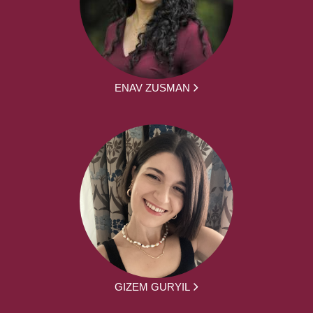
ENAV ZUSMAN
GIZEM GURYIL