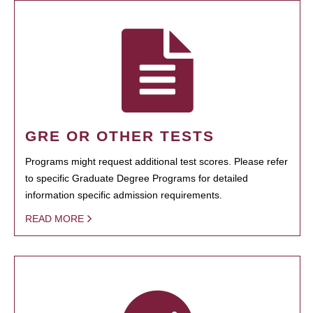
GRE OR OTHER TESTS
Programs might request additional test scores. Please refer
to specific Graduate Degree Programs for detailed
information specific admission requirements.
READ MORE