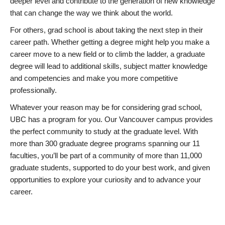
deeper level and contribute to the generation of new knowledge
that can change the way we think about the world.
For others, grad school is about taking the next step in their
career path. Whether getting a degree might help you make a
career move to a new field or to climb the ladder, a graduate
degree will lead to additional skills, subject matter knowledge
and competencies and make you more competitive
professionally.
Whatever your reason may be for considering grad school,
UBC has a program for you. Our Vancouver campus provides
the perfect community to study at the graduate level. With
more than 300 graduate degree programs spanning our 11
faculties, you’ll be part of a community of more than 11,000
graduate students, supported to do your best work, and given
opportunities to explore your curiosity and to advance your
career.