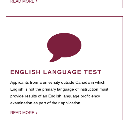
READ MORE
ENGLISH LANGUAGE TEST
Applicants from a university outside Canada in which
English is not the primary language of instruction must
provide results of an English language proficiency
examination as part of their application.
READ MORE