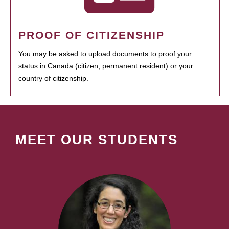
PROOF OF CITIZENSHIP
You may be asked to upload documents to proof your
status in Canada (citizen, permanent resident) or your
country of citizenship.
MEET OUR STUDENTS