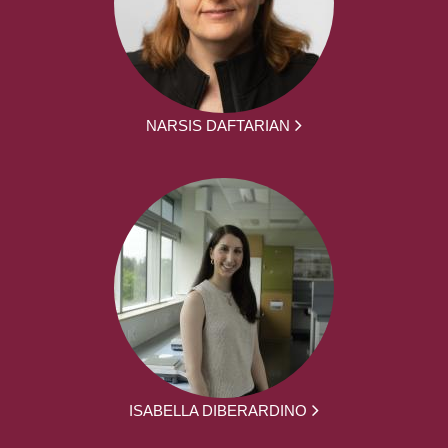
NARSIS DAFTARIAN
ISABELLA DIBERARDINO