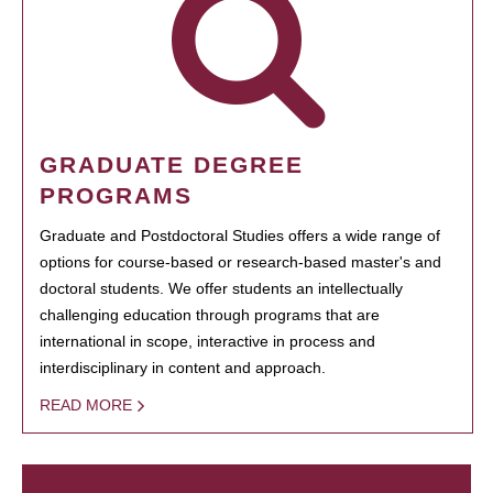
GRADUATE DEGREE
PROGRAMS
Graduate and Postdoctoral Studies offers a wide range of
options for course-based or research-based master's and
doctoral students. We offer students an intellectually
challenging education through programs that are
international in scope, interactive in process and
interdisciplinary in content and approach.
READ MORE