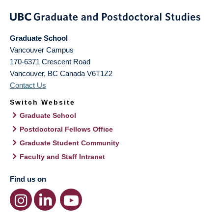
Graduate School
Vancouver Campus
170-6371 Crescent Road
Vancouver
,
BC
Canada
V6T1Z2
Contact Us
Switch Website
Graduate School
Postdoctoral Fellows Office
Graduate Student Community
Faculty and Staff Intranet
Find us on