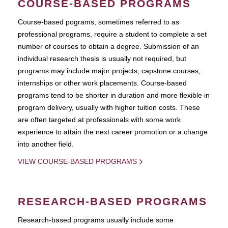
COURSE-BASED PROGRAMS
Course-based pograms, sometimes referred to as
professional programs, require a student to complete a set
number of courses to obtain a degree. Submission of an
individual research thesis is usually not required, but
programs may include major projects, capstone courses,
internships or other work placements. Course-based
programs tend to be shorter in duration and more flexible in
program delivery, usually with higher tuition costs. These
are often targeted at professionals with some work
experience to attain the next career promotion or a change
into another field.
VIEW COURSE-BASED PROGRAMS
RESEARCH-BASED PROGRAMS
Research-based programs usually include some