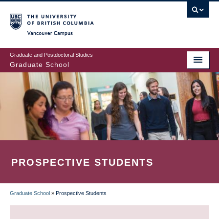
Skip
to
main
Vancouver Campus
content
Graduate and Postdoctoral Studies
Graduate School
PROSPECTIVE STUDENTS
Graduate School
»
Prospective Students
BREADCRUMB