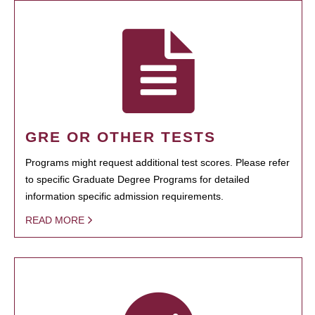
GRE OR OTHER TESTS
Programs might request additional test scores. Please refer
to specific Graduate Degree Programs for detailed
information specific admission requirements.
READ MORE