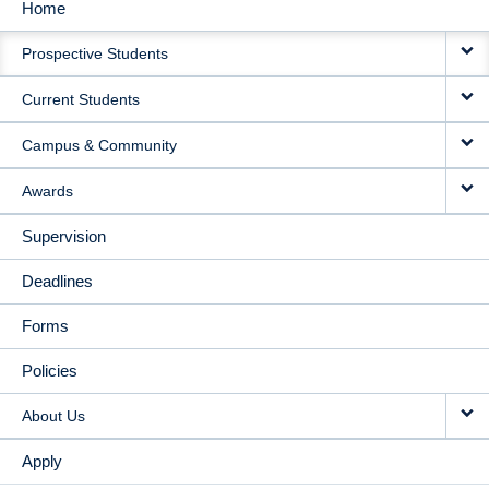
Home
MAIN
Prospective Students
NAVIGATION
Current Students
Campus & Community
Awards
Supervision
Deadlines
Forms
Policies
About Us
Apply