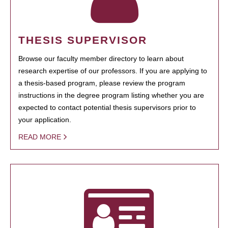
THESIS SUPERVISOR
Browse our faculty member directory to learn about
research expertise of our professors. If you are applying to
a thesis-based program, please review the program
instructions in the degree program listing whether you are
expected to contact potential thesis supervisors prior to
your application.
READ MORE