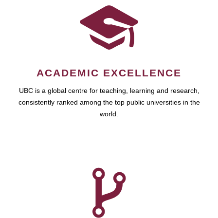
ACADEMIC EXCELLENCE
UBC is a global centre for teaching, learning and research,
consistently ranked among the top public universities in the
world.