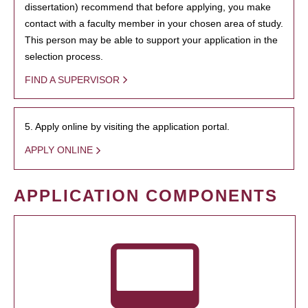
dissertation) recommend that before applying, you make
contact with a faculty member in your chosen area of study.
This person may be able to support your application in the
selection process.
FIND A SUPERVISOR
5. Apply online by visiting the application portal.
APPLY ONLINE
APPLICATION COMPONENTS