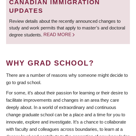
CANADIAN IMMIGRATION
UPDATES
Review details about the recently announced changes to
study and work permits that apply to master’s and doctoral
degree students.
READ MORE
WHY GRAD SCHOOL?
There are a number of reasons why someone might decide to
go to grad school.
For some, it’s about their passion for learning or their desire to
facilitate improvements and changes in an area they care
deeply about. In a world of extraordinary and continuous
change graduate school can be a place and a time for you to
innovate, explore and investigate. It’s a chance to collaborate
with faculty and colleagues across boundaries, to learn at a