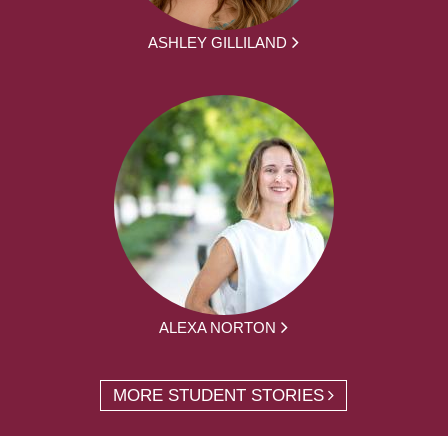
ASHLEY GILLILAND
ALEXA NORTON
MORE STUDENT STORIES