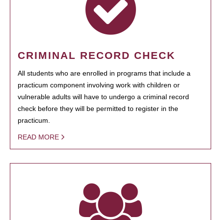
CRIMINAL RECORD CHECK
All students who are enrolled in programs that include a
practicum component involving work with children or
vulnerable adults will have to undergo a criminal record
check before they will be permitted to register in the
practicum.
READ MORE