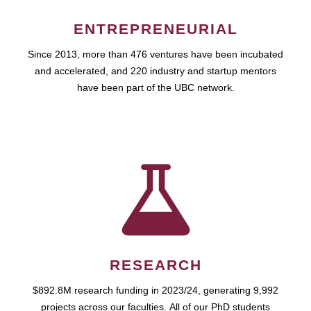
ENTREPRENEURIAL
Since 2013, more than 476 ventures have been incubated
and accelerated, and 220 industry and startup mentors
have been part of the UBC network.
RESEARCH
$892.8M research funding in 2023/24, generating 9,992
projects across our faculties. All of our PhD students