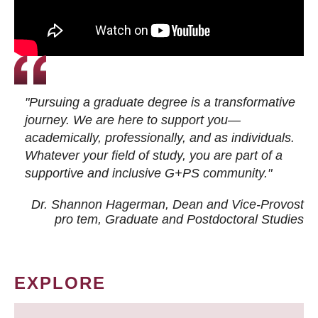
"Pursuing a graduate degree is a transformative
journey. We are here to support you—
academically, professionally, and as individuals.
Whatever your field of study, you are part of a
supportive and inclusive G+PS community."
Dr. Shannon Hagerman, Dean and Vice-Provost
pro tem
, Graduate and Postdoctoral Studies
EXPLORE