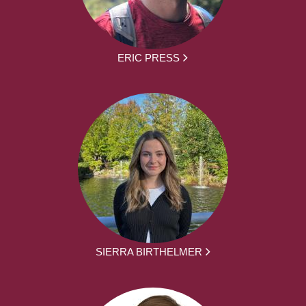
ERIC PRESS
SIERRA BIRTHELMER