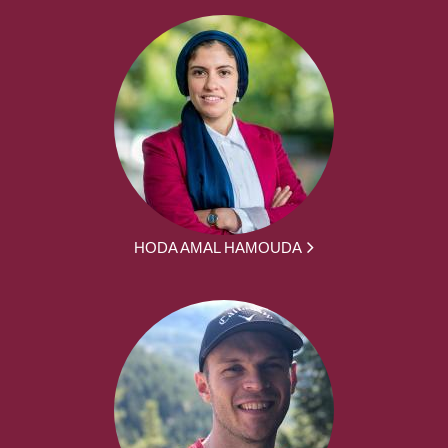
HODA AMAL HAMOUDA