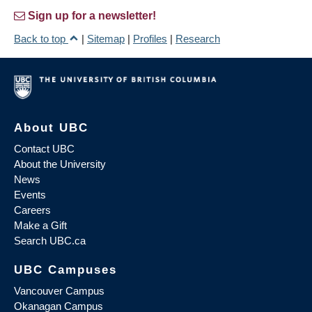
Sign up for a newsletter!
Back to top
|
Sitemap
|
Profiles
|
Research
About UBC
Contact UBC
About the University
News
Events
Careers
Make a Gift
Search UBC.ca
UBC Campuses
Vancouver Campus
Okanagan Campus