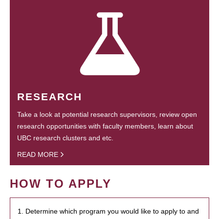
RESEARCH
Take a look at potential research supervisors, review open
research opportunities with faculty members, learn about
UBC research clusters and etc.
READ MORE
HOW TO APPLY
1. Determine which program you would like to apply to and