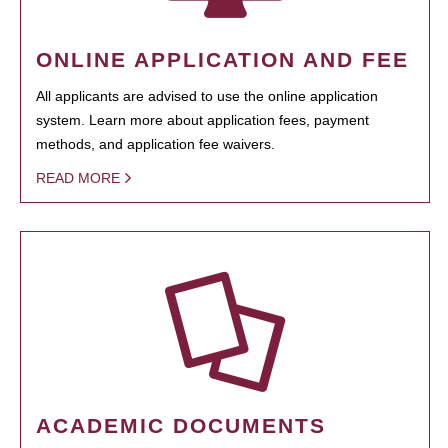
ONLINE APPLICATION AND FEE
All applicants are advised to use the online application
system. Learn more about application fees, payment
methods, and application fee waivers.
READ MORE
ACADEMIC DOCUMENTS