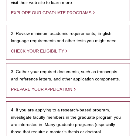
visit their web site to learn more.
EXPLORE OUR GRADUATE PROGRAMS
2. Review minimum academic requirements, English
language requirements and other tests you might need.
CHECK YOUR ELIGIBILITY
3. Gather your required documents, such as transcripts
and reference letters, and other application components.
PREPARE YOUR APPLICATION
4. If you are applying to a research-based program,
investigate faculty members in the graduate program you
are interested in. Many graduate programs (especially
those that require a master’s thesis or doctoral