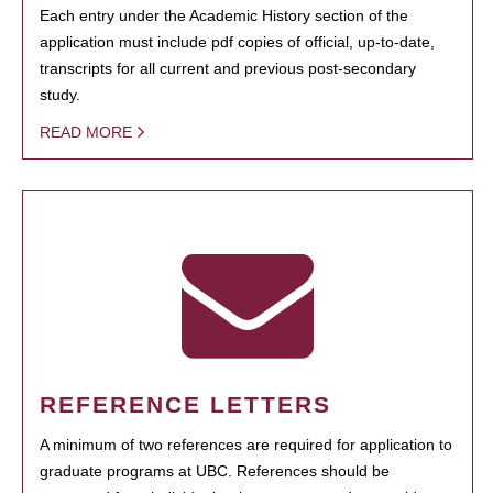
Each entry under the Academic History section of the
application must include pdf copies of official, up-to-date,
transcripts for all current and previous post-secondary
study.
READ MORE
REFERENCE LETTERS
A minimum of two references are required for application to
graduate programs at UBC. References should be