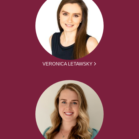
VERONICA LETAWSKY