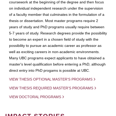
coursework at the beginning of the degree and then focus
on individual independent research under the supervision
of a faculty member that culminates in the formulation of a
thesis or dissertation. Most master programs require 2
years of study and PhD programs usually require between
5-7 years of study. Research degrees provide the possibility
to become an expert in a chosen field of study with the
possibility to pursue an academic career as professor as
well as exciting careers in non-academic environments.
Many UBC programs expect applicants to have obtained a
master's level qualification before entering a PhD, although
direct entry into PhD progams is possible at UBC.
VIEW THESIS OPTIONAL MASTER'S PROGRAMS
VIEW THESIS REQUIRED MASTER'S PROGRAMS
VIEW DOCTORAL PROGRAMS