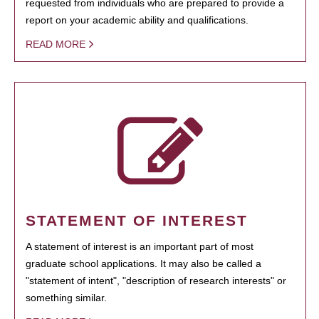
requested from individuals who are prepared to provide a
report on your academic ability and qualifications.
READ MORE
STATEMENT OF INTEREST
A statement of interest is an important part of most
graduate school applications. It may also be called a
"statement of intent", "description of research interests" or
something similar.