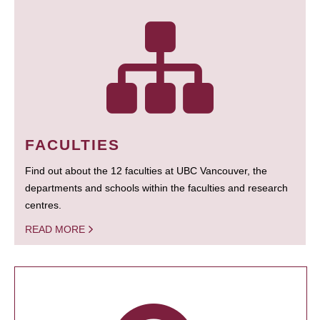
FACULTIES
Find out about the 12 faculties at UBC Vancouver, the
departments and schools within the faculties and research
centres.
READ MORE