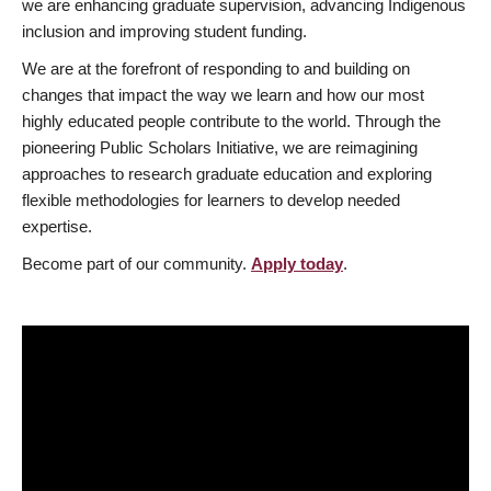
we are enhancing graduate supervision, advancing Indigenous
inclusion and improving student funding.
We are at the forefront of responding to and building on
changes that impact the way we learn and how our most
highly educated people contribute to the world. Through the
pioneering Public Scholars Initiative, we are reimagining
approaches to research graduate education and exploring
flexible methodologies for learners to develop needed
expertise.
Become part of our community.
Apply today
.