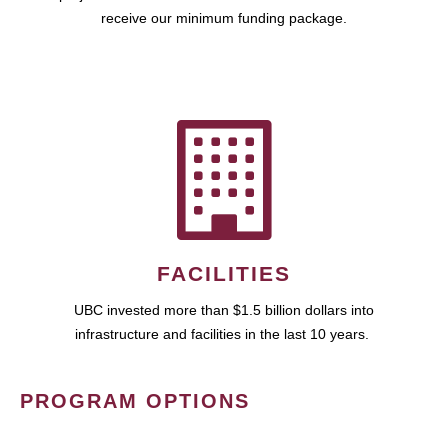
receive our minimum funding package.
FACILITIES
UBC invested more than $1.5 billion dollars into
infrastructure and facilities in the last 10 years.
PROGRAM OPTIONS