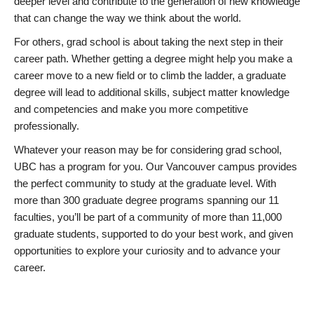
deeper level and contribute to the generation of new knowledge
that can change the way we think about the world.
For others, grad school is about taking the next step in their
career path. Whether getting a degree might help you make a
career move to a new field or to climb the ladder, a graduate
degree will lead to additional skills, subject matter knowledge
and competencies and make you more competitive
professionally.
Whatever your reason may be for considering grad school,
UBC has a program for you. Our Vancouver campus provides
the perfect community to study at the graduate level. With
more than 300 graduate degree programs spanning our 11
faculties, you’ll be part of a community of more than 11,000
graduate students, supported to do your best work, and given
opportunities to explore your curiosity and to advance your
career.