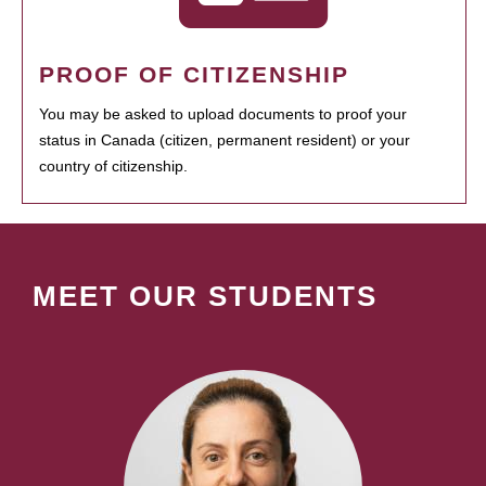
PROOF OF CITIZENSHIP
You may be asked to upload documents to proof your
status in Canada (citizen, permanent resident) or your
country of citizenship.
MEET OUR STUDENTS