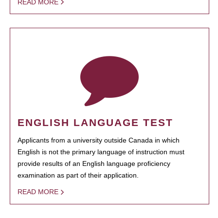
READ MORE
ENGLISH LANGUAGE TEST
Applicants from a university outside Canada in which
English is not the primary language of instruction must
provide results of an English language proficiency
examination as part of their application.
READ MORE