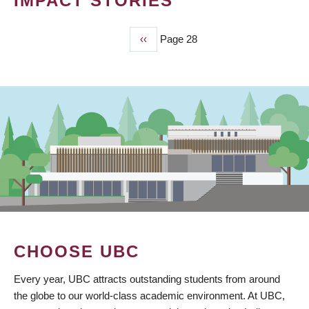
IMPACT STORIES
Previous
‹‹
Page 28
PAGINATION
page
CHOOSE UBC
Every year, UBC attracts outstanding students from around
the globe to our world-class academic environment. At UBC,