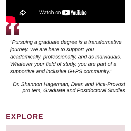
"Pursuing a graduate degree is a transformative
journey. We are here to support you—
academically, professionally, and as individuals.
Whatever your field of study, you are part of a
supportive and inclusive G+PS community."
Dr. Shannon Hagerman, Dean and Vice-Provost
pro tem
, Graduate and Postdoctoral Studies
EXPLORE