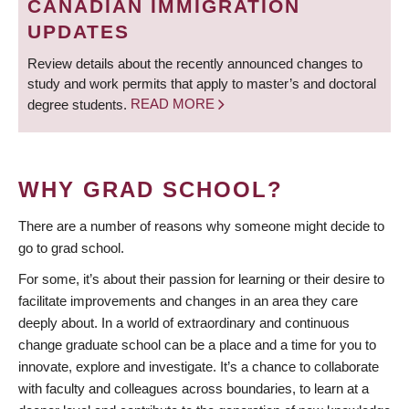
CANADIAN IMMIGRATION
UPDATES
Review details about the recently announced changes to
study and work permits that apply to master’s and doctoral
degree students.
READ MORE
WHY GRAD SCHOOL?
There are a number of reasons why someone might decide to
go to grad school.
For some, it’s about their passion for learning or their desire to
facilitate improvements and changes in an area they care
deeply about. In a world of extraordinary and continuous
change graduate school can be a place and a time for you to
innovate, explore and investigate. It’s a chance to collaborate
with faculty and colleagues across boundaries, to learn at a