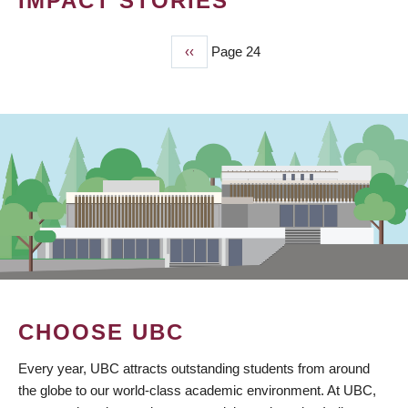
IMPACT STORIES
Previous
‹‹
Page 24
PAGINATION
page
CHOOSE UBC
Every year, UBC attracts outstanding students from around
the globe to our world-class academic environment. At UBC,