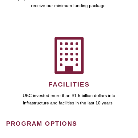
receive our minimum funding package.
FACILITIES
UBC invested more than $1.5 billion dollars into
infrastructure and facilities in the last 10 years.
PROGRAM OPTIONS