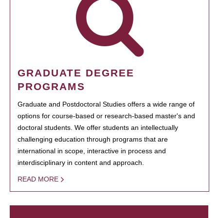
GRADUATE DEGREE
PROGRAMS
Graduate and Postdoctoral Studies offers a wide range of
options for course-based or research-based master's and
doctoral students. We offer students an intellectually
challenging education through programs that are
international in scope, interactive in process and
interdisciplinary in content and approach.
READ MORE