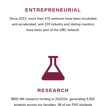
ENTREPRENEURIAL
Since 2013, more than 476 ventures have been incubated
and accelerated, and 220 industry and startup mentors
have been part of the UBC network.
RESEARCH
$892.8M research funding in 2023/24, generating 9,992
projects across our faculties. All of our PhD students