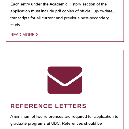
Each entry under the Academic History section of the
application must include pdf copies of official, up-to-date,
transcripts for all current and previous post-secondary
study.
READ MORE
REFERENCE LETTERS
A minimum of two references are required for application to
graduate programs at UBC. References should be