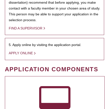
dissertation) recommend that before applying, you make
contact with a faculty member in your chosen area of study.
This person may be able to support your application in the
selection process.
FIND A SUPERVISOR
5. Apply online by visiting the application portal.
APPLY ONLINE
APPLICATION COMPONENTS