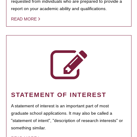
requested from individuals who are prepared to provide a
report on your academic ability and qualifications.
READ MORE
STATEMENT OF INTEREST
A statement of interest is an important part of most
graduate school applications. It may also be called a
"statement of intent", "description of research interests" or
something similar.