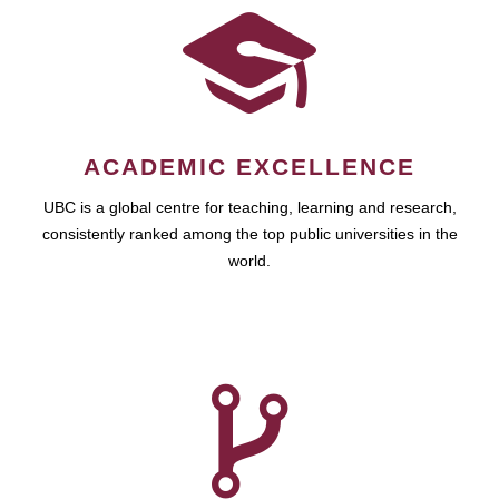
ACADEMIC EXCELLENCE
UBC is a global centre for teaching, learning and research,
consistently ranked among the top public universities in the
world.