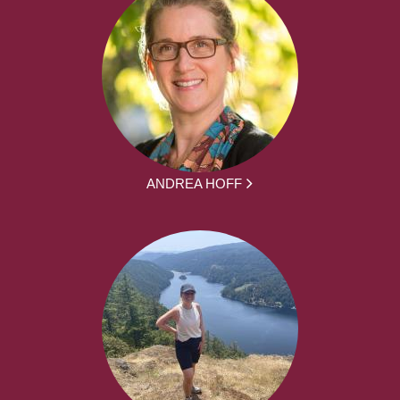
ANDREA HOFF