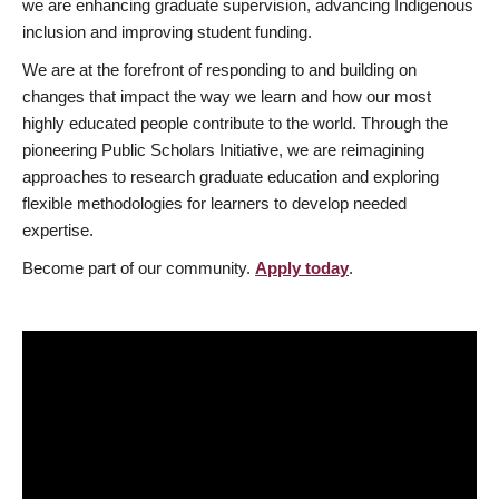
we are enhancing graduate supervision, advancing Indigenous
inclusion and improving student funding.
We are at the forefront of responding to and building on
changes that impact the way we learn and how our most
highly educated people contribute to the world. Through the
pioneering Public Scholars Initiative, we are reimagining
approaches to research graduate education and exploring
flexible methodologies for learners to develop needed
expertise.
Become part of our community.
Apply today
.