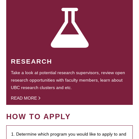
RESEARCH
Take a look at potential research supervisors, review open
research opportunities with faculty members, learn about
UBC research clusters and etc.
READ MORE
HOW TO APPLY
1. Determine which program you would like to apply to and