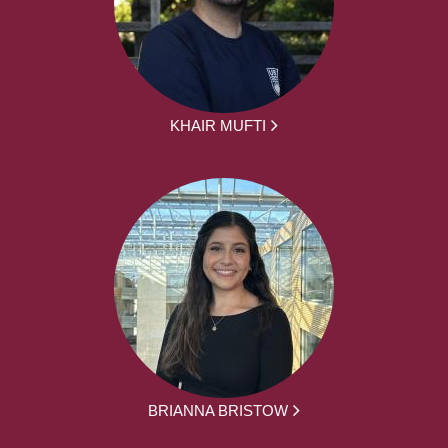
KHAIR MUFTI
BRIANNA BRISTOW