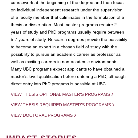
coursework at the beginning of the degree and then focus
on individual independent research under the supervision
of a faculty member that culminates in the formulation of a
thesis or dissertation. Most master programs require 2
years of study and PhD programs usually require between
5-7 years of study. Research degrees provide the possibility
to become an expert in a chosen field of study with the
possibility to pursue an academic career as professor as
well as exciting careers in non-academic environments.
Many UBC programs expect applicants to have obtained a
master's level qualification before entering a PhD, although
direct entry into PhD progams is possible at UBC.
VIEW THESIS OPTIONAL MASTER'S PROGRAMS
VIEW THESIS REQUIRED MASTER'S PROGRAMS
VIEW DOCTORAL PROGRAMS