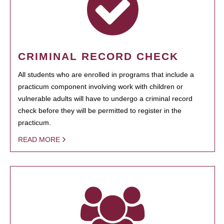
CRIMINAL RECORD CHECK
All students who are enrolled in programs that include a
practicum component involving work with children or
vulnerable adults will have to undergo a criminal record
check before they will be permitted to register in the
practicum.
READ MORE