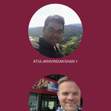
ATUL ARAVINDAKSHAN