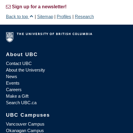
Sign up for a newsletter!
Back to top
|
Sitemap
|
Profiles
|
Research
About UBC
Contact UBC
About the University
News
Events
Careers
Make a Gift
Search UBC.ca
UBC Campuses
Vancouver Campus
Okanagan Campus