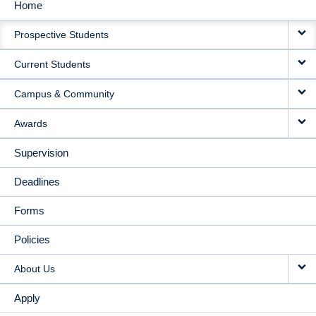
Home
MAIN
Prospective Students
NAVIGATION
Current Students
Campus & Community
Awards
Supervision
Deadlines
Forms
Policies
About Us
Apply