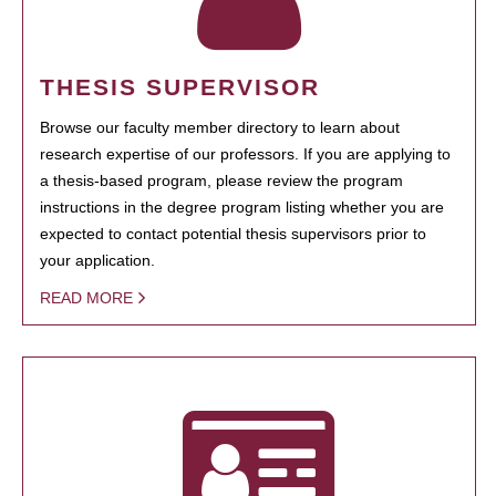
THESIS SUPERVISOR
Browse our faculty member directory to learn about
research expertise of our professors. If you are applying to
a thesis-based program, please review the program
instructions in the degree program listing whether you are
expected to contact potential thesis supervisors prior to
your application.
READ MORE