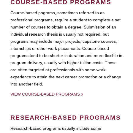
COURSE-BASED PROGRAMS
Course-based pograms, sometimes referred to as
professional programs, require a student to complete a set
number of courses to obtain a degree. Submission of an
individual research thesis is usually not required, but
programs may include major projects, capstone courses,
internships or other work placements. Course-based
programs tend to be shorter in duration and more flexible in
program delivery, usually with higher tuition costs. These
are often targeted at professionals with some work
experience to attain the next career promotion or a change
into another field.
VIEW COURSE-BASED PROGRAMS
RESEARCH-BASED PROGRAMS
Research-based programs usually include some