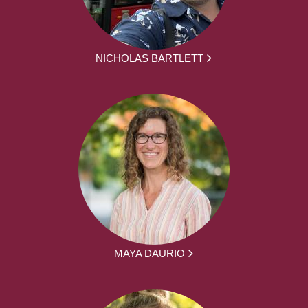
NICHOLAS BARTLETT
MAYA DAURIO