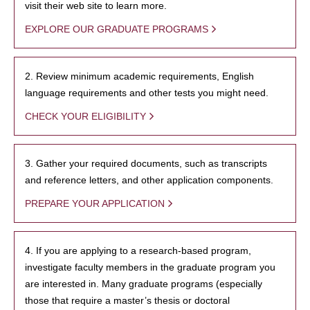
visit their web site to learn more.
EXPLORE OUR GRADUATE PROGRAMS
2. Review minimum academic requirements, English
language requirements and other tests you might need.
CHECK YOUR ELIGIBILITY
3. Gather your required documents, such as transcripts
and reference letters, and other application components.
PREPARE YOUR APPLICATION
4. If you are applying to a research-based program,
investigate faculty members in the graduate program you
are interested in. Many graduate programs (especially
those that require a master’s thesis or doctoral