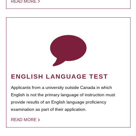
READ MORE
ENGLISH LANGUAGE TEST
Applicants from a university outside Canada in which
English is not the primary language of instruction must
provide results of an English language proficiency
examination as part of their application.
READ MORE