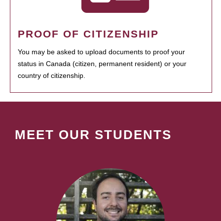
PROOF OF CITIZENSHIP
You may be asked to upload documents to proof your
status in Canada (citizen, permanent resident) or your
country of citizenship.
MEET OUR STUDENTS