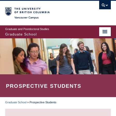
Skip
to
main
Vancouver Campus
content
Graduate and Postdoctoral Studies
Graduate School
PROSPECTIVE STUDENTS
Graduate School
»
Prospective Students
BREADCRUMB