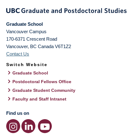
Graduate School
Vancouver Campus
170-6371 Crescent Road
Vancouver
,
BC
Canada
V6T1Z2
Contact Us
Switch Website
Graduate School
Postdoctoral Fellows Office
Graduate Student Community
Faculty and Staff Intranet
Find us on