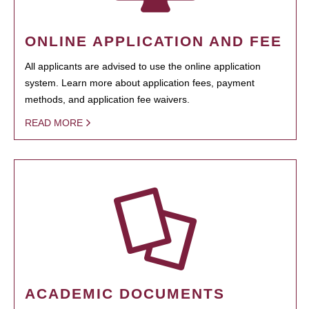
ONLINE APPLICATION AND FEE
All applicants are advised to use the online application
system. Learn more about application fees, payment
methods, and application fee waivers.
READ MORE
ACADEMIC DOCUMENTS