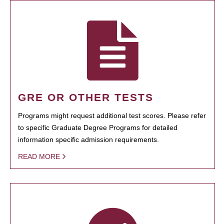
GRE OR OTHER TESTS
Programs might request additional test scores. Please refer
to specific Graduate Degree Programs for detailed
information specific admission requirements.
READ MORE