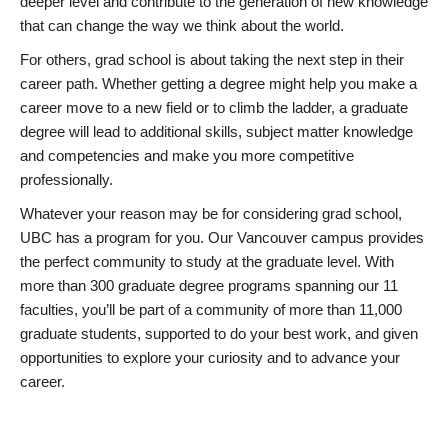
deeper level and contribute to the generation of new knowledge
that can change the way we think about the world.
For others, grad school is about taking the next step in their
career path. Whether getting a degree might help you make a
career move to a new field or to climb the ladder, a graduate
degree will lead to additional skills, subject matter knowledge
and competencies and make you more competitive
professionally.
Whatever your reason may be for considering grad school,
UBC has a program for you. Our Vancouver campus provides
the perfect community to study at the graduate level. With
more than 300 graduate degree programs spanning our 11
faculties, you’ll be part of a community of more than 11,000
graduate students, supported to do your best work, and given
opportunities to explore your curiosity and to advance your
career.