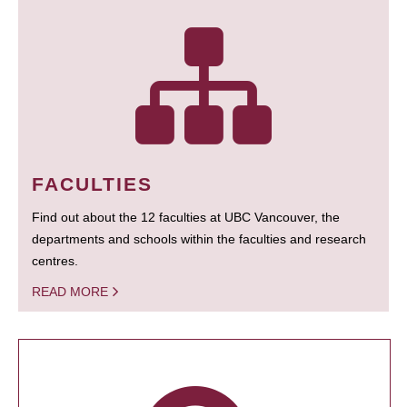
FACULTIES
Find out about the 12 faculties at UBC Vancouver, the
departments and schools within the faculties and research
centres.
READ MORE