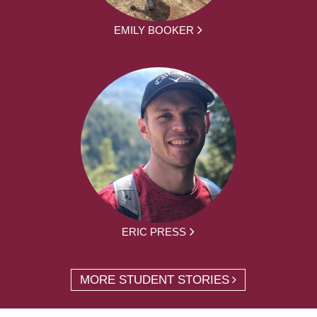
EMILY BOOKER
ERIC PRESS
MORE STUDENT STORIES