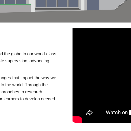
d the globe to our world-class
te supervision, advancing
changes that impact the way we
to the world. Through the
 approaches to research
or learners to develop needed