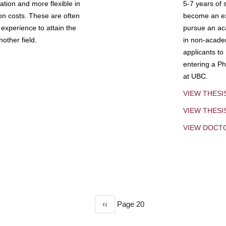
tion and more flexible in
5-7 years of 
ion costs. These are often
become an exp
experience to attain the
pursue an aca
other field.
in non-acade
applicants to
entering a Ph
at UBC.
VIEW THESI
VIEW THES
VIEW DOCT
Previous
‹‹
Page 20
page