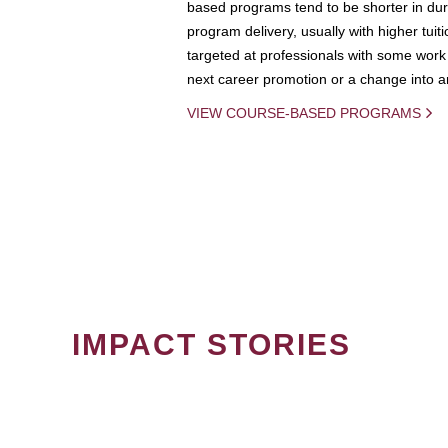
based programs tend to be shorter in dura
program delivery, usually with higher tuit
targeted at professionals with some work 
next career promotion or a change into an
VIEW COURSE-BASED PROGRAMS
IMPACT STORIES
PAGINATION