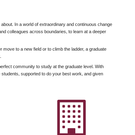
ly about. In a world of extraordinary and continuous change
y and colleagues across boundaries, to learn at a deeper
r move to a new field or to climb the ladder, a graduate
.
fect community to study at the graduate level. With
 students, supported to do your best work, and given