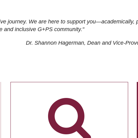
ive journey. We are here to support you—academically, p
tive and inclusive G+PS community."
Dr. Shannon Hagerman, Dean and Vice-Prov