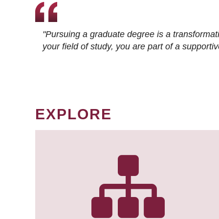
"Pursuing a graduate degree is a transformat
your field of study, you are part of a suppor
EXPLORE