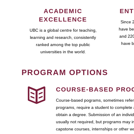
ACADEMIC
ENT
EXCELLENCE
Since 
have be
UBC is a global centre for teaching,
and 220
learning and research, consistently
have b
ranked among the top public
universities in the world.
PROGRAM OPTIONS
COURSE-BASED PRO
Course-based pograms, sometimes referr
programs, require a student to complete 
obtain a degree. Submission of an individ
usually not required, but programs may i
capstone courses, internships or other 