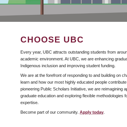
CHOOSE UBC
Every year, UBC attracts outstanding students from aroun
academic environment. At UBC, we are enhancing gradua
Indigenous inclusion and improving student funding.
We are at the forefront of responding to and building on 
learn and how our most highly educated people contribute 
pioneering Public Scholars Initiative, we are reimagining
graduate education and exploring flexible methodologies f
expertise.
Become part of our community.
Apply today
.