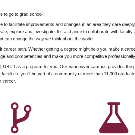
 to go to grad school.
esire to facilitate improvements and changes in an area they care deep
ate, explore and investigate. It’s a chance to collaborate with facult
hat can change the way we think about the world.
heir career path. Whether getting a degree might help you make a caree
wledge and competencies and make you more competitive professionally
, UBC has a program for you. Our Vancouver campus provides the per
aculties, you’ll be part of a community of more than 11,000 graduate
r career.