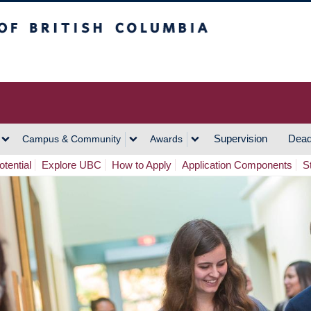
h Columbia
Vancouver Campus
Supervision
Dead
Campus & Community
Awards
tential
Explore UBC
How to Apply
Application Components
S