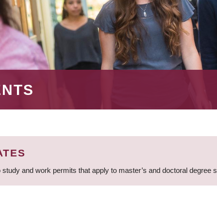
ENTS
ATES
 study and work permits that apply to master’s and doctoral degree 