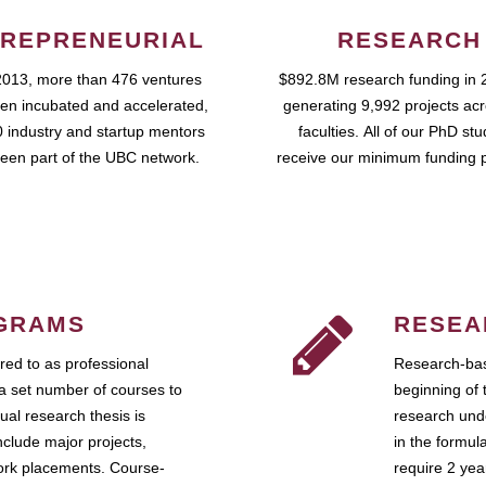
REPRENEURIAL
RESEARCH
2013, more than 476 ventures
$892.8M research funding in 
en incubated and accelerated,
generating 9,992 projects ac
 industry and startup mentors
faculties. All of our PhD st
een part of the UBC network.
receive our minimum funding 
GRAMS
RESEA
ed to as professional
Research-bas
a set number of courses to
beginning of 
ual research thesis is
research unde
nclude major projects,
in the formul
work placements. Course-
require 2 ye