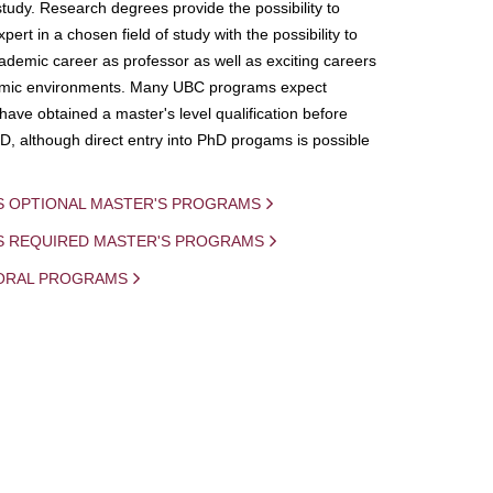
study. Research degrees provide the possibility to
ert in a chosen field of study with the possibility to
demic career as professor as well as exciting careers
mic environments. Many UBC programs expect
 have obtained a master's level qualification before
D, although direct entry into PhD progams is possible
S OPTIONAL MASTER'S PROGRAMS
IS REQUIRED MASTER'S PROGRAMS
ORAL PROGRAMS