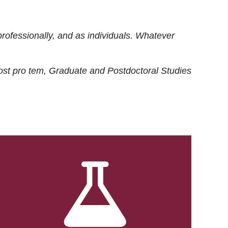
rofessionally, and as individuals. Whatever
ost
pro tem
, Graduate and Postdoctoral Studies