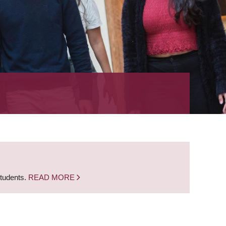
students.
READ MORE