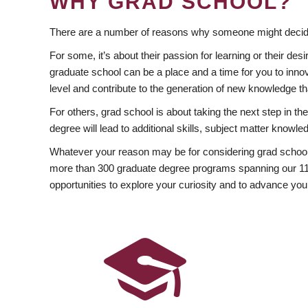
WHY GRAD SCHOOL?
There are a number of reasons why someone might decide
For some, it’s about their passion for learning or their d
graduate school can be a place and a time for you to innov
level and contribute to the generation of new knowledge t
For others, grad school is about taking the next step in t
degree will lead to additional skills, subject matter kno
Whatever your reason may be for considering grad school
more than 300 graduate degree programs spanning our 11 f
opportunities to explore your curiosity and to advance you