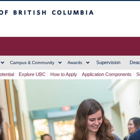
h Columbia
Vancouver Campus
Supervision
Dead
Campus & Community
Awards
tential
Explore UBC
How to Apply
Application Components
S