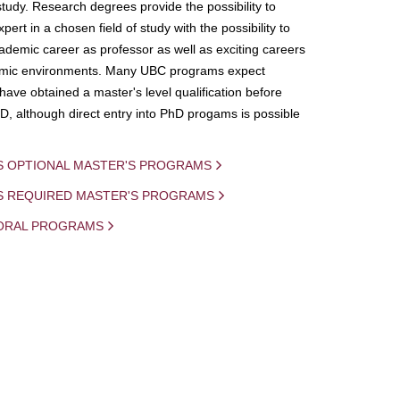
study. Research degrees provide the possibility to
ert in a chosen field of study with the possibility to
demic career as professor as well as exciting careers
mic environments. Many UBC programs expect
 have obtained a master's level qualification before
D, although direct entry into PhD progams is possible
S OPTIONAL MASTER'S PROGRAMS
IS REQUIRED MASTER'S PROGRAMS
ORAL PROGRAMS