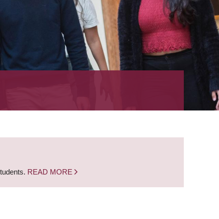
students.
READ MORE