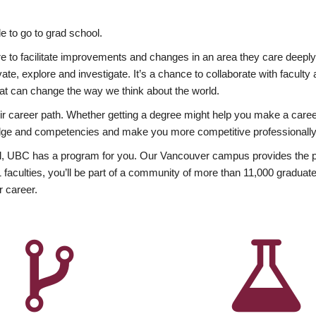
 to go to grad school.
esire to facilitate improvements and changes in an area they care deep
ate, explore and investigate. It’s a chance to collaborate with facult
hat can change the way we think about the world.
heir career path. Whether getting a degree might help you make a caree
wledge and competencies and make you more competitive professionally
, UBC has a program for you. Our Vancouver campus provides the per
aculties, you’ll be part of a community of more than 11,000 graduate
r career.