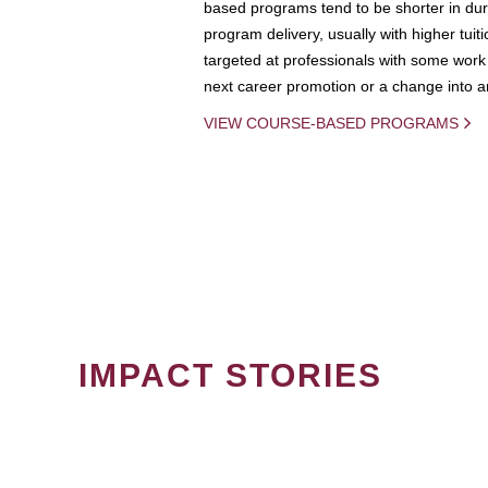
based programs tend to be shorter in dura
program delivery, usually with higher tuit
targeted at professionals with some work 
next career promotion or a change into an
VIEW COURSE-BASED PROGRAMS
IMPACT STORIES
PAGINATION