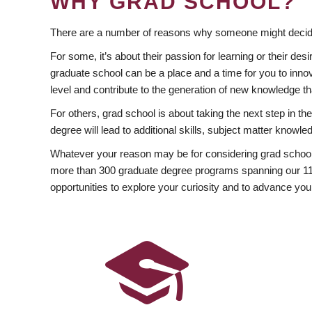
WHY GRAD SCHOOL?
There are a number of reasons why someone might decide
For some, it’s about their passion for learning or their d
graduate school can be a place and a time for you to innov
level and contribute to the generation of new knowledge t
For others, grad school is about taking the next step in t
degree will lead to additional skills, subject matter kno
Whatever your reason may be for considering grad school
more than 300 graduate degree programs spanning our 11 f
opportunities to explore your curiosity and to advance you