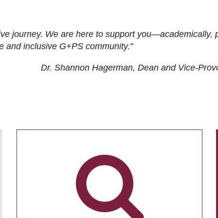
ive journey. We are here to support you—academically, p
tive and inclusive G+PS community."
Dr. Shannon Hagerman, Dean and Vice-Prov