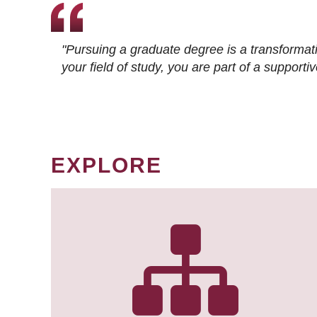
"Pursuing a graduate degree is a transformat
your field of study, you are part of a suppor
EXPLORE