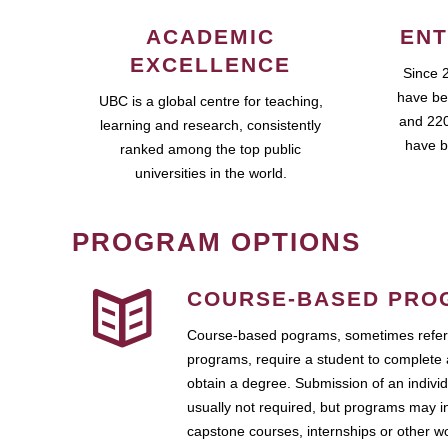
ACADEMIC
ENT
EXCELLENCE
Since 
have be
UBC is a global centre for teaching,
and 220
learning and research, consistently
have b
ranked among the top public
universities in the world.
PROGRAM OPTIONS
COURSE-BASED PRO
Course-based pograms, sometimes referr
programs, require a student to complete 
obtain a degree. Submission of an individ
usually not required, but programs may i
capstone courses, internships or other 