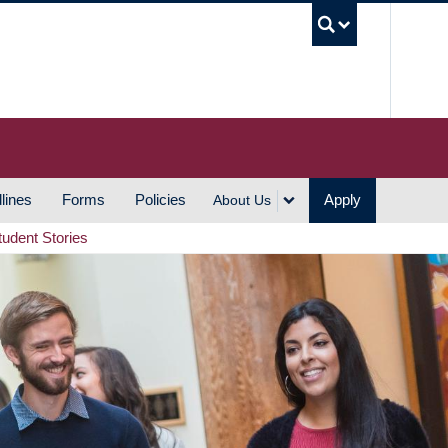
UBC S
lines
Forms
Policies
Apply
About Us
tudent Stories