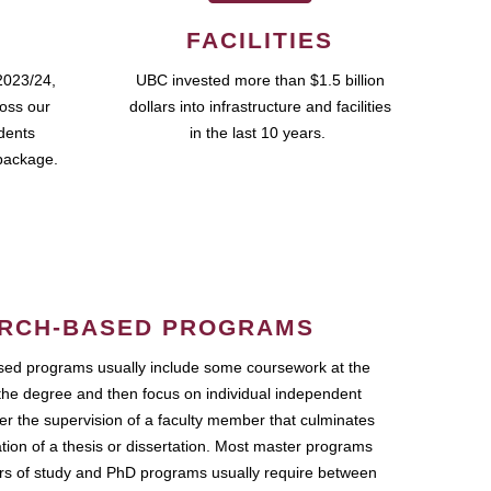
FACILITIES
2023/24,
UBC invested more than $1.5 billion
ross our
dollars into infrastructure and facilities
udents
in the last 10 years.
package.
RCH-BASED PROGRAMS
ed programs usually include some coursework at the
the degree and then focus on individual independent
r the supervision of a faculty member that culminates
ation of a thesis or dissertation. Most master programs
ars of study and PhD programs usually require between