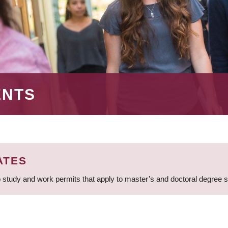
ENTS
ATES
 study and work permits that apply to master’s and doctoral degree 