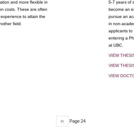
tion and more flexible in
5-7 years of 
ion costs. These are often
become an exp
experience to attain the
pursue an aca
other field.
in non-acade
applicants to
entering a Ph
at UBC.
VIEW THESI
VIEW THES
VIEW DOCT
Previous
‹‹
Page 24
page