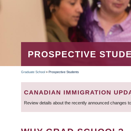
PROSPECTIVE STUD
Graduate School
»
Prospective Students
BREADCRUMB
CANADIAN IMMIGRATION UPD
Review details about the recently announced changes to