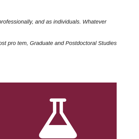
rofessionally, and as individuals. Whatever
ost
pro tem
, Graduate and Postdoctoral Studies