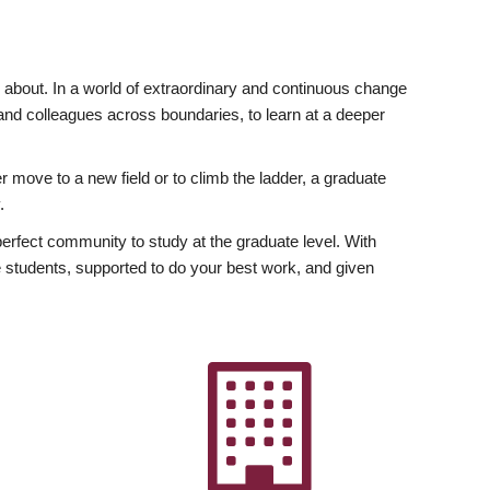
ly about. In a world of extraordinary and continuous change
y and colleagues across boundaries, to learn at a deeper
r move to a new field or to climb the ladder, a graduate
.
fect community to study at the graduate level. With
 students, supported to do your best work, and given