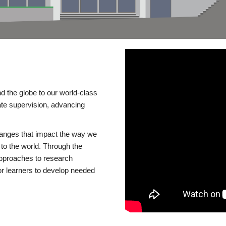
d the globe to our world-class
te supervision, advancing
changes that impact the way we
to the world. Through the
 approaches to research
or learners to develop needed