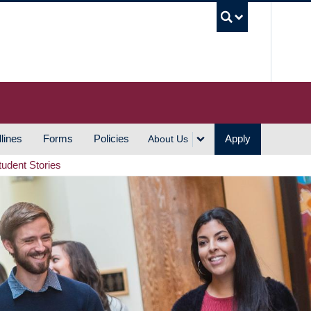
UBC S
lines
Forms
Policies
Apply
About Us
tudent Stories