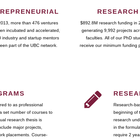
REPRENEURIAL
RESEARCH
2013, more than 476 ventures
$892.8M research funding in 
en incubated and accelerated,
generating 9,992 projects ac
 industry and startup mentors
faculties. All of our PhD st
een part of the UBC network.
receive our minimum funding 
GRAMS
RESEA
ed to as professional
Research-bas
a set number of courses to
beginning of 
ual research thesis is
research unde
nclude major projects,
in the formul
work placements. Course-
require 2 ye