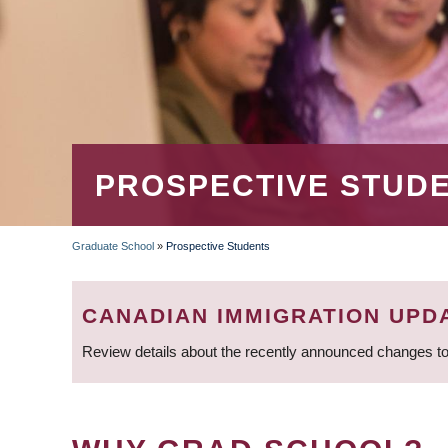
PROSPECTIVE STUD
Graduate School
»
Prospective Students
BREADCRUMB
CANADIAN IMMIGRATION UPD
Review details about the recently announced changes to