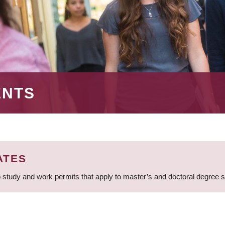
ENTS
ATES
 study and work permits that apply to master’s and doctoral degree 