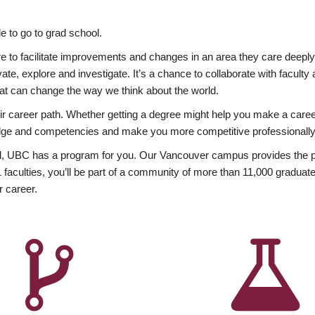
 to go to grad school.
esire to facilitate improvements and changes in an area they care deep
ate, explore and investigate. It’s a chance to collaborate with facult
hat can change the way we think about the world.
heir career path. Whether getting a degree might help you make a caree
wledge and competencies and make you more competitive professionally
, UBC has a program for you. Our Vancouver campus provides the per
aculties, you’ll be part of a community of more than 11,000 graduate
r career.