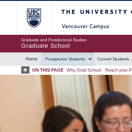
Skip
The University of Britis
to
main
content
Graduate and Postdoctoral Studies
Graduate School
Home
Prospective Students
Current Students
MAIN
ON THIS PAGE
Why Grad School
Reach your Po
NAVIGATION