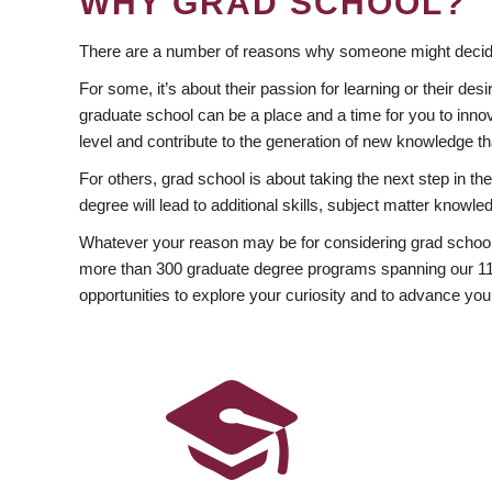
WHY GRAD SCHOOL?
There are a number of reasons why someone might decide
For some, it’s about their passion for learning or their d
graduate school can be a place and a time for you to innov
level and contribute to the generation of new knowledge t
For others, grad school is about taking the next step in t
degree will lead to additional skills, subject matter kno
Whatever your reason may be for considering grad school
more than 300 graduate degree programs spanning our 11 f
opportunities to explore your curiosity and to advance you