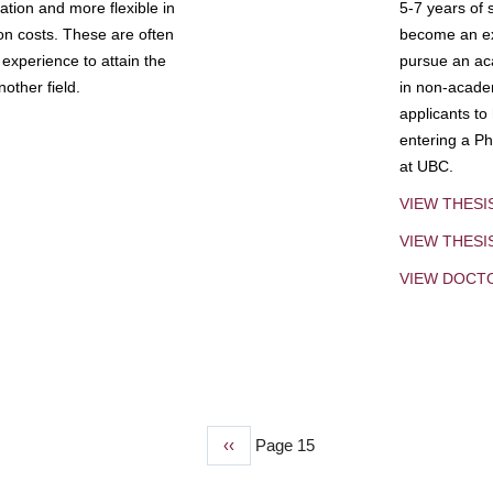
tion and more flexible in
5-7 years of 
ion costs. These are often
become an exp
experience to attain the
pursue an aca
other field.
in non-acade
applicants to
entering a Ph
at UBC.
VIEW THESI
VIEW THES
VIEW DOCT
Previous
‹‹
Page 15
page