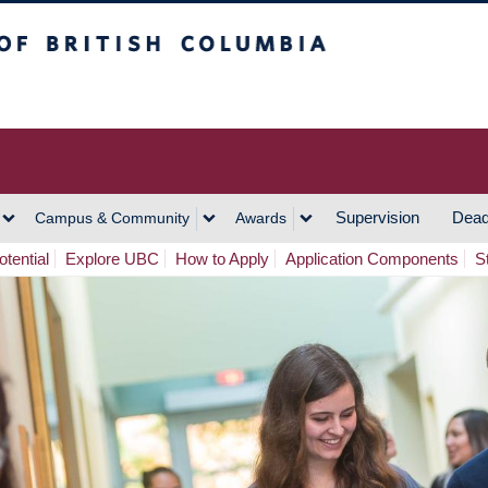
h Columbia
Vancouver Campus
Supervision
Dead
Campus & Community
Awards
tential
Explore UBC
How to Apply
Application Components
S