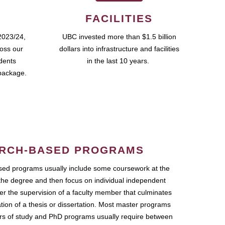
FACILITIES
2023/24,
UBC invested more than $1.5 billion
ross our
dollars into infrastructure and facilities
udents
in the last 10 years.
package.
RCH-BASED PROGRAMS
ed programs usually include some coursework at the
the degree and then focus on individual independent
r the supervision of a faculty member that culminates
ation of a thesis or dissertation. Most master programs
ars of study and PhD programs usually require between