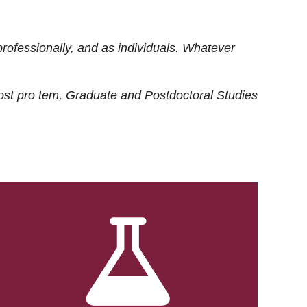
rofessionally, and as individuals. Whatever
ost
pro tem
, Graduate and Postdoctoral Studies