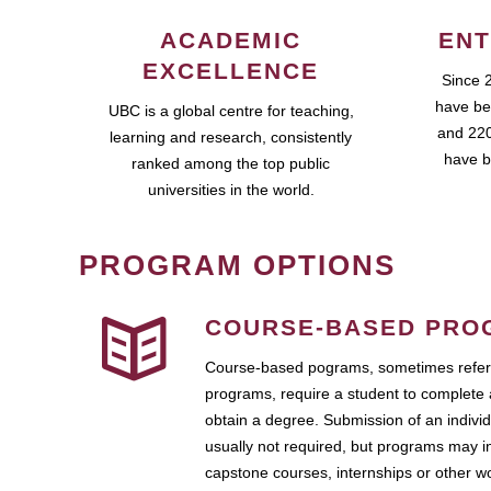
ACADEMIC
ENT
EXCELLENCE
Since 
have be
UBC is a global centre for teaching,
and 220
learning and research, consistently
have b
ranked among the top public
universities in the world.
PROGRAM OPTIONS
COURSE-BASED PRO
Course-based pograms, sometimes referr
programs, require a student to complete 
obtain a degree. Submission of an individ
usually not required, but programs may i
capstone courses, internships or other 