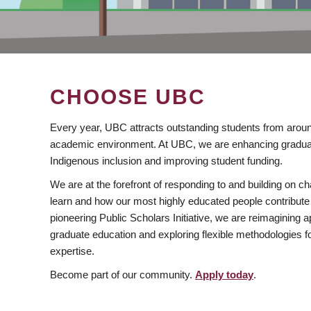
CHOOSE UBC
Every year, UBC attracts outstanding students from aroun
academic environment. At UBC, we are enhancing gradua
Indigenous inclusion and improving student funding.
We are at the forefront of responding to and building on 
learn and how our most highly educated people contribute 
pioneering Public Scholars Initiative, we are reimagining
graduate education and exploring flexible methodologies f
expertise.
Become part of our community.
Apply today
.