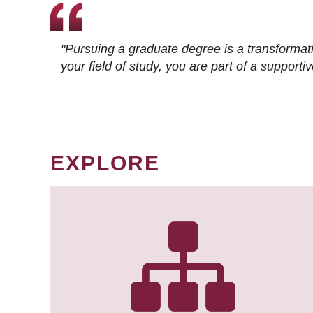
"Pursuing a graduate degree is a transformat
your field of study, you are part of a suppor
EXPLORE