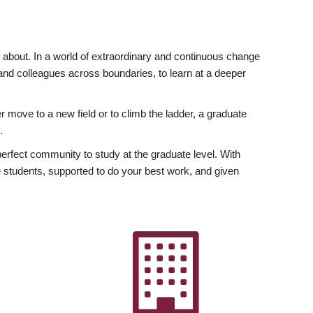
ly about. In a world of extraordinary and continuous change
y and colleagues across boundaries, to learn at a deeper
r move to a new field or to climb the ladder, a graduate
.
fect community to study at the graduate level. With
 students, supported to do your best work, and given