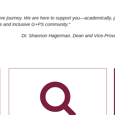
ive journey. We are here to support you—academically, p
tive and inclusive G+PS community."
Dr. Shannon Hagerman, Dean and Vice-Prov