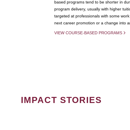
based programs tend to be shorter in dura
program delivery, usually with higher tuit
targeted at professionals with some work 
next career promotion or a change into an
VIEW COURSE-BASED PROGRAMS
IMPACT STORIES
PAGINATION