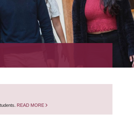
students.
READ MORE