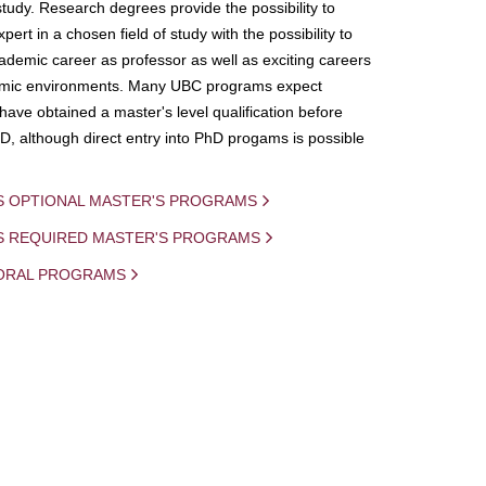
study. Research degrees provide the possibility to
ert in a chosen field of study with the possibility to
demic career as professor as well as exciting careers
mic environments. Many UBC programs expect
 have obtained a master's level qualification before
D, although direct entry into PhD progams is possible
S OPTIONAL MASTER'S PROGRAMS
IS REQUIRED MASTER'S PROGRAMS
ORAL PROGRAMS