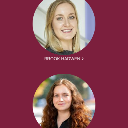
BROOK HADWEN