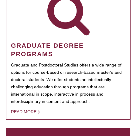
GRADUATE DEGREE
PROGRAMS
Graduate and Postdoctoral Studies offers a wide range of
options for course-based or research-based master's and
doctoral students. We offer students an intellectually
challenging education through programs that are
international in scope, interactive in process and
interdisciplinary in content and approach.
READ MORE