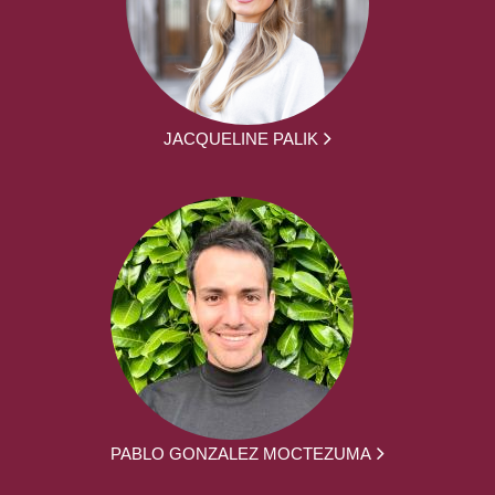
JACQUELINE PALIK
PABLO GONZALEZ MOCTEZUMA