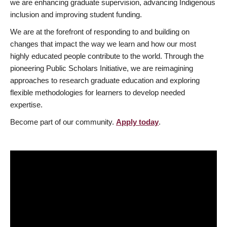
we are enhancing graduate supervision, advancing Indigenous
inclusion and improving student funding.
We are at the forefront of responding to and building on
changes that impact the way we learn and how our most
highly educated people contribute to the world. Through the
pioneering Public Scholars Initiative, we are reimagining
approaches to research graduate education and exploring
flexible methodologies for learners to develop needed
expertise.
Become part of our community.
Apply today
.