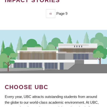
IMPACT STORIES
Previous
‹‹
Page 9
PAGINATION
page
CHOOSE UBC
Every year, UBC attracts outstanding students from around
the globe to our world-class academic environment. At UBC,