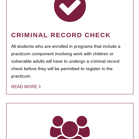
CRIMINAL RECORD CHECK
All students who are enrolled in programs that include a
practicum component involving work with children or
vulnerable adults will have to undergo a criminal record
check before they will be permitted to register in the
practicum.
READ MORE