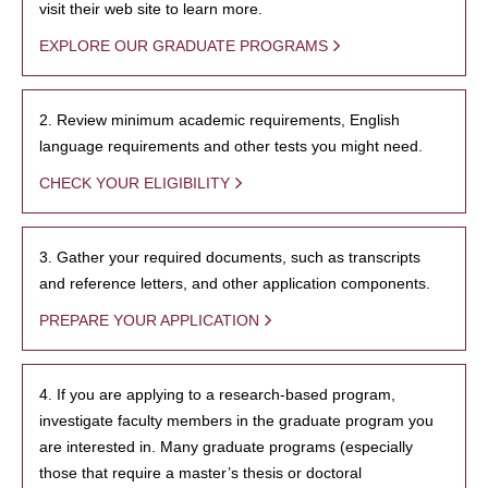
visit their web site to learn more.
EXPLORE OUR GRADUATE PROGRAMS
2. Review minimum academic requirements, English
language requirements and other tests you might need.
CHECK YOUR ELIGIBILITY
3. Gather your required documents, such as transcripts
and reference letters, and other application components.
PREPARE YOUR APPLICATION
4. If you are applying to a research-based program,
investigate faculty members in the graduate program you
are interested in. Many graduate programs (especially
those that require a master’s thesis or doctoral