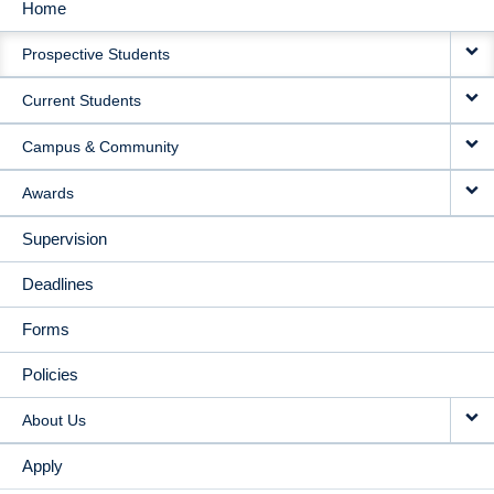
Home
MAIN
Prospective Students
NAVIGATION
Current Students
Campus & Community
Awards
Supervision
Deadlines
Forms
Policies
About Us
Apply