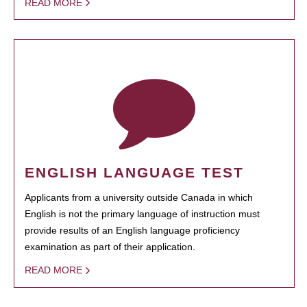
READ MORE
ENGLISH LANGUAGE TEST
Applicants from a university outside Canada in which
English is not the primary language of instruction must
provide results of an English language proficiency
examination as part of their application.
READ MORE