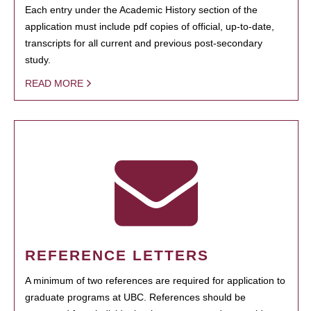
Each entry under the Academic History section of the
application must include pdf copies of official, up-to-date,
transcripts for all current and previous post-secondary
study.
READ MORE
REFERENCE LETTERS
A minimum of two references are required for application to
graduate programs at UBC. References should be