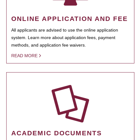
ONLINE APPLICATION AND FEE
All applicants are advised to use the online application
system. Learn more about application fees, payment
methods, and application fee waivers.
READ MORE
ACADEMIC DOCUMENTS