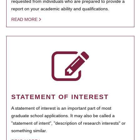
requested from individuals who are prepared to provide a
report on your academic ability and qualifications.
READ MORE
STATEMENT OF INTEREST
A statement of interest is an important part of most
graduate school applications. It may also be called a
"statement of intent", "description of research interests" or
something similar.