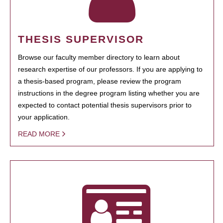
THESIS SUPERVISOR
Browse our faculty member directory to learn about
research expertise of our professors. If you are applying to
a thesis-based program, please review the program
instructions in the degree program listing whether you are
expected to contact potential thesis supervisors prior to
your application.
READ MORE