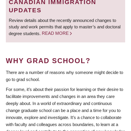
CANADIAN IMMIGRATION
UPDATES
Review details about the recently announced changes to
study and work permits that apply to master’s and doctoral
degree students.
READ MORE
WHY GRAD SCHOOL?
There are a number of reasons why someone might decide to
go to grad school.
For some, it’s about their passion for learning or their desire to
facilitate improvements and changes in an area they care
deeply about. In a world of extraordinary and continuous
change graduate school can be a place and a time for you to
innovate, explore and investigate. It’s a chance to collaborate
with faculty and colleagues across boundaries, to learn at a