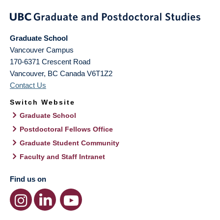
Graduate School
Vancouver Campus
170-6371 Crescent Road
Vancouver
,
BC
Canada
V6T1Z2
Contact Us
Switch Website
Graduate School
Postdoctoral Fellows Office
Graduate Student Community
Faculty and Staff Intranet
Find us on