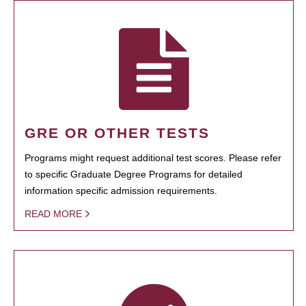
GRE OR OTHER TESTS
Programs might request additional test scores. Please refer
to specific Graduate Degree Programs for detailed
information specific admission requirements.
READ MORE