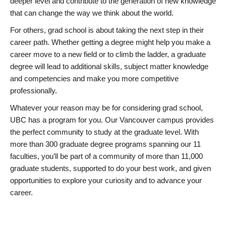
deeper level and contribute to the generation of new knowledge
that can change the way we think about the world.
For others, grad school is about taking the next step in their
career path. Whether getting a degree might help you make a
career move to a new field or to climb the ladder, a graduate
degree will lead to additional skills, subject matter knowledge
and competencies and make you more competitive
professionally.
Whatever your reason may be for considering grad school,
UBC has a program for you. Our Vancouver campus provides
the perfect community to study at the graduate level. With
more than 300 graduate degree programs spanning our 11
faculties, you’ll be part of a community of more than 11,000
graduate students, supported to do your best work, and given
opportunities to explore your curiosity and to advance your
career.