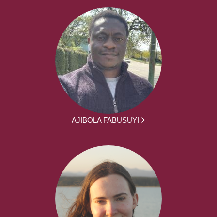
AJIBOLA FABUSUYI