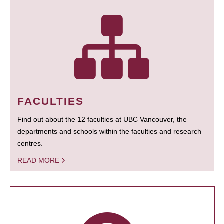
FACULTIES
Find out about the 12 faculties at UBC Vancouver, the
departments and schools within the faculties and research
centres.
READ MORE