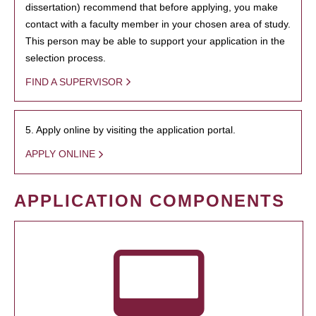
dissertation) recommend that before applying, you make
contact with a faculty member in your chosen area of study.
This person may be able to support your application in the
selection process.
FIND A SUPERVISOR
5. Apply online by visiting the application portal.
APPLY ONLINE
APPLICATION COMPONENTS