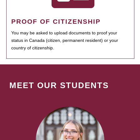
PROOF OF CITIZENSHIP
You may be asked to upload documents to proof your
status in Canada (citizen, permanent resident) or your
country of citizenship.
MEET OUR STUDENTS