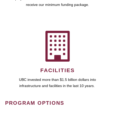
receive our minimum funding package.
FACILITIES
UBC invested more than $1.5 billion dollars into
infrastructure and facilities in the last 10 years.
PROGRAM OPTIONS