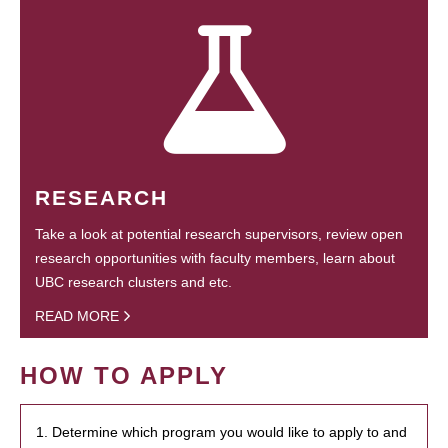
RESEARCH
Take a look at potential research supervisors, review open
research opportunities with faculty members, learn about
UBC research clusters and etc.
READ MORE
HOW TO APPLY
1. Determine which program you would like to apply to and