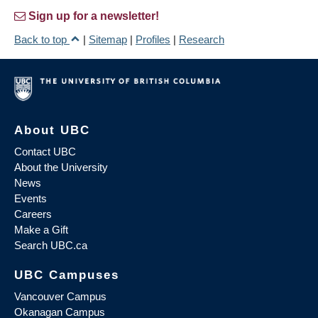
Sign up for a newsletter!
Back to top
|
Sitemap
|
Profiles
|
Research
About UBC
Contact UBC
About the University
News
Events
Careers
Make a Gift
Search UBC.ca
UBC Campuses
Vancouver Campus
Okanagan Campus