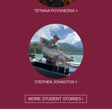
TETIANA POVSHEDNA
STEPHEN JOHNSTON
MORE STUDENT STORIES