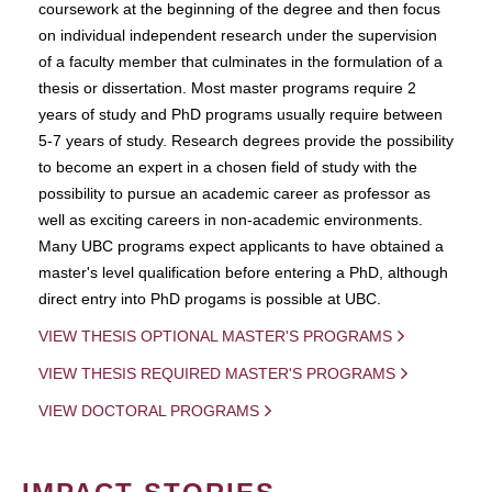
coursework at the beginning of the degree and then focus
on individual independent research under the supervision
of a faculty member that culminates in the formulation of a
thesis or dissertation. Most master programs require 2
years of study and PhD programs usually require between
5-7 years of study. Research degrees provide the possibility
to become an expert in a chosen field of study with the
possibility to pursue an academic career as professor as
well as exciting careers in non-academic environments.
Many UBC programs expect applicants to have obtained a
master's level qualification before entering a PhD, although
direct entry into PhD progams is possible at UBC.
VIEW THESIS OPTIONAL MASTER'S PROGRAMS
VIEW THESIS REQUIRED MASTER'S PROGRAMS
VIEW DOCTORAL PROGRAMS