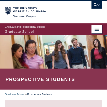
Skip
to
main
Vancouver Campus
content
Graduate and Postdoctoral Studies
Graduate School
PROSPECTIVE STUDENTS
Graduate School
»
Prospective Students
BREADCRUMB