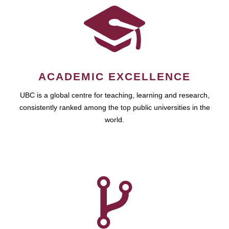
ACADEMIC EXCELLENCE
UBC is a global centre for teaching, learning and research,
consistently ranked among the top public universities in the
world.