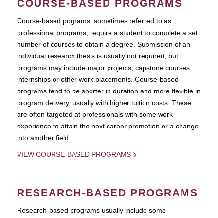
COURSE-BASED PROGRAMS
Course-based pograms, sometimes referred to as
professional programs, require a student to complete a set
number of courses to obtain a degree. Submission of an
individual research thesis is usually not required, but
programs may include major projects, capstone courses,
internships or other work placements. Course-based
programs tend to be shorter in duration and more flexible in
program delivery, usually with higher tuition costs. These
are often targeted at professionals with some work
experience to attain the next career promotion or a change
into another field.
VIEW COURSE-BASED PROGRAMS
RESEARCH-BASED PROGRAMS
Research-based programs usually include some