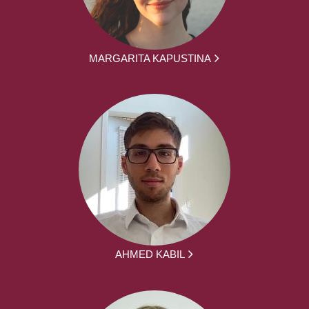
MARGARITA KAPUSTINA
AHMED KABIL