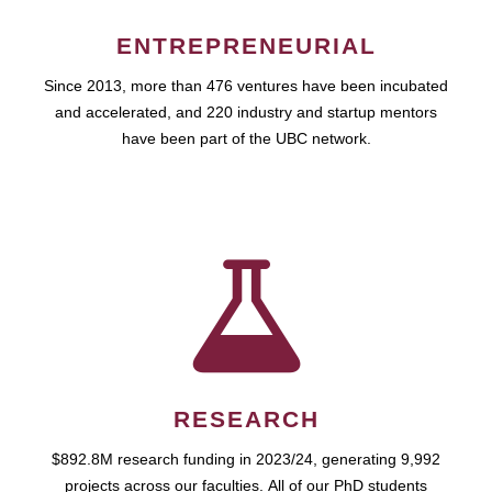
ENTREPRENEURIAL
Since 2013, more than 476 ventures have been incubated
and accelerated, and 220 industry and startup mentors
have been part of the UBC network.
RESEARCH
$892.8M research funding in 2023/24, generating 9,992
projects across our faculties. All of our PhD students