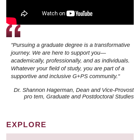
"Pursuing a graduate degree is a transformative
journey. We are here to support you—
academically, professionally, and as individuals.
Whatever your field of study, you are part of a
supportive and inclusive G+PS community."
Dr. Shannon Hagerman, Dean and Vice-Provost
pro tem
, Graduate and Postdoctoral Studies
EXPLORE