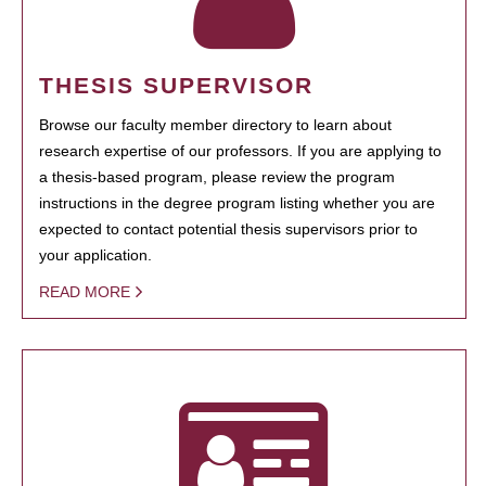
THESIS SUPERVISOR
Browse our faculty member directory to learn about
research expertise of our professors. If you are applying to
a thesis-based program, please review the program
instructions in the degree program listing whether you are
expected to contact potential thesis supervisors prior to
your application.
READ MORE