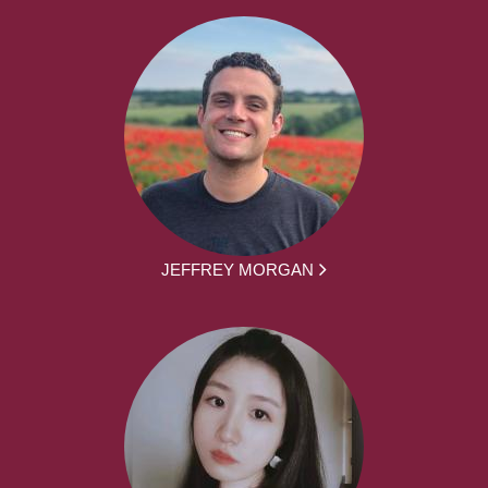
JEFFREY MORGAN