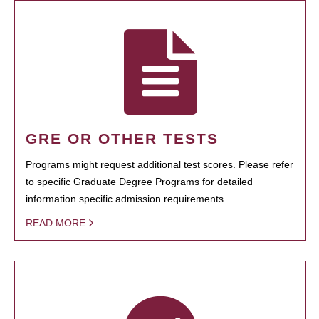
GRE OR OTHER TESTS
Programs might request additional test scores. Please refer
to specific Graduate Degree Programs for detailed
information specific admission requirements.
READ MORE