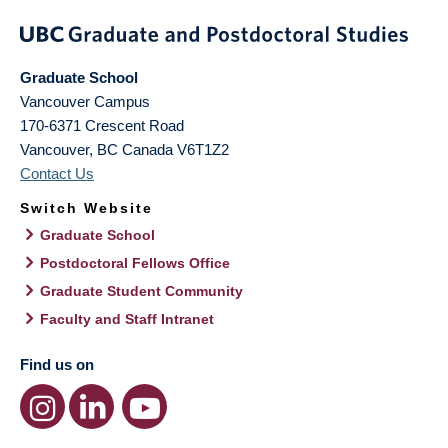
Graduate School
Vancouver Campus
170-6371 Crescent Road
Vancouver
,
BC
Canada
V6T1Z2
Contact Us
Switch Website
Graduate School
Postdoctoral Fellows Office
Graduate Student Community
Faculty and Staff Intranet
Find us on