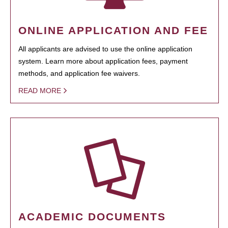
ONLINE APPLICATION AND FEE
All applicants are advised to use the online application
system. Learn more about application fees, payment
methods, and application fee waivers.
READ MORE
ACADEMIC DOCUMENTS