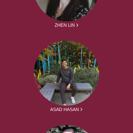
ZHEN LIN
ASAD HASAN