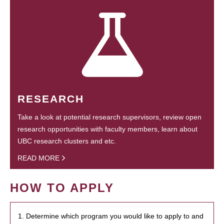
RESEARCH
Take a look at potential research supervisors, review open
research opportunities with faculty members, learn about
UBC research clusters and etc.
READ MORE
HOW TO APPLY
1. Determine which program you would like to apply to and