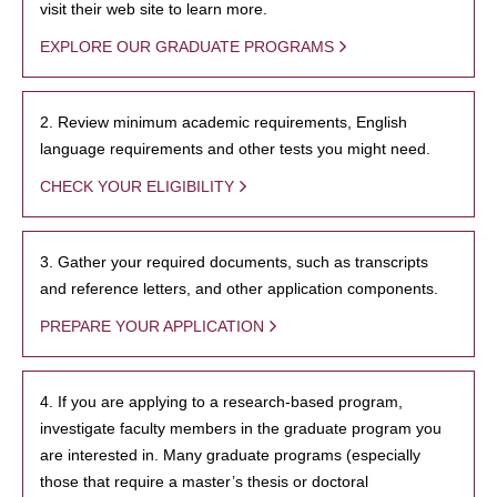
visit their web site to learn more.
EXPLORE OUR GRADUATE PROGRAMS
2. Review minimum academic requirements, English
language requirements and other tests you might need.
CHECK YOUR ELIGIBILITY
3. Gather your required documents, such as transcripts
and reference letters, and other application components.
PREPARE YOUR APPLICATION
4. If you are applying to a research-based program,
investigate faculty members in the graduate program you
are interested in. Many graduate programs (especially
those that require a master’s thesis or doctoral