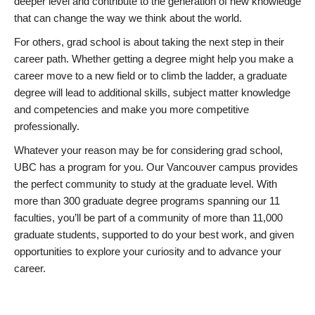
deeper level and contribute to the generation of new knowledge
that can change the way we think about the world.
For others, grad school is about taking the next step in their
career path. Whether getting a degree might help you make a
career move to a new field or to climb the ladder, a graduate
degree will lead to additional skills, subject matter knowledge
and competencies and make you more competitive
professionally.
Whatever your reason may be for considering grad school,
UBC has a program for you. Our Vancouver campus provides
the perfect community to study at the graduate level. With
more than 300 graduate degree programs spanning our 11
faculties, you’ll be part of a community of more than 11,000
graduate students, supported to do your best work, and given
opportunities to explore your curiosity and to advance your
career.