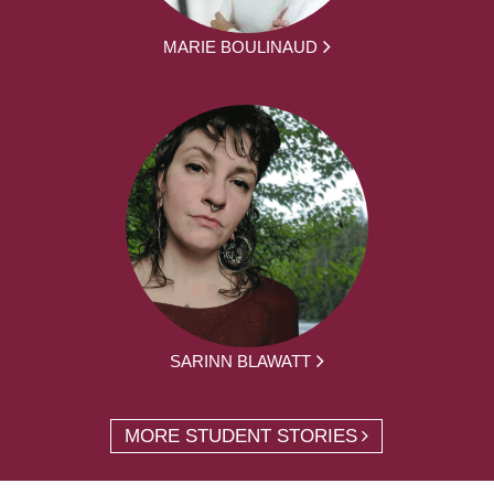
MARIE BOULINAUD
SARINN BLAWATT
MORE STUDENT STORIES