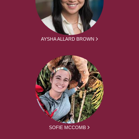
AYSHA ALLARD BROWN
SOFIE MCCOMB