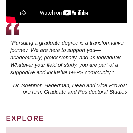
"Pursuing a graduate degree is a transformative
journey. We are here to support you—
academically, professionally, and as individuals.
Whatever your field of study, you are part of a
supportive and inclusive G+PS community."
Dr. Shannon Hagerman, Dean and Vice-Provost
pro tem
, Graduate and Postdoctoral Studies
EXPLORE