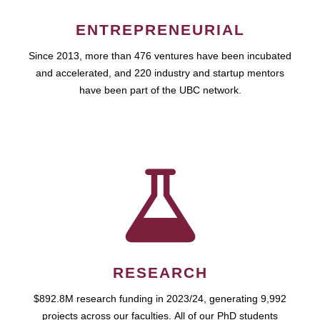
ENTREPRENEURIAL
Since 2013, more than 476 ventures have been incubated
and accelerated, and 220 industry and startup mentors
have been part of the UBC network.
RESEARCH
$892.8M research funding in 2023/24, generating 9,992
projects across our faculties. All of our PhD students