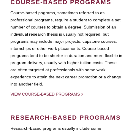
COURSE-BASED PROGRAMS
Course-based pograms, sometimes referred to as
professional programs, require a student to complete a set
number of courses to obtain a degree. Submission of an
individual research thesis is usually not required, but
programs may include major projects, capstone courses,
internships or other work placements. Course-based
programs tend to be shorter in duration and more flexible in
program delivery, usually with higher tuition costs. These
are often targeted at professionals with some work
experience to attain the next career promotion or a change
into another field.
VIEW COURSE-BASED PROGRAMS
RESEARCH-BASED PROGRAMS
Research-based programs usually include some