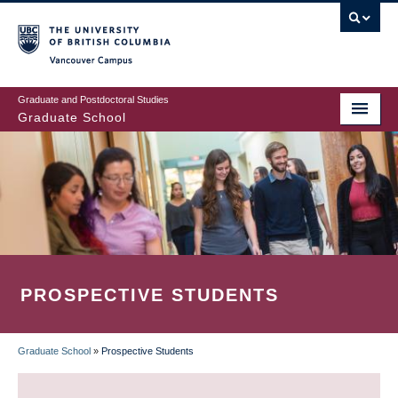
Skip
to
main
Vancouver Campus
content
Graduate and Postdoctoral Studies
Graduate School
PROSPECTIVE STUDENTS
Graduate School
»
Prospective Students
BREADCRUMB