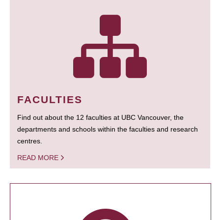
FACULTIES
Find out about the 12 faculties at UBC Vancouver, the
departments and schools within the faculties and research
centres.
READ MORE