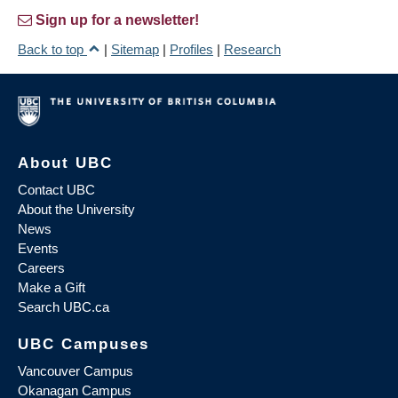
Sign up for a newsletter!
Back to top
|
Sitemap
|
Profiles
|
Research
About UBC
Contact UBC
About the University
News
Events
Careers
Make a Gift
Search UBC.ca
UBC Campuses
Vancouver Campus
Okanagan Campus