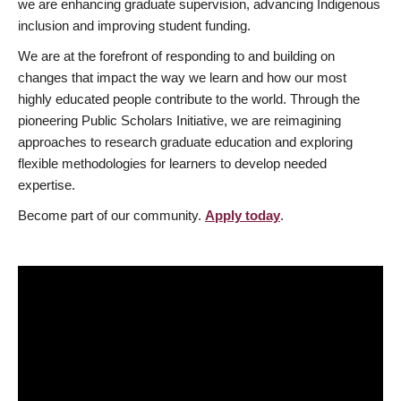
we are enhancing graduate supervision, advancing Indigenous
inclusion and improving student funding.
We are at the forefront of responding to and building on
changes that impact the way we learn and how our most
highly educated people contribute to the world. Through the
pioneering Public Scholars Initiative, we are reimagining
approaches to research graduate education and exploring
flexible methodologies for learners to develop needed
expertise.
Become part of our community.
Apply today
.