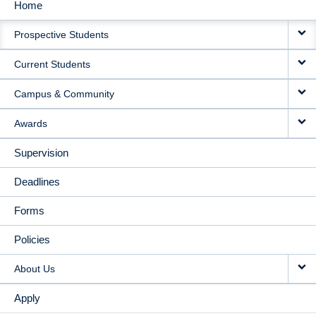
Home
MAIN
Prospective Students
NAVIGATION
Current Students
Campus & Community
Awards
Supervision
Deadlines
Forms
Policies
About Us
Apply