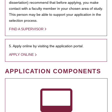
dissertation) recommend that before applying, you make
contact with a faculty member in your chosen area of study.
This person may be able to support your application in the
selection process.
FIND A SUPERVISOR
5. Apply online by visiting the application portal.
APPLY ONLINE
APPLICATION COMPONENTS