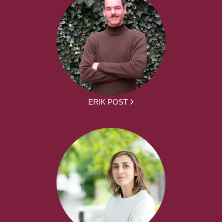
ERIK POST