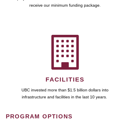
receive our minimum funding package.
FACILITIES
UBC invested more than $1.5 billion dollars into
infrastructure and facilities in the last 10 years.
PROGRAM OPTIONS