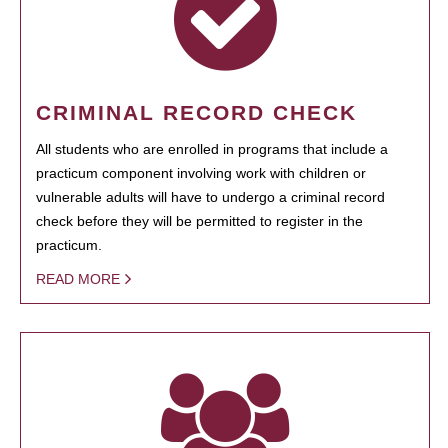
CRIMINAL RECORD CHECK
All students who are enrolled in programs that include a
practicum component involving work with children or
vulnerable adults will have to undergo a criminal record
check before they will be permitted to register in the
practicum.
READ MORE