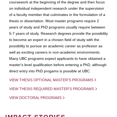
coursework at the beginning of the degree and then focus
on individual independent research under the supervision
of a faculty member that culminates in the formulation of a
thesis or dissertation. Most master programs require 2
years of study and PhD programs usually require between
5-7 years of study. Research degrees provide the possibility
to become an expert in a chosen field of study with the
possibility to pursue an academic career as professor as
well as exciting careers in non-academic environments.
Many UBC programs expect applicants to have obtained a
master's level qualification before entering a PhD, although
direct entry into PhD progams is possible at UBC.
VIEW THESIS OPTIONAL MASTER'S PROGRAMS
VIEW THESIS REQUIRED MASTER'S PROGRAMS
VIEW DOCTORAL PROGRAMS