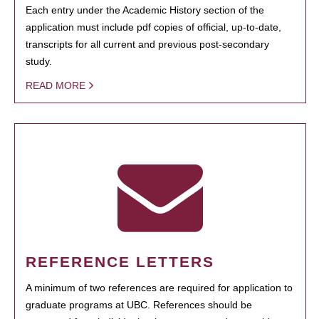
Each entry under the Academic History section of the
application must include pdf copies of official, up-to-date,
transcripts for all current and previous post-secondary
study.
READ MORE
REFERENCE LETTERS
A minimum of two references are required for application to
graduate programs at UBC. References should be