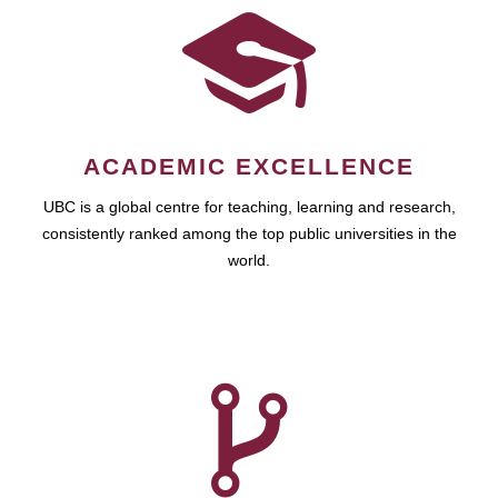
ACADEMIC EXCELLENCE
UBC is a global centre for teaching, learning and research,
consistently ranked among the top public universities in the
world.