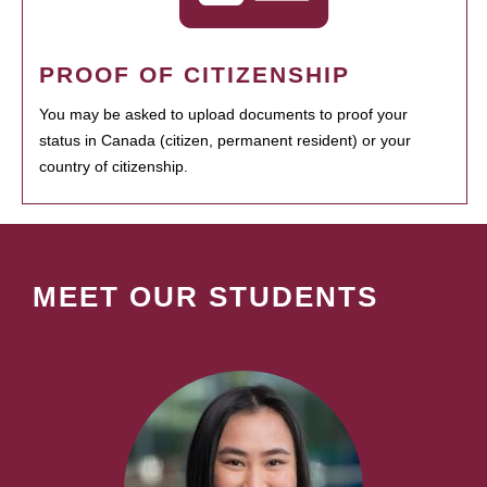
PROOF OF CITIZENSHIP
You may be asked to upload documents to proof your
status in Canada (citizen, permanent resident) or your
country of citizenship.
MEET OUR STUDENTS