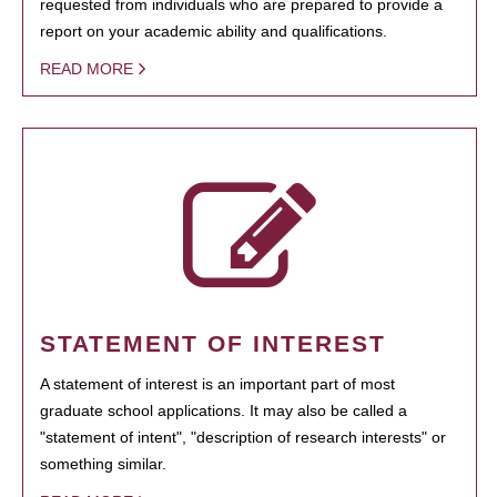
requested from individuals who are prepared to provide a
report on your academic ability and qualifications.
READ MORE
STATEMENT OF INTEREST
A statement of interest is an important part of most
graduate school applications. It may also be called a
"statement of intent", "description of research interests" or
something similar.