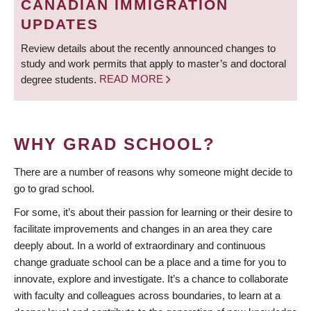
CANADIAN IMMIGRATION
UPDATES
Review details about the recently announced changes to
study and work permits that apply to master’s and doctoral
degree students.
READ MORE
WHY GRAD SCHOOL?
There are a number of reasons why someone might decide to
go to grad school.
For some, it’s about their passion for learning or their desire to
facilitate improvements and changes in an area they care
deeply about. In a world of extraordinary and continuous
change graduate school can be a place and a time for you to
innovate, explore and investigate. It’s a chance to collaborate
with faculty and colleagues across boundaries, to learn at a