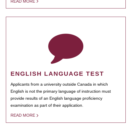
READ MORE
ENGLISH LANGUAGE TEST
Applicants from a university outside Canada in which
English is not the primary language of instruction must
provide results of an English language proficiency
examination as part of their application.
READ MORE