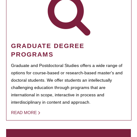
GRADUATE DEGREE
PROGRAMS
Graduate and Postdoctoral Studies offers a wide range of
options for course-based or research-based master's and
doctoral students. We offer students an intellectually
challenging education through programs that are
international in scope, interactive in process and
interdisciplinary in content and approach.
READ MORE