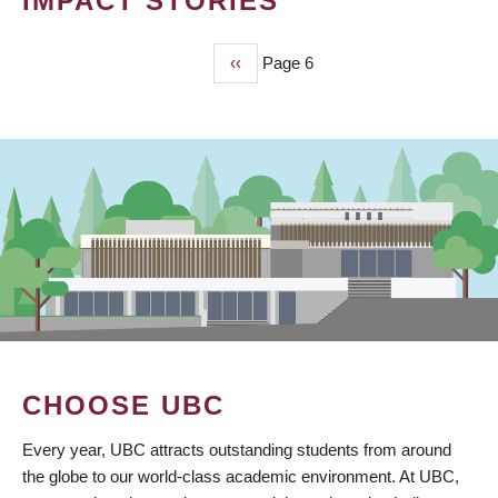
IMPACT STORIES
Previous
‹‹
Page 6
PAGINATION
page
CHOOSE UBC
Every year, UBC attracts outstanding students from around
the globe to our world-class academic environment. At UBC,