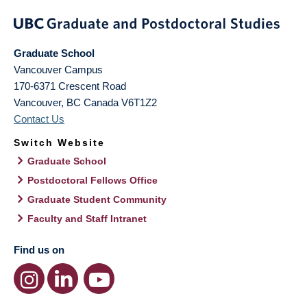
Graduate School
Vancouver Campus
170-6371 Crescent Road
Vancouver
,
BC
Canada
V6T1Z2
Contact Us
Switch Website
Graduate School
Postdoctoral Fellows Office
Graduate Student Community
Faculty and Staff Intranet
Find us on