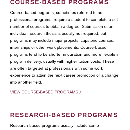
COURSE-BASED PROGRAMS
Course-based pograms, sometimes referred to as
professional programs, require a student to complete a set
number of courses to obtain a degree. Submission of an
individual research thesis is usually not required, but
programs may include major projects, capstone courses,
internships or other work placements. Course-based
programs tend to be shorter in duration and more flexible in
program delivery, usually with higher tuition costs. These
are often targeted at professionals with some work
experience to attain the next career promotion or a change
into another field.
VIEW COURSE-BASED PROGRAMS
RESEARCH-BASED PROGRAMS
Research-based programs usually include some