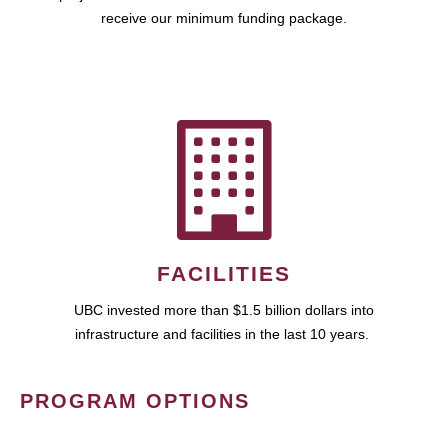
receive our minimum funding package.
FACILITIES
UBC invested more than $1.5 billion dollars into
infrastructure and facilities in the last 10 years.
PROGRAM OPTIONS