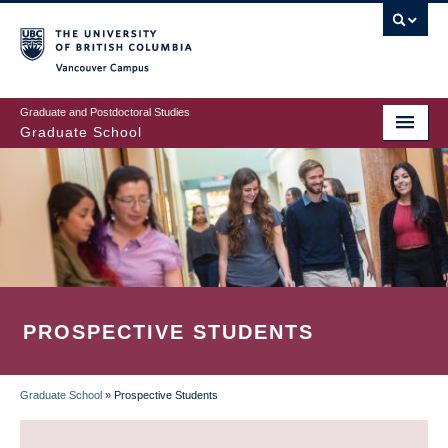
Skip
to
main
Vancouver Campus
content
Graduate and Postdoctoral Studies
Graduate School
PROSPECTIVE STUDENTS
Graduate School
»
Prospective Students
BREADCRUMB