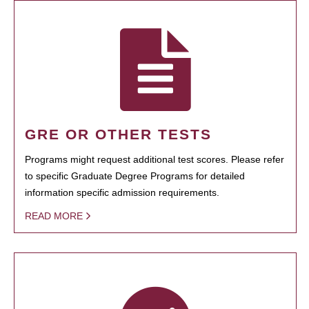
GRE OR OTHER TESTS
Programs might request additional test scores. Please refer
to specific Graduate Degree Programs for detailed
information specific admission requirements.
READ MORE