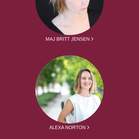
MAJ BRITT JENSEN
ALEXA NORTON