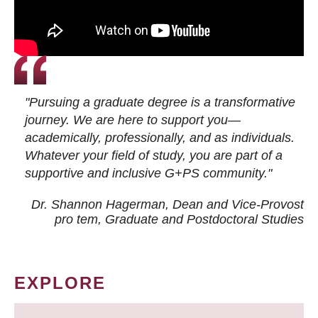
"Pursuing a graduate degree is a transformative
journey. We are here to support you—
academically, professionally, and as individuals.
Whatever your field of study, you are part of a
supportive and inclusive G+PS community."
Dr. Shannon Hagerman, Dean and Vice-Provost
pro tem
, Graduate and Postdoctoral Studies
EXPLORE