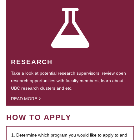
RESEARCH
Take a look at potential research supervisors, review open
research opportunities with faculty members, learn about
UBC research clusters and etc.
READ MORE
HOW TO APPLY
1. Determine which program you would like to apply to and