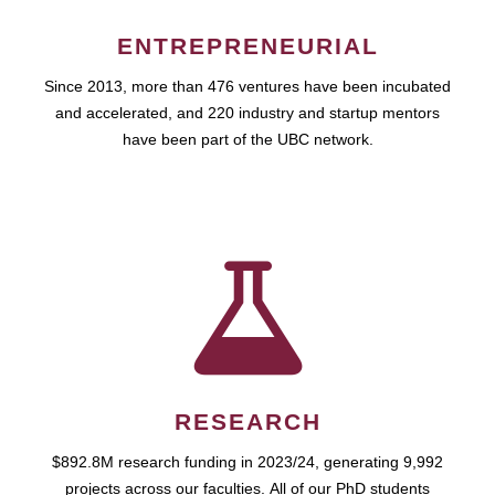
ENTREPRENEURIAL
Since 2013, more than 476 ventures have been incubated
and accelerated, and 220 industry and startup mentors
have been part of the UBC network.
RESEARCH
$892.8M research funding in 2023/24, generating 9,992
projects across our faculties. All of our PhD students