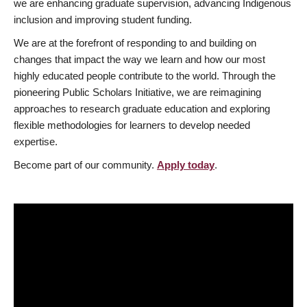
we are enhancing graduate supervision, advancing Indigenous
inclusion and improving student funding.
We are at the forefront of responding to and building on
changes that impact the way we learn and how our most
highly educated people contribute to the world. Through the
pioneering Public Scholars Initiative, we are reimagining
approaches to research graduate education and exploring
flexible methodologies for learners to develop needed
expertise.
Become part of our community.
Apply today
.