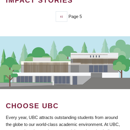
IMPACT STORIES
Previous
‹‹
Page 5
PAGINATION
page
CHOOSE UBC
Every year, UBC attracts outstanding students from around
the globe to our world-class academic environment. At UBC,