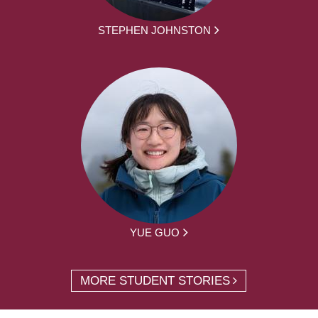
STEPHEN JOHNSTON
YUE GUO
MORE STUDENT STORIES