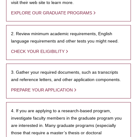
visit their web site to learn more.
EXPLORE OUR GRADUATE PROGRAMS
2. Review minimum academic requirements, English
language requirements and other tests you might need.
CHECK YOUR ELIGIBILITY
3. Gather your required documents, such as transcripts
and reference letters, and other application components.
PREPARE YOUR APPLICATION
4. If you are applying to a research-based program,
investigate faculty members in the graduate program you
are interested in. Many graduate programs (especially
those that require a master’s thesis or doctoral