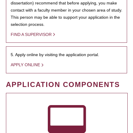
dissertation) recommend that before applying, you make
contact with a faculty member in your chosen area of study.
This person may be able to support your application in the
selection process.
FIND A SUPERVISOR
5. Apply online by visiting the application portal.
APPLY ONLINE
APPLICATION COMPONENTS