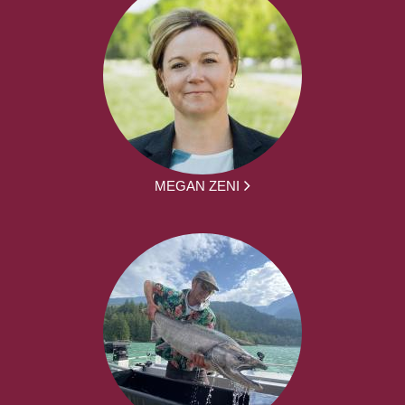
MEGAN ZENI