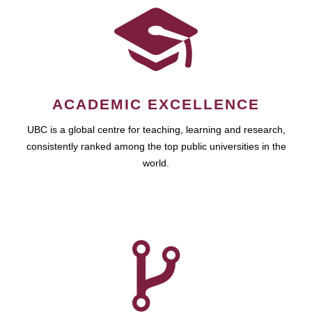
ACADEMIC EXCELLENCE
UBC is a global centre for teaching, learning and research,
consistently ranked among the top public universities in the
world.