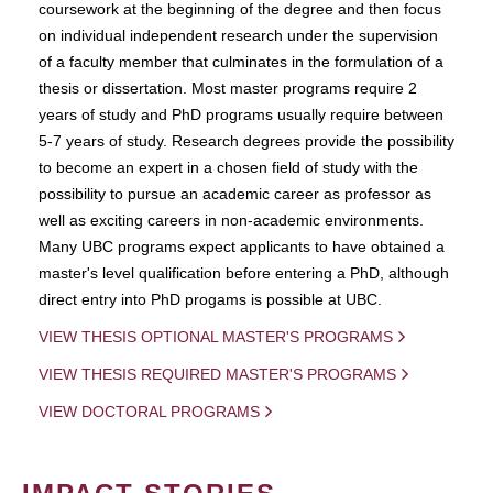
coursework at the beginning of the degree and then focus
on individual independent research under the supervision
of a faculty member that culminates in the formulation of a
thesis or dissertation. Most master programs require 2
years of study and PhD programs usually require between
5-7 years of study. Research degrees provide the possibility
to become an expert in a chosen field of study with the
possibility to pursue an academic career as professor as
well as exciting careers in non-academic environments.
Many UBC programs expect applicants to have obtained a
master's level qualification before entering a PhD, although
direct entry into PhD progams is possible at UBC.
VIEW THESIS OPTIONAL MASTER'S PROGRAMS
VIEW THESIS REQUIRED MASTER'S PROGRAMS
VIEW DOCTORAL PROGRAMS