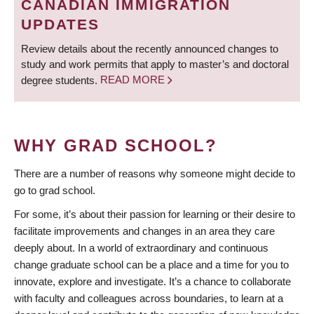
CANADIAN IMMIGRATION
UPDATES
Review details about the recently announced changes to
study and work permits that apply to master’s and doctoral
degree students.
READ MORE
WHY GRAD SCHOOL?
There are a number of reasons why someone might decide to
go to grad school.
For some, it’s about their passion for learning or their desire to
facilitate improvements and changes in an area they care
deeply about. In a world of extraordinary and continuous
change graduate school can be a place and a time for you to
innovate, explore and investigate. It’s a chance to collaborate
with faculty and colleagues across boundaries, to learn at a