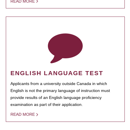
READ MORE
ENGLISH LANGUAGE TEST
Applicants from a university outside Canada in which
English is not the primary language of instruction must
provide results of an English language proficiency
examination as part of their application.
READ MORE