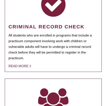
CRIMINAL RECORD CHECK
All students who are enrolled in programs that include a
practicum component involving work with children or
vulnerable adults will have to undergo a criminal record
check before they will be permitted to register in the
practicum.
READ MORE