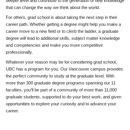
deeper level and contribute to the generation of new knowledge
that can change the way we think about the world.
For others, grad school is about taking the next step in their
career path. Whether getting a degree might help you make a
career move to a new field or to climb the ladder, a graduate
degree will lead to additional skills, subject matter knowledge
and competencies and make you more competitive
professionally.
Whatever your reason may be for considering grad school,
UBC has a program for you. Our Vancouver campus provides
the perfect community to study at the graduate level. With
more than 300 graduate degree programs spanning our 11
faculties, you’ll be part of a community of more than 11,000
graduate students, supported to do your best work, and given
opportunities to explore your curiosity and to advance your
career.