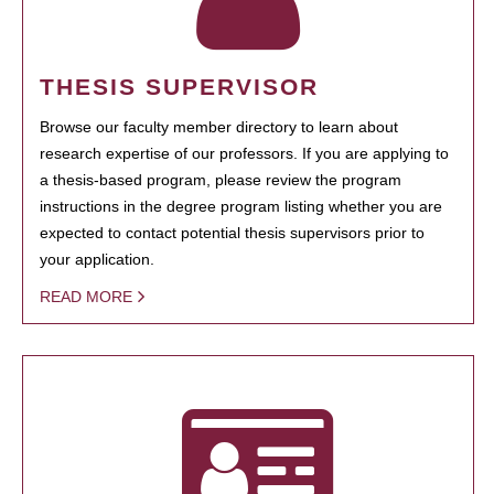
THESIS SUPERVISOR
Browse our faculty member directory to learn about
research expertise of our professors. If you are applying to
a thesis-based program, please review the program
instructions in the degree program listing whether you are
expected to contact potential thesis supervisors prior to
your application.
READ MORE