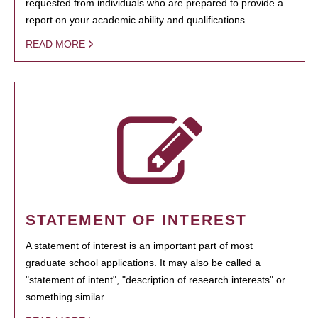
requested from individuals who are prepared to provide a
report on your academic ability and qualifications.
READ MORE
STATEMENT OF INTEREST
A statement of interest is an important part of most
graduate school applications. It may also be called a
"statement of intent", "description of research interests" or
something similar.