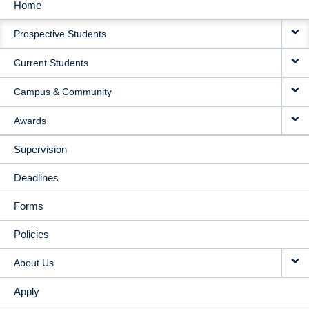
Home
MAIN
Prospective Students
NAVIGATION
Current Students
Campus & Community
Awards
Supervision
Deadlines
Forms
Policies
About Us
Apply