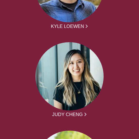
KYLE LOEWEN
JUDY CHENG