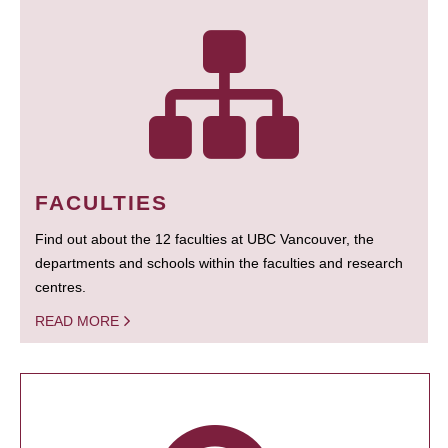
FACULTIES
Find out about the 12 faculties at UBC Vancouver, the
departments and schools within the faculties and research
centres.
READ MORE