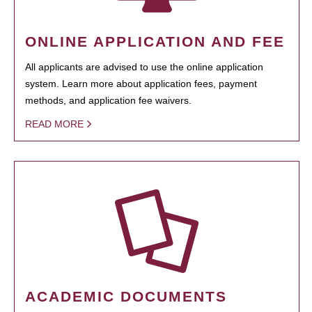
ONLINE APPLICATION AND FEE
All applicants are advised to use the online application
system. Learn more about application fees, payment
methods, and application fee waivers.
READ MORE
ACADEMIC DOCUMENTS