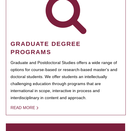
GRADUATE DEGREE
PROGRAMS
Graduate and Postdoctoral Studies offers a wide range of
options for course-based or research-based master's and
doctoral students. We offer students an intellectually
challenging education through programs that are
international in scope, interactive in process and
interdisciplinary in content and approach.
READ MORE