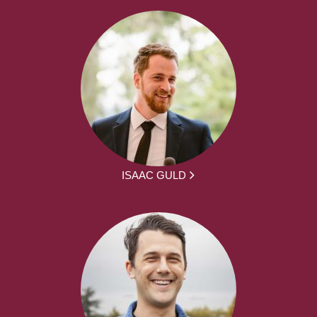
ISAAC GULD