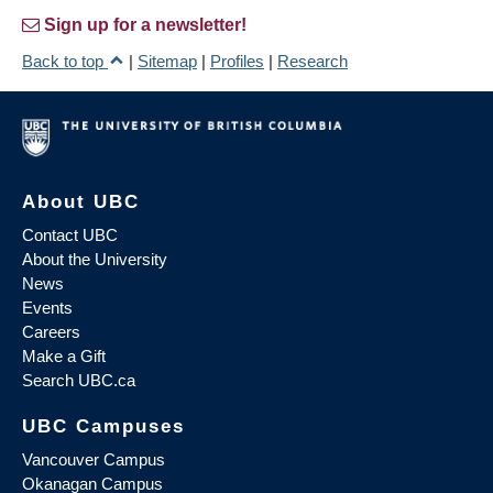
Sign up for a newsletter!
Back to top
|
Sitemap
|
Profiles
|
Research
About UBC
Contact UBC
About the University
News
Events
Careers
Make a Gift
Search UBC.ca
UBC Campuses
Vancouver Campus
Okanagan Campus