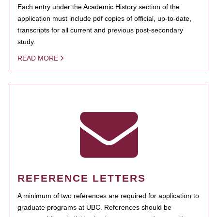
Each entry under the Academic History section of the
application must include pdf copies of official, up-to-date,
transcripts for all current and previous post-secondary
study.
READ MORE
REFERENCE LETTERS
A minimum of two references are required for application to
graduate programs at UBC. References should be