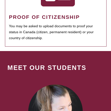
PROOF OF CITIZENSHIP
You may be asked to upload documents to proof your
status in Canada (citizen, permanent resident) or your
country of citizenship.
MEET OUR STUDENTS