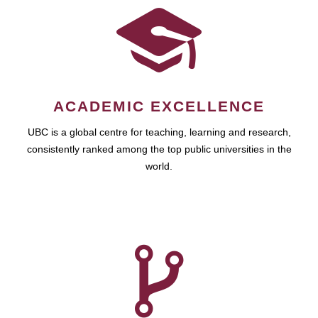
ACADEMIC EXCELLENCE
UBC is a global centre for teaching, learning and research,
consistently ranked among the top public universities in the
world.