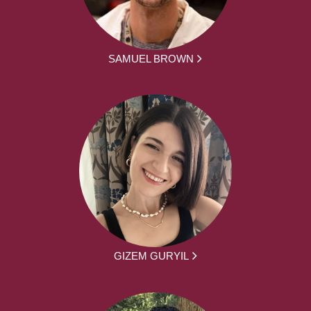
SAMUEL BROWN
GIZEM GURYIL