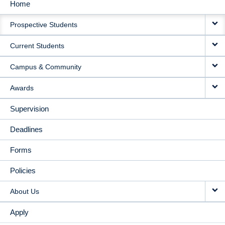
Home
MAIN
Prospective Students
NAVIGATION
Current Students
Campus & Community
Awards
Supervision
Deadlines
Forms
Policies
About Us
Apply