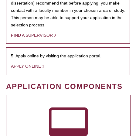
dissertation) recommend that before applying, you make
contact with a faculty member in your chosen area of study.
This person may be able to support your application in the
selection process.
FIND A SUPERVISOR
5. Apply online by visiting the application portal.
APPLY ONLINE
APPLICATION COMPONENTS