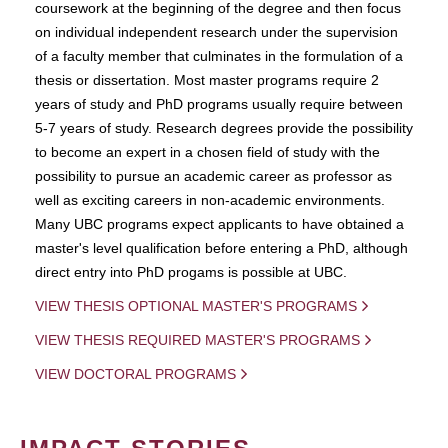
coursework at the beginning of the degree and then focus
on individual independent research under the supervision
of a faculty member that culminates in the formulation of a
thesis or dissertation. Most master programs require 2
years of study and PhD programs usually require between
5-7 years of study. Research degrees provide the possibility
to become an expert in a chosen field of study with the
possibility to pursue an academic career as professor as
well as exciting careers in non-academic environments.
Many UBC programs expect applicants to have obtained a
master's level qualification before entering a PhD, although
direct entry into PhD progams is possible at UBC.
VIEW THESIS OPTIONAL MASTER'S PROGRAMS
VIEW THESIS REQUIRED MASTER'S PROGRAMS
VIEW DOCTORAL PROGRAMS