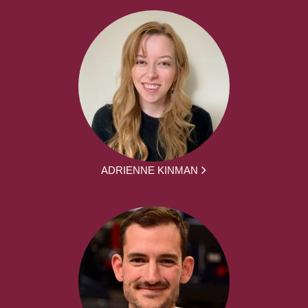
ADRIENNE KINMAN