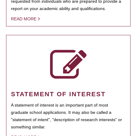
requested from individuals who are prepared to provide a
report on your academic ability and qualifications.
READ MORE
STATEMENT OF INTEREST
A statement of interest is an important part of most
graduate school applications. It may also be called a
"statement of intent", "description of research interests" or
something similar.