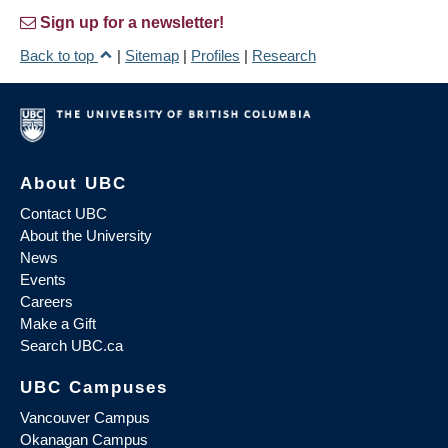
Sign up for a newsletter!
Back to top
|
Sitemap
|
Profiles
|
Research
About UBC
Contact UBC
About the University
News
Events
Careers
Make a Gift
Search UBC.ca
UBC Campuses
Vancouver Campus
Okanagan Campus