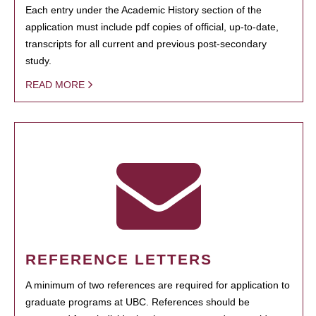
Each entry under the Academic History section of the
application must include pdf copies of official, up-to-date,
transcripts for all current and previous post-secondary
study.
READ MORE
REFERENCE LETTERS
A minimum of two references are required for application to
graduate programs at UBC. References should be