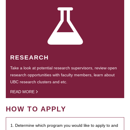
RESEARCH
Take a look at potential research supervisors, review open
research opportunities with faculty members, learn about
UBC research clusters and etc.
READ MORE
HOW TO APPLY
1. Determine which program you would like to apply to and