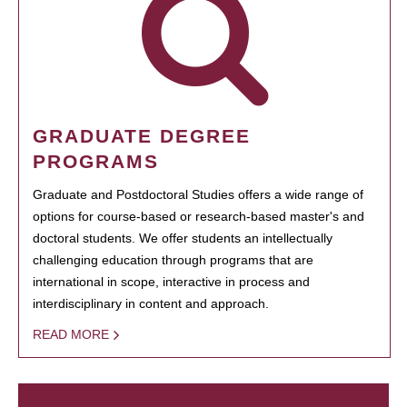
GRADUATE DEGREE
PROGRAMS
Graduate and Postdoctoral Studies offers a wide range of
options for course-based or research-based master's and
doctoral students. We offer students an intellectually
challenging education through programs that are
international in scope, interactive in process and
interdisciplinary in content and approach.
READ MORE