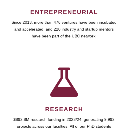
ENTREPRENEURIAL
Since 2013, more than 476 ventures have been incubated
and accelerated, and 220 industry and startup mentors
have been part of the UBC network.
RESEARCH
$892.8M research funding in 2023/24, generating 9,992
projects across our faculties. All of our PhD students