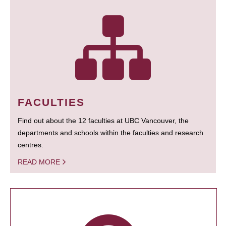
FACULTIES
Find out about the 12 faculties at UBC Vancouver, the
departments and schools within the faculties and research
centres.
READ MORE