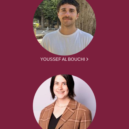
YOUSSEF AL BOUCHI