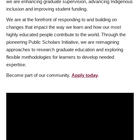
we are enhancing graduate supervision, advancing Indigenous
inclusion and improving student funding.
We are at the forefront of responding to and building on
changes that impact the way we learn and how our most
highly educated people contribute to the world. Through the
pioneering Public Scholars Initiative, we are reimagining
approaches to research graduate education and exploring
flexible methodologies for learners to develop needed
expertise.
Become part of our community.
Apply today
.