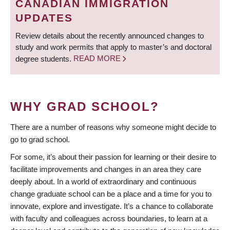
CANADIAN IMMIGRATION
UPDATES
Review details about the recently announced changes to
study and work permits that apply to master’s and doctoral
degree students.
READ MORE
WHY GRAD SCHOOL?
There are a number of reasons why someone might decide to
go to grad school.
For some, it’s about their passion for learning or their desire to
facilitate improvements and changes in an area they care
deeply about. In a world of extraordinary and continuous
change graduate school can be a place and a time for you to
innovate, explore and investigate. It’s a chance to collaborate
with faculty and colleagues across boundaries, to learn at a