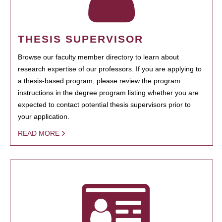
THESIS SUPERVISOR
Browse our faculty member directory to learn about
research expertise of our professors. If you are applying to
a thesis-based program, please review the program
instructions in the degree program listing whether you are
expected to contact potential thesis supervisors prior to
your application.
READ MORE