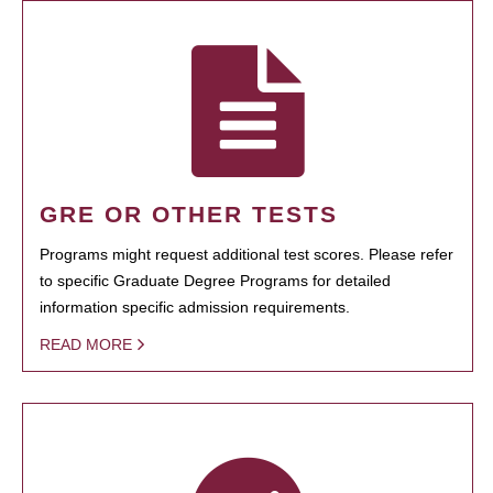
GRE OR OTHER TESTS
Programs might request additional test scores. Please refer
to specific Graduate Degree Programs for detailed
information specific admission requirements.
READ MORE