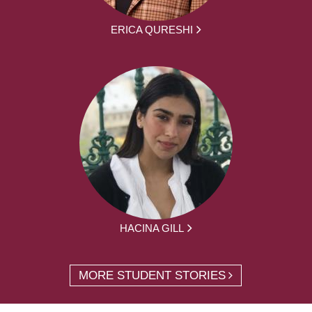
ERICA QURESHI
HACINA GILL
MORE STUDENT STORIES