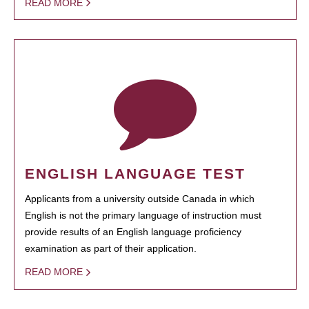
READ MORE
ENGLISH LANGUAGE TEST
Applicants from a university outside Canada in which
English is not the primary language of instruction must
provide results of an English language proficiency
examination as part of their application.
READ MORE