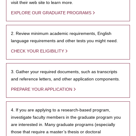
visit their web site to learn more.
EXPLORE OUR GRADUATE PROGRAMS
2. Review minimum academic requirements, English
language requirements and other tests you might need.
CHECK YOUR ELIGIBILITY
3. Gather your required documents, such as transcripts
and reference letters, and other application components.
PREPARE YOUR APPLICATION
4. If you are applying to a research-based program,
investigate faculty members in the graduate program you
are interested in. Many graduate programs (especially
those that require a master’s thesis or doctoral