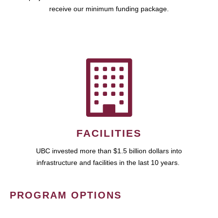
receive our minimum funding package.
FACILITIES
UBC invested more than $1.5 billion dollars into
infrastructure and facilities in the last 10 years.
PROGRAM OPTIONS