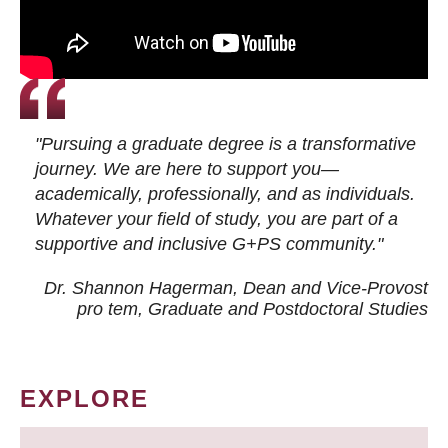
"Pursuing a graduate degree is a transformative
journey. We are here to support you—
academically, professionally, and as individuals.
Whatever your field of study, you are part of a
supportive and inclusive G+PS community."
Dr. Shannon Hagerman, Dean and Vice-Provost
pro tem
, Graduate and Postdoctoral Studies
EXPLORE