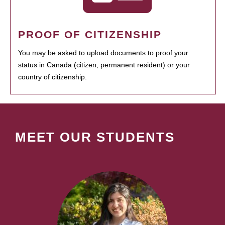
PROOF OF CITIZENSHIP
You may be asked to upload documents to proof your
status in Canada (citizen, permanent resident) or your
country of citizenship.
MEET OUR STUDENTS