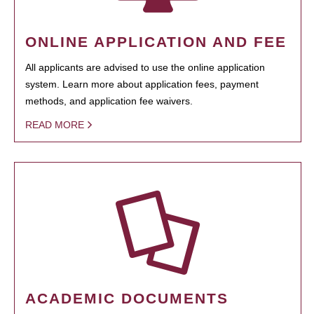
ONLINE APPLICATION AND FEE
All applicants are advised to use the online application
system. Learn more about application fees, payment
methods, and application fee waivers.
READ MORE
ACADEMIC DOCUMENTS