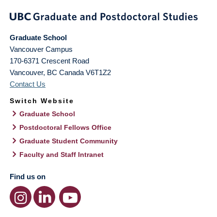
Graduate School
Vancouver Campus
170-6371 Crescent Road
Vancouver
,
BC
Canada
V6T1Z2
Contact Us
Switch Website
Graduate School
Postdoctoral Fellows Office
Graduate Student Community
Faculty and Staff Intranet
Find us on