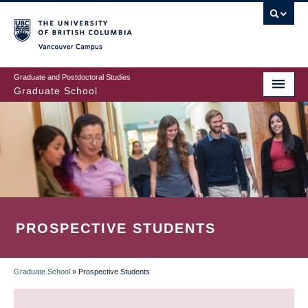
Skip
to
main
Vancouver Campus
content
Graduate and Postdoctoral Studies
Graduate School
PROSPECTIVE STUDENTS
Graduate School
»
Prospective Students
BREADCRUMB