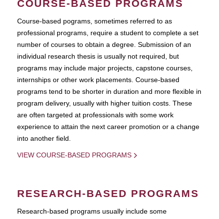
COURSE-BASED PROGRAMS
Course-based pograms, sometimes referred to as
professional programs, require a student to complete a set
number of courses to obtain a degree. Submission of an
individual research thesis is usually not required, but
programs may include major projects, capstone courses,
internships or other work placements. Course-based
programs tend to be shorter in duration and more flexible in
program delivery, usually with higher tuition costs. These
are often targeted at professionals with some work
experience to attain the next career promotion or a change
into another field.
VIEW COURSE-BASED PROGRAMS
RESEARCH-BASED PROGRAMS
Research-based programs usually include some