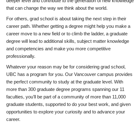
deeper level and contribute to the generation of new knowledge
that can change the way we think about the world.
For others, grad school is about taking the next step in their
career path. Whether getting a degree might help you make a
career move to a new field or to climb the ladder, a graduate
degree will lead to additional skills, subject matter knowledge
and competencies and make you more competitive
professionally.
Whatever your reason may be for considering grad school,
UBC has a program for you. Our Vancouver campus provides
the perfect community to study at the graduate level. With
more than 300 graduate degree programs spanning our 11
faculties, you’ll be part of a community of more than 11,000
graduate students, supported to do your best work, and given
opportunities to explore your curiosity and to advance your
career.