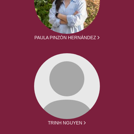
PAULA PINZÓN HERNÁNDEZ
TRINH NGUYEN