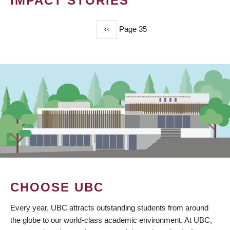
IMPACT STORIES
Previous
‹‹
Page 35
PAGINATION
page
CHOOSE UBC
Every year, UBC attracts outstanding students from around
the globe to our world-class academic environment. At UBC,