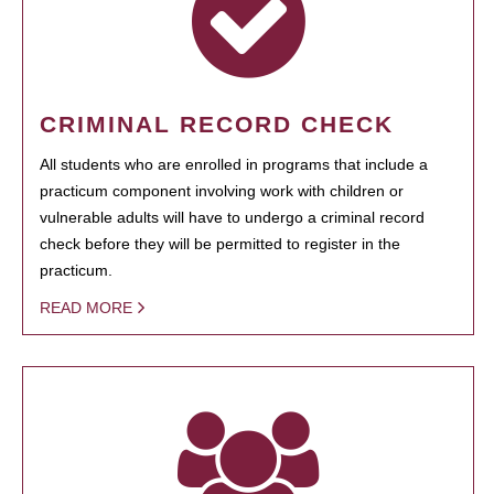
CRIMINAL RECORD CHECK
All students who are enrolled in programs that include a
practicum component involving work with children or
vulnerable adults will have to undergo a criminal record
check before they will be permitted to register in the
practicum.
READ MORE