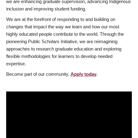
we are enhancing graduate supervision, advancing Indigenous
inclusion and improving student funding.
We are at the forefront of responding to and building on
changes that impact the way we learn and how our most
highly educated people contribute to the world. Through the
pioneering Public Scholars Initiative, we are reimagining
approaches to research graduate education and exploring
flexible methodologies for learners to develop needed
expertise.
Become part of our community.
Apply today
.