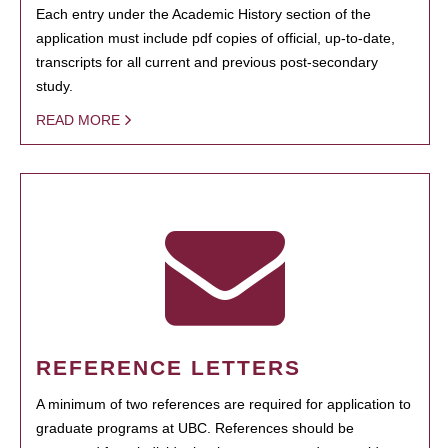
Each entry under the Academic History section of the
application must include pdf copies of official, up-to-date,
transcripts for all current and previous post-secondary
study.
READ MORE
REFERENCE LETTERS
A minimum of two references are required for application to
graduate programs at UBC. References should be