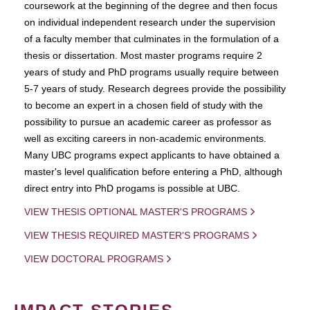
coursework at the beginning of the degree and then focus
on individual independent research under the supervision
of a faculty member that culminates in the formulation of a
thesis or dissertation. Most master programs require 2
years of study and PhD programs usually require between
5-7 years of study. Research degrees provide the possibility
to become an expert in a chosen field of study with the
possibility to pursue an academic career as professor as
well as exciting careers in non-academic environments.
Many UBC programs expect applicants to have obtained a
master's level qualification before entering a PhD, although
direct entry into PhD progams is possible at UBC.
VIEW THESIS OPTIONAL MASTER'S PROGRAMS
VIEW THESIS REQUIRED MASTER'S PROGRAMS
VIEW DOCTORAL PROGRAMS