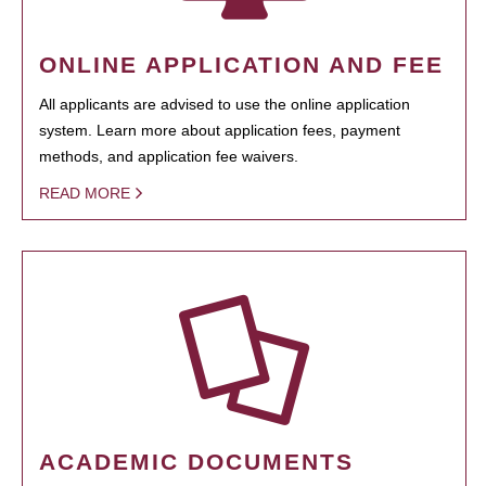
ONLINE APPLICATION AND FEE
All applicants are advised to use the online application
system. Learn more about application fees, payment
methods, and application fee waivers.
READ MORE
ACADEMIC DOCUMENTS