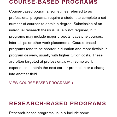
COURSE-BASED PROGRAMS
Course-based pograms, sometimes referred to as
professional programs, require a student to complete a set
number of courses to obtain a degree. Submission of an
individual research thesis is usually not required, but
programs may include major projects, capstone courses,
internships or other work placements. Course-based
programs tend to be shorter in duration and more flexible in
program delivery, usually with higher tuition costs. These
are often targeted at professionals with some work
experience to attain the next career promotion or a change
into another field.
VIEW COURSE-BASED PROGRAMS
RESEARCH-BASED PROGRAMS
Research-based programs usually include some