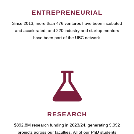
ENTREPRENEURIAL
Since 2013, more than 476 ventures have been incubated
and accelerated, and 220 industry and startup mentors
have been part of the UBC network.
RESEARCH
$892.8M research funding in 2023/24, generating 9,992
projects across our faculties. All of our PhD students