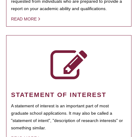
requested from individuals who are prepared to provide a
report on your academic ability and qualifications.
READ MORE
STATEMENT OF INTEREST
A statement of interest is an important part of most
graduate school applications. It may also be called a
"statement of intent", "description of research interests" or
something similar.