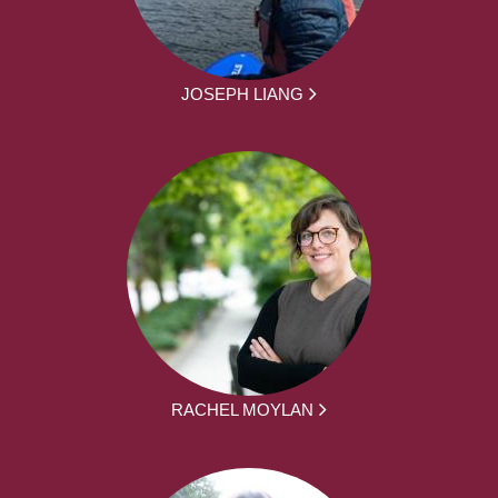
JOSEPH LIANG
RACHEL MOYLAN