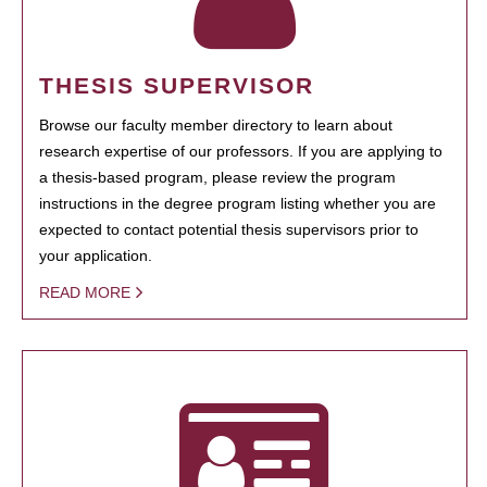
THESIS SUPERVISOR
Browse our faculty member directory to learn about
research expertise of our professors. If you are applying to
a thesis-based program, please review the program
instructions in the degree program listing whether you are
expected to contact potential thesis supervisors prior to
your application.
READ MORE