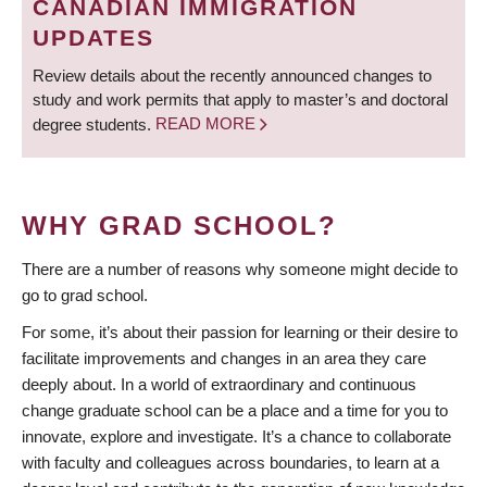
CANADIAN IMMIGRATION
UPDATES
Review details about the recently announced changes to
study and work permits that apply to master’s and doctoral
degree students.
READ MORE
WHY GRAD SCHOOL?
There are a number of reasons why someone might decide to
go to grad school.
For some, it’s about their passion for learning or their desire to
facilitate improvements and changes in an area they care
deeply about. In a world of extraordinary and continuous
change graduate school can be a place and a time for you to
innovate, explore and investigate. It’s a chance to collaborate
with faculty and colleagues across boundaries, to learn at a