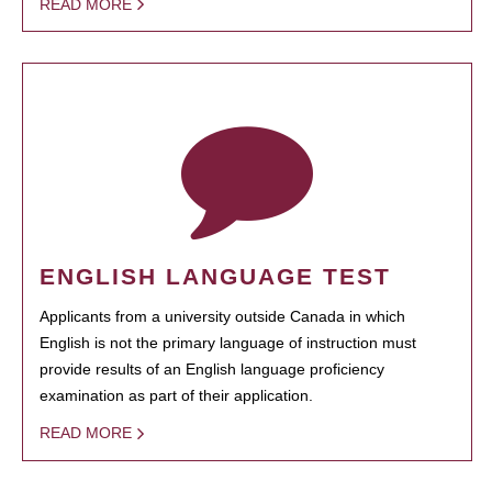
READ MORE
ENGLISH LANGUAGE TEST
Applicants from a university outside Canada in which
English is not the primary language of instruction must
provide results of an English language proficiency
examination as part of their application.
READ MORE