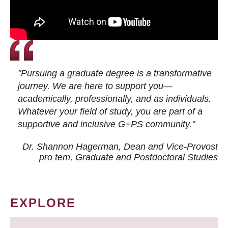
"Pursuing a graduate degree is a transformative
journey. We are here to support you—
academically, professionally, and as individuals.
Whatever your field of study, you are part of a
supportive and inclusive G+PS community."
Dr. Shannon Hagerman, Dean and Vice-Provost
pro tem
, Graduate and Postdoctoral Studies
EXPLORE