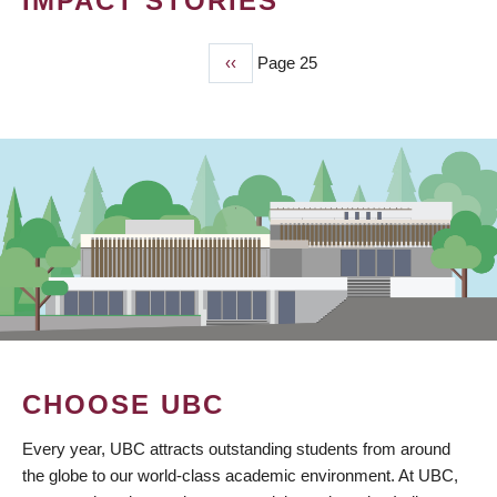
IMPACT STORIES
Previous
‹‹
Page 25
PAGINATION
page
CHOOSE UBC
Every year, UBC attracts outstanding students from around
the globe to our world-class academic environment. At UBC,