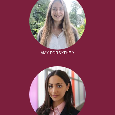
AMY FORSYTHE