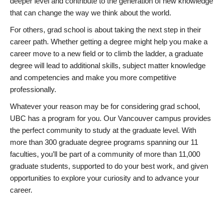
deeper level and contribute to the generation of new knowledge
that can change the way we think about the world.
For others, grad school is about taking the next step in their
career path. Whether getting a degree might help you make a
career move to a new field or to climb the ladder, a graduate
degree will lead to additional skills, subject matter knowledge
and competencies and make you more competitive
professionally.
Whatever your reason may be for considering grad school,
UBC has a program for you. Our Vancouver campus provides
the perfect community to study at the graduate level. With
more than 300 graduate degree programs spanning our 11
faculties, you’ll be part of a community of more than 11,000
graduate students, supported to do your best work, and given
opportunities to explore your curiosity and to advance your
career.