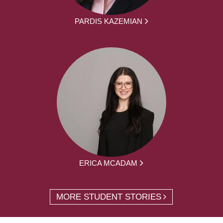
PARDIS KAZEMIAN
ERICA MCADAM
MORE STUDENT STORIES