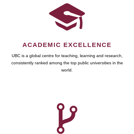
ACADEMIC EXCELLENCE
UBC is a global centre for teaching, learning and research,
consistently ranked among the top public universities in the
world.