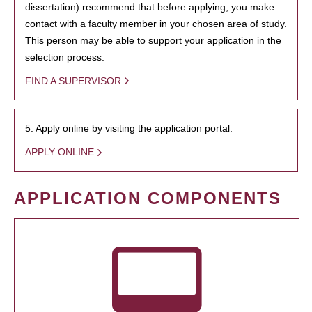
dissertation) recommend that before applying, you make
contact with a faculty member in your chosen area of study.
This person may be able to support your application in the
selection process.
FIND A SUPERVISOR
5. Apply online by visiting the application portal.
APPLY ONLINE
APPLICATION COMPONENTS