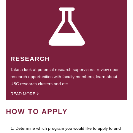
RESEARCH
Take a look at potential research supervisors, review open
research opportunities with faculty members, learn about
UBC research clusters and etc.
READ MORE
HOW TO APPLY
1. Determine which program you would like to apply to and