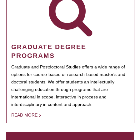
GRADUATE DEGREE
PROGRAMS
Graduate and Postdoctoral Studies offers a wide range of
options for course-based or research-based master's and
doctoral students. We offer students an intellectually
challenging education through programs that are
international in scope, interactive in process and
interdisciplinary in content and approach.
READ MORE