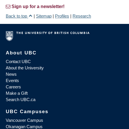
Sign up for a newsletter!
Back to top
|
Sitemap
|
Profiles
|
Research
About UBC
Contact UBC
About the University
News
Events
Careers
Make a Gift
Search UBC.ca
UBC Campuses
Vancouver Campus
Okanagan Campus