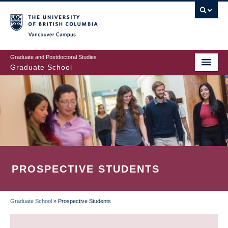
Skip
to
main
Vancouver Campus
content
Graduate and Postdoctoral Studies
Graduate School
PROSPECTIVE STUDENTS
Graduate School
»
Prospective Students
BREADCRUMB