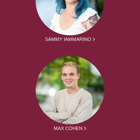
SAMMY IAMMARINO
MAX COHEN