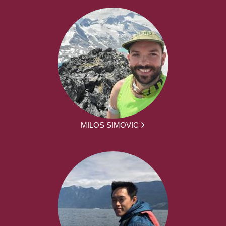
MILOS SIMOVIC