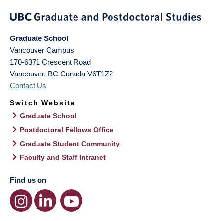
Graduate School
Vancouver Campus
170-6371 Crescent Road
Vancouver
,
BC
Canada
V6T1Z2
Contact Us
Switch Website
Graduate School
Postdoctoral Fellows Office
Graduate Student Community
Faculty and Staff Intranet
Find us on