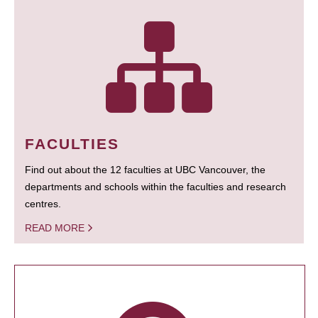
FACULTIES
Find out about the 12 faculties at UBC Vancouver, the
departments and schools within the faculties and research
centres.
READ MORE