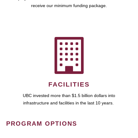
receive our minimum funding package.
FACILITIES
UBC invested more than $1.5 billion dollars into
infrastructure and facilities in the last 10 years.
PROGRAM OPTIONS