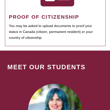
PROOF OF CITIZENSHIP
You may be asked to upload documents to proof your
status in Canada (citizen, permanent resident) or your
country of citizenship.
MEET OUR STUDENTS