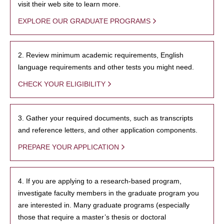
visit their web site to learn more.
EXPLORE OUR GRADUATE PROGRAMS
2. Review minimum academic requirements, English
language requirements and other tests you might need.
CHECK YOUR ELIGIBILITY
3. Gather your required documents, such as transcripts
and reference letters, and other application components.
PREPARE YOUR APPLICATION
4. If you are applying to a research-based program,
investigate faculty members in the graduate program you
are interested in. Many graduate programs (especially
those that require a master’s thesis or doctoral