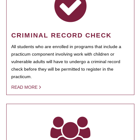
CRIMINAL RECORD CHECK
All students who are enrolled in programs that include a
practicum component involving work with children or
vulnerable adults will have to undergo a criminal record
check before they will be permitted to register in the
practicum.
READ MORE