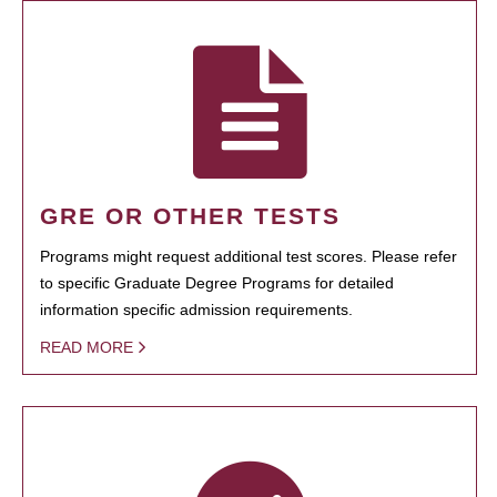
GRE OR OTHER TESTS
Programs might request additional test scores. Please refer
to specific Graduate Degree Programs for detailed
information specific admission requirements.
READ MORE