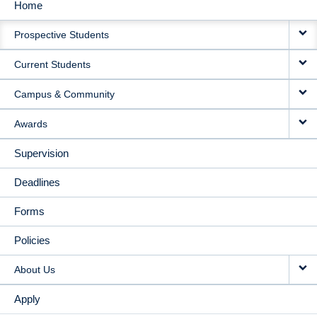
Home
MAIN
Prospective Students
NAVIGATION
Current Students
Campus & Community
Awards
Supervision
Deadlines
Forms
Policies
About Us
Apply