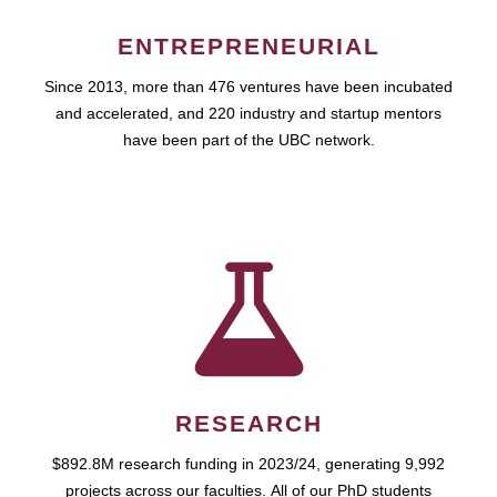
ENTREPRENEURIAL
Since 2013, more than 476 ventures have been incubated
and accelerated, and 220 industry and startup mentors
have been part of the UBC network.
RESEARCH
$892.8M research funding in 2023/24, generating 9,992
projects across our faculties. All of our PhD students