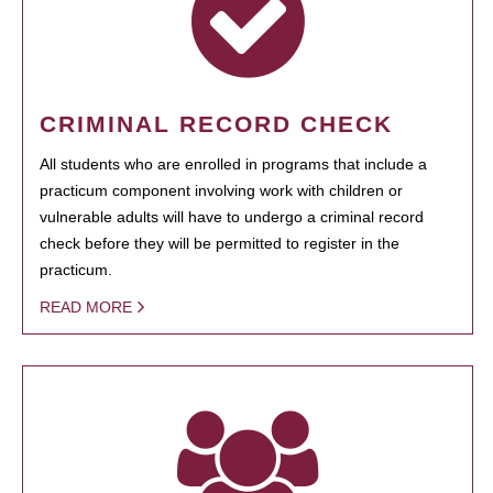
CRIMINAL RECORD CHECK
All students who are enrolled in programs that include a
practicum component involving work with children or
vulnerable adults will have to undergo a criminal record
check before they will be permitted to register in the
practicum.
READ MORE