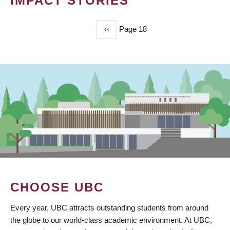
IMPACT STORIES
Previous
‹‹
Page 18
PAGINATION
page
CHOOSE UBC
Every year, UBC attracts outstanding students from around
the globe to our world-class academic environment. At UBC,