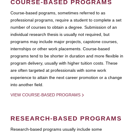
COURSE-BASED PROGRAMS
Course-based pograms, sometimes referred to as
professional programs, require a student to complete a set
number of courses to obtain a degree. Submission of an
individual research thesis is usually not required, but
programs may include major projects, capstone courses,
internships or other work placements. Course-based
programs tend to be shorter in duration and more flexible in
program delivery, usually with higher tuition costs. These
are often targeted at professionals with some work
experience to attain the next career promotion or a change
into another field.
VIEW COURSE-BASED PROGRAMS
RESEARCH-BASED PROGRAMS
Research-based programs usually include some