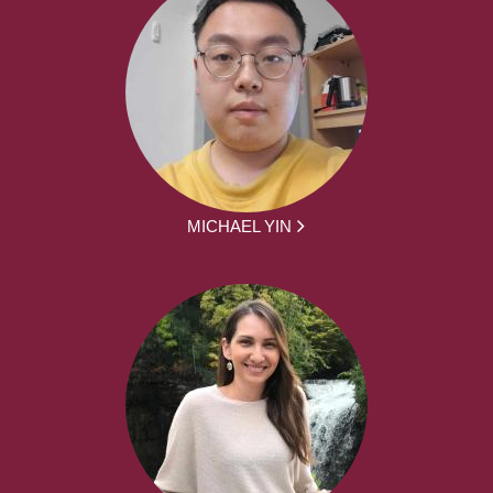
MICHAEL YIN