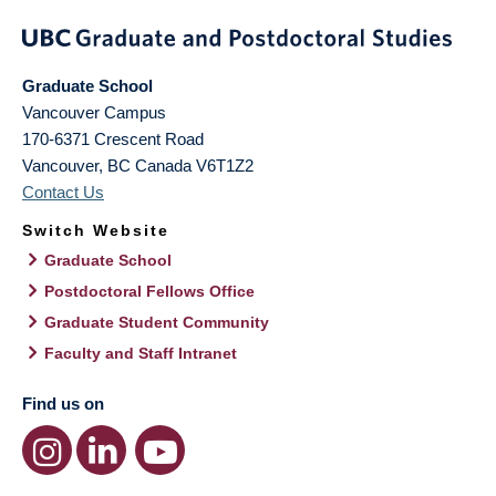
Graduate School
Vancouver Campus
170-6371 Crescent Road
Vancouver
,
BC
Canada
V6T1Z2
Contact Us
Switch Website
Graduate School
Postdoctoral Fellows Office
Graduate Student Community
Faculty and Staff Intranet
Find us on