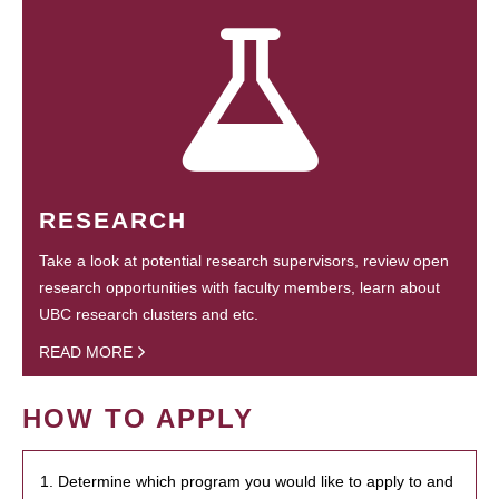
RESEARCH
Take a look at potential research supervisors, review open
research opportunities with faculty members, learn about
UBC research clusters and etc.
READ MORE
HOW TO APPLY
1. Determine which program you would like to apply to and