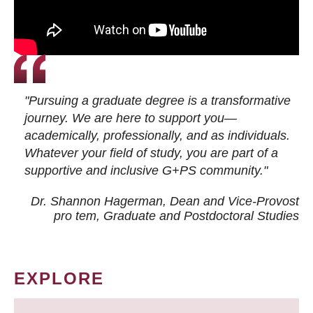
"Pursuing a graduate degree is a transformative
journey. We are here to support you—
academically, professionally, and as individuals.
Whatever your field of study, you are part of a
supportive and inclusive G+PS community."
Dr. Shannon Hagerman, Dean and Vice-Provost
pro tem
, Graduate and Postdoctoral Studies
EXPLORE