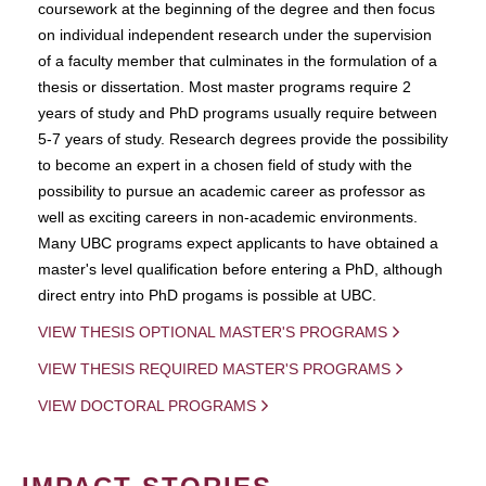
coursework at the beginning of the degree and then focus
on individual independent research under the supervision
of a faculty member that culminates in the formulation of a
thesis or dissertation. Most master programs require 2
years of study and PhD programs usually require between
5-7 years of study. Research degrees provide the possibility
to become an expert in a chosen field of study with the
possibility to pursue an academic career as professor as
well as exciting careers in non-academic environments.
Many UBC programs expect applicants to have obtained a
master's level qualification before entering a PhD, although
direct entry into PhD progams is possible at UBC.
VIEW THESIS OPTIONAL MASTER'S PROGRAMS
VIEW THESIS REQUIRED MASTER'S PROGRAMS
VIEW DOCTORAL PROGRAMS