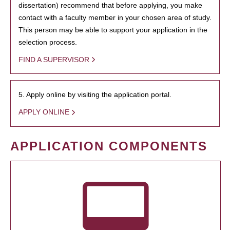
dissertation) recommend that before applying, you make
contact with a faculty member in your chosen area of study.
This person may be able to support your application in the
selection process.
FIND A SUPERVISOR
5. Apply online by visiting the application portal.
APPLY ONLINE
APPLICATION COMPONENTS