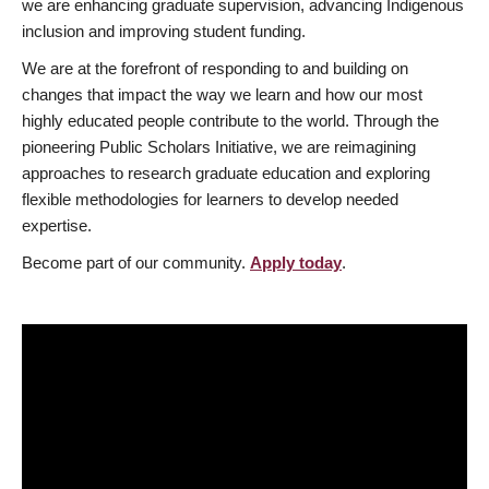
we are enhancing graduate supervision, advancing Indigenous
inclusion and improving student funding.
We are at the forefront of responding to and building on
changes that impact the way we learn and how our most
highly educated people contribute to the world. Through the
pioneering Public Scholars Initiative, we are reimagining
approaches to research graduate education and exploring
flexible methodologies for learners to develop needed
expertise.
Become part of our community.
Apply today
.