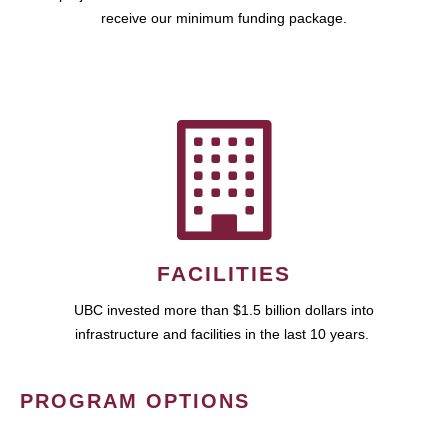
receive our minimum funding package.
FACILITIES
UBC invested more than $1.5 billion dollars into
infrastructure and facilities in the last 10 years.
PROGRAM OPTIONS