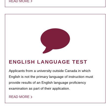
READ MORE
ENGLISH LANGUAGE TEST
Applicants from a university outside Canada in which
English is not the primary language of instruction must
provide results of an English language proficiency
examination as part of their application.
READ MORE