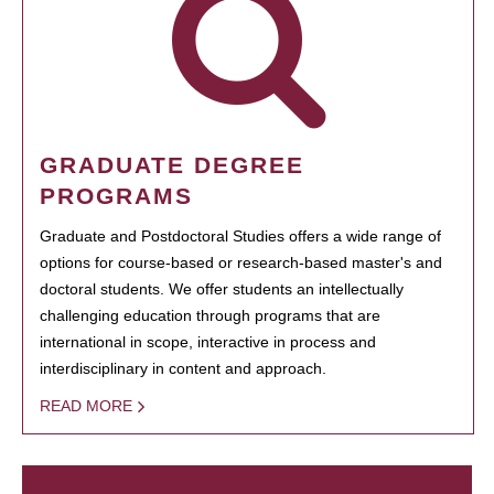
GRADUATE DEGREE
PROGRAMS
Graduate and Postdoctoral Studies offers a wide range of
options for course-based or research-based master's and
doctoral students. We offer students an intellectually
challenging education through programs that are
international in scope, interactive in process and
interdisciplinary in content and approach.
READ MORE