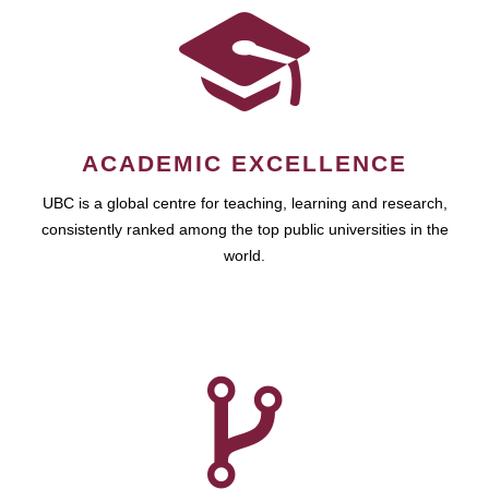
ACADEMIC EXCELLENCE
UBC is a global centre for teaching, learning and research,
consistently ranked among the top public universities in the
world.