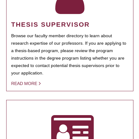
THESIS SUPERVISOR
Browse our faculty member directory to learn about
research expertise of our professors. If you are applying to
a thesis-based program, please review the program
instructions in the degree program listing whether you are
expected to contact potential thesis supervisors prior to
your application.
READ MORE