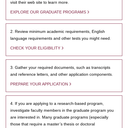
visit their web site to learn more.
EXPLORE OUR GRADUATE PROGRAMS
2. Review minimum academic requirements, English
language requirements and other tests you might need.
CHECK YOUR ELIGIBILITY
3. Gather your required documents, such as transcripts
and reference letters, and other application components.
PREPARE YOUR APPLICATION
4. If you are applying to a research-based program,
investigate faculty members in the graduate program you
are interested in. Many graduate programs (especially
those that require a master’s thesis or doctoral