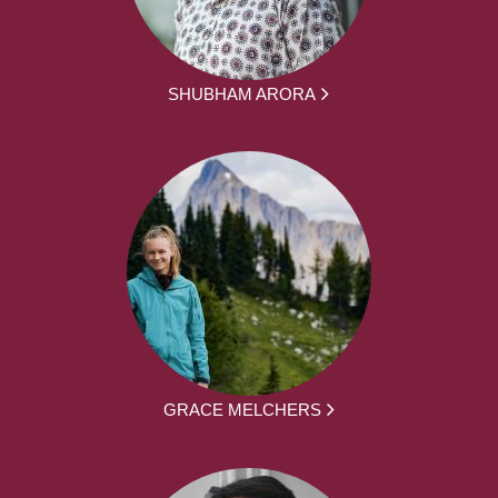
SHUBHAM ARORA
GRACE MELCHERS