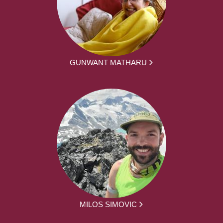
GUNWANT MATHARU
MILOS SIMOVIC