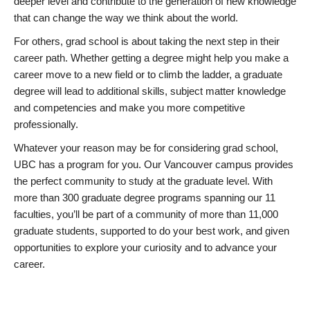
deeper level and contribute to the generation of new knowledge
that can change the way we think about the world.
For others, grad school is about taking the next step in their
career path. Whether getting a degree might help you make a
career move to a new field or to climb the ladder, a graduate
degree will lead to additional skills, subject matter knowledge
and competencies and make you more competitive
professionally.
Whatever your reason may be for considering grad school,
UBC has a program for you. Our Vancouver campus provides
the perfect community to study at the graduate level. With
more than 300 graduate degree programs spanning our 11
faculties, you’ll be part of a community of more than 11,000
graduate students, supported to do your best work, and given
opportunities to explore your curiosity and to advance your
career.