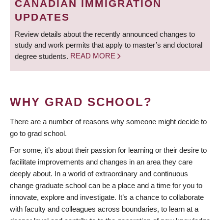
CANADIAN IMMIGRATION
UPDATES
Review details about the recently announced changes to
study and work permits that apply to master’s and doctoral
degree students.
READ MORE
WHY GRAD SCHOOL?
There are a number of reasons why someone might decide to
go to grad school.
For some, it’s about their passion for learning or their desire to
facilitate improvements and changes in an area they care
deeply about. In a world of extraordinary and continuous
change graduate school can be a place and a time for you to
innovate, explore and investigate. It’s a chance to collaborate
with faculty and colleagues across boundaries, to learn at a