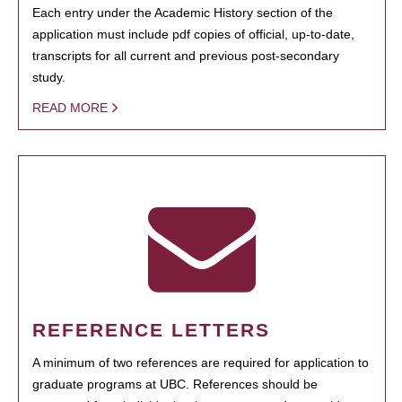
Each entry under the Academic History section of the
application must include pdf copies of official, up-to-date,
transcripts for all current and previous post-secondary
study.
READ MORE
REFERENCE LETTERS
A minimum of two references are required for application to
graduate programs at UBC. References should be