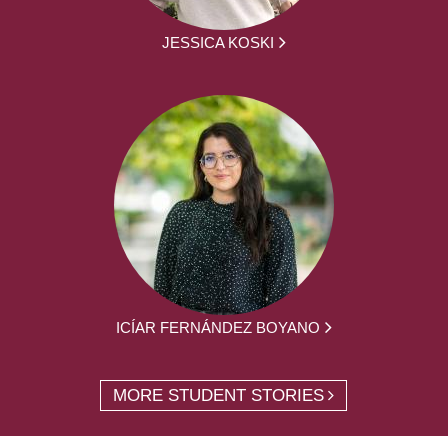
JESSICA KOSKI
ICÍAR FERNÁNDEZ BOYANO
MORE STUDENT STORIES