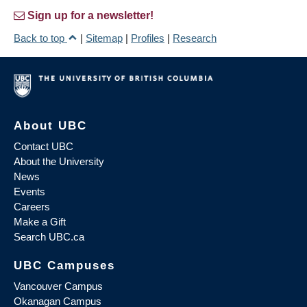
Sign up for a newsletter!
Back to top
|
Sitemap
|
Profiles
|
Research
About UBC
Contact UBC
About the University
News
Events
Careers
Make a Gift
Search UBC.ca
UBC Campuses
Vancouver Campus
Okanagan Campus