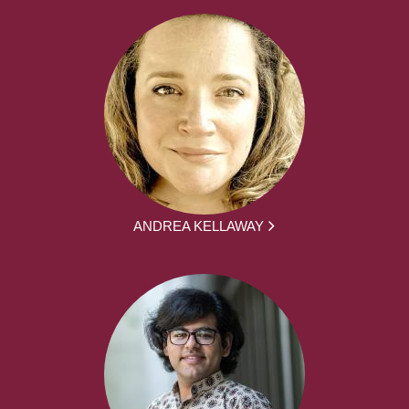
ANDREA KELLAWAY