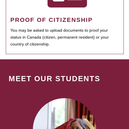
PROOF OF CITIZENSHIP
You may be asked to upload documents to proof your
status in Canada (citizen, permanent resident) or your
country of citizenship.
MEET OUR STUDENTS