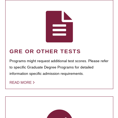
GRE OR OTHER TESTS
Programs might request additional test scores. Please refer
to specific Graduate Degree Programs for detailed
information specific admission requirements.
READ MORE