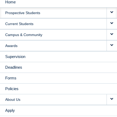
Home
MAIN
Prospective Students
NAVIGATION
Current Students
Campus & Community
Awards
Supervision
Deadlines
Forms
Policies
About Us
Apply