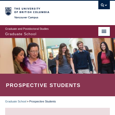
Skip
to
main
Vancouver Campus
content
Graduate and Postdoctoral Studies
Graduate School
PROSPECTIVE STUDENTS
Graduate School
»
Prospective Students
BREADCRUMB