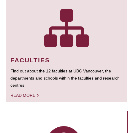
FACULTIES
Find out about the 12 faculties at UBC Vancouver, the
departments and schools within the faculties and research
centres.
READ MORE