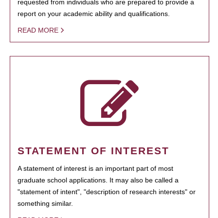
requested from individuals who are prepared to provide a
report on your academic ability and qualifications.
READ MORE
STATEMENT OF INTEREST
A statement of interest is an important part of most
graduate school applications. It may also be called a
"statement of intent", "description of research interests" or
something similar.