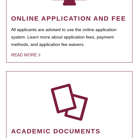
ONLINE APPLICATION AND FEE
All applicants are advised to use the online application
system. Learn more about application fees, payment
methods, and application fee waivers.
READ MORE
ACADEMIC DOCUMENTS