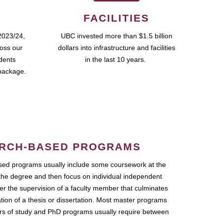
FACILITIES
2023/24,
UBC invested more than $1.5 billion
ross our
dollars into infrastructure and facilities
udents
in the last 10 years.
package.
RCH-BASED PROGRAMS
ed programs usually include some coursework at the
the degree and then focus on individual independent
r the supervision of a faculty member that culminates
ation of a thesis or dissertation. Most master programs
ars of study and PhD programs usually require between