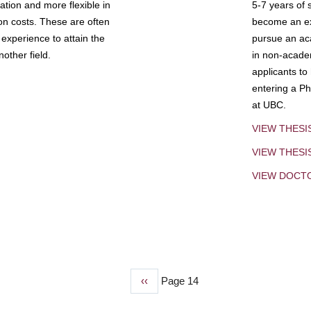
tion and more flexible in
5-7 years of 
ion costs. These are often
become an exp
experience to attain the
pursue an aca
other field.
in non-acade
applicants to
entering a Ph
at UBC.
VIEW THESI
VIEW THES
VIEW DOCT
Previous
‹‹
Page 14
page