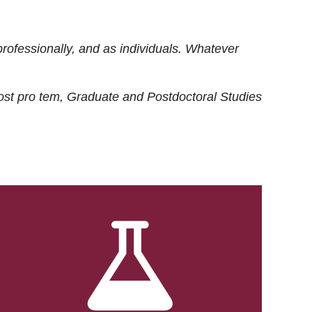
rofessionally, and as individuals. Whatever
ost
pro tem
, Graduate and Postdoctoral Studies