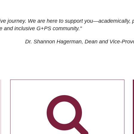
ive journey. We are here to support you—academically, p
tive and inclusive G+PS community."
Dr. Shannon Hagerman, Dean and Vice-Prov