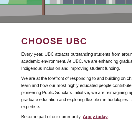
CHOOSE UBC
Every year, UBC attracts outstanding students from aroun
academic environment. At UBC, we are enhancing gradua
Indigenous inclusion and improving student funding.
We are at the forefront of responding to and building on 
learn and how our most highly educated people contribute 
pioneering Public Scholars Initiative, we are reimagining
graduate education and exploring flexible methodologies f
expertise.
Become part of our community.
Apply today
.