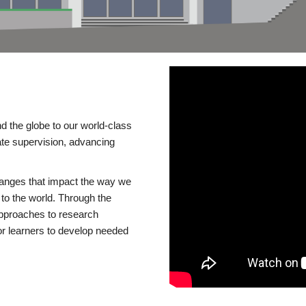
d the globe to our world-class
te supervision, advancing
changes that impact the way we
to the world. Through the
 approaches to research
or learners to develop needed