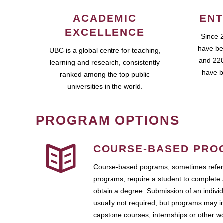
ACADEMIC
ENT
EXCELLENCE
Since 
have be
UBC is a global centre for teaching,
and 220
learning and research, consistently
have b
ranked among the top public
universities in the world.
PROGRAM OPTIONS
COURSE-BASED PRO
Course-based pograms, sometimes referr
programs, require a student to complete 
obtain a degree. Submission of an individ
usually not required, but programs may i
capstone courses, internships or other 