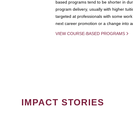
based programs tend to be shorter in dura
program delivery, usually with higher tuit
targeted at professionals with some work 
next career promotion or a change into an
VIEW COURSE-BASED PROGRAMS
IMPACT STORIES
PAGINATION