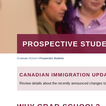
PROSPECTIVE STUD
Graduate School
»
Prospective Students
BREADCRUMB
CANADIAN IMMIGRATION UPD
Review details about the recently announced changes to