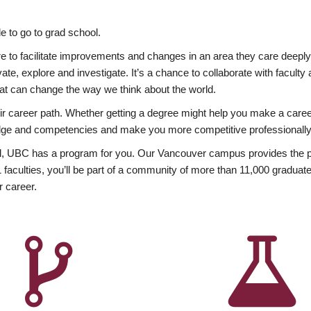
 to go to grad school.
esire to facilitate improvements and changes in an area they care deep
ate, explore and investigate. It’s a chance to collaborate with facult
hat can change the way we think about the world.
heir career path. Whether getting a degree might help you make a caree
wledge and competencies and make you more competitive professionally
, UBC has a program for you. Our Vancouver campus provides the per
aculties, you’ll be part of a community of more than 11,000 graduate
r career.