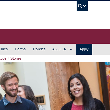
UBC S
lines
Forms
Policies
Apply
About Us
tudent Stories