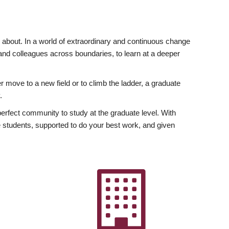
ly about. In a world of extraordinary and continuous change
y and colleagues across boundaries, to learn at a deeper
r move to a new field or to climb the ladder, a graduate
.
fect community to study at the graduate level. With
 students, supported to do your best work, and given