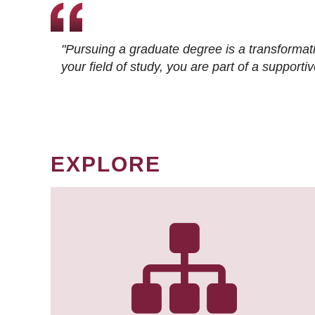
"Pursuing a graduate degree is a transformat
your field of study, you are part of a suppor
EXPLORE