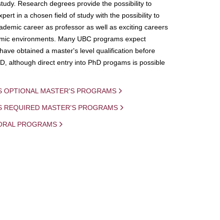
study. Research degrees provide the possibility to
ert in a chosen field of study with the possibility to
demic career as professor as well as exciting careers
mic environments. Many UBC programs expect
 have obtained a master's level qualification before
D, although direct entry into PhD progams is possible
S OPTIONAL MASTER'S PROGRAMS
IS REQUIRED MASTER'S PROGRAMS
ORAL PROGRAMS