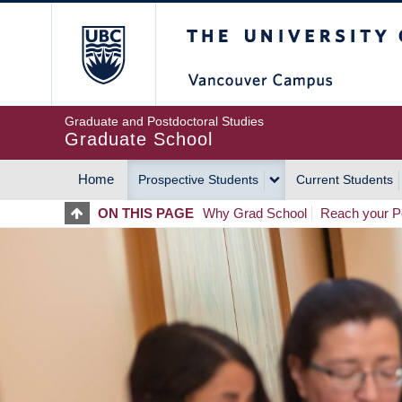
Skip
The University of Britis
to
main
content
Graduate and Postdoctoral Studies
Graduate School
Home
Prospective Students
Current Students
MAIN
ON THIS PAGE
Why Grad School
Reach your Po
NAVIGATION