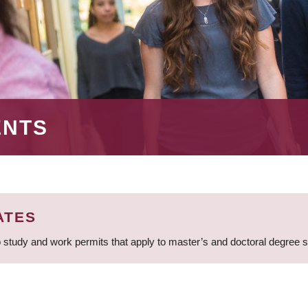
ENTS
ATES
 study and work permits that apply to master’s and doctoral degree 