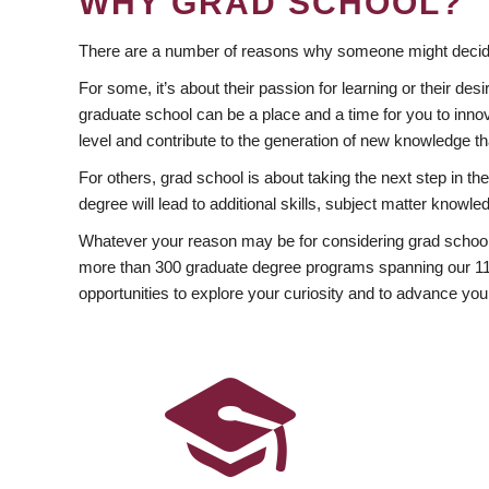
WHY GRAD SCHOOL?
There are a number of reasons why someone might decide
For some, it’s about their passion for learning or their d
graduate school can be a place and a time for you to innov
level and contribute to the generation of new knowledge t
For others, grad school is about taking the next step in t
degree will lead to additional skills, subject matter kno
Whatever your reason may be for considering grad school
more than 300 graduate degree programs spanning our 11 f
opportunities to explore your curiosity and to advance you