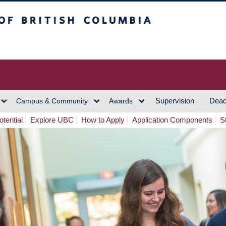
h Columbia
Vancouver Campus
Supervision
Dead
Campus & Community
Awards
tential
Explore UBC
How to Apply
Application Components
S