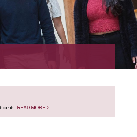
students.
READ MORE