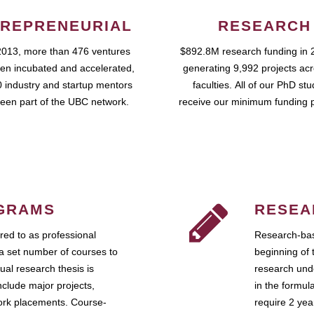
REPRENEURIAL
RESEARCH
2013, more than 476 ventures
$892.8M research funding in 
en incubated and accelerated,
generating 9,992 projects ac
 industry and startup mentors
faculties. All of our PhD st
een part of the UBC network.
receive our minimum funding 
GRAMS
RESEA
ed to as professional
Research-bas
a set number of courses to
beginning of 
ual research thesis is
research unde
nclude major projects,
in the formul
work placements. Course-
require 2 ye