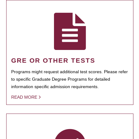
GRE OR OTHER TESTS
Programs might request additional test scores. Please refer
to specific Graduate Degree Programs for detailed
information specific admission requirements.
READ MORE