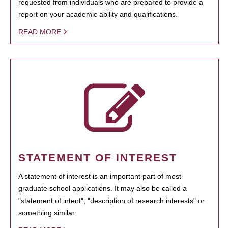
requested from individuals who are prepared to provide a
report on your academic ability and qualifications.
READ MORE
STATEMENT OF INTEREST
A statement of interest is an important part of most
graduate school applications. It may also be called a
"statement of intent", "description of research interests" or
something similar.