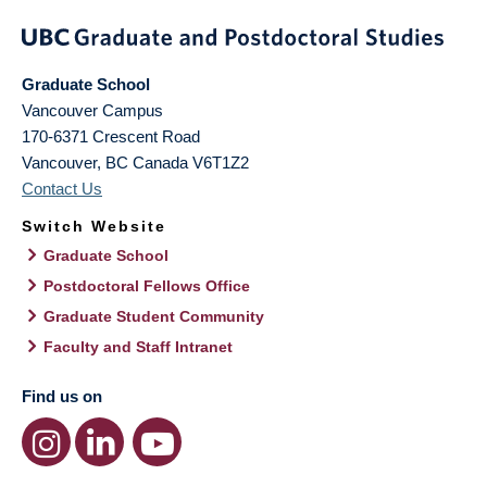
Graduate School
Vancouver Campus
170-6371 Crescent Road
Vancouver
,
BC
Canada
V6T1Z2
Contact Us
Switch Website
Graduate School
Postdoctoral Fellows Office
Graduate Student Community
Faculty and Staff Intranet
Find us on