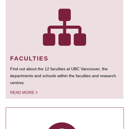
FACULTIES
Find out about the 12 faculties at UBC Vancouver, the
departments and schools within the faculties and research
centres.
READ MORE