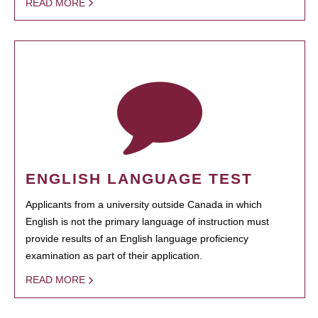
READ MORE
ENGLISH LANGUAGE TEST
Applicants from a university outside Canada in which
English is not the primary language of instruction must
provide results of an English language proficiency
examination as part of their application.
READ MORE