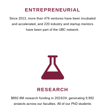
ENTREPRENEURIAL
Since 2013, more than 476 ventures have been incubated
and accelerated, and 220 industry and startup mentors
have been part of the UBC network.
RESEARCH
$892.8M research funding in 2023/24, generating 9,992
projects across our faculties. All of our PhD students