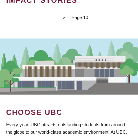
IMPACT STORIES
Previous
‹‹
Page 10
PAGINATION
page
CHOOSE UBC
Every year, UBC attracts outstanding students from around
the globe to our world-class academic environment. At UBC,