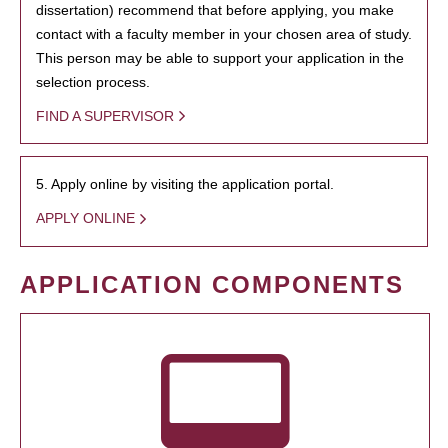
dissertation) recommend that before applying, you make
contact with a faculty member in your chosen area of study.
This person may be able to support your application in the
selection process.
FIND A SUPERVISOR
5. Apply online by visiting the application portal.
APPLY ONLINE
APPLICATION COMPONENTS