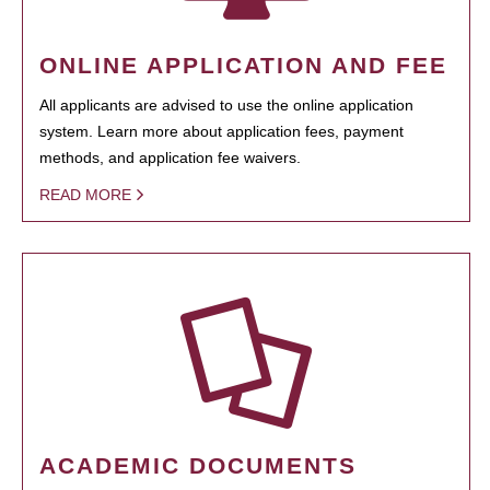
ONLINE APPLICATION AND FEE
All applicants are advised to use the online application
system. Learn more about application fees, payment
methods, and application fee waivers.
READ MORE
ACADEMIC DOCUMENTS