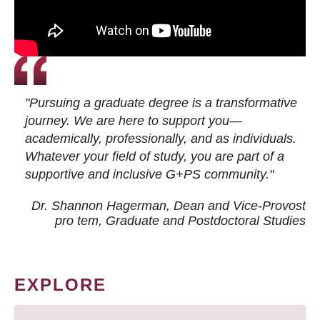
"Pursuing a graduate degree is a transformative
journey. We are here to support you—
academically, professionally, and as individuals.
Whatever your field of study, you are part of a
supportive and inclusive G+PS community."
Dr. Shannon Hagerman, Dean and Vice-Provost
pro tem
, Graduate and Postdoctoral Studies
EXPLORE