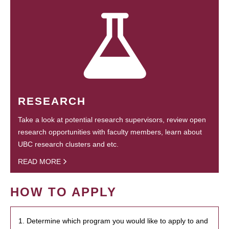
RESEARCH
Take a look at potential research supervisors, review open
research opportunities with faculty members, learn about
UBC research clusters and etc.
READ MORE
HOW TO APPLY
1. Determine which program you would like to apply to and