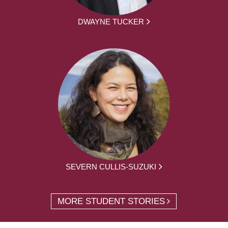
DWAYNE TUCKER
SEVERN CULLIS-SUZUKI
MORE STUDENT STORIES