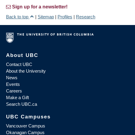
Sign up for a newsletter!
Back to top
|
Sitemap
|
Profiles
|
Research
About UBC
Contact UBC
About the University
News
Events
Careers
Make a Gift
Search UBC.ca
UBC Campuses
Vancouver Campus
Okanagan Campus