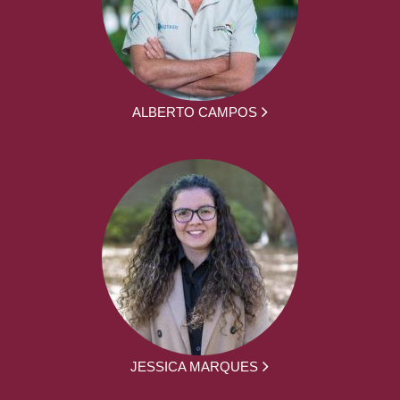
ALBERTO CAMPOS
JESSICA MARQUES