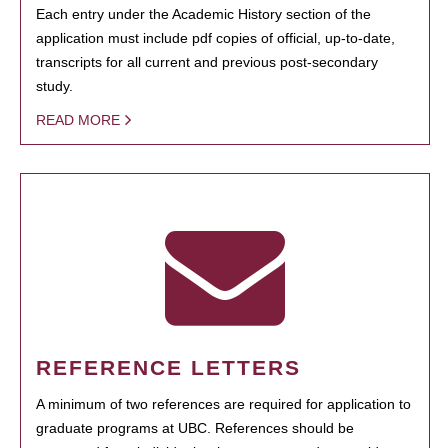
Each entry under the Academic History section of the
application must include pdf copies of official, up-to-date,
transcripts for all current and previous post-secondary
study.
READ MORE
REFERENCE LETTERS
A minimum of two references are required for application to
graduate programs at UBC. References should be