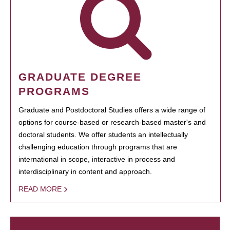
GRADUATE DEGREE
PROGRAMS
Graduate and Postdoctoral Studies offers a wide range of
options for course-based or research-based master's and
doctoral students. We offer students an intellectually
challenging education through programs that are
international in scope, interactive in process and
interdisciplinary in content and approach.
READ MORE