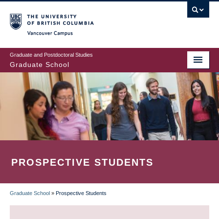
Skip
to
main
Vancouver Campus
content
Graduate and Postdoctoral Studies
Graduate School
PROSPECTIVE STUDENTS
Graduate School
»
Prospective Students
BREADCRUMB