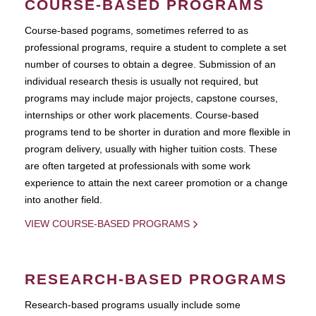
COURSE-BASED PROGRAMS
Course-based pograms, sometimes referred to as
professional programs, require a student to complete a set
number of courses to obtain a degree. Submission of an
individual research thesis is usually not required, but
programs may include major projects, capstone courses,
internships or other work placements. Course-based
programs tend to be shorter in duration and more flexible in
program delivery, usually with higher tuition costs. These
are often targeted at professionals with some work
experience to attain the next career promotion or a change
into another field.
VIEW COURSE-BASED PROGRAMS
RESEARCH-BASED PROGRAMS
Research-based programs usually include some