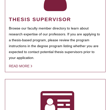
THESIS SUPERVISOR
Browse our faculty member directory to learn about
research expertise of our professors. If you are applying to
a thesis-based program, please review the program
instructions in the degree program listing whether you are
expected to contact potential thesis supervisors prior to
your application.
READ MORE