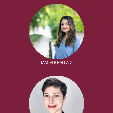
MANVI BHALLA