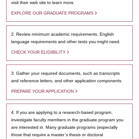
visit their web site to learn more.
EXPLORE OUR GRADUATE PROGRAMS
2. Review minimum academic requirements, English
language requirements and other tests you might need.
CHECK YOUR ELIGIBILITY
3. Gather your required documents, such as transcripts
and reference letters, and other application components.
PREPARE YOUR APPLICATION
4. If you are applying to a research-based program,
investigate faculty members in the graduate program you
are interested in. Many graduate programs (especially
those that require a master’s thesis or doctoral