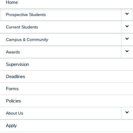
Home
MAIN
Prospective Students
NAVIGATION
Current Students
Campus & Community
Awards
Supervision
Deadlines
Forms
Policies
About Us
Apply