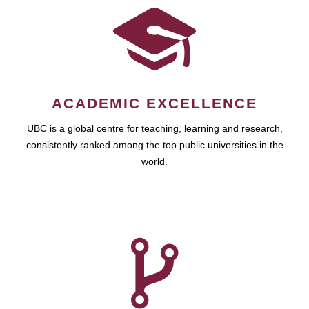
ACADEMIC EXCELLENCE
UBC is a global centre for teaching, learning and research,
consistently ranked among the top public universities in the
world.