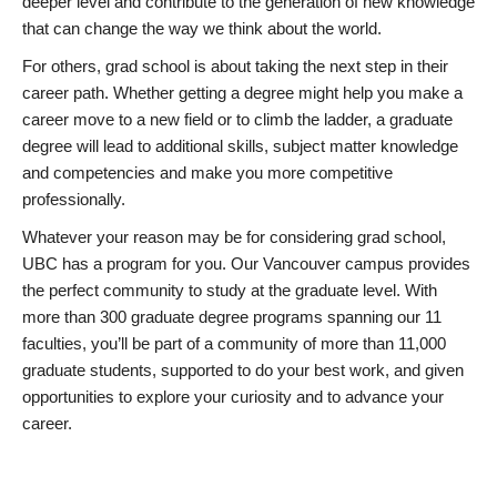
deeper level and contribute to the generation of new knowledge
that can change the way we think about the world.
For others, grad school is about taking the next step in their
career path. Whether getting a degree might help you make a
career move to a new field or to climb the ladder, a graduate
degree will lead to additional skills, subject matter knowledge
and competencies and make you more competitive
professionally.
Whatever your reason may be for considering grad school,
UBC has a program for you. Our Vancouver campus provides
the perfect community to study at the graduate level. With
more than 300 graduate degree programs spanning our 11
faculties, you’ll be part of a community of more than 11,000
graduate students, supported to do your best work, and given
opportunities to explore your curiosity and to advance your
career.