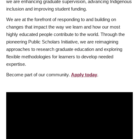
we are enhancing graduate supervision, advancing Indigenous
inclusion and improving student funding.
We are at the forefront of responding to and building on
changes that impact the way we learn and how our most
highly educated people contribute to the world. Through the
pioneering Public Scholars Initiative, we are reimagining
approaches to research graduate education and exploring
flexible methodologies for learners to develop needed
expertise.
Become part of our community.
Apply today
.