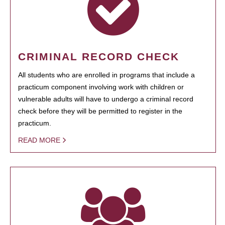
CRIMINAL RECORD CHECK
All students who are enrolled in programs that include a
practicum component involving work with children or
vulnerable adults will have to undergo a criminal record
check before they will be permitted to register in the
practicum.
READ MORE