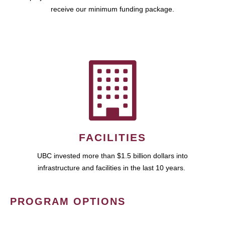
receive our minimum funding package.
FACILITIES
UBC invested more than $1.5 billion dollars into
infrastructure and facilities in the last 10 years.
PROGRAM OPTIONS