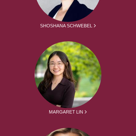
SHOSHANA SCHWEBEL
MARGARET LIN