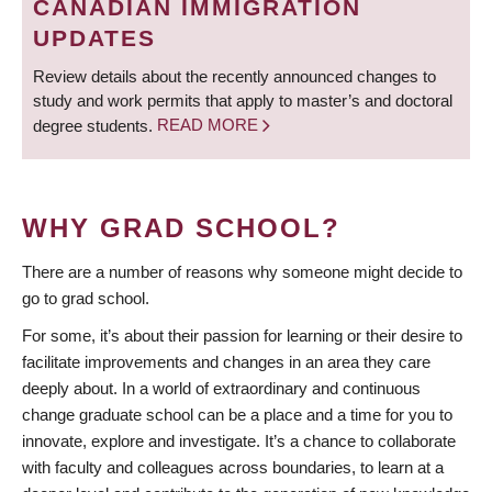
CANADIAN IMMIGRATION
UPDATES
Review details about the recently announced changes to
study and work permits that apply to master’s and doctoral
degree students.
READ MORE
WHY GRAD SCHOOL?
There are a number of reasons why someone might decide to
go to grad school.
For some, it’s about their passion for learning or their desire to
facilitate improvements and changes in an area they care
deeply about. In a world of extraordinary and continuous
change graduate school can be a place and a time for you to
innovate, explore and investigate. It’s a chance to collaborate
with faculty and colleagues across boundaries, to learn at a