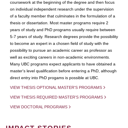
coursework at the beginning of the degree and then focus
on individual independent research under the supervision
of a faculty member that culminates in the formulation of a
thesis or dissertation. Most master programs require 2
years of study and PhD programs usually require between
5-7 years of study. Research degrees provide the possibility
to become an expert in a chosen field of study with the
possibility to pursue an academic career as professor as
well as exciting careers in non-academic environments.
Many UBC programs expect applicants to have obtained a
master's level qualification before entering a PhD, although
direct entry into PhD progams is possible at UBC.
VIEW THESIS OPTIONAL MASTER'S PROGRAMS
VIEW THESIS REQUIRED MASTER'S PROGRAMS
VIEW DOCTORAL PROGRAMS