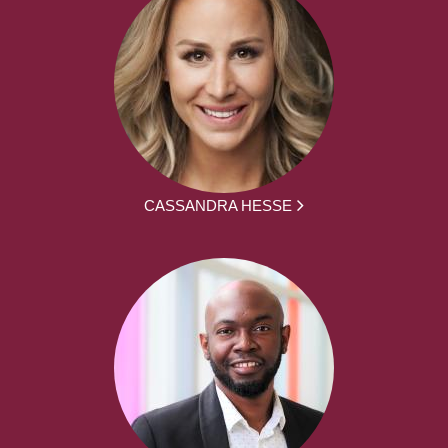
CASSANDRA HESSE