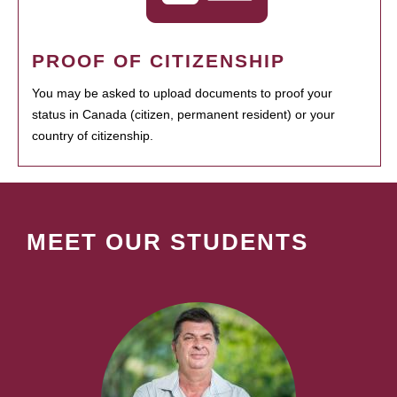
PROOF OF CITIZENSHIP
You may be asked to upload documents to proof your
status in Canada (citizen, permanent resident) or your
country of citizenship.
MEET OUR STUDENTS