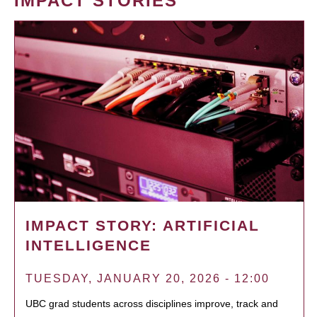
IMPACT STORIES
IMPACT STORY: ARTIFICIAL
INTELLIGENCE
TUESDAY, JANUARY 20, 2026 - 12:00
UBC grad students across disciplines improve, track and