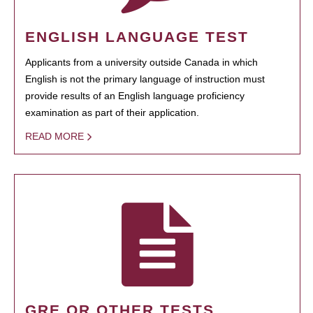
ENGLISH LANGUAGE TEST
Applicants from a university outside Canada in which
English is not the primary language of instruction must
provide results of an English language proficiency
examination as part of their application.
READ MORE
GRE OR OTHER TESTS