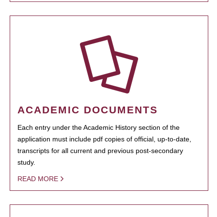
ACADEMIC DOCUMENTS
Each entry under the Academic History section of the
application must include pdf copies of official, up-to-date,
transcripts for all current and previous post-secondary
study.
READ MORE