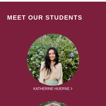
MEET OUR STUDENTS
KATHERINE HUERNE