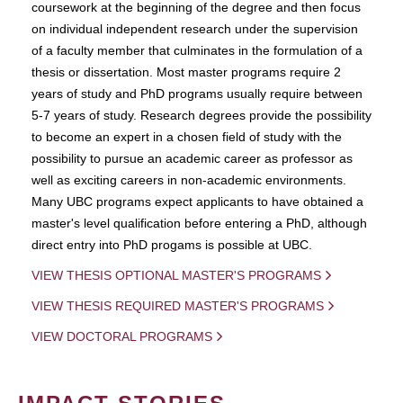
coursework at the beginning of the degree and then focus
on individual independent research under the supervision
of a faculty member that culminates in the formulation of a
thesis or dissertation. Most master programs require 2
years of study and PhD programs usually require between
5-7 years of study. Research degrees provide the possibility
to become an expert in a chosen field of study with the
possibility to pursue an academic career as professor as
well as exciting careers in non-academic environments.
Many UBC programs expect applicants to have obtained a
master's level qualification before entering a PhD, although
direct entry into PhD progams is possible at UBC.
VIEW THESIS OPTIONAL MASTER'S PROGRAMS
VIEW THESIS REQUIRED MASTER'S PROGRAMS
VIEW DOCTORAL PROGRAMS