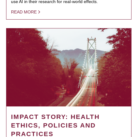
use AI in their research for real-world effects.
READ MORE
IMPACT STORY: HEALTH
ETHICS, POLICIES AND
PRACTICES