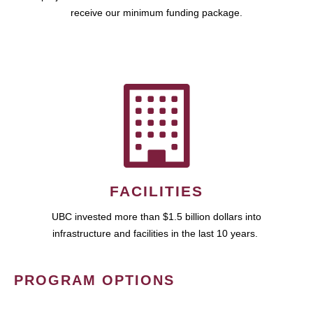
receive our minimum funding package.
FACILITIES
UBC invested more than $1.5 billion dollars into
infrastructure and facilities in the last 10 years.
PROGRAM OPTIONS