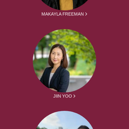
MAKAYLA FREEMAN
JIIN YOO