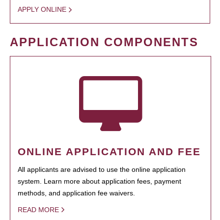
APPLY ONLINE
APPLICATION COMPONENTS
ONLINE APPLICATION AND FEE
All applicants are advised to use the online application
system. Learn more about application fees, payment
methods, and application fee waivers.
READ MORE