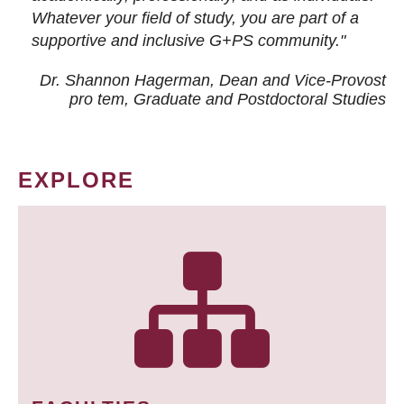
Whatever your field of study, you are part of a
supportive and inclusive G+PS community."
Dr. Shannon Hagerman, Dean and Vice-Provost
pro tem
, Graduate and Postdoctoral Studies
EXPLORE