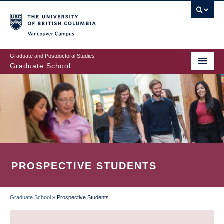
Skip
to
main
Vancouver Campus
content
Graduate and Postdoctoral Studies
Graduate School
PROSPECTIVE STUDENTS
Graduate School
»
Prospective Students
BREADCRUMB