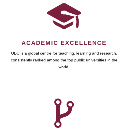
ACADEMIC EXCELLENCE
UBC is a global centre for teaching, learning and research,
consistently ranked among the top public universities in the
world.