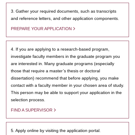
3. Gather your required documents, such as transcripts
and reference letters, and other application components.
PREPARE YOUR APPLICATION
4. If you are applying to a research-based program,
investigate faculty members in the graduate program you
are interested in. Many graduate programs (especially
those that require a master’s thesis or doctoral
dissertation) recommend that before applying, you make
contact with a faculty member in your chosen area of study.
This person may be able to support your application in the
selection process.
FIND A SUPERVISOR
5. Apply online by visiting the application portal.