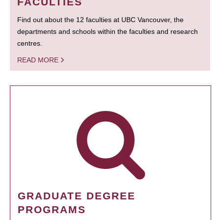
FACULTIES
Find out about the 12 faculties at UBC Vancouver, the
departments and schools within the faculties and research
centres.
READ MORE
GRADUATE DEGREE
PROGRAMS