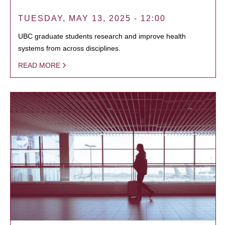
TUESDAY, MAY 13, 2025 - 12:00
UBC graduate students research and improve health
systems from across disciplines.
READ MORE