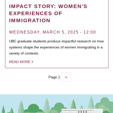
IMPACT STORY: WOMEN'S
EXPERIENCES OF
IMMIGRATION
WEDNESDAY, MARCH 5, 2025 - 12:00
UBC graduate students produce impactful research on how
systems shape the experiences of women immigrating in a
variety of contexts.
READ MORE
Page 1
Next
››
PAGINATION
page