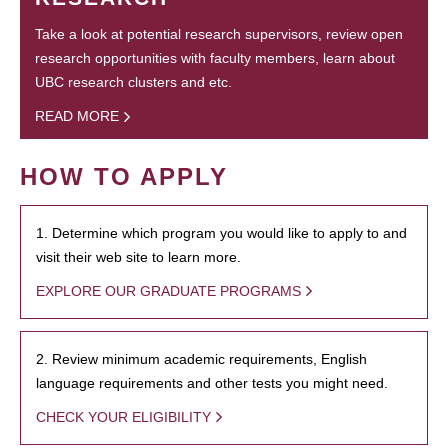
Take a look at potential research supervisors, review open
research opportunities with faculty members, learn about
UBC research clusters and etc.
READ MORE
HOW TO APPLY
1. Determine which program you would like to apply to and
visit their web site to learn more.
EXPLORE OUR GRADUATE PROGRAMS
2. Review minimum academic requirements, English
language requirements and other tests you might need.
CHECK YOUR ELIGIBILITY