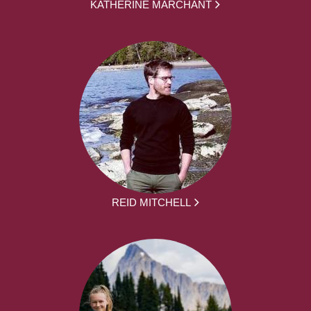
KATHERINE MARCHANT
REID MITCHELL