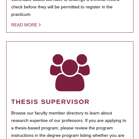
check before they will be permitted to register in the
practicum.
READ MORE
THESIS SUPERVISOR
Browse our faculty member directory to learn about
research expertise of our professors. If you are applying to
a thesis-based program, please review the program
instructions in the degree program listing whether you are