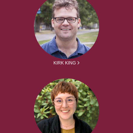
KIRK KING