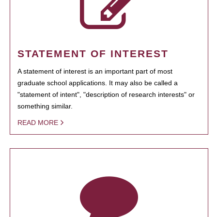
STATEMENT OF INTEREST
A statement of interest is an important part of most
graduate school applications. It may also be called a
"statement of intent", "description of research interests" or
something similar.
READ MORE