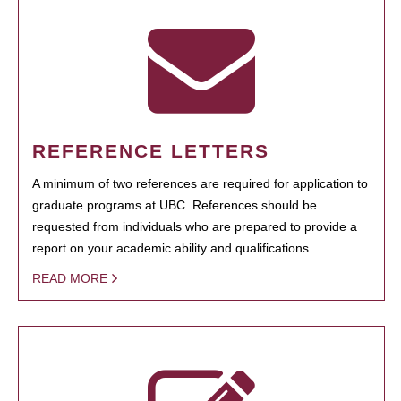
REFERENCE LETTERS
A minimum of two references are required for application to
graduate programs at UBC. References should be
requested from individuals who are prepared to provide a
report on your academic ability and qualifications.
READ MORE