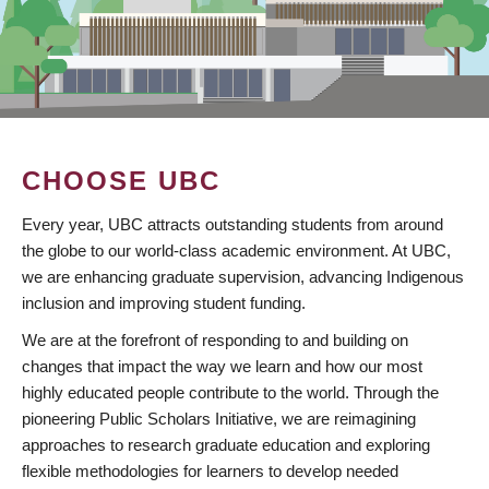
CHOOSE UBC
Every year, UBC attracts outstanding students from around
the globe to our world-class academic environment. At UBC,
we are enhancing graduate supervision, advancing Indigenous
inclusion and improving student funding.
We are at the forefront of responding to and building on
changes that impact the way we learn and how our most
highly educated people contribute to the world. Through the
pioneering Public Scholars Initiative, we are reimagining
approaches to research graduate education and exploring
flexible methodologies for learners to develop needed