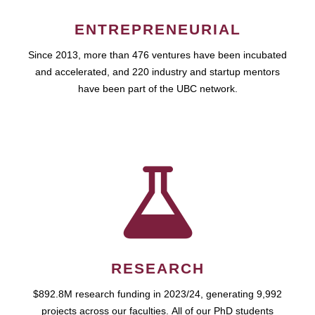
ENTREPRENEURIAL
Since 2013, more than 476 ventures have been incubated
and accelerated, and 220 industry and startup mentors
have been part of the UBC network.
RESEARCH
$892.8M research funding in 2023/24, generating 9,992
projects across our faculties. All of our PhD students