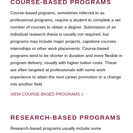
COURSE-BASED PROGRAMS
Course-based pograms, sometimes referred to as
professional programs, require a student to complete a set
number of courses to obtain a degree. Submission of an
individual research thesis is usually not required, but
programs may include major projects, capstone courses,
internships or other work placements. Course-based
programs tend to be shorter in duration and more flexible in
program delivery, usually with higher tuition costs. These
are often targeted at professionals with some work
experience to attain the next career promotion or a change
into another field.
VIEW COURSE-BASED PROGRAMS
RESEARCH-BASED PROGRAMS
Research-based programs usually include some