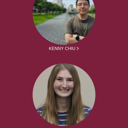
KENNY CHIU