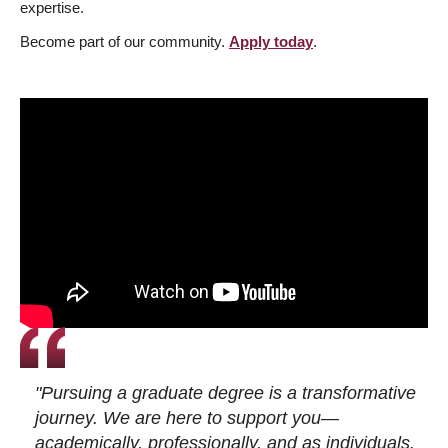
expertise.
Become part of our community.
Apply today
.
"Pursuing a graduate degree is a transformative
journey. We are here to support you—
academically, professionally, and as individuals.