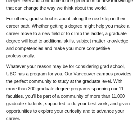
deeper level and contribute to the generation of new knowledge
that can change the way we think about the world.
For others, grad school is about taking the next step in their
career path. Whether getting a degree might help you make a
career move to a new field or to climb the ladder, a graduate
degree will lead to additional skills, subject matter knowledge
and competencies and make you more competitive
professionally.
Whatever your reason may be for considering grad school,
UBC has a program for you. Our Vancouver campus provides
the perfect community to study at the graduate level. With
more than 300 graduate degree programs spanning our 11
faculties, you’ll be part of a community of more than 11,000
graduate students, supported to do your best work, and given
opportunities to explore your curiosity and to advance your
career.