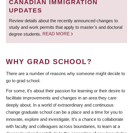
CANADIAN IMMIGRATION
UPDATES
Review details about the recently announced changes to
study and work permits that apply to master’s and doctoral
degree students.
READ MORE
WHY GRAD SCHOOL?
There are a number of reasons why someone might decide to
go to grad school.
For some, it’s about their passion for learning or their desire to
facilitate improvements and changes in an area they care
deeply about. In a world of extraordinary and continuous
change graduate school can be a place and a time for you to
innovate, explore and investigate. It’s a chance to collaborate
with faculty and colleagues across boundaries, to learn at a