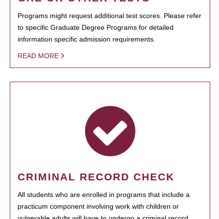
Programs might request additional test scores. Please refer
to specific Graduate Degree Programs for detailed
information specific admission requirements.
READ MORE
CRIMINAL RECORD CHECK
All students who are enrolled in programs that include a
practicum component involving work with children or
vulnerable adults will have to undergo a criminal record