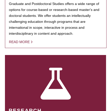
Graduate and Postdoctoral Studies offers a wide range of
options for course-based or research-based master's and
doctoral students. We offer students an intellectually
challenging education through programs that are
international in scope, interactive in process and
interdisciplinary in content and approach.
READ MORE
RESEARCH