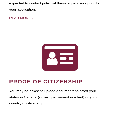
expected to contact potential thesis supervisors prior to
your application.
READ MORE
PROOF OF CITIZENSHIP
You may be asked to upload documents to proof your
status in Canada (citizen, permanent resident) or your
country of citizenship.