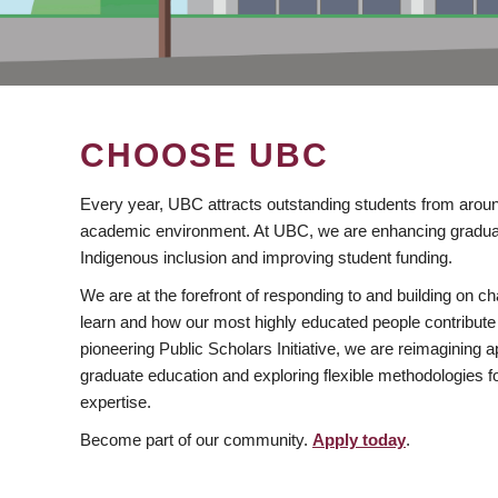
CHOOSE UBC
Every year, UBC attracts outstanding students from aroun
academic environment. At UBC, we are enhancing gradua
Indigenous inclusion and improving student funding.
We are at the forefront of responding to and building on 
learn and how our most highly educated people contribute 
pioneering Public Scholars Initiative, we are reimagining
graduate education and exploring flexible methodologies f
expertise.
Become part of our community.
Apply today
.