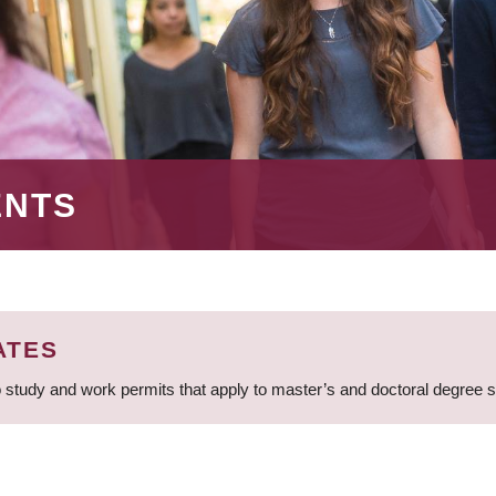
ENTS
ATES
 study and work permits that apply to master’s and doctoral degree 