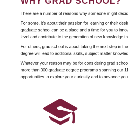
WHY GRAD SCHOOL?
There are a number of reasons why someone might decide
For some, it’s about their passion for learning or their d
graduate school can be a place and a time for you to innov
level and contribute to the generation of new knowledge t
For others, grad school is about taking the next step in t
degree will lead to additional skills, subject matter kno
Whatever your reason may be for considering grad school
more than 300 graduate degree programs spanning our 11 f
opportunities to explore your curiosity and to advance you