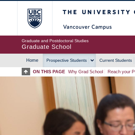
Skip
The University of Britis
to
main
content
Graduate and Postdoctoral Studies
Graduate School
Home
Prospective Students
Current Students
MAIN
ON THIS PAGE
Why Grad School
Reach your Po
NAVIGATION