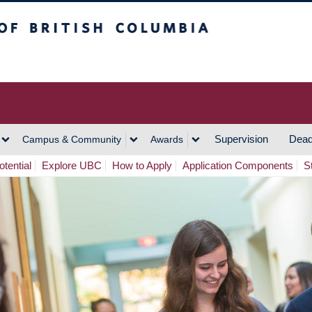
h Columbia
Vancouver Campus
Supervision
Dead
Campus & Community
Awards
tential
Explore UBC
How to Apply
Application Components
S