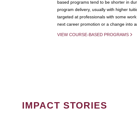
based programs tend to be shorter in dura
program delivery, usually with higher tuit
targeted at professionals with some work 
next career promotion or a change into an
VIEW COURSE-BASED PROGRAMS
IMPACT STORIES
PAGINATION