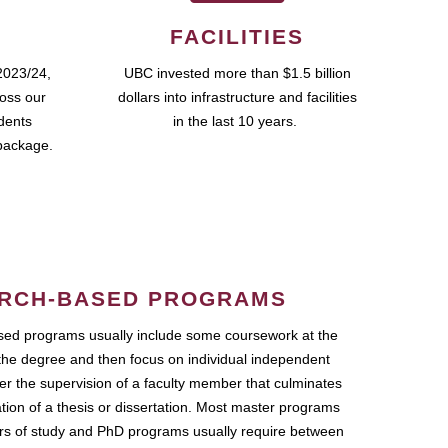
FACILITIES
2023/24,
UBC invested more than $1.5 billion
ross our
dollars into infrastructure and facilities
udents
in the last 10 years.
package.
RCH-BASED PROGRAMS
ed programs usually include some coursework at the
the degree and then focus on individual independent
r the supervision of a faculty member that culminates
ation of a thesis or dissertation. Most master programs
ars of study and PhD programs usually require between