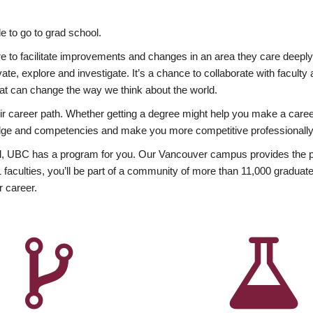
 to go to grad school.
esire to facilitate improvements and changes in an area they care deep
ate, explore and investigate. It’s a chance to collaborate with facult
hat can change the way we think about the world.
heir career path. Whether getting a degree might help you make a caree
wledge and competencies and make you more competitive professionally
, UBC has a program for you. Our Vancouver campus provides the per
aculties, you’ll be part of a community of more than 11,000 graduate
r career.