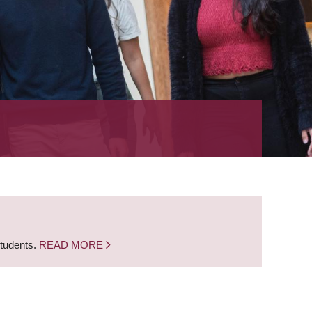
students.
READ MORE