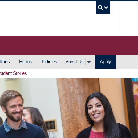
UBC S
lines
Forms
Policies
Apply
About Us
tudent Stories