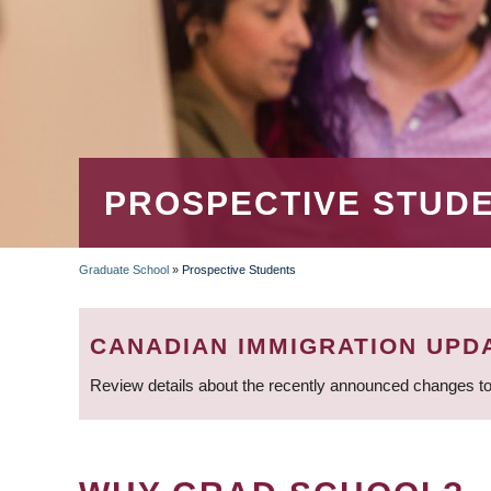
PROSPECTIVE STUD
Graduate School
»
Prospective Students
BREADCRUMB
CANADIAN IMMIGRATION UPD
Review details about the recently announced changes to