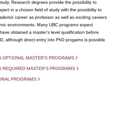
study. Research degrees provide the possibility to
ert in a chosen field of study with the possibility to
demic career as professor as well as exciting careers
mic environments. Many UBC programs expect
 have obtained a master's level qualification before
D, although direct entry into PhD progams is possible
S OPTIONAL MASTER'S PROGRAMS
IS REQUIRED MASTER'S PROGRAMS
ORAL PROGRAMS