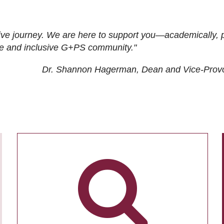
ive journey. We are here to support you—academically, p
tive and inclusive G+PS community."
Dr. Shannon Hagerman, Dean and Vice-Prov