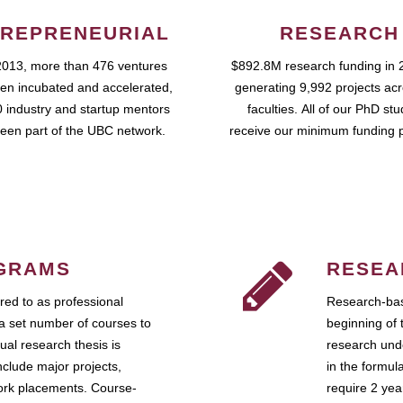
REPRENEURIAL
RESEARCH
2013, more than 476 ventures
$892.8M research funding in 
en incubated and accelerated,
generating 9,992 projects ac
 industry and startup mentors
faculties. All of our PhD st
een part of the UBC network.
receive our minimum funding 
GRAMS
RESEA
ed to as professional
Research-bas
a set number of courses to
beginning of 
ual research thesis is
research unde
nclude major projects,
in the formul
work placements. Course-
require 2 ye