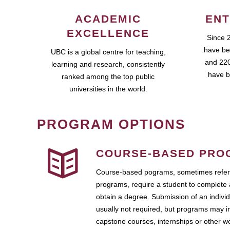
ACADEMIC
ENT
EXCELLENCE
Since 
have be
UBC is a global centre for teaching,
and 220
learning and research, consistently
have b
ranked among the top public
universities in the world.
PROGRAM OPTIONS
COURSE-BASED PRO
Course-based pograms, sometimes referr
programs, require a student to complete 
obtain a degree. Submission of an individ
usually not required, but programs may i
capstone courses, internships or other 