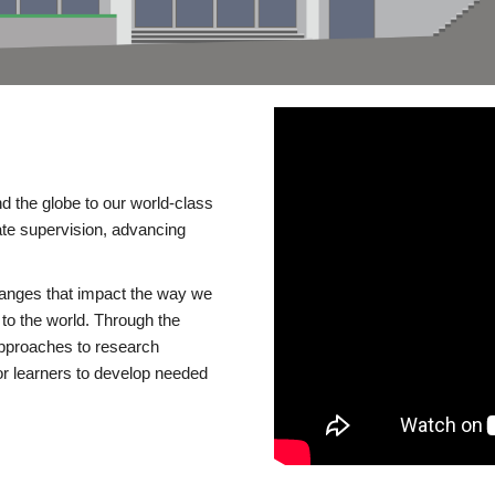
d the globe to our world-class
te supervision, advancing
changes that impact the way we
to the world. Through the
 approaches to research
or learners to develop needed