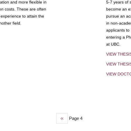
tion and more flexible in
5-7 years of 
ion costs. These are often
become an exp
experience to attain the
pursue an aca
other field.
in non-acade
applicants to
entering a Ph
at UBC.
VIEW THESI
VIEW THES
VIEW DOCT
Previous
‹‹
Page 4
page