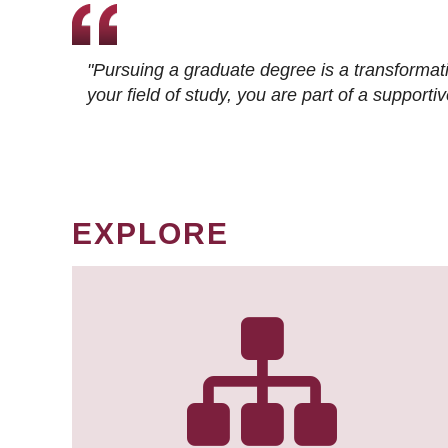
"Pursuing a graduate degree is a transformat
your field of study, you are part of a suppor
EXPLORE