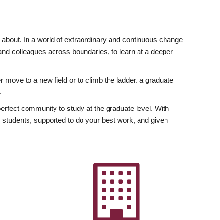
ly about. In a world of extraordinary and continuous change
y and colleagues across boundaries, to learn at a deeper
r move to a new field or to climb the ladder, a graduate
.
fect community to study at the graduate level. With
 students, supported to do your best work, and given