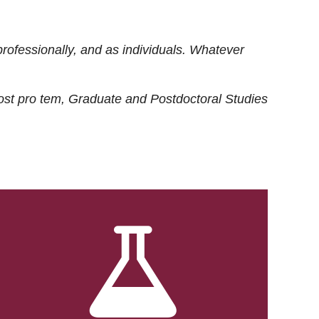
rofessionally, and as individuals. Whatever
ost
pro tem
, Graduate and Postdoctoral Studies