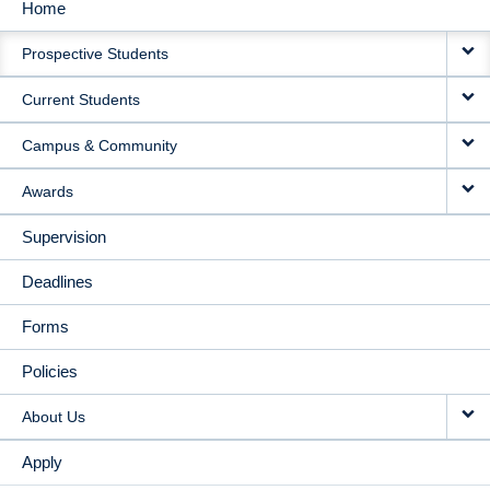
Home
MAIN
Prospective Students
NAVIGATION
Current Students
Campus & Community
Awards
Supervision
Deadlines
Forms
Policies
About Us
Apply