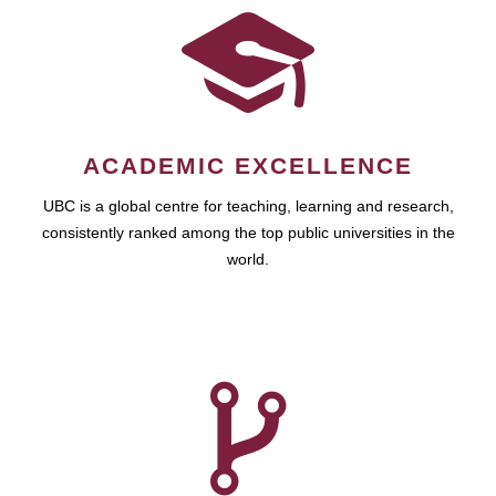
ACADEMIC EXCELLENCE
UBC is a global centre for teaching, learning and research,
consistently ranked among the top public universities in the
world.