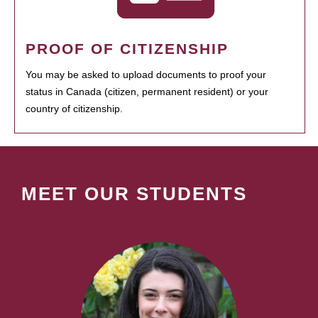
PROOF OF CITIZENSHIP
You may be asked to upload documents to proof your
status in Canada (citizen, permanent resident) or your
country of citizenship.
MEET OUR STUDENTS