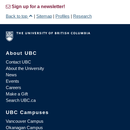
Sign up for a newsletter!
Back to top
|
Sitemap
|
Profiles
|
Research
About UBC
Contact UBC
About the University
News
Events
Careers
Make a Gift
Search UBC.ca
UBC Campuses
Vancouver Campus
Okanagan Campus