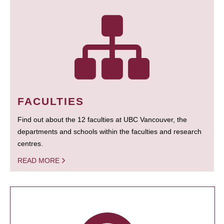
FACULTIES
Find out about the 12 faculties at UBC Vancouver, the
departments and schools within the faculties and research
centres.
READ MORE