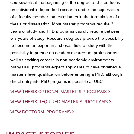
coursework at the beginning of the degree and then focus
on individual independent research under the supervision
of a faculty member that culminates in the formulation of a
thesis or dissertation. Most master programs require 2
years of study and PhD programs usually require between
5-7 years of study. Research degrees provide the possibility
to become an expert in a chosen field of study with the
possibility to pursue an academic career as professor as
well as exciting careers in non-academic environments.
Many UBC programs expect applicants to have obtained a
master's level qualification before entering a PhD, although
direct entry into PhD progams is possible at UBC.
VIEW THESIS OPTIONAL MASTER'S PROGRAMS
VIEW THESIS REQUIRED MASTER'S PROGRAMS
VIEW DOCTORAL PROGRAMS