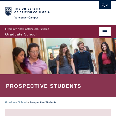
Skip
to
main
Vancouver Campus
content
Graduate and Postdoctoral Studies
Graduate School
PROSPECTIVE STUDENTS
Graduate School
»
Prospective Students
BREADCRUMB