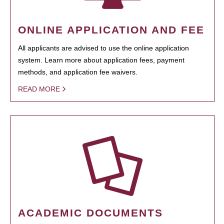
ONLINE APPLICATION AND FEE
All applicants are advised to use the online application
system. Learn more about application fees, payment
methods, and application fee waivers.
READ MORE
ACADEMIC DOCUMENTS