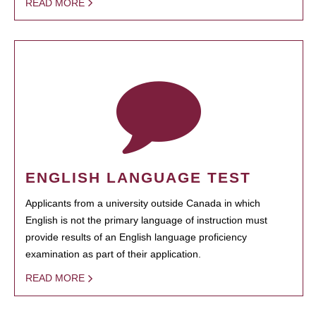
READ MORE
ENGLISH LANGUAGE TEST
Applicants from a university outside Canada in which
English is not the primary language of instruction must
provide results of an English language proficiency
examination as part of their application.
READ MORE