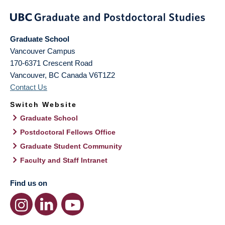
Graduate School
Vancouver Campus
170-6371 Crescent Road
Vancouver
,
BC
Canada
V6T1Z2
Contact Us
Switch Website
Graduate School
Postdoctoral Fellows Office
Graduate Student Community
Faculty and Staff Intranet
Find us on