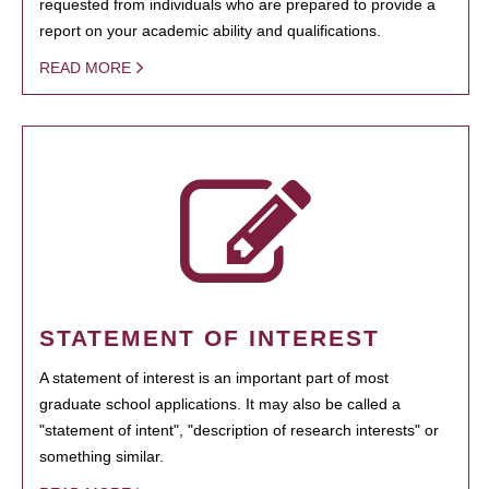
requested from individuals who are prepared to provide a
report on your academic ability and qualifications.
READ MORE
STATEMENT OF INTEREST
A statement of interest is an important part of most
graduate school applications. It may also be called a
"statement of intent", "description of research interests" or
something similar.