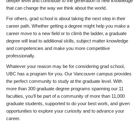
deeper level and contribute to the generation of new knowledge
that can change the way we think about the world.
For others, grad school is about taking the next step in their
career path. Whether getting a degree might help you make a
career move to a new field or to climb the ladder, a graduate
degree will lead to additional skills, subject matter knowledge
and competencies and make you more competitive
professionally.
Whatever your reason may be for considering grad school,
UBC has a program for you. Our Vancouver campus provides
the perfect community to study at the graduate level. With
more than 300 graduate degree programs spanning our 11
faculties, you’ll be part of a community of more than 11,000
graduate students, supported to do your best work, and given
opportunities to explore your curiosity and to advance your
career.