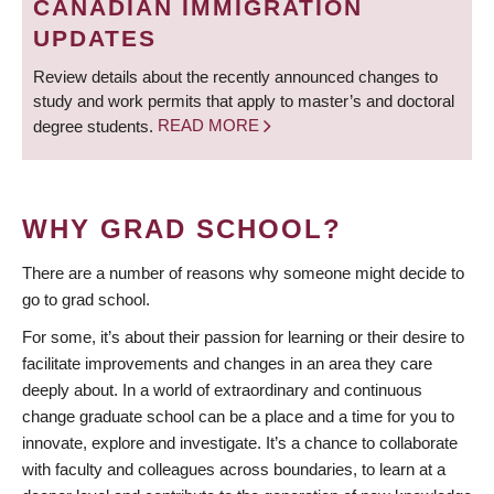
CANADIAN IMMIGRATION
UPDATES
Review details about the recently announced changes to
study and work permits that apply to master’s and doctoral
degree students.
READ MORE
WHY GRAD SCHOOL?
There are a number of reasons why someone might decide to
go to grad school.
For some, it’s about their passion for learning or their desire to
facilitate improvements and changes in an area they care
deeply about. In a world of extraordinary and continuous
change graduate school can be a place and a time for you to
innovate, explore and investigate. It’s a chance to collaborate
with faculty and colleagues across boundaries, to learn at a