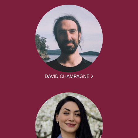
DAVID CHAMPAGNE