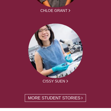
CHLOE GRANT
CISSY SUEN
MORE STUDENT STORIES