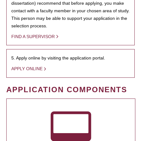
dissertation) recommend that before applying, you make
contact with a faculty member in your chosen area of study.
This person may be able to support your application in the
selection process.
FIND A SUPERVISOR
5. Apply online by visiting the application portal.
APPLY ONLINE
APPLICATION COMPONENTS