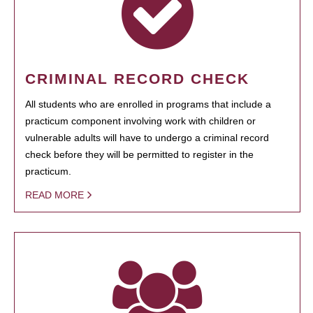
CRIMINAL RECORD CHECK
All students who are enrolled in programs that include a
practicum component involving work with children or
vulnerable adults will have to undergo a criminal record
check before they will be permitted to register in the
practicum.
READ MORE