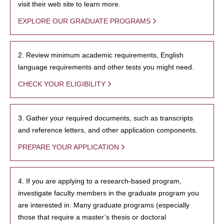
visit their web site to learn more.
EXPLORE OUR GRADUATE PROGRAMS
2. Review minimum academic requirements, English
language requirements and other tests you might need.
CHECK YOUR ELIGIBILITY
3. Gather your required documents, such as transcripts
and reference letters, and other application components.
PREPARE YOUR APPLICATION
4. If you are applying to a research-based program,
investigate faculty members in the graduate program you
are interested in. Many graduate programs (especially
those that require a master’s thesis or doctoral