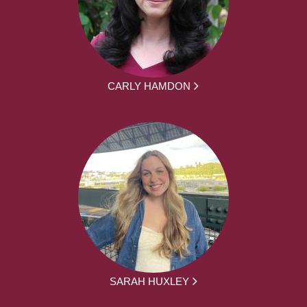
CARLY HAMDON
SARAH HUXLEY