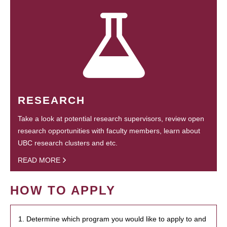
RESEARCH
Take a look at potential research supervisors, review open
research opportunities with faculty members, learn about
UBC research clusters and etc.
READ MORE
HOW TO APPLY
1. Determine which program you would like to apply to and