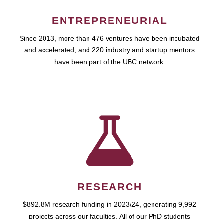
ENTREPRENEURIAL
Since 2013, more than 476 ventures have been incubated
and accelerated, and 220 industry and startup mentors
have been part of the UBC network.
RESEARCH
$892.8M research funding in 2023/24, generating 9,992
projects across our faculties. All of our PhD students