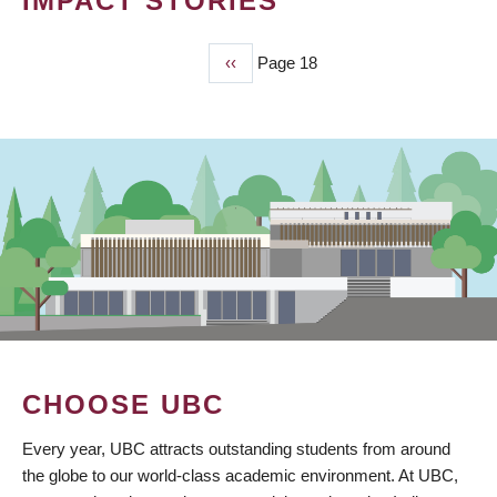
IMPACT STORIES
Previous
‹‹
Page 18
PAGINATION
page
CHOOSE UBC
Every year, UBC attracts outstanding students from around
the globe to our world-class academic environment. At UBC,