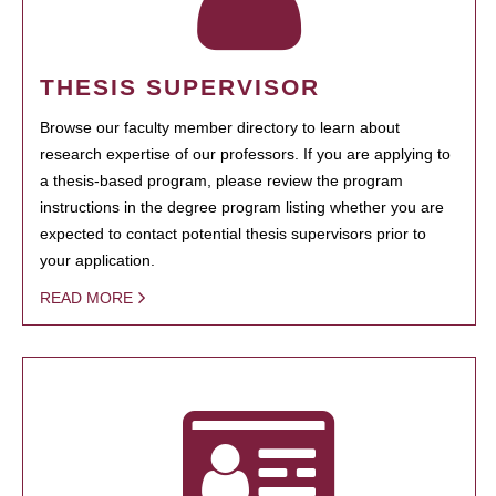
THESIS SUPERVISOR
Browse our faculty member directory to learn about
research expertise of our professors. If you are applying to
a thesis-based program, please review the program
instructions in the degree program listing whether you are
expected to contact potential thesis supervisors prior to
your application.
READ MORE