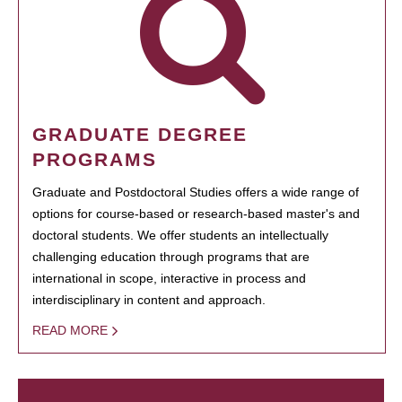
GRADUATE DEGREE
PROGRAMS
Graduate and Postdoctoral Studies offers a wide range of
options for course-based or research-based master's and
doctoral students. We offer students an intellectually
challenging education through programs that are
international in scope, interactive in process and
interdisciplinary in content and approach.
READ MORE