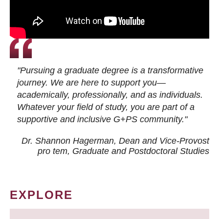
"Pursuing a graduate degree is a transformative
journey. We are here to support you—
academically, professionally, and as individuals.
Whatever your field of study, you are part of a
supportive and inclusive G+PS community."
Dr. Shannon Hagerman, Dean and Vice-Provost
pro tem
, Graduate and Postdoctoral Studies
EXPLORE