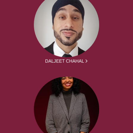
DALJEET CHAHAL