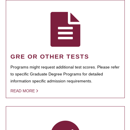
GRE OR OTHER TESTS
Programs might request additional test scores. Please refer
to specific Graduate Degree Programs for detailed
information specific admission requirements.
READ MORE