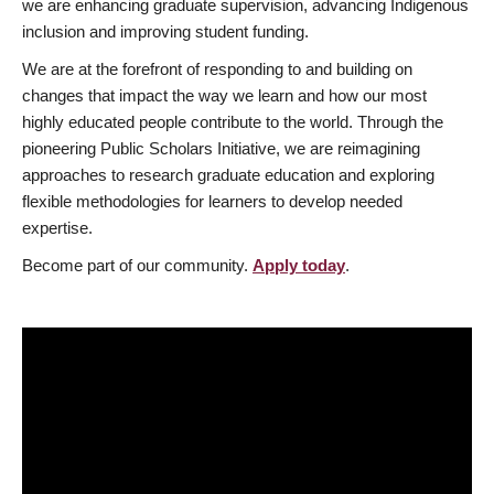
we are enhancing graduate supervision, advancing Indigenous
inclusion and improving student funding.
We are at the forefront of responding to and building on
changes that impact the way we learn and how our most
highly educated people contribute to the world. Through the
pioneering Public Scholars Initiative, we are reimagining
approaches to research graduate education and exploring
flexible methodologies for learners to develop needed
expertise.
Become part of our community.
Apply today
.