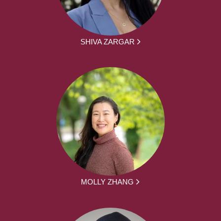
SHIVA ZARGAR
MOLLY ZHANG