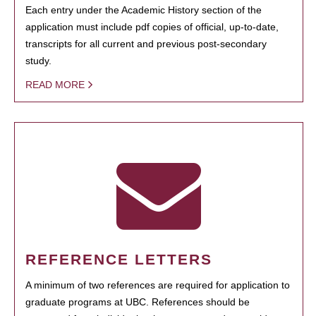
Each entry under the Academic History section of the
application must include pdf copies of official, up-to-date,
transcripts for all current and previous post-secondary
study.
READ MORE
REFERENCE LETTERS
A minimum of two references are required for application to
graduate programs at UBC. References should be