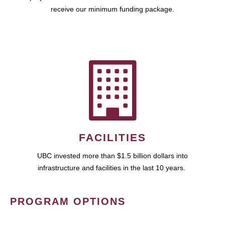
receive our minimum funding package.
FACILITIES
UBC invested more than $1.5 billion dollars into
infrastructure and facilities in the last 10 years.
PROGRAM OPTIONS