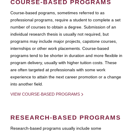
COURSE-BASED PROGRAMS
Course-based pograms, sometimes referred to as
professional programs, require a student to complete a set
number of courses to obtain a degree. Submission of an
individual research thesis is usually not required, but
programs may include major projects, capstone courses,
internships or other work placements. Course-based
programs tend to be shorter in duration and more flexible in
program delivery, usually with higher tuition costs. These
are often targeted at professionals with some work
experience to attain the next career promotion or a change
into another field.
VIEW COURSE-BASED PROGRAMS
RESEARCH-BASED PROGRAMS
Research-based programs usually include some