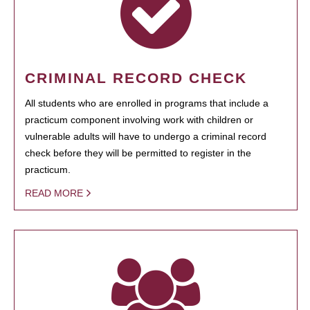
CRIMINAL RECORD CHECK
All students who are enrolled in programs that include a
practicum component involving work with children or
vulnerable adults will have to undergo a criminal record
check before they will be permitted to register in the
practicum.
READ MORE