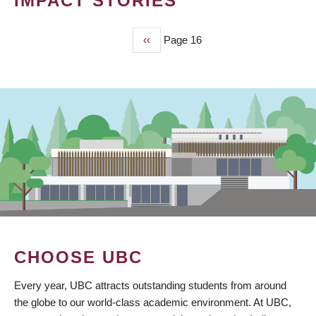
IMPACT STORIES
Previous
‹‹
Page 16
PAGINATION
page
CHOOSE UBC
Every year, UBC attracts outstanding students from around
the globe to our world-class academic environment. At UBC,