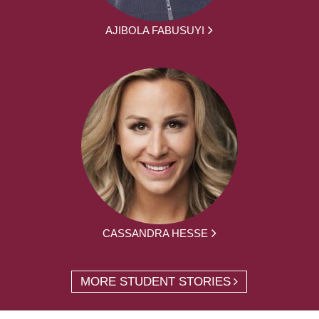
AJIBOLA FABUSUYI
CASSANDRA HESSE
MORE STUDENT STORIES