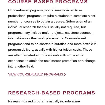
COURSE-BASED PROGRAMS
Course-based pograms, sometimes referred to as
professional programs, require a student to complete a set
number of courses to obtain a degree. Submission of an
individual research thesis is usually not required, but
programs may include major projects, capstone courses,
internships or other work placements. Course-based
programs tend to be shorter in duration and more flexible in
program delivery, usually with higher tuition costs. These
are often targeted at professionals with some work
experience to attain the next career promotion or a change
into another field.
VIEW COURSE-BASED PROGRAMS
RESEARCH-BASED PROGRAMS
Research-based programs usually include some