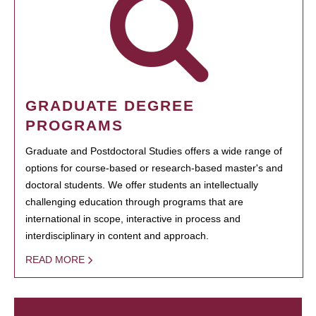
GRADUATE DEGREE
PROGRAMS
Graduate and Postdoctoral Studies offers a wide range of
options for course-based or research-based master's and
doctoral students. We offer students an intellectually
challenging education through programs that are
international in scope, interactive in process and
interdisciplinary in content and approach.
READ MORE