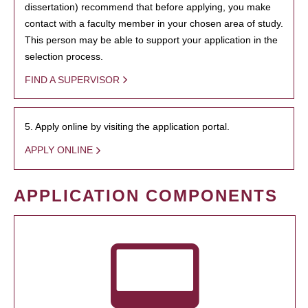
dissertation) recommend that before applying, you make
contact with a faculty member in your chosen area of study.
This person may be able to support your application in the
selection process.
FIND A SUPERVISOR
5. Apply online by visiting the application portal.
APPLY ONLINE
APPLICATION COMPONENTS