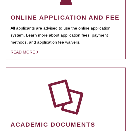
ONLINE APPLICATION AND FEE
All applicants are advised to use the online application
system. Learn more about application fees, payment
methods, and application fee waivers.
READ MORE
ACADEMIC DOCUMENTS