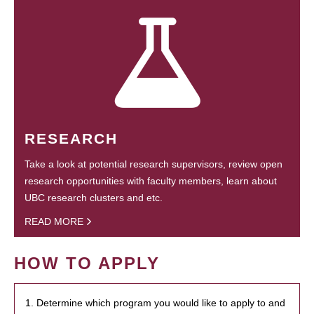
RESEARCH
Take a look at potential research supervisors, review open
research opportunities with faculty members, learn about
UBC research clusters and etc.
READ MORE
HOW TO APPLY
1. Determine which program you would like to apply to and