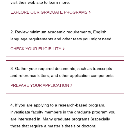
visit their web site to learn more.
EXPLORE OUR GRADUATE PROGRAMS
2. Review minimum academic requirements, English
language requirements and other tests you might need.
CHECK YOUR ELIGIBILITY
3. Gather your required documents, such as transcripts
and reference letters, and other application components.
PREPARE YOUR APPLICATION
4. If you are applying to a research-based program,
investigate faculty members in the graduate program you
are interested in. Many graduate programs (especially
those that require a master’s thesis or doctoral