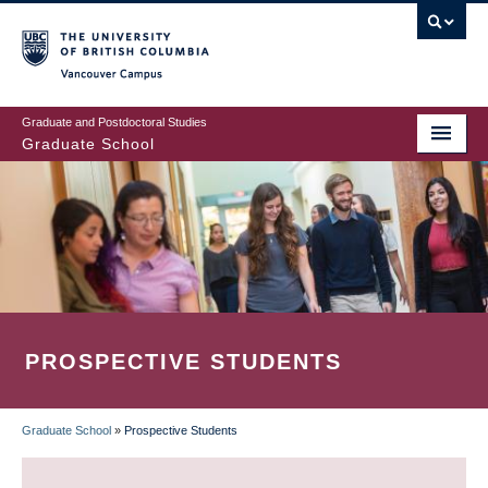
Skip
to
main
Vancouver Campus
content
Graduate and Postdoctoral Studies
Graduate School
PROSPECTIVE STUDENTS
Graduate School
»
Prospective Students
BREADCRUMB