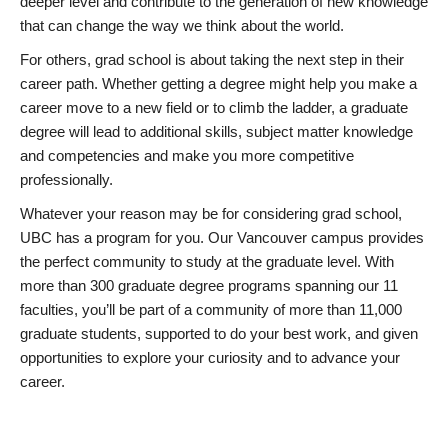
deeper level and contribute to the generation of new knowledge
that can change the way we think about the world.
For others, grad school is about taking the next step in their
career path. Whether getting a degree might help you make a
career move to a new field or to climb the ladder, a graduate
degree will lead to additional skills, subject matter knowledge
and competencies and make you more competitive
professionally.
Whatever your reason may be for considering grad school,
UBC has a program for you. Our Vancouver campus provides
the perfect community to study at the graduate level. With
more than 300 graduate degree programs spanning our 11
faculties, you’ll be part of a community of more than 11,000
graduate students, supported to do your best work, and given
opportunities to explore your curiosity and to advance your
career.