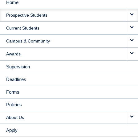
Home
MAIN
Prospective Students
NAVIGATION
Current Students
Campus & Community
Awards
Supervision
Deadlines
Forms
Policies
About Us
Apply