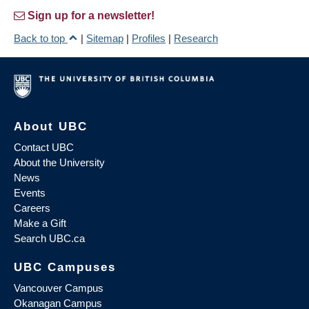
Sign up for a newsletter!
Back to top
|
Sitemap
|
Profiles
|
Research
About UBC
Contact UBC
About the University
News
Events
Careers
Make a Gift
Search UBC.ca
UBC Campuses
Vancouver Campus
Okanagan Campus