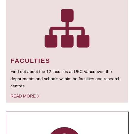
FACULTIES
Find out about the 12 faculties at UBC Vancouver, the
departments and schools within the faculties and research
centres.
READ MORE