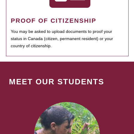
PROOF OF CITIZENSHIP
You may be asked to upload documents to proof your
status in Canada (citizen, permanent resident) or your
country of citizenship.
MEET OUR STUDENTS