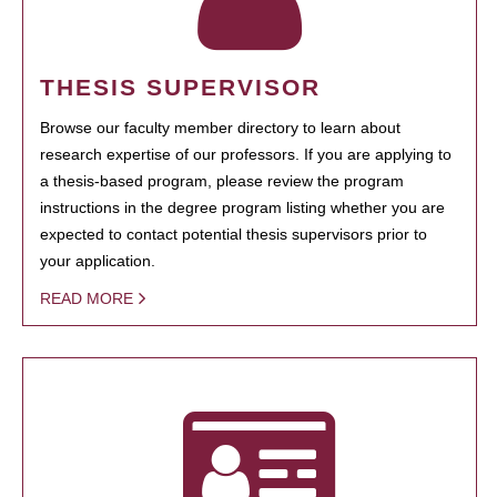
THESIS SUPERVISOR
Browse our faculty member directory to learn about
research expertise of our professors. If you are applying to
a thesis-based program, please review the program
instructions in the degree program listing whether you are
expected to contact potential thesis supervisors prior to
your application.
READ MORE