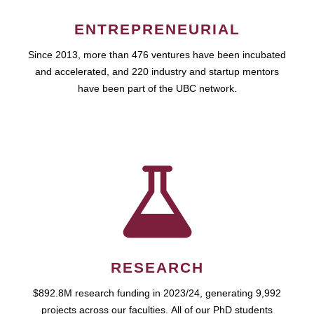
ENTREPRENEURIAL
Since 2013, more than 476 ventures have been incubated
and accelerated, and 220 industry and startup mentors
have been part of the UBC network.
RESEARCH
$892.8M research funding in 2023/24, generating 9,992
projects across our faculties. All of our PhD students