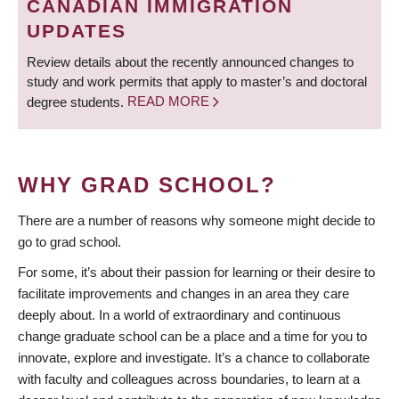
CANADIAN IMMIGRATION
UPDATES
Review details about the recently announced changes to
study and work permits that apply to master’s and doctoral
degree students.
READ MORE
WHY GRAD SCHOOL?
There are a number of reasons why someone might decide to
go to grad school.
For some, it’s about their passion for learning or their desire to
facilitate improvements and changes in an area they care
deeply about. In a world of extraordinary and continuous
change graduate school can be a place and a time for you to
innovate, explore and investigate. It’s a chance to collaborate
with faculty and colleagues across boundaries, to learn at a