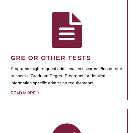
GRE OR OTHER TESTS
Programs might request additional test scores. Please refer
to specific Graduate Degree Programs for detailed
information specific admission requirements.
READ MORE