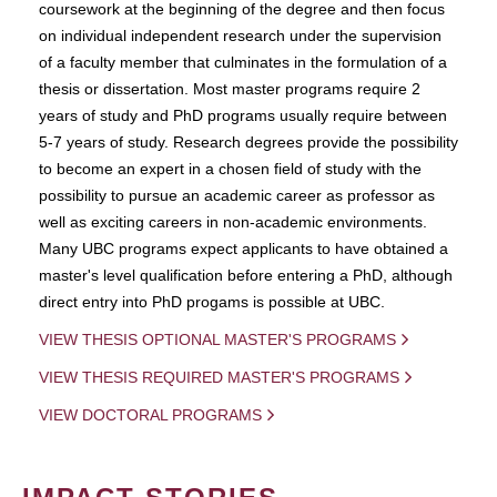
coursework at the beginning of the degree and then focus
on individual independent research under the supervision
of a faculty member that culminates in the formulation of a
thesis or dissertation. Most master programs require 2
years of study and PhD programs usually require between
5-7 years of study. Research degrees provide the possibility
to become an expert in a chosen field of study with the
possibility to pursue an academic career as professor as
well as exciting careers in non-academic environments.
Many UBC programs expect applicants to have obtained a
master's level qualification before entering a PhD, although
direct entry into PhD progams is possible at UBC.
VIEW THESIS OPTIONAL MASTER'S PROGRAMS
VIEW THESIS REQUIRED MASTER'S PROGRAMS
VIEW DOCTORAL PROGRAMS