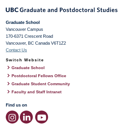
Graduate School
Vancouver Campus
170-6371 Crescent Road
Vancouver
,
BC
Canada
V6T1Z2
Contact Us
Switch Website
Graduate School
Postdoctoral Fellows Office
Graduate Student Community
Faculty and Staff Intranet
Find us on