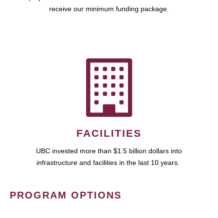
receive our minimum funding package.
FACILITIES
UBC invested more than $1.5 billion dollars into
infrastructure and facilities in the last 10 years.
PROGRAM OPTIONS