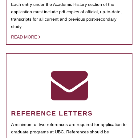
Each entry under the Academic History section of the
application must include pdf copies of official, up-to-date,
transcripts for all current and previous post-secondary
study.
READ MORE
REFERENCE LETTERS
A minimum of two references are required for application to
graduate programs at UBC. References should be