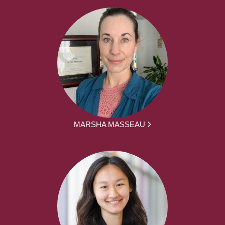
MARSHA MASSEAU