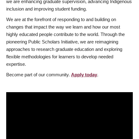
we are enhancing graduate supervision, advancing Indigenous
inclusion and improving student funding.
We are at the forefront of responding to and building on
changes that impact the way we learn and how our most
highly educated people contribute to the world. Through the
pioneering Public Scholars Initiative, we are reimagining
approaches to research graduate education and exploring
flexible methodologies for learners to develop needed
expertise.
Become part of our community.
Apply today
.