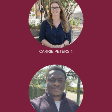
CARRIE PETERS