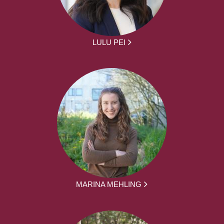
LULU PEI
MARINA MEHLING