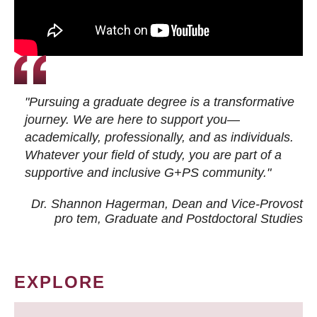
"Pursuing a graduate degree is a transformative
journey. We are here to support you—
academically, professionally, and as individuals.
Whatever your field of study, you are part of a
supportive and inclusive G+PS community."
Dr. Shannon Hagerman, Dean and Vice-Provost
pro tem
, Graduate and Postdoctoral Studies
EXPLORE