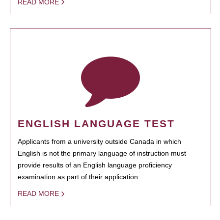
READ MORE
ENGLISH LANGUAGE TEST
Applicants from a university outside Canada in which
English is not the primary language of instruction must
provide results of an English language proficiency
examination as part of their application.
READ MORE