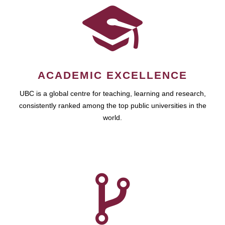
ACADEMIC EXCELLENCE
UBC is a global centre for teaching, learning and research,
consistently ranked among the top public universities in the
world.