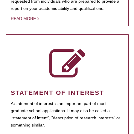
requested from individuals who are prepared to provide a
report on your academic ability and qualifications.
READ MORE
STATEMENT OF INTEREST
A statement of interest is an important part of most
graduate school applications. It may also be called a
"statement of intent", "description of research interests" or
something similar.