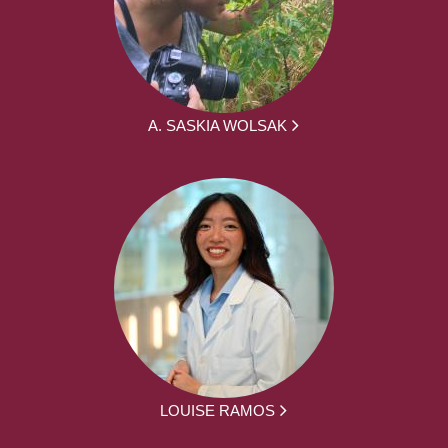
A. SASKIA WOLSAK
LOUISE RAMOS