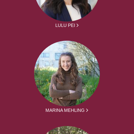
LULU PEI
MARINA MEHLING