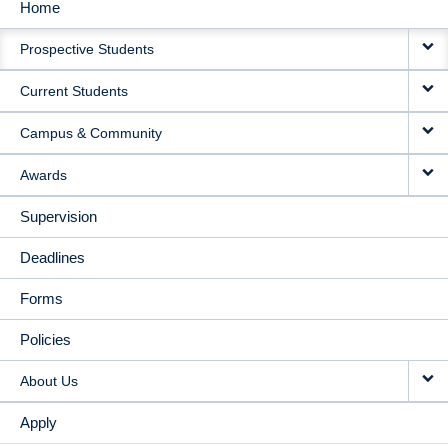
Home
MAIN
Prospective Students
NAVIGATION
Current Students
Campus & Community
Awards
Supervision
Deadlines
Forms
Policies
About Us
Apply