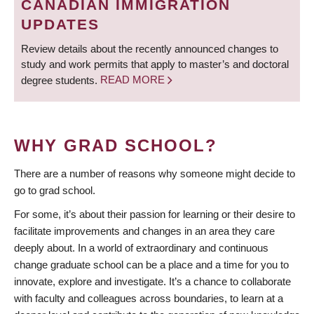
CANADIAN IMMIGRATION
UPDATES
Review details about the recently announced changes to
study and work permits that apply to master’s and doctoral
degree students.
READ MORE
WHY GRAD SCHOOL?
There are a number of reasons why someone might decide to
go to grad school.
For some, it’s about their passion for learning or their desire to
facilitate improvements and changes in an area they care
deeply about. In a world of extraordinary and continuous
change graduate school can be a place and a time for you to
innovate, explore and investigate. It’s a chance to collaborate
with faculty and colleagues across boundaries, to learn at a