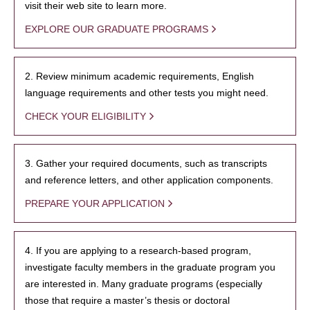
visit their web site to learn more.
EXPLORE OUR GRADUATE PROGRAMS
2. Review minimum academic requirements, English
language requirements and other tests you might need.
CHECK YOUR ELIGIBILITY
3. Gather your required documents, such as transcripts
and reference letters, and other application components.
PREPARE YOUR APPLICATION
4. If you are applying to a research-based program,
investigate faculty members in the graduate program you
are interested in. Many graduate programs (especially
those that require a master’s thesis or doctoral