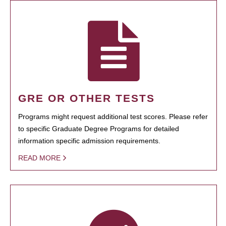
GRE OR OTHER TESTS
Programs might request additional test scores. Please refer
to specific Graduate Degree Programs for detailed
information specific admission requirements.
READ MORE