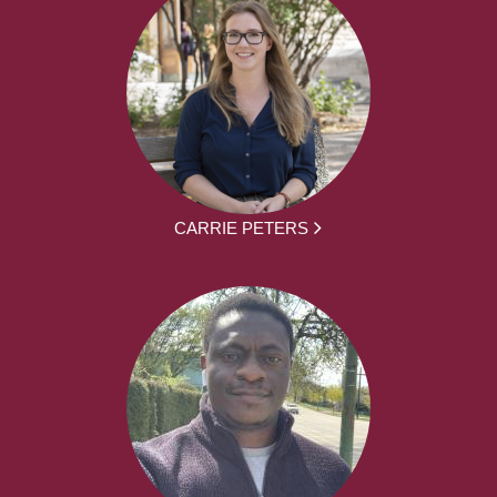
CARRIE PETERS