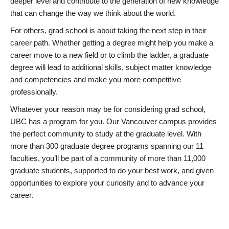
deeper level and contribute to the generation of new knowledge
that can change the way we think about the world.
For others, grad school is about taking the next step in their
career path. Whether getting a degree might help you make a
career move to a new field or to climb the ladder, a graduate
degree will lead to additional skills, subject matter knowledge
and competencies and make you more competitive
professionally.
Whatever your reason may be for considering grad school,
UBC has a program for you. Our Vancouver campus provides
the perfect community to study at the graduate level. With
more than 300 graduate degree programs spanning our 11
faculties, you’ll be part of a community of more than 11,000
graduate students, supported to do your best work, and given
opportunities to explore your curiosity and to advance your
career.