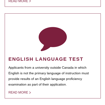
READ MORE
ENGLISH LANGUAGE TEST
Applicants from a university outside Canada in which
English is not the primary language of instruction must
provide results of an English language proficiency
examination as part of their application.
READ MORE