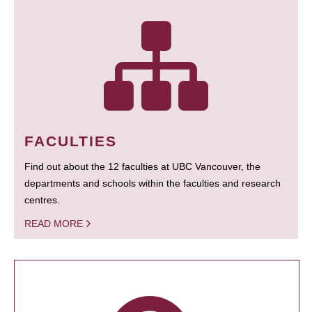
FACULTIES
Find out about the 12 faculties at UBC Vancouver, the
departments and schools within the faculties and research
centres.
READ MORE