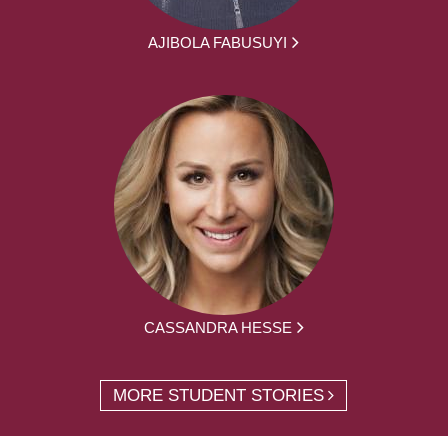
AJIBOLA FABUSUYI
CASSANDRA HESSE
MORE STUDENT STORIES