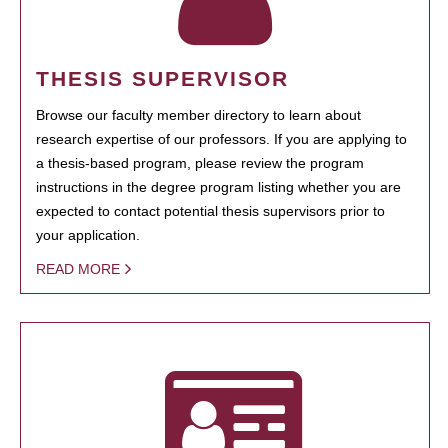
THESIS SUPERVISOR
Browse our faculty member directory to learn about
research expertise of our professors. If you are applying to
a thesis-based program, please review the program
instructions in the degree program listing whether you are
expected to contact potential thesis supervisors prior to
your application.
READ MORE