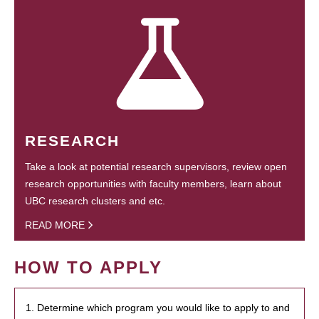
RESEARCH
Take a look at potential research supervisors, review open
research opportunities with faculty members, learn about
UBC research clusters and etc.
READ MORE
HOW TO APPLY
1. Determine which program you would like to apply to and