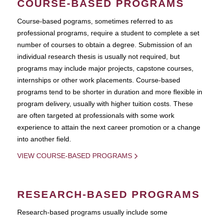
COURSE-BASED PROGRAMS
Course-based pograms, sometimes referred to as
professional programs, require a student to complete a set
number of courses to obtain a degree. Submission of an
individual research thesis is usually not required, but
programs may include major projects, capstone courses,
internships or other work placements. Course-based
programs tend to be shorter in duration and more flexible in
program delivery, usually with higher tuition costs. These
are often targeted at professionals with some work
experience to attain the next career promotion or a change
into another field.
VIEW COURSE-BASED PROGRAMS
RESEARCH-BASED PROGRAMS
Research-based programs usually include some