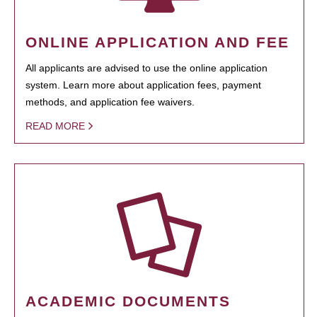
ONLINE APPLICATION AND FEE
All applicants are advised to use the online application
system. Learn more about application fees, payment
methods, and application fee waivers.
READ MORE
ACADEMIC DOCUMENTS