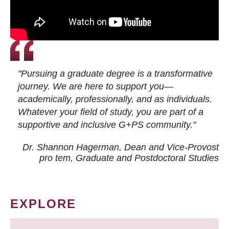
"Pursuing a graduate degree is a transformative
journey. We are here to support you—
academically, professionally, and as individuals.
Whatever your field of study, you are part of a
supportive and inclusive G+PS community."
Dr. Shannon Hagerman, Dean and Vice-Provost
pro tem
, Graduate and Postdoctoral Studies
EXPLORE