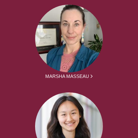
MARSHA MASSEAU