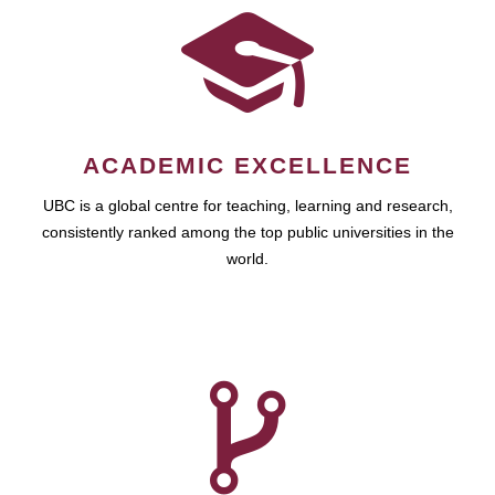
ACADEMIC EXCELLENCE
UBC is a global centre for teaching, learning and research,
consistently ranked among the top public universities in the
world.