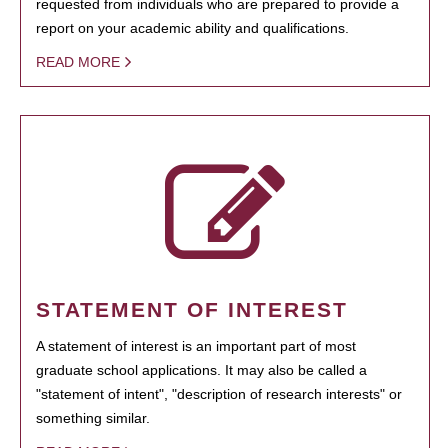
requested from individuals who are prepared to provide a
report on your academic ability and qualifications.
READ MORE
STATEMENT OF INTEREST
A statement of interest is an important part of most
graduate school applications. It may also be called a
"statement of intent", "description of research interests" or
something similar.