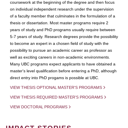
coursework at the beginning of the degree and then focus
on individual independent research under the supervision
of a faculty member that culminates in the formulation of a
thesis or dissertation. Most master programs require 2
years of study and PhD programs usually require between
5-7 years of study. Research degrees provide the possibility
to become an expert in a chosen field of study with the
possibility to pursue an academic career as professor as
well as exciting careers in non-academic environments.
Many UBC programs expect applicants to have obtained a
master's level qualification before entering a PhD, although
direct entry into PhD progams is possible at UBC.
VIEW THESIS OPTIONAL MASTER'S PROGRAMS
VIEW THESIS REQUIRED MASTER'S PROGRAMS
VIEW DOCTORAL PROGRAMS