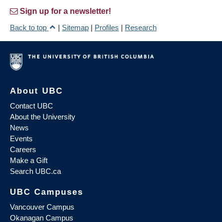
Sign up for a newsletter!
Back to top
|
Sitemap
|
Profiles
|
Research
About UBC
Contact UBC
About the University
News
Events
Careers
Make a Gift
Search UBC.ca
UBC Campuses
Vancouver Campus
Okanagan Campus