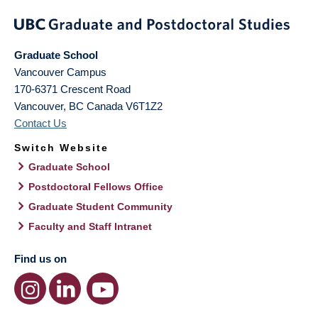
Graduate School
Vancouver Campus
170-6371 Crescent Road
Vancouver
,
BC
Canada
V6T1Z2
Contact Us
Switch Website
Graduate School
Postdoctoral Fellows Office
Graduate Student Community
Faculty and Staff Intranet
Find us on