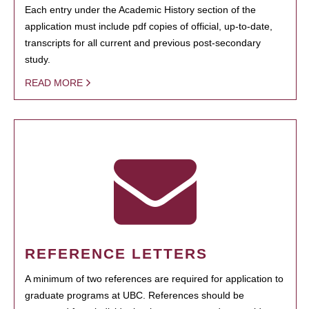
Each entry under the Academic History section of the
application must include pdf copies of official, up-to-date,
transcripts for all current and previous post-secondary
study.
READ MORE
REFERENCE LETTERS
A minimum of two references are required for application to
graduate programs at UBC. References should be