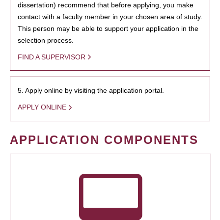
dissertation) recommend that before applying, you make
contact with a faculty member in your chosen area of study.
This person may be able to support your application in the
selection process.
FIND A SUPERVISOR
5. Apply online by visiting the application portal.
APPLY ONLINE
APPLICATION COMPONENTS