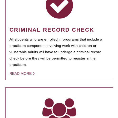
CRIMINAL RECORD CHECK
All students who are enrolled in programs that include a
practicum component involving work with children or
vulnerable adults will have to undergo a criminal record
check before they will be permitted to register in the
practicum.
READ MORE