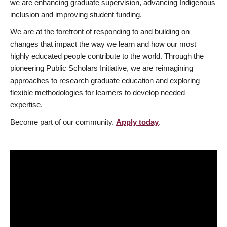
we are enhancing graduate supervision, advancing Indigenous
inclusion and improving student funding.
We are at the forefront of responding to and building on
changes that impact the way we learn and how our most
highly educated people contribute to the world. Through the
pioneering Public Scholars Initiative, we are reimagining
approaches to research graduate education and exploring
flexible methodologies for learners to develop needed
expertise.
Become part of our community.
Apply today
.