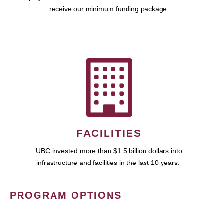
receive our minimum funding package.
FACILITIES
UBC invested more than $1.5 billion dollars into
infrastructure and facilities in the last 10 years.
PROGRAM OPTIONS