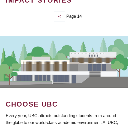
IMPACT STORIES
Previous
‹‹
Page 14
PAGINATION
page
CHOOSE UBC
Every year, UBC attracts outstanding students from around
the globe to our world-class academic environment. At UBC,