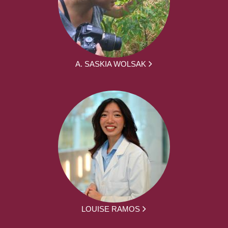
A. SASKIA WOLSAK
LOUISE RAMOS