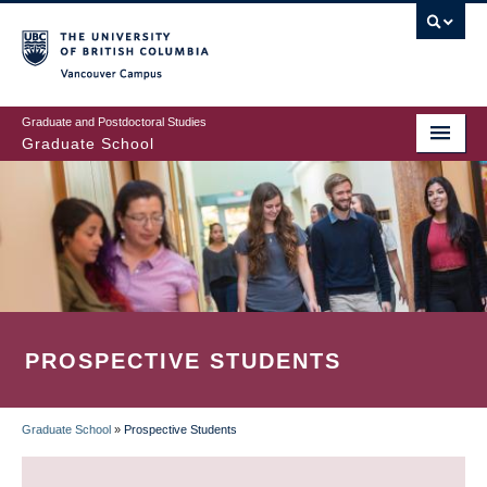
Skip
to
main
Vancouver Campus
content
Graduate and Postdoctoral Studies
Graduate School
PROSPECTIVE STUDENTS
Graduate School
»
Prospective Students
BREADCRUMB