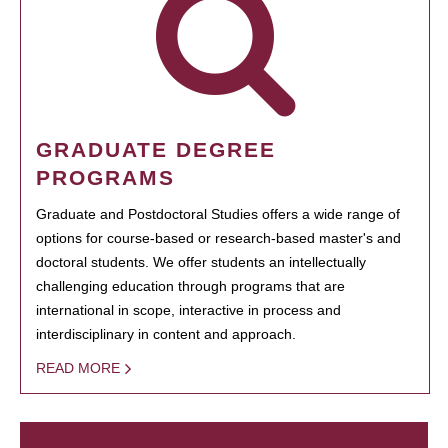
GRADUATE DEGREE
PROGRAMS
Graduate and Postdoctoral Studies offers a wide range of
options for course-based or research-based master's and
doctoral students. We offer students an intellectually
challenging education through programs that are
international in scope, interactive in process and
interdisciplinary in content and approach.
READ MORE