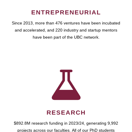
ENTREPRENEURIAL
Since 2013, more than 476 ventures have been incubated
and accelerated, and 220 industry and startup mentors
have been part of the UBC network.
RESEARCH
$892.8M research funding in 2023/24, generating 9,992
projects across our faculties. All of our PhD students