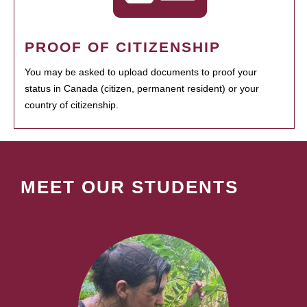
PROOF OF CITIZENSHIP
You may be asked to upload documents to proof your
status in Canada (citizen, permanent resident) or your
country of citizenship.
MEET OUR STUDENTS