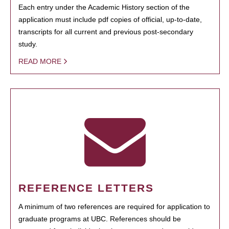
Each entry under the Academic History section of the
application must include pdf copies of official, up-to-date,
transcripts for all current and previous post-secondary
study.
READ MORE
REFERENCE LETTERS
A minimum of two references are required for application to
graduate programs at UBC. References should be