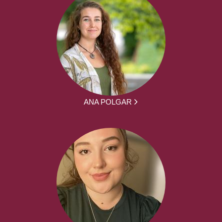
ANA POLGAR