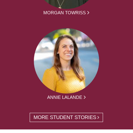
MORGAN TOWRISS
ANNIE LALANDE
MORE STUDENT STORIES