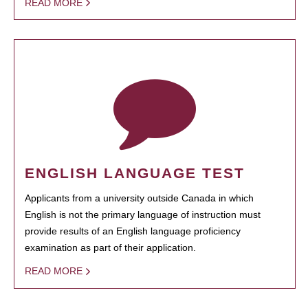
READ MORE
ENGLISH LANGUAGE TEST
Applicants from a university outside Canada in which
English is not the primary language of instruction must
provide results of an English language proficiency
examination as part of their application.
READ MORE