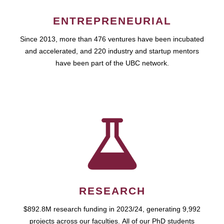
ENTREPRENEURIAL
Since 2013, more than 476 ventures have been incubated
and accelerated, and 220 industry and startup mentors
have been part of the UBC network.
RESEARCH
$892.8M research funding in 2023/24, generating 9,992
projects across our faculties. All of our PhD students