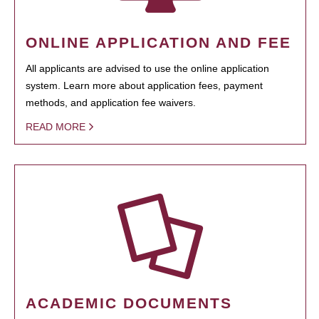
ONLINE APPLICATION AND FEE
All applicants are advised to use the online application
system. Learn more about application fees, payment
methods, and application fee waivers.
READ MORE
ACADEMIC DOCUMENTS