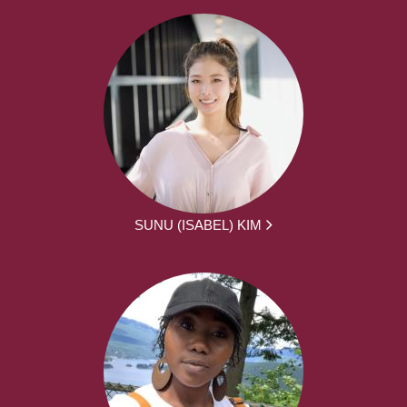
SUNU (ISABEL) KIM