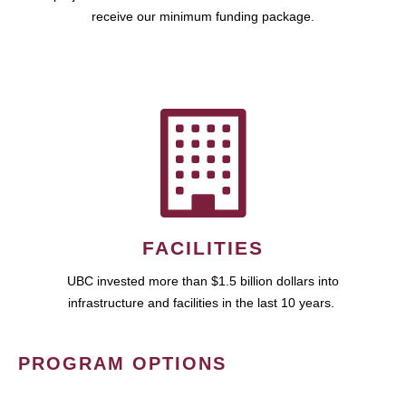
receive our minimum funding package.
FACILITIES
UBC invested more than $1.5 billion dollars into
infrastructure and facilities in the last 10 years.
PROGRAM OPTIONS