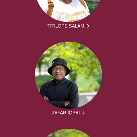
TITILOPE SALAMI
JAFAR IQBAL