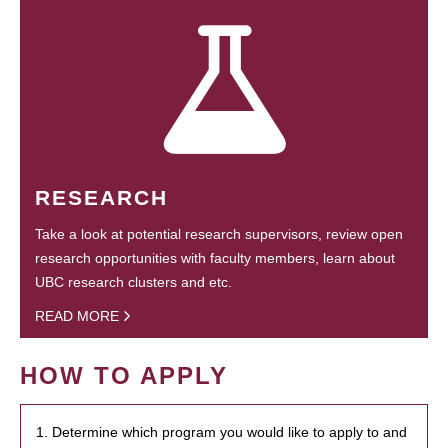
RESEARCH
Take a look at potential research supervisors, review open
research opportunities with faculty members, learn about
UBC research clusters and etc.
READ MORE
HOW TO APPLY
1. Determine which program you would like to apply to and