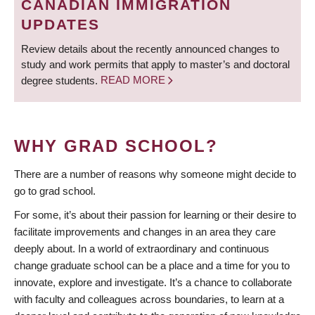
CANADIAN IMMIGRATION
UPDATES
Review details about the recently announced changes to
study and work permits that apply to master’s and doctoral
degree students.
READ MORE
WHY GRAD SCHOOL?
There are a number of reasons why someone might decide to
go to grad school.
For some, it’s about their passion for learning or their desire to
facilitate improvements and changes in an area they care
deeply about. In a world of extraordinary and continuous
change graduate school can be a place and a time for you to
innovate, explore and investigate. It’s a chance to collaborate
with faculty and colleagues across boundaries, to learn at a