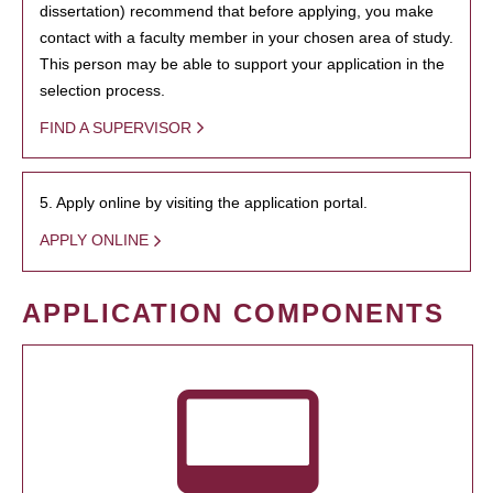
dissertation) recommend that before applying, you make
contact with a faculty member in your chosen area of study.
This person may be able to support your application in the
selection process.
FIND A SUPERVISOR
5. Apply online by visiting the application portal.
APPLY ONLINE
APPLICATION COMPONENTS