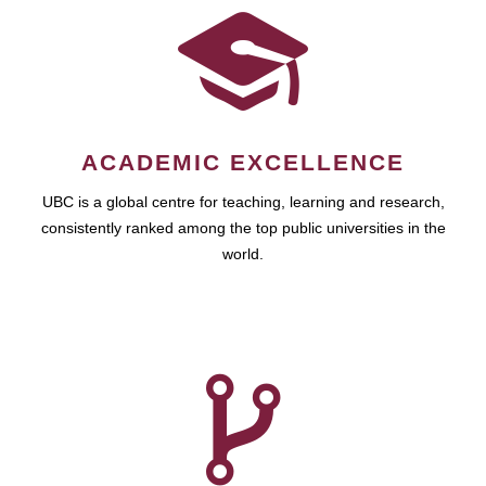
ACADEMIC EXCELLENCE
UBC is a global centre for teaching, learning and research,
consistently ranked among the top public universities in the
world.