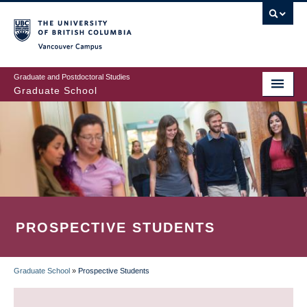
Skip
to
main
Vancouver Campus
content
Graduate and Postdoctoral Studies
Graduate School
PROSPECTIVE STUDENTS
Graduate School
»
Prospective Students
BREADCRUMB