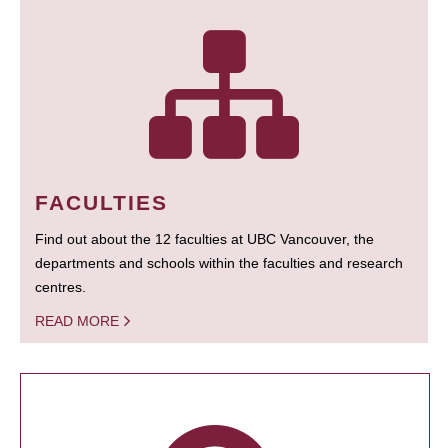
FACULTIES
Find out about the 12 faculties at UBC Vancouver, the
departments and schools within the faculties and research
centres.
READ MORE