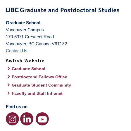
Graduate School
Vancouver Campus
170-6371 Crescent Road
Vancouver
,
BC
Canada
V6T1Z2
Contact Us
Switch Website
Graduate School
Postdoctoral Fellows Office
Graduate Student Community
Faculty and Staff Intranet
Find us on