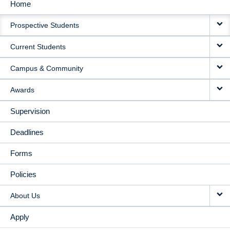
Home
MAIN
Prospective Students
NAVIGATION
Current Students
Campus & Community
Awards
Supervision
Deadlines
Forms
Policies
About Us
Apply