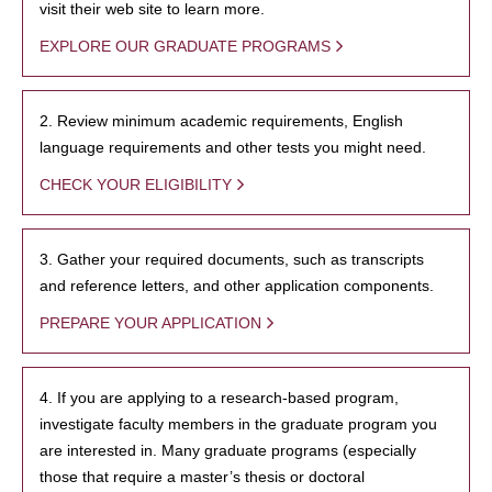
visit their web site to learn more.
EXPLORE OUR GRADUATE PROGRAMS
2. Review minimum academic requirements, English
language requirements and other tests you might need.
CHECK YOUR ELIGIBILITY
3. Gather your required documents, such as transcripts
and reference letters, and other application components.
PREPARE YOUR APPLICATION
4. If you are applying to a research-based program,
investigate faculty members in the graduate program you
are interested in. Many graduate programs (especially
those that require a master’s thesis or doctoral