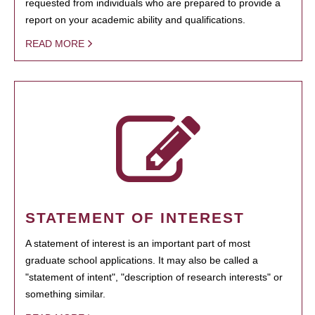
requested from individuals who are prepared to provide a
report on your academic ability and qualifications.
READ MORE
STATEMENT OF INTEREST
A statement of interest is an important part of most
graduate school applications. It may also be called a
"statement of intent", "description of research interests" or
something similar.