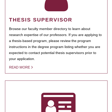
THESIS SUPERVISOR
Browse our faculty member directory to learn about
research expertise of our professors. If you are applying to
a thesis-based program, please review the program
instructions in the degree program listing whether you are
expected to contact potential thesis supervisors prior to
your application.
READ MORE