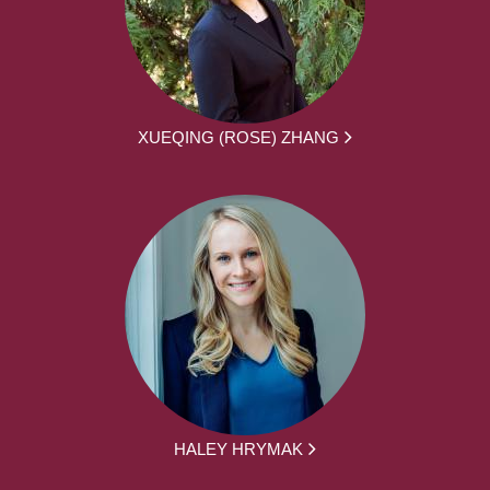
XUEQING (ROSE) ZHANG
HALEY HRYMAK