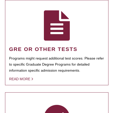
GRE OR OTHER TESTS
Programs might request additional test scores. Please refer
to specific Graduate Degree Programs for detailed
information specific admission requirements.
READ MORE