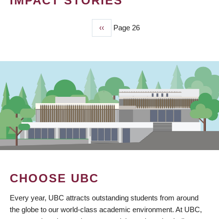
IMPACT STORIES
Previous
‹‹
Page 26
PAGINATION
page
CHOOSE UBC
Every year, UBC attracts outstanding students from around
the globe to our world-class academic environment. At UBC,