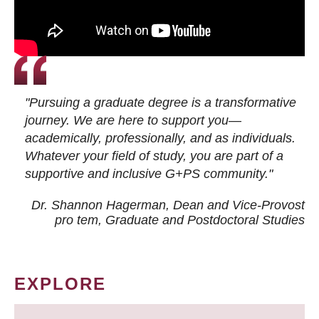
"Pursuing a graduate degree is a transformative
journey. We are here to support you—
academically, professionally, and as individuals.
Whatever your field of study, you are part of a
supportive and inclusive G+PS community."
Dr. Shannon Hagerman, Dean and Vice-Provost
pro tem
, Graduate and Postdoctoral Studies
EXPLORE