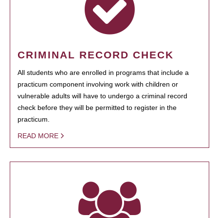
CRIMINAL RECORD CHECK
All students who are enrolled in programs that include a
practicum component involving work with children or
vulnerable adults will have to undergo a criminal record
check before they will be permitted to register in the
practicum.
READ MORE