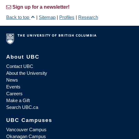
Sign up for a newsletter!
Back to top
|
Sitemap
|
Profiles
|
Research
About UBC
Contact UBC
About the University
News
Events
Careers
Make a Gift
Search UBC.ca
UBC Campuses
Vancouver Campus
Okanagan Campus