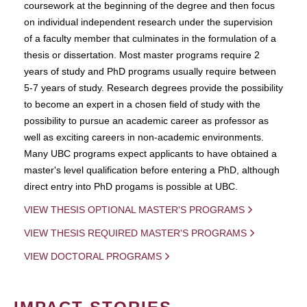
coursework at the beginning of the degree and then focus
on individual independent research under the supervision
of a faculty member that culminates in the formulation of a
thesis or dissertation. Most master programs require 2
years of study and PhD programs usually require between
5-7 years of study. Research degrees provide the possibility
to become an expert in a chosen field of study with the
possibility to pursue an academic career as professor as
well as exciting careers in non-academic environments.
Many UBC programs expect applicants to have obtained a
master's level qualification before entering a PhD, although
direct entry into PhD progams is possible at UBC.
VIEW THESIS OPTIONAL MASTER'S PROGRAMS
VIEW THESIS REQUIRED MASTER'S PROGRAMS
VIEW DOCTORAL PROGRAMS