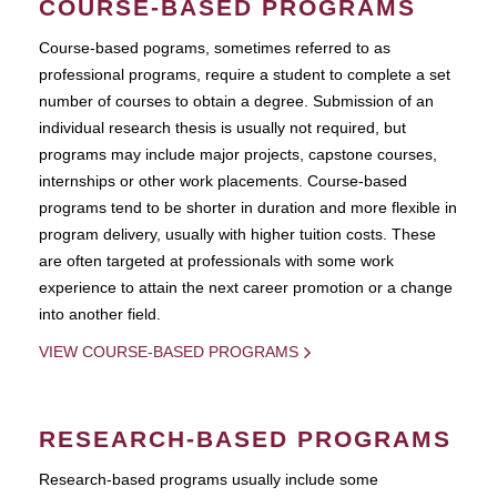
COURSE-BASED PROGRAMS
Course-based pograms, sometimes referred to as
professional programs, require a student to complete a set
number of courses to obtain a degree. Submission of an
individual research thesis is usually not required, but
programs may include major projects, capstone courses,
internships or other work placements. Course-based
programs tend to be shorter in duration and more flexible in
program delivery, usually with higher tuition costs. These
are often targeted at professionals with some work
experience to attain the next career promotion or a change
into another field.
VIEW COURSE-BASED PROGRAMS
RESEARCH-BASED PROGRAMS
Research-based programs usually include some