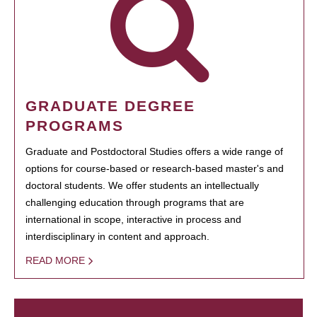
GRADUATE DEGREE
PROGRAMS
Graduate and Postdoctoral Studies offers a wide range of
options for course-based or research-based master's and
doctoral students. We offer students an intellectually
challenging education through programs that are
international in scope, interactive in process and
interdisciplinary in content and approach.
READ MORE