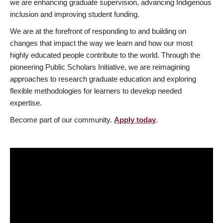
we are enhancing graduate supervision, advancing Indigenous
inclusion and improving student funding.
We are at the forefront of responding to and building on
changes that impact the way we learn and how our most
highly educated people contribute to the world. Through the
pioneering Public Scholars Initiative, we are reimagining
approaches to research graduate education and exploring
flexible methodologies for learners to develop needed
expertise.
Become part of our community.
Apply today
.