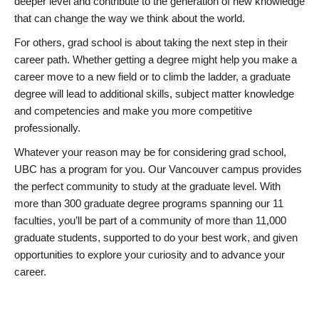
deeper level and contribute to the generation of new knowledge
that can change the way we think about the world.
For others, grad school is about taking the next step in their
career path. Whether getting a degree might help you make a
career move to a new field or to climb the ladder, a graduate
degree will lead to additional skills, subject matter knowledge
and competencies and make you more competitive
professionally.
Whatever your reason may be for considering grad school,
UBC has a program for you. Our Vancouver campus provides
the perfect community to study at the graduate level. With
more than 300 graduate degree programs spanning our 11
faculties, you’ll be part of a community of more than 11,000
graduate students, supported to do your best work, and given
opportunities to explore your curiosity and to advance your
career.