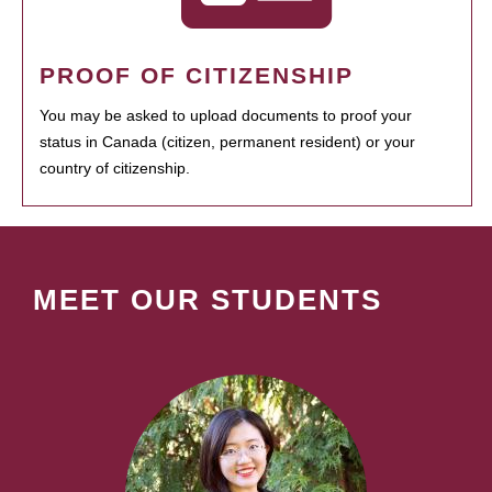
PROOF OF CITIZENSHIP
You may be asked to upload documents to proof your
status in Canada (citizen, permanent resident) or your
country of citizenship.
MEET OUR STUDENTS