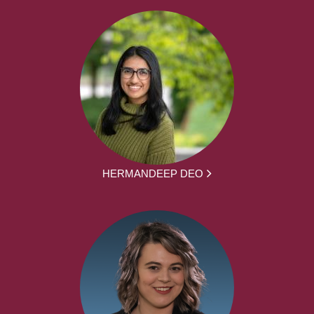
HERMANDEEP DEO