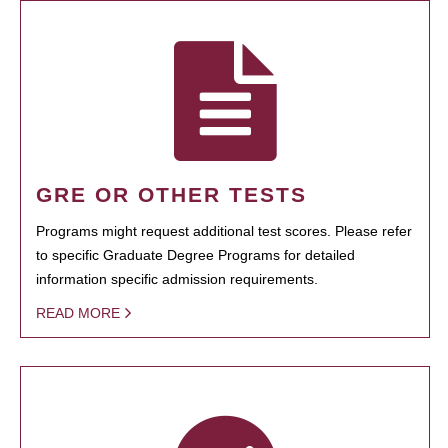
GRE OR OTHER TESTS
Programs might request additional test scores. Please refer
to specific Graduate Degree Programs for detailed
information specific admission requirements.
READ MORE