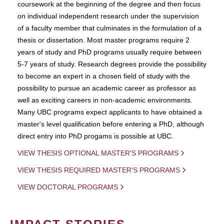
coursework at the beginning of the degree and then focus
on individual independent research under the supervision
of a faculty member that culminates in the formulation of a
thesis or dissertation. Most master programs require 2
years of study and PhD programs usually require between
5-7 years of study. Research degrees provide the possibility
to become an expert in a chosen field of study with the
possibility to pursue an academic career as professor as
well as exciting careers in non-academic environments.
Many UBC programs expect applicants to have obtained a
master's level qualification before entering a PhD, although
direct entry into PhD progams is possible at UBC.
VIEW THESIS OPTIONAL MASTER'S PROGRAMS
VIEW THESIS REQUIRED MASTER'S PROGRAMS
VIEW DOCTORAL PROGRAMS