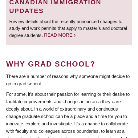
CANADIAN IMMIGRATION
UPDATES
Review details about the recently announced changes to
study and work permits that apply to master’s and doctoral
degree students.
READ MORE
WHY GRAD SCHOOL?
There are a number of reasons why someone might decide to
go to grad school.
For some, it’s about their passion for learning or their desire to
facilitate improvements and changes in an area they care
deeply about. In a world of extraordinary and continuous
change graduate school can be a place and a time for you to
innovate, explore and investigate. It’s a chance to collaborate
with faculty and colleagues across boundaries, to learn at a