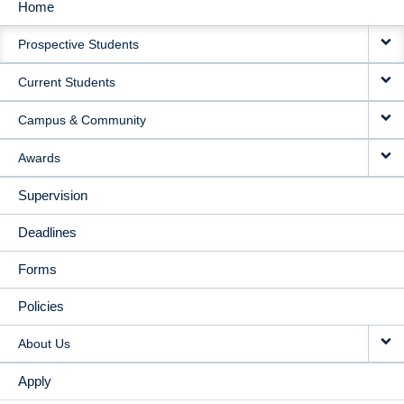
Home
MAIN
Prospective Students
NAVIGATION
Current Students
Campus & Community
Awards
Supervision
Deadlines
Forms
Policies
About Us
Apply