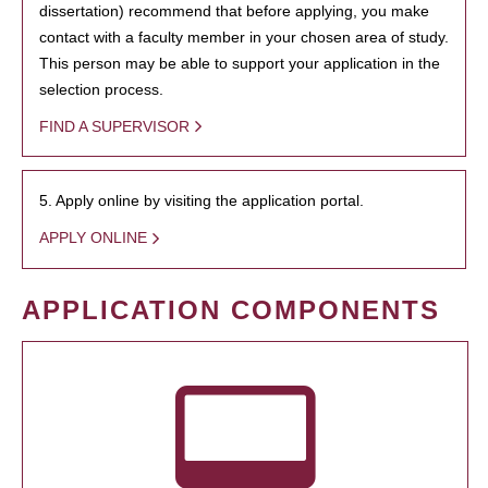
dissertation) recommend that before applying, you make
contact with a faculty member in your chosen area of study.
This person may be able to support your application in the
selection process.
FIND A SUPERVISOR
5. Apply online by visiting the application portal.
APPLY ONLINE
APPLICATION COMPONENTS