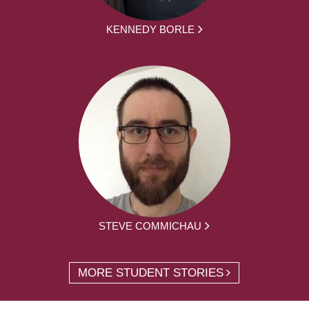
KENNEDY BORLE
STEVE COMMICHAU
MORE STUDENT STORIES