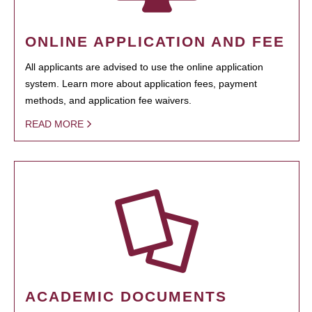
ONLINE APPLICATION AND FEE
All applicants are advised to use the online application
system. Learn more about application fees, payment
methods, and application fee waivers.
READ MORE
ACADEMIC DOCUMENTS