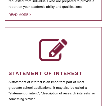
requested from individuals who are prepared to provide a
report on your academic ability and qualifications.
READ MORE
STATEMENT OF INTEREST
A statement of interest is an important part of most
graduate school applications. It may also be called a
"statement of intent", "description of research interests" or
something similar.