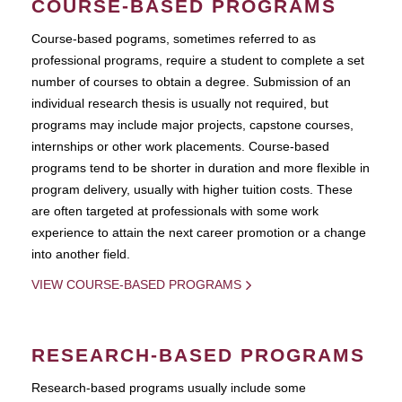
COURSE-BASED PROGRAMS
Course-based pograms, sometimes referred to as
professional programs, require a student to complete a set
number of courses to obtain a degree. Submission of an
individual research thesis is usually not required, but
programs may include major projects, capstone courses,
internships or other work placements. Course-based
programs tend to be shorter in duration and more flexible in
program delivery, usually with higher tuition costs. These
are often targeted at professionals with some work
experience to attain the next career promotion or a change
into another field.
VIEW COURSE-BASED PROGRAMS
RESEARCH-BASED PROGRAMS
Research-based programs usually include some