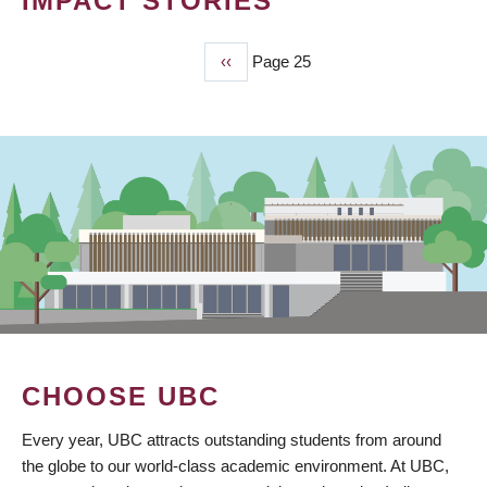
IMPACT STORIES
Previous
‹‹
Page 25
PAGINATION
page
CHOOSE UBC
Every year, UBC attracts outstanding students from around
the globe to our world-class academic environment. At UBC,