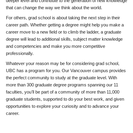
deeper level and contribute to the generation of new knowledge
that can change the way we think about the world.
For others, grad school is about taking the next step in their
career path. Whether getting a degree might help you make a
career move to a new field or to climb the ladder, a graduate
degree will lead to additional skills, subject matter knowledge
and competencies and make you more competitive
professionally.
Whatever your reason may be for considering grad school,
UBC has a program for you. Our Vancouver campus provides
the perfect community to study at the graduate level. With
more than 300 graduate degree programs spanning our 11
faculties, you’ll be part of a community of more than 11,000
graduate students, supported to do your best work, and given
opportunities to explore your curiosity and to advance your
career.