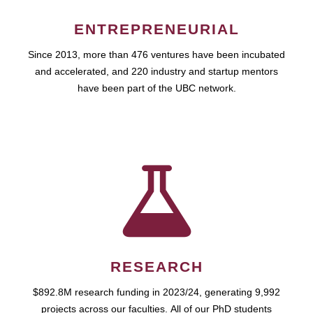
ENTREPRENEURIAL
Since 2013, more than 476 ventures have been incubated
and accelerated, and 220 industry and startup mentors
have been part of the UBC network.
RESEARCH
$892.8M research funding in 2023/24, generating 9,992
projects across our faculties. All of our PhD students