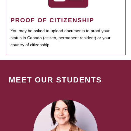
PROOF OF CITIZENSHIP
You may be asked to upload documents to proof your
status in Canada (citizen, permanent resident) or your
country of citizenship.
MEET OUR STUDENTS