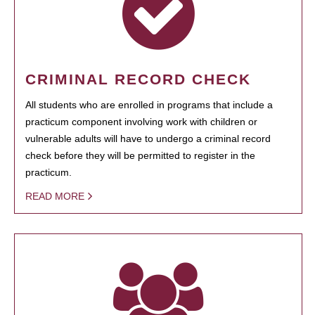
CRIMINAL RECORD CHECK
All students who are enrolled in programs that include a
practicum component involving work with children or
vulnerable adults will have to undergo a criminal record
check before they will be permitted to register in the
practicum.
READ MORE