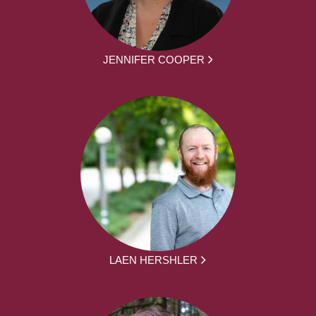
JENNIFER COOPER
LAEN HERSHLER