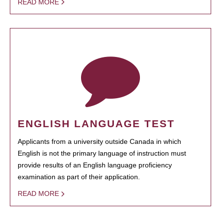
READ MORE
ENGLISH LANGUAGE TEST
Applicants from a university outside Canada in which
English is not the primary language of instruction must
provide results of an English language proficiency
examination as part of their application.
READ MORE