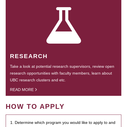
RESEARCH
Take a look at potential research supervisors, review open
research opportunities with faculty members, learn about
UBC research clusters and etc.
READ MORE
HOW TO APPLY
1. Determine which program you would like to apply to and