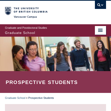
Skip
to
main
Vancouver Campus
content
Graduate and Postdoctoral Studies
Graduate School
PROSPECTIVE STUDENTS
Graduate School
»
Prospective Students
BREADCRUMB