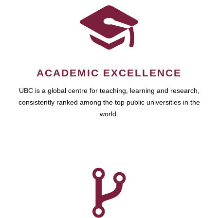
ACADEMIC EXCELLENCE
UBC is a global centre for teaching, learning and research,
consistently ranked among the top public universities in the
world.