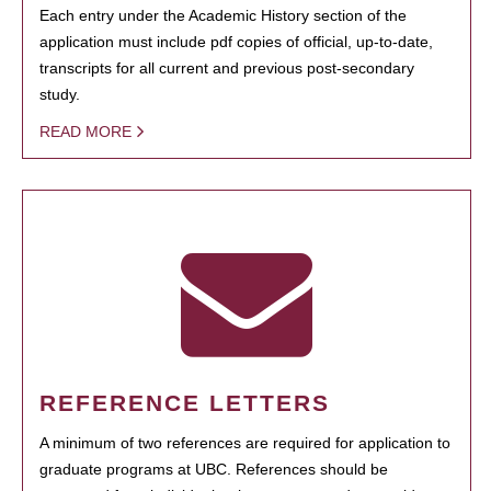
Each entry under the Academic History section of the
application must include pdf copies of official, up-to-date,
transcripts for all current and previous post-secondary
study.
READ MORE
REFERENCE LETTERS
A minimum of two references are required for application to
graduate programs at UBC. References should be