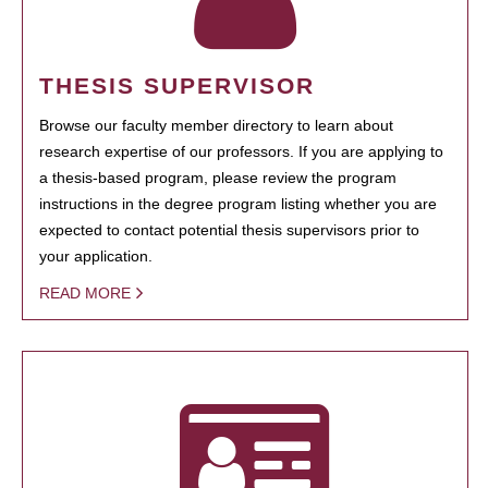
THESIS SUPERVISOR
Browse our faculty member directory to learn about
research expertise of our professors. If you are applying to
a thesis-based program, please review the program
instructions in the degree program listing whether you are
expected to contact potential thesis supervisors prior to
your application.
READ MORE