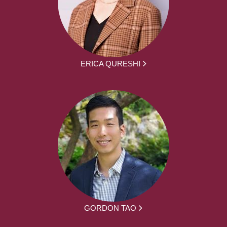
ERICA QURESHI
GORDON TAO