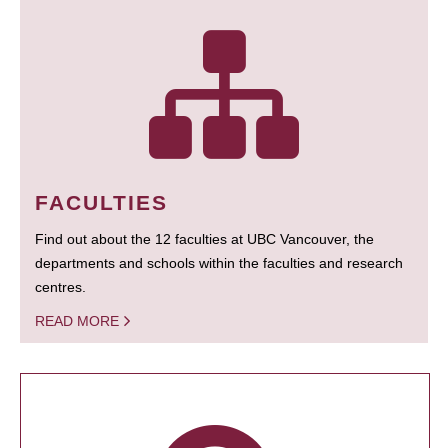
FACULTIES
Find out about the 12 faculties at UBC Vancouver, the
departments and schools within the faculties and research
centres.
READ MORE