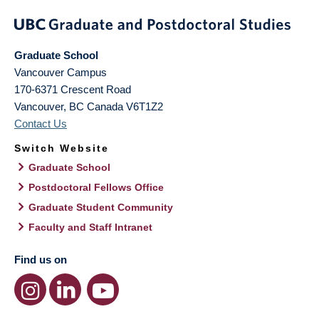
Graduate School
Vancouver Campus
170-6371 Crescent Road
Vancouver
,
BC
Canada
V6T1Z2
Contact Us
Switch Website
Graduate School
Postdoctoral Fellows Office
Graduate Student Community
Faculty and Staff Intranet
Find us on