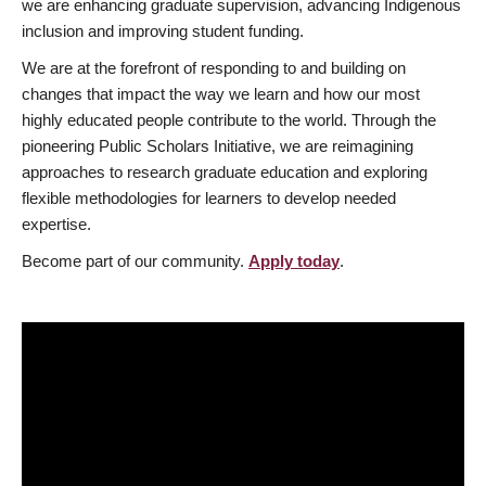
we are enhancing graduate supervision, advancing Indigenous
inclusion and improving student funding.
We are at the forefront of responding to and building on
changes that impact the way we learn and how our most
highly educated people contribute to the world. Through the
pioneering Public Scholars Initiative, we are reimagining
approaches to research graduate education and exploring
flexible methodologies for learners to develop needed
expertise.
Become part of our community.
Apply today
.