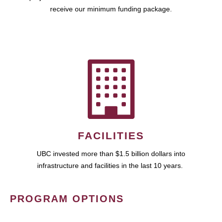
receive our minimum funding package.
FACILITIES
UBC invested more than $1.5 billion dollars into
infrastructure and facilities in the last 10 years.
PROGRAM OPTIONS