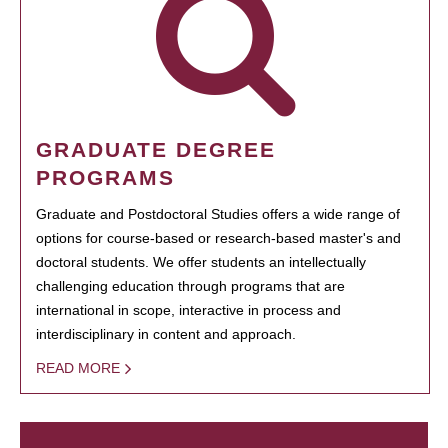
GRADUATE DEGREE
PROGRAMS
Graduate and Postdoctoral Studies offers a wide range of
options for course-based or research-based master's and
doctoral students. We offer students an intellectually
challenging education through programs that are
international in scope, interactive in process and
interdisciplinary in content and approach.
READ MORE