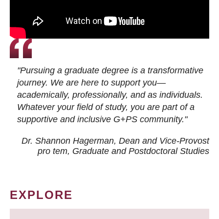
"Pursuing a graduate degree is a transformative
journey. We are here to support you—
academically, professionally, and as individuals.
Whatever your field of study, you are part of a
supportive and inclusive G+PS community."
Dr. Shannon Hagerman, Dean and Vice-Provost
pro tem
, Graduate and Postdoctoral Studies
EXPLORE