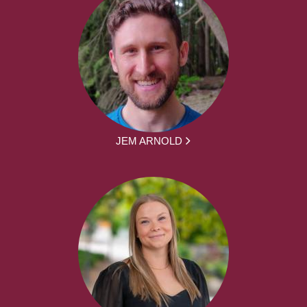
JEM ARNOLD