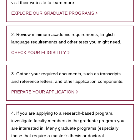
visit their web site to learn more.
EXPLORE OUR GRADUATE PROGRAMS
2. Review minimum academic requirements, English
language requirements and other tests you might need.
CHECK YOUR ELIGIBILITY
3. Gather your required documents, such as transcripts
and reference letters, and other application components.
PREPARE YOUR APPLICATION
4. If you are applying to a research-based program,
investigate faculty members in the graduate program you
are interested in. Many graduate programs (especially
those that require a master’s thesis or doctoral