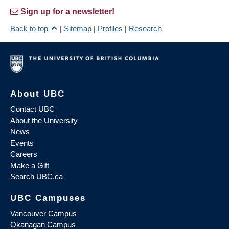
Sign up for a newsletter!
Back to top
|
Sitemap
|
Profiles
|
Research
About UBC
Contact UBC
About the University
News
Events
Careers
Make a Gift
Search UBC.ca
UBC Campuses
Vancouver Campus
Okanagan Campus