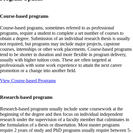
Course-based programs
Course-based pograms, sometimes referred to as professional
programs, require a student to complete a set number of courses to
obtain a degree. Submission of an individual research thesis is usually
not required, but programs may include major projects, capstone
courses, internships or other work placements. Course-based programs
tend to be shorter in duration and more flexible in program delivery,
usually with higher tuition costs. These are often targeted at
professionals with some work experience to attain the next career
promotion or a change into another field.
View Course-based Programs
Research-based programs
Research-based programs usually include some coursework at the
beginning of the degree and then focus on individual independent
research under the supervision of a faculty member that culminates in
the formulation of a thesis or dissertation. Most master programs
require 2 years of study and PhD programs usually require between 5-