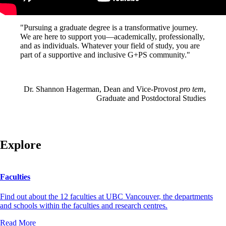
"Pursuing a graduate degree is a transformative journey.
We are here to support you—academically, professionally,
and as individuals. Whatever your field of study, you are
part of a supportive and inclusive G+PS community."
Dr. Shannon Hagerman, Dean and Vice-Provost
pro tem
,
Graduate and Postdoctoral Studies
Explore
Faculties
Find out about the 12 faculties at UBC Vancouver, the departments
and schools within the faculties and research centres.
Read More