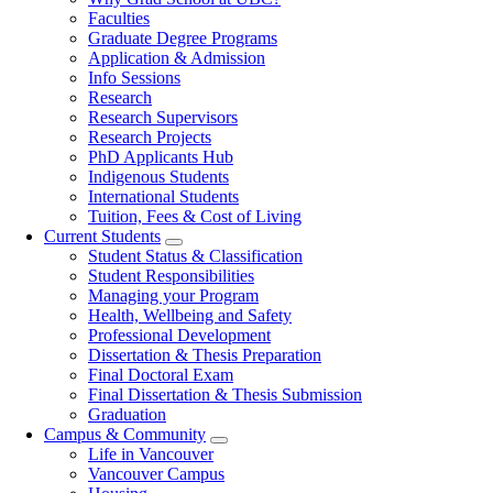
navigation
Faculties
Graduate Degree Programs
Application & Admission
Info Sessions
Research
Research Supervisors
Research Projects
PhD Applicants Hub
Indigenous Students
International Students
Tuition, Fees & Cost of Living
Current Students
Student Status & Classification
Student Responsibilities
Managing your Program
Health, Wellbeing and Safety
Professional Development
Dissertation & Thesis Preparation
Final Doctoral Exam
Final Dissertation & Thesis Submission
Graduation
Campus & Community
Life in Vancouver
Vancouver Campus