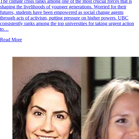
The climate crisis ranks among one of the most crucial forces that is
shaping the livelihoods of younger generations. Worried for their
futures, students have been empowered as social change agents
through acts of activism, putting pressure on higher powers. UBC
consistently ranks among the top universities for taking urgent action
to…
Read More