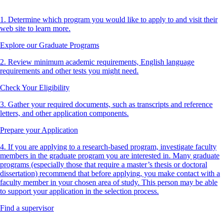
1. Determine which program you would like to apply to and visit their
web site to learn more.
Explore our Graduate Programs
2. Review minimum academic requirements, English language
requirements and other tests you might need.
Check Your Eligibility
3. Gather your required documents, such as transcripts and reference
letters, and other application components.
Prepare your Application
4. If you are applying to a research-based program, investigate faculty
members in the graduate program you are interested in. Many graduate
programs (especially those that require a master’s thesis or doctoral
dissertation) recommend that before applying, you make contact with a
faculty member in your chosen area of study. This person may be able
to support your application in the selection process.
Find a supervisor