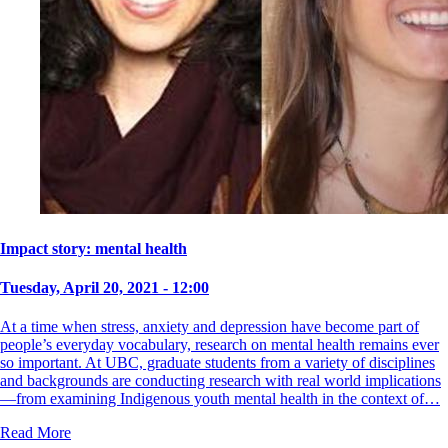
Impact story: mental health
Tuesday, April 20, 2021 - 12:00
At a time when stress, anxiety and depression have become part of
people’s everyday vocabulary, research on mental health remains ever
so important. At UBC, graduate students from a variety of disciplines
and backgrounds are conducting research with real world implications
—from examining Indigenous youth mental health in the context of…
Read More