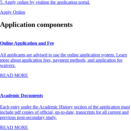
5. Apply online by visiting the application portal.
Apply Online
Application components
Online Application and Fee
All applicants are advised to use the online application system. Learn
more about application fees, payment methods, and application fee
waivers.
READ MORE
Academic Documents
Each entry under the Academic History section of the application must
include pdf copies of official, up-to-date, transcripts for all current and
previous post-secondary study.
READ MORE