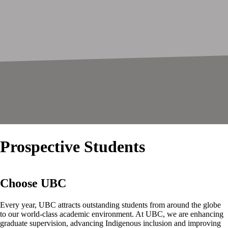
Prospective Students
Choose UBC
Every year, UBC attracts outstanding students from around the globe
to our world-class academic environment. At UBC, we are enhancing
graduate supervision, advancing Indigenous inclusion and improving