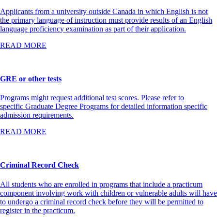
Applicants from a university outside Canada in which English is not
the primary language of instruction must provide results of an English
language proficiency examination as part of their application.
READ MORE
GRE or other tests
Programs might request additional test scores. Please refer to
specific Graduate Degree Programs for detailed information specific
admission requirements.
READ MORE
Criminal Record Check
All students who are enrolled in programs that include a practicum
component involving work with children or vulnerable adults will have
to undergo a criminal record check before they will be permitted to
register in the practicum.