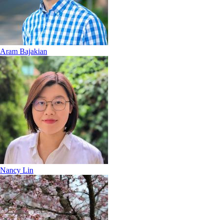
Aram Bajakian
Nancy Lin