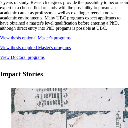
7 years of study. Research degrees provide the possibility to become an
expert in a chosen field of study with the possibility to pursue an
academic career as professor as well as exciting careers in non-
academic environments. Many UBC programs expect applicants to
have obtained a master's level qualification before entering a PhD,
although direct entry into PhD progams is possible at UBC.
View thesis optional Master's programs
View thesis required Master's programs
View Doctoral programs
Impact Stories