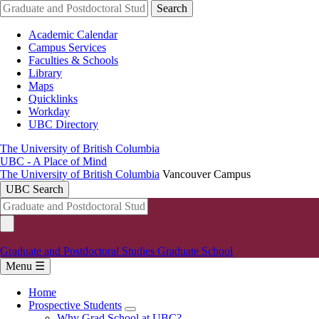
Skip
Search
to
main
Academic Calendar
content
Campus Services
Faculties & Schools
Library
Maps
Quicklinks
Workday
UBC Directory
The University of British Columbia
UBC - A Place of Mind
The University of British Columbia
Vancouver Campus
UBC Search
Graduate and Postdoctoral Studies
Graduate School
Menu ☰
Home
Prospective Students
Main
Why Grad School at UBC?