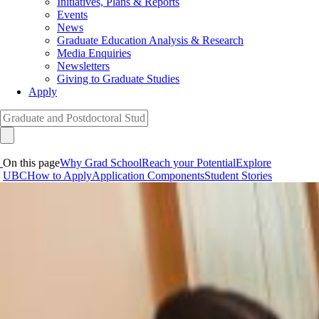
Initiatives, Plans & Reports
Events
News
Graduate Education Analysis & Research
Media Enquiries
Newsletters
Giving to Graduate Studies
Apply
On this page
Why Grad School
Reach your Potential
Explore
UBC
How to Apply
Application Components
Student Stories