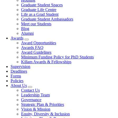
Housing
Graduate Student Spaces
Graduate Life Centre
Life as a Grad Student
Graduate Student Ambassadors
Meet our Students
Blog
Alumni
Awards
Award Opportunities
Awards FAQ
Award Guidelines
Minimum Funding Policy for PhD Students
Killam Awards & Fellowships
Supervision
Deadlines
Forms
Policies
About Us
Contact Us
Leadership Team
Governance
Strategic Plan & Priorities
Vision & Mission
Equity, Diversity & Inclusion