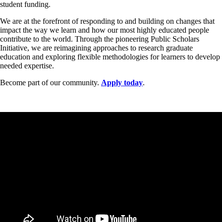
student funding.
We are at the forefront of responding to and building on changes that
impact the way we learn and how our most highly educated people
contribute to the world. Through the pioneering Public Scholars
Initiative, we are reimagining approaches to research graduate
education and exploring flexible methodologies for learners to develop
needed expertise.
Become part of our community.
Apply today
.