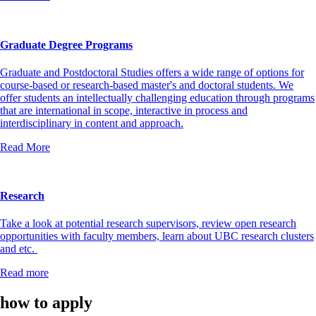
Graduate Degree Programs
Graduate and Postdoctoral Studies offers a wide range of options for
course-based or research-based master's and doctoral students. We
offer students an intellectually challenging education through programs
that are international in scope, interactive in process and
interdisciplinary in content and approach.
Read More
Research
Take a look at potential research supervisors, review open research
opportunities with faculty members, learn about UBC research clusters
and etc.
Read more
how to apply