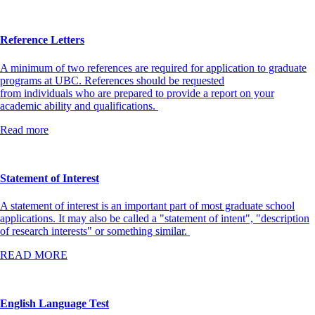
Reference Letters
A minimum of two references are required for application to graduate
programs at UBC. References should be requested
from individuals who are prepared to provide a report on your
academic ability and qualifications.
Read more
Statement of Interest
A statement of interest is an important part of most graduate school
applications. It may also be called a "statement of intent", "description
of research interests" or something similar.
READ MORE
English Language Test