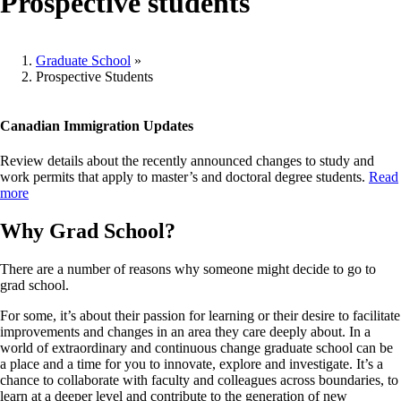
Prospective students
Graduate School
»
Prospective Students
Breadcrumb
Canadian Immigration Updates
Review details about the recently announced changes to study and
work permits that apply to master’s and doctoral degree students.
Read
more
Why Grad School?
There are a number of reasons why someone might decide to go to
grad school.
For some, it’s about their passion for learning or their desire to facilitate
improvements and changes in an area they care deeply about. In a
world of extraordinary and continuous change graduate school can be
a place and a time for you to innovate, explore and investigate. It’s a
chance to collaborate with faculty and colleagues across boundaries, to
learn at a deeper level and contribute to the generation of new