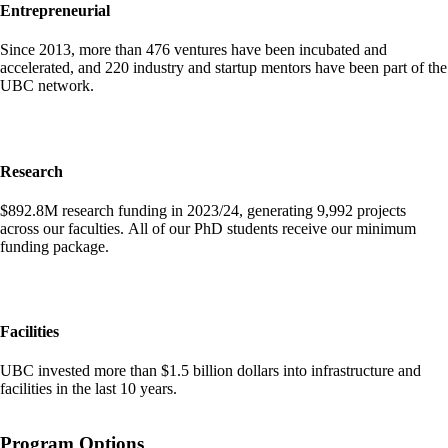
Entrepreneurial
Since 2013, more than 476 ventures have been incubated and
accelerated, and 220 industry and startup mentors have been part of the
UBC network.
Research
$892.8M research funding in 2023/24, generating 9,992 projects
across our faculties. All of our PhD students receive our minimum
funding package.
Facilities
UBC invested more than $1.5 billion dollars into infrastructure and
facilities in the last 10 years.
Program Options