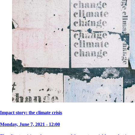
Impact story: the climate crisis
Monday, June 7, 2021 - 12:00