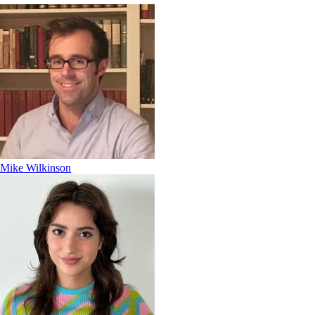
Mike Wilkinson