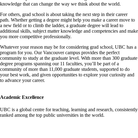
knowledge that can change the way we think about the world.
For others, grad school is about taking the next step in their career
path. Whether getting a degree might help you make a career move to
a new field or to climb the ladder, a graduate degree will lead to
additional skills, subject matter knowledge and competencies and make
you more competitive professionally.
Whatever your reason may be for considering grad school, UBC has a
program for you. Our Vancouver campus provides the perfect
community to study at the graduate level. With more than 300 graduate
degree programs spanning our 11 faculties, you’ll be part of a
community of more than 11,000 graduate students, supported to do
your best work, and given opportunities to explore your curiosity and
to advance your career.
Academic Excellence
UBC is a global centre for teaching, learning and research, consistently
ranked among the top public universities in the world.