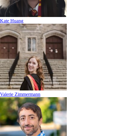
Kate Huang
Valerie Zimmermann