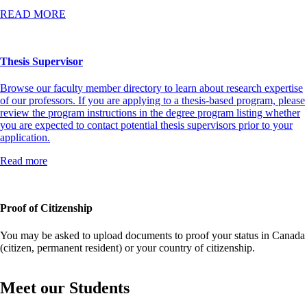
READ MORE
Thesis Supervisor
Browse our faculty member directory to learn about research expertise
of our professors. If you are applying to a thesis-based program, please
review the program instructions in the degree program listing whether
you are expected to contact potential thesis supervisors prior to your
application.
Read more
Proof of Citizenship
You may be asked to upload documents to proof your status in Canada
(citizen, permanent resident) or your country of citizenship.
Meet our Students