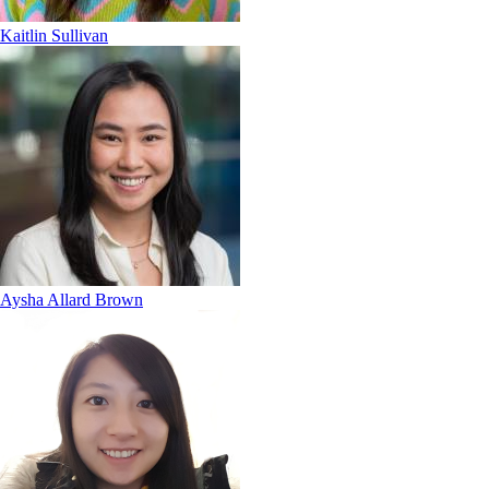
Kaitlin Sullivan
Aysha Allard Brown