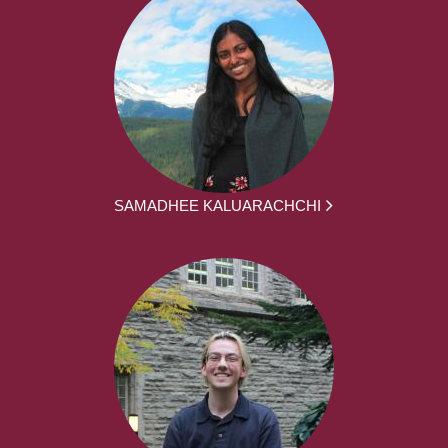
SAMADHEE KALUARACHCHI