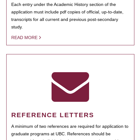
Each entry under the Academic History section of the
application must include pdf copies of official, up-to-date,
transcripts for all current and previous post-secondary
study.
READ MORE
REFERENCE LETTERS
A minimum of two references are required for application to
graduate programs at UBC. References should be