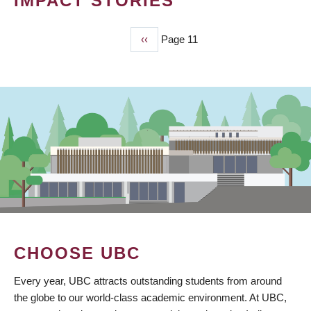
IMPACT STORIES
Previous
‹‹
Page 11
PAGINATION
page
CHOOSE UBC
Every year, UBC attracts outstanding students from around
the globe to our world-class academic environment. At UBC,