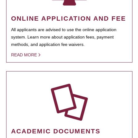
ONLINE APPLICATION AND FEE
All applicants are advised to use the online application
system. Learn more about application fees, payment
methods, and application fee waivers.
READ MORE
ACADEMIC DOCUMENTS