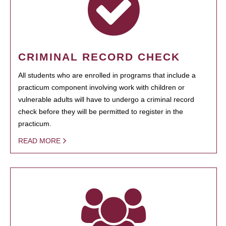
CRIMINAL RECORD CHECK
All students who are enrolled in programs that include a
practicum component involving work with children or
vulnerable adults will have to undergo a criminal record
check before they will be permitted to register in the
practicum.
READ MORE