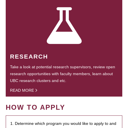
RESEARCH
Take a look at potential research supervisors, review open
research opportunities with faculty members, learn about
UBC research clusters and etc.
READ MORE
HOW TO APPLY
1. Determine which program you would like to apply to and