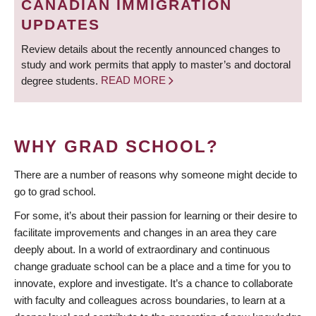
CANADIAN IMMIGRATION
UPDATES
Review details about the recently announced changes to
study and work permits that apply to master’s and doctoral
degree students.
READ MORE
WHY GRAD SCHOOL?
There are a number of reasons why someone might decide to
go to grad school.
For some, it’s about their passion for learning or their desire to
facilitate improvements and changes in an area they care
deeply about. In a world of extraordinary and continuous
change graduate school can be a place and a time for you to
innovate, explore and investigate. It’s a chance to collaborate
with faculty and colleagues across boundaries, to learn at a