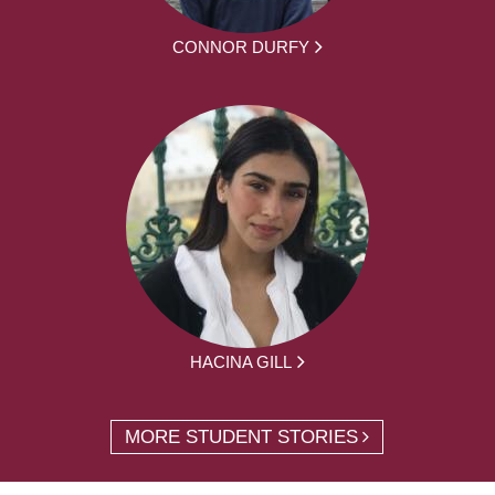
CONNOR DURFY
HACINA GILL
MORE STUDENT STORIES