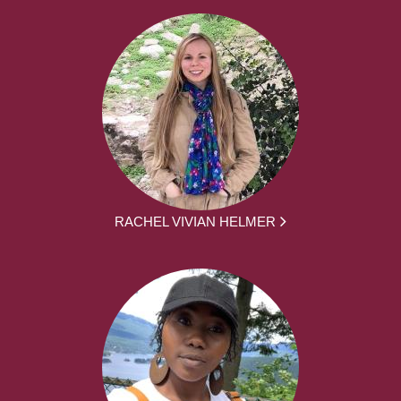
RACHEL VIVIAN HELMER