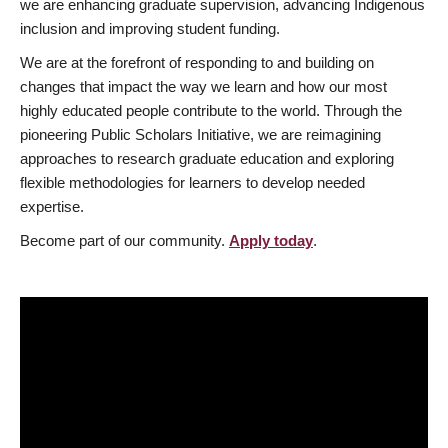
we are enhancing graduate supervision, advancing Indigenous
inclusion and improving student funding.
We are at the forefront of responding to and building on
changes that impact the way we learn and how our most
highly educated people contribute to the world. Through the
pioneering Public Scholars Initiative, we are reimagining
approaches to research graduate education and exploring
flexible methodologies for learners to develop needed
expertise.
Become part of our community.
Apply today
.