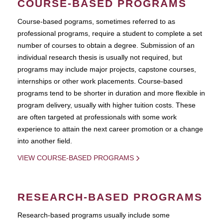
COURSE-BASED PROGRAMS
Course-based pograms, sometimes referred to as
professional programs, require a student to complete a set
number of courses to obtain a degree. Submission of an
individual research thesis is usually not required, but
programs may include major projects, capstone courses,
internships or other work placements. Course-based
programs tend to be shorter in duration and more flexible in
program delivery, usually with higher tuition costs. These
are often targeted at professionals with some work
experience to attain the next career promotion or a change
into another field.
VIEW COURSE-BASED PROGRAMS
RESEARCH-BASED PROGRAMS
Research-based programs usually include some