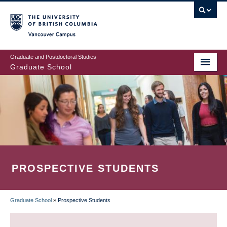
Skip
to
main
Vancouver Campus
content
Graduate and Postdoctoral Studies
Graduate School
PROSPECTIVE STUDENTS
Graduate School
»
Prospective Students
BREADCRUMB