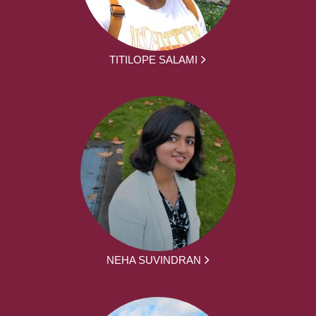
TITILOPE SALAMI
NEHA SUVINDRAN