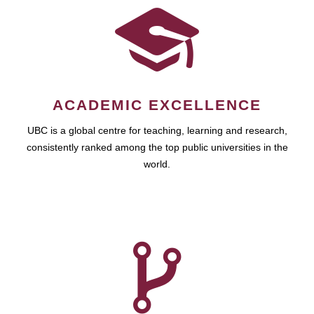
ACADEMIC EXCELLENCE
UBC is a global centre for teaching, learning and research,
consistently ranked among the top public universities in the
world.