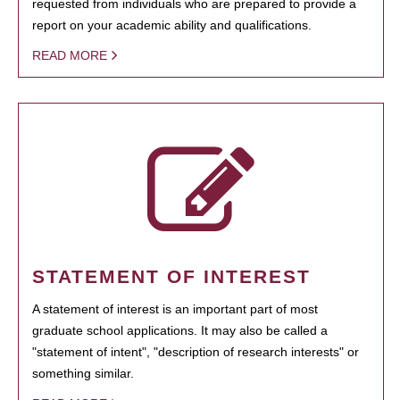
requested from individuals who are prepared to provide a
report on your academic ability and qualifications.
READ MORE
STATEMENT OF INTEREST
A statement of interest is an important part of most
graduate school applications. It may also be called a
"statement of intent", "description of research interests" or
something similar.