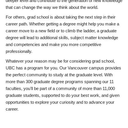
deeper level and contribute to the generation of new knowledge
that can change the way we think about the world.
For others, grad school is about taking the next step in their
career path. Whether getting a degree might help you make a
career move to a new field or to climb the ladder, a graduate
degree will lead to additional skills, subject matter knowledge
and competencies and make you more competitive
professionally.
Whatever your reason may be for considering grad school,
UBC has a program for you. Our Vancouver campus provides
the perfect community to study at the graduate level. With
more than 300 graduate degree programs spanning our 11
faculties, you’ll be part of a community of more than 11,000
graduate students, supported to do your best work, and given
opportunities to explore your curiosity and to advance your
career.