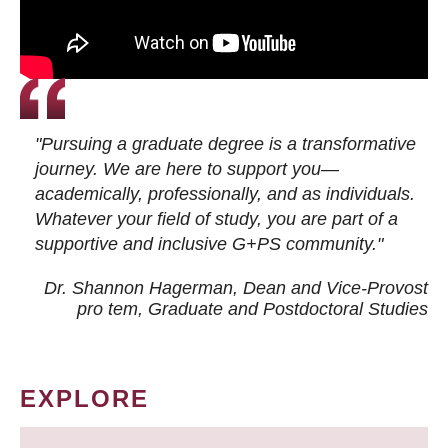
"Pursuing a graduate degree is a transformative
journey. We are here to support you—
academically, professionally, and as individuals.
Whatever your field of study, you are part of a
supportive and inclusive G+PS community."
Dr. Shannon Hagerman, Dean and Vice-Provost
pro tem
, Graduate and Postdoctoral Studies
EXPLORE