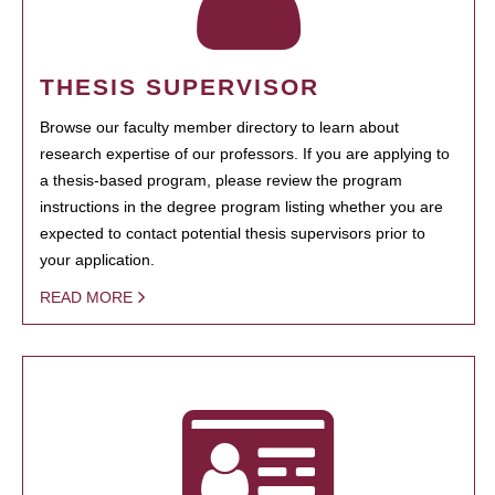
THESIS SUPERVISOR
Browse our faculty member directory to learn about
research expertise of our professors. If you are applying to
a thesis-based program, please review the program
instructions in the degree program listing whether you are
expected to contact potential thesis supervisors prior to
your application.
READ MORE