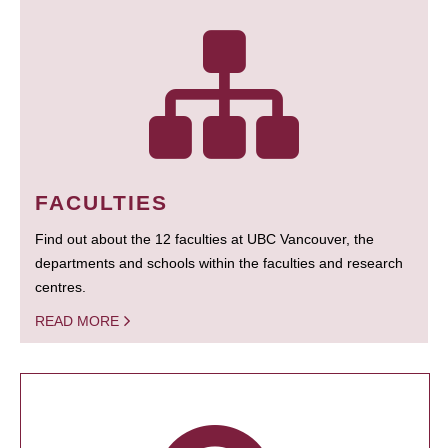
FACULTIES
Find out about the 12 faculties at UBC Vancouver, the
departments and schools within the faculties and research
centres.
READ MORE