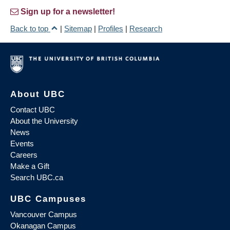
Sign up for a newsletter!
Back to top
|
Sitemap
|
Profiles
|
Research
About UBC
Contact UBC
About the University
News
Events
Careers
Make a Gift
Search UBC.ca
UBC Campuses
Vancouver Campus
Okanagan Campus