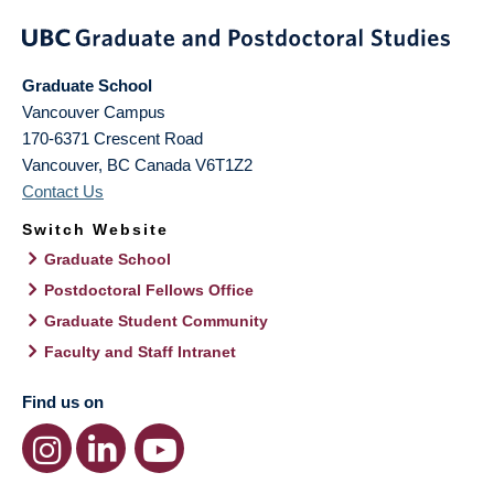
Graduate School
Vancouver Campus
170-6371 Crescent Road
Vancouver
,
BC
Canada
V6T1Z2
Contact Us
Switch Website
Graduate School
Postdoctoral Fellows Office
Graduate Student Community
Faculty and Staff Intranet
Find us on