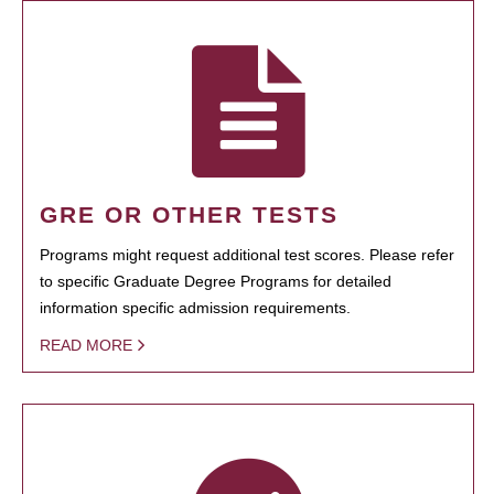
GRE OR OTHER TESTS
Programs might request additional test scores. Please refer
to specific Graduate Degree Programs for detailed
information specific admission requirements.
READ MORE