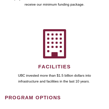
receive our minimum funding package.
FACILITIES
UBC invested more than $1.5 billion dollars into
infrastructure and facilities in the last 10 years.
PROGRAM OPTIONS