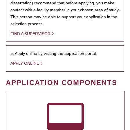
dissertation) recommend that before applying, you make
contact with a faculty member in your chosen area of study.
This person may be able to support your application in the
selection process.
FIND A SUPERVISOR
5. Apply online by visiting the application portal.
APPLY ONLINE
APPLICATION COMPONENTS