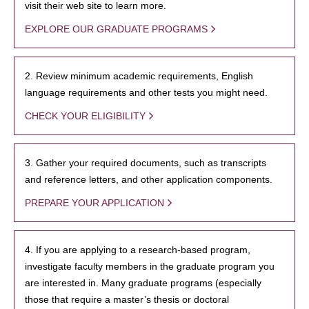
visit their web site to learn more.
EXPLORE OUR GRADUATE PROGRAMS
2. Review minimum academic requirements, English
language requirements and other tests you might need.
CHECK YOUR ELIGIBILITY
3. Gather your required documents, such as transcripts
and reference letters, and other application components.
PREPARE YOUR APPLICATION
4. If you are applying to a research-based program,
investigate faculty members in the graduate program you
are interested in. Many graduate programs (especially
those that require a master’s thesis or doctoral