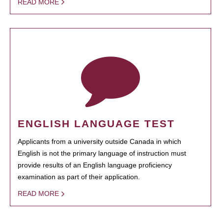
READ MORE
ENGLISH LANGUAGE TEST
Applicants from a university outside Canada in which
English is not the primary language of instruction must
provide results of an English language proficiency
examination as part of their application.
READ MORE