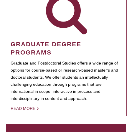
GRADUATE DEGREE
PROGRAMS
Graduate and Postdoctoral Studies offers a wide range of
options for course-based or research-based master's and
doctoral students. We offer students an intellectually
challenging education through programs that are
international in scope, interactive in process and
interdisciplinary in content and approach.
READ MORE