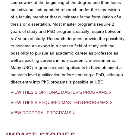
coursework at the beginning of the degree and then focus
on individual independent research under the supervision
of a faculty member that culminates in the formulation of a
thesis or dissertation. Most master programs require 2
years of study and PhD programs usually require between
5-7 years of study. Research degrees provide the possibility
to become an expert in a chosen field of study with the
possibility to pursue an academic career as professor as
well as exciting careers in non-academic environments.
Many UBC programs expect applicants to have obtained a
master's level qualification before entering a PhD, although
direct entry into PhD progams is possible at UBC.
VIEW THESIS OPTIONAL MASTER'S PROGRAMS
VIEW THESIS REQUIRED MASTER'S PROGRAMS
VIEW DOCTORAL PROGRAMS