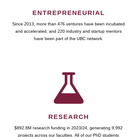
ENTREPRENEURIAL
Since 2013, more than 476 ventures have been incubated
and accelerated, and 220 industry and startup mentors
have been part of the UBC network.
RESEARCH
$892.8M research funding in 2023/24, generating 9,992
projects across our faculties. All of our PhD students