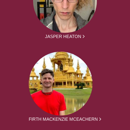
JASPER HEATON
FIRTH MACKENZIE MCEACHERN