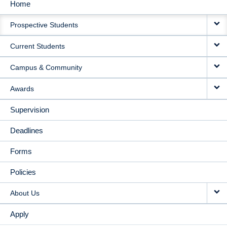
Home
MAIN
Prospective Students
NAVIGATION
Current Students
Campus & Community
Awards
Supervision
Deadlines
Forms
Policies
About Us
Apply