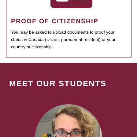
PROOF OF CITIZENSHIP
You may be asked to upload documents to proof your
status in Canada (citizen, permanent resident) or your
country of citizenship.
MEET OUR STUDENTS