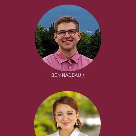
BEN NADEAU