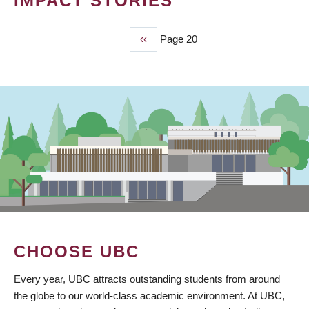
IMPACT STORIES
Previous
‹‹
Page 20
PAGINATION
page
CHOOSE UBC
Every year, UBC attracts outstanding students from around
the globe to our world-class academic environment. At UBC,