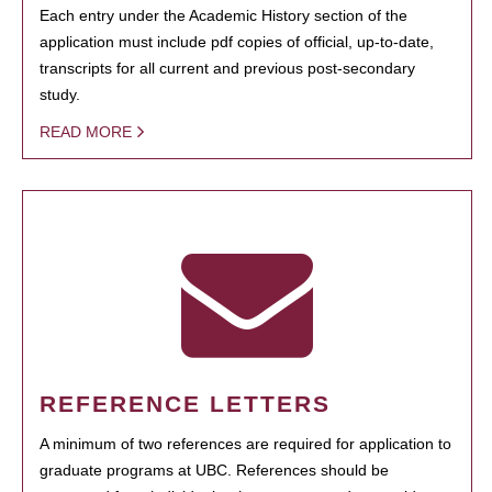
Each entry under the Academic History section of the
application must include pdf copies of official, up-to-date,
transcripts for all current and previous post-secondary
study.
READ MORE
REFERENCE LETTERS
A minimum of two references are required for application to
graduate programs at UBC. References should be