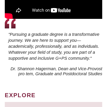
"Pursuing a graduate degree is a transformative
journey. We are here to support you—
academically, professionally, and as individuals.
Whatever your field of study, you are part of a
supportive and inclusive G+PS community."
Dr. Shannon Hagerman, Dean and Vice-Provost
pro tem
, Graduate and Postdoctoral Studies
EXPLORE