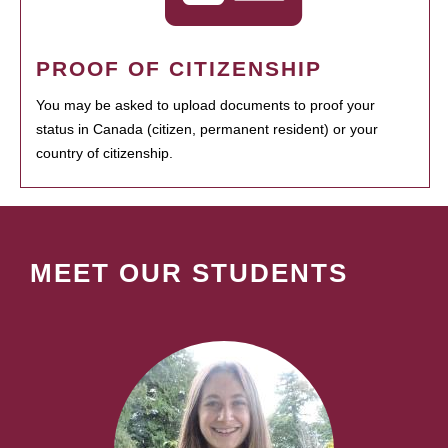
PROOF OF CITIZENSHIP
You may be asked to upload documents to proof your
status in Canada (citizen, permanent resident) or your
country of citizenship.
MEET OUR STUDENTS