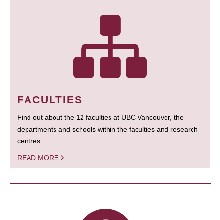
FACULTIES
Find out about the 12 faculties at UBC Vancouver, the
departments and schools within the faculties and research
centres.
READ MORE