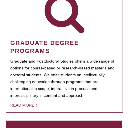
GRADUATE DEGREE
PROGRAMS
Graduate and Postdoctoral Studies offers a wide range of
options for course-based or research-based master's and
doctoral students. We offer students an intellectually
challenging education through programs that are
international in scope, interactive in process and
interdisciplinary in content and approach.
READ MORE