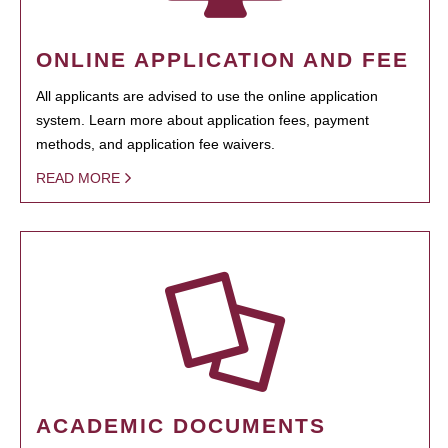
ONLINE APPLICATION AND FEE
All applicants are advised to use the online application
system. Learn more about application fees, payment
methods, and application fee waivers.
READ MORE
ACADEMIC DOCUMENTS