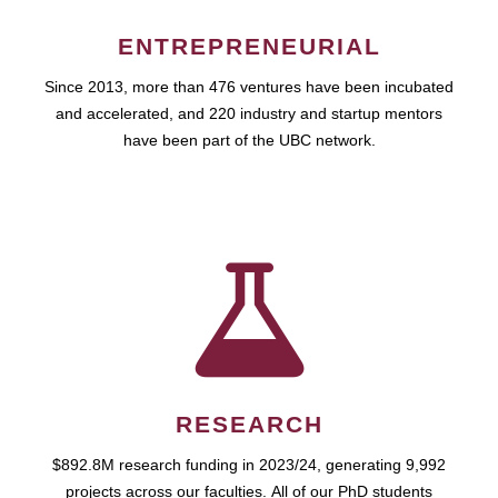
ENTREPRENEURIAL
Since 2013, more than 476 ventures have been incubated
and accelerated, and 220 industry and startup mentors
have been part of the UBC network.
RESEARCH
$892.8M research funding in 2023/24, generating 9,992
projects across our faculties. All of our PhD students