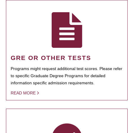
GRE OR OTHER TESTS
Programs might request additional test scores. Please refer
to specific Graduate Degree Programs for detailed
information specific admission requirements.
READ MORE