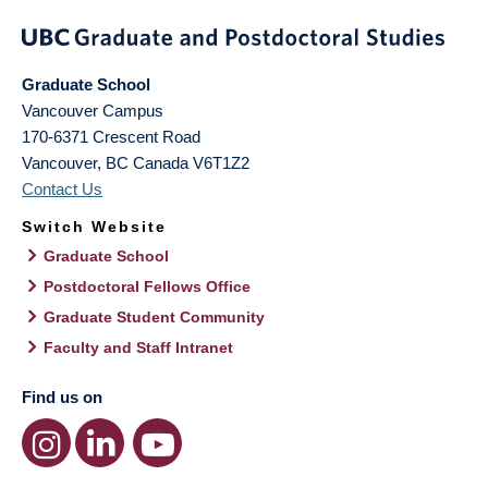
Graduate School
Vancouver Campus
170-6371 Crescent Road
Vancouver
,
BC
Canada
V6T1Z2
Contact Us
Switch Website
Graduate School
Postdoctoral Fellows Office
Graduate Student Community
Faculty and Staff Intranet
Find us on