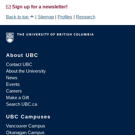
Sign up for a newsletter!
Back to top
|
Sitemap
|
Profiles
|
Research
About UBC
Contact UBC
About the University
News
Events
Careers
Make a Gift
Search UBC.ca
UBC Campuses
Vancouver Campus
Okanagan Campus