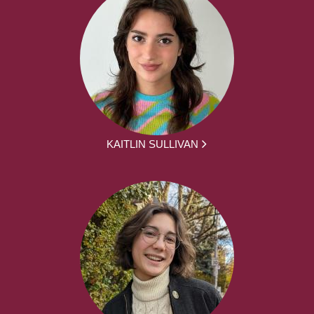
KAITLIN SULLIVAN