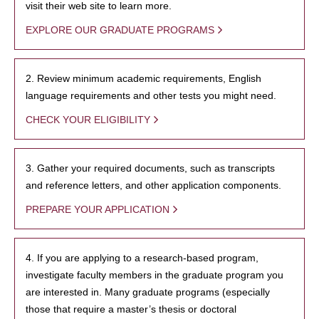
visit their web site to learn more.
EXPLORE OUR GRADUATE PROGRAMS
2. Review minimum academic requirements, English
language requirements and other tests you might need.
CHECK YOUR ELIGIBILITY
3. Gather your required documents, such as transcripts
and reference letters, and other application components.
PREPARE YOUR APPLICATION
4. If you are applying to a research-based program,
investigate faculty members in the graduate program you
are interested in. Many graduate programs (especially
those that require a master’s thesis or doctoral