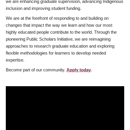
we are enhancing graduate supervision, advancing Indigenous
inclusion and improving student funding.
We are at the forefront of responding to and building on
changes that impact the way we learn and how our most
highly educated people contribute to the world. Through the
pioneering Public Scholars Initiative, we are reimagining
approaches to research graduate education and exploring
flexible methodologies for learners to develop needed
expertise.
Become part of our community.
Apply today
.