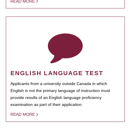
READ MORE
ENGLISH LANGUAGE TEST
Applicants from a university outside Canada in which
English is not the primary language of instruction must
provide results of an English language proficiency
examination as part of their application.
READ MORE