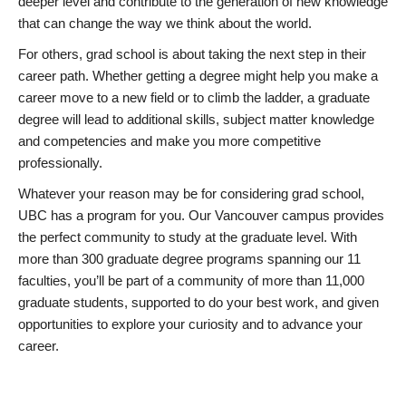
deeper level and contribute to the generation of new knowledge
that can change the way we think about the world.
For others, grad school is about taking the next step in their
career path. Whether getting a degree might help you make a
career move to a new field or to climb the ladder, a graduate
degree will lead to additional skills, subject matter knowledge
and competencies and make you more competitive
professionally.
Whatever your reason may be for considering grad school,
UBC has a program for you. Our Vancouver campus provides
the perfect community to study at the graduate level. With
more than 300 graduate degree programs spanning our 11
faculties, you’ll be part of a community of more than 11,000
graduate students, supported to do your best work, and given
opportunities to explore your curiosity and to advance your
career.