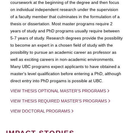
coursework at the beginning of the degree and then focus
on individual independent research under the supervision
of a faculty member that culminates in the formulation of a
thesis or dissertation. Most master programs require 2
years of study and PhD programs usually require between
5-7 years of study. Research degrees provide the possibility
to become an expert in a chosen field of study with the
possibility to pursue an academic career as professor as
well as exciting careers in non-academic environments.
Many UBC programs expect applicants to have obtained a
master's level qualification before entering a PhD, although
direct entry into PhD progams is possible at UBC.
VIEW THESIS OPTIONAL MASTER'S PROGRAMS
VIEW THESIS REQUIRED MASTER'S PROGRAMS
VIEW DOCTORAL PROGRAMS