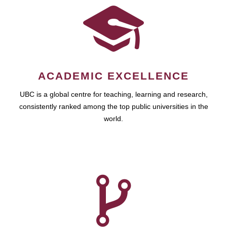
ACADEMIC EXCELLENCE
UBC is a global centre for teaching, learning and research,
consistently ranked among the top public universities in the
world.