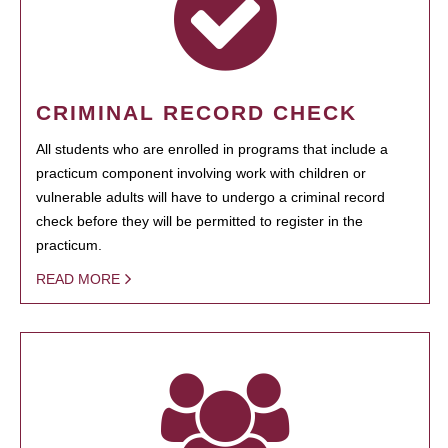
CRIMINAL RECORD CHECK
All students who are enrolled in programs that include a
practicum component involving work with children or
vulnerable adults will have to undergo a criminal record
check before they will be permitted to register in the
practicum.
READ MORE