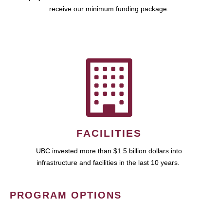
receive our minimum funding package.
FACILITIES
UBC invested more than $1.5 billion dollars into
infrastructure and facilities in the last 10 years.
PROGRAM OPTIONS