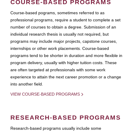
COURSE-BASED PROGRAMS
Course-based pograms, sometimes referred to as
professional programs, require a student to complete a set
number of courses to obtain a degree. Submission of an
individual research thesis is usually not required, but
programs may include major projects, capstone courses,
internships or other work placements. Course-based
programs tend to be shorter in duration and more flexible in
program delivery, usually with higher tuition costs. These
are often targeted at professionals with some work
experience to attain the next career promotion or a change
into another field.
VIEW COURSE-BASED PROGRAMS
RESEARCH-BASED PROGRAMS
Research-based programs usually include some