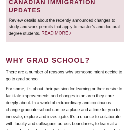
CANADIAN IMMIGRATION
UPDATES
Review details about the recently announced changes to
study and work permits that apply to master’s and doctoral
degree students.
READ MORE
WHY GRAD SCHOOL?
There are a number of reasons why someone might decide to
go to grad school.
For some, it’s about their passion for learning or their desire to
facilitate improvements and changes in an area they care
deeply about. In a world of extraordinary and continuous
change graduate school can be a place and a time for you to
innovate, explore and investigate. It’s a chance to collaborate
with faculty and colleagues across boundaries, to learn at a