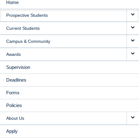
Home
MAIN
Prospective Students
NAVIGATION
Current Students
Campus & Community
Awards
Supervision
Deadlines
Forms
Policies
About Us
Apply