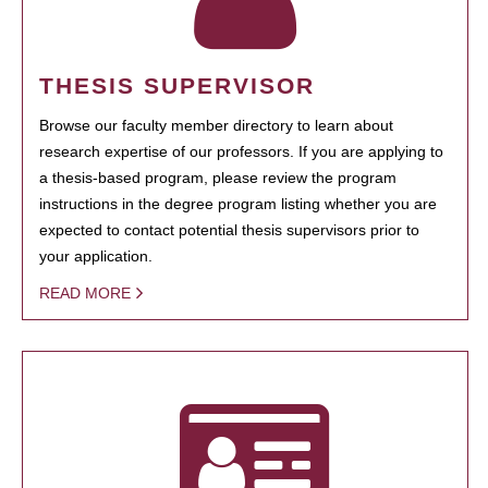
THESIS SUPERVISOR
Browse our faculty member directory to learn about
research expertise of our professors. If you are applying to
a thesis-based program, please review the program
instructions in the degree program listing whether you are
expected to contact potential thesis supervisors prior to
your application.
READ MORE