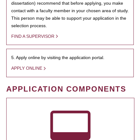
dissertation) recommend that before applying, you make
contact with a faculty member in your chosen area of study.
This person may be able to support your application in the
selection process.
FIND A SUPERVISOR
5. Apply online by visiting the application portal.
APPLY ONLINE
APPLICATION COMPONENTS