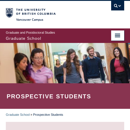
Skip
to
main
Vancouver Campus
content
Graduate and Postdoctoral Studies
Graduate School
PROSPECTIVE STUDENTS
Graduate School
»
Prospective Students
BREADCRUMB