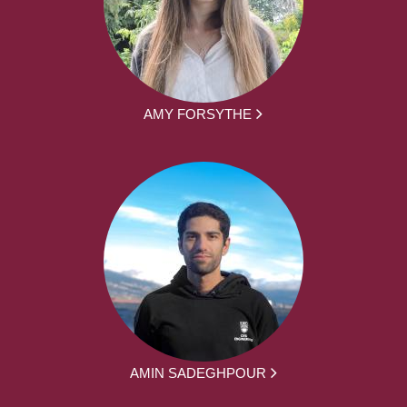
AMY FORSYTHE
AMIN SADEGHPOUR