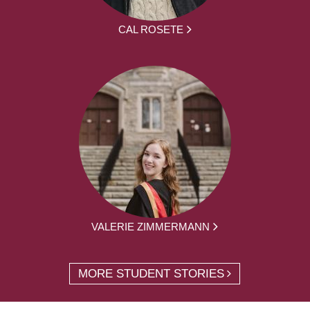
CAL ROSETE
VALERIE ZIMMERMANN
MORE STUDENT STORIES