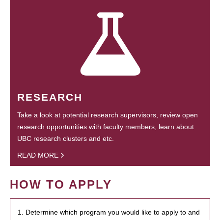
RESEARCH
Take a look at potential research supervisors, review open
research opportunities with faculty members, learn about
UBC research clusters and etc.
READ MORE
HOW TO APPLY
1. Determine which program you would like to apply to and