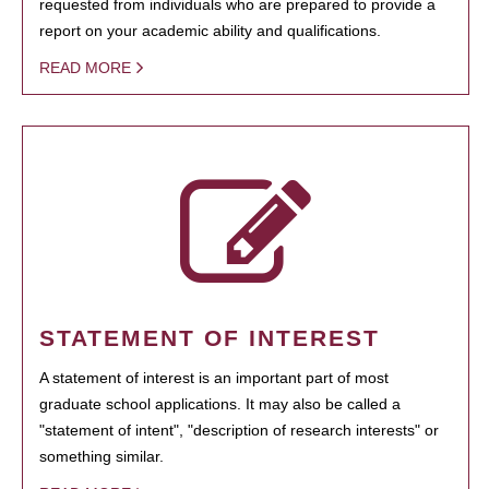
requested from individuals who are prepared to provide a
report on your academic ability and qualifications.
READ MORE
STATEMENT OF INTEREST
A statement of interest is an important part of most
graduate school applications. It may also be called a
"statement of intent", "description of research interests" or
something similar.