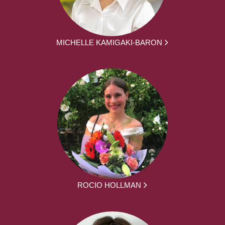
MICHELLE KAMIGAKI-BARON
ROCIO HOLLMAN