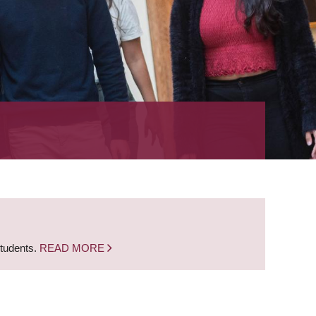
students.
READ MORE