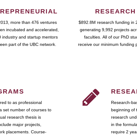
REPRENEURIAL
RESEARCH
2013, more than 476 ventures
$892.8M research funding in 
en incubated and accelerated,
generating 9,992 projects ac
 industry and startup mentors
faculties. All of our PhD st
een part of the UBC network.
receive our minimum funding 
GRAMS
RESEA
ed to as professional
Research-bas
a set number of courses to
beginning of 
ual research thesis is
research unde
nclude major projects,
in the formul
work placements. Course-
require 2 ye