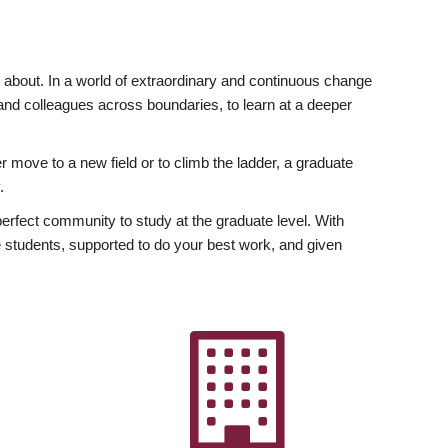
ly about. In a world of extraordinary and continuous change
y and colleagues across boundaries, to learn at a deeper
r move to a new field or to climb the ladder, a graduate
.
fect community to study at the graduate level. With
 students, supported to do your best work, and given