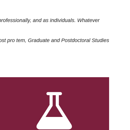
rofessionally, and as individuals. Whatever
ost
pro tem
, Graduate and Postdoctoral Studies