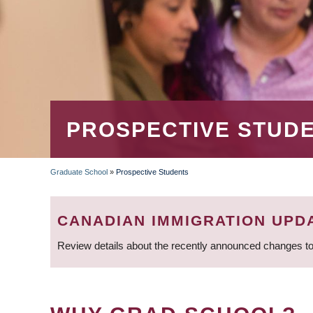
PROSPECTIVE STUD
Graduate School
»
Prospective Students
BREADCRUMB
CANADIAN IMMIGRATION UPD
Review details about the recently announced changes to