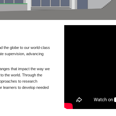
d the globe to our world-class
te supervision, advancing
changes that impact the way we
to the world. Through the
 approaches to research
or learners to develop needed