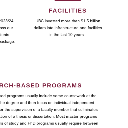
FACILITIES
2023/24,
UBC invested more than $1.5 billion
ross our
dollars into infrastructure and facilities
udents
in the last 10 years.
package.
RCH-BASED PROGRAMS
ed programs usually include some coursework at the
the degree and then focus on individual independent
r the supervision of a faculty member that culminates
ation of a thesis or dissertation. Most master programs
ars of study and PhD programs usually require between