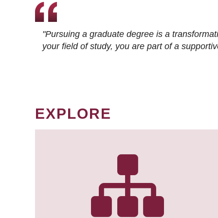
"Pursuing a graduate degree is a transformat
your field of study, you are part of a suppor
EXPLORE