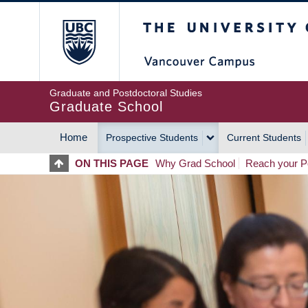
Skip
The University of Britis
to
main
content
Graduate and Postdoctoral Studies
Graduate School
Home
Prospective Students
Current Students
MAIN
ON THIS PAGE
Why Grad School
Reach your Po
NAVIGATION