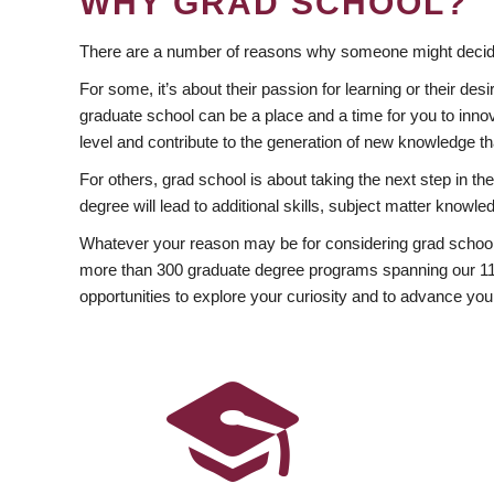
WHY GRAD SCHOOL?
There are a number of reasons why someone might decide
For some, it’s about their passion for learning or their d
graduate school can be a place and a time for you to innov
level and contribute to the generation of new knowledge t
For others, grad school is about taking the next step in t
degree will lead to additional skills, subject matter kno
Whatever your reason may be for considering grad school
more than 300 graduate degree programs spanning our 11 f
opportunities to explore your curiosity and to advance you