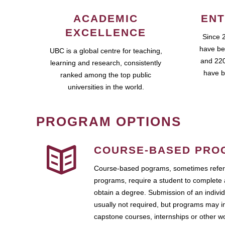
ACADEMIC
ENT
EXCELLENCE
Since 
have be
UBC is a global centre for teaching,
and 220
learning and research, consistently
have b
ranked among the top public
universities in the world.
PROGRAM OPTIONS
COURSE-BASED PRO
Course-based pograms, sometimes referr
programs, require a student to complete 
obtain a degree. Submission of an individ
usually not required, but programs may i
capstone courses, internships or other 