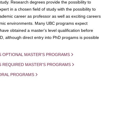
study. Research degrees provide the possibility to
ert in a chosen field of study with the possibility to
demic career as professor as well as exciting careers
mic environments. Many UBC programs expect
 have obtained a master's level qualification before
D, although direct entry into PhD progams is possible
S OPTIONAL MASTER'S PROGRAMS
IS REQUIRED MASTER'S PROGRAMS
ORAL PROGRAMS