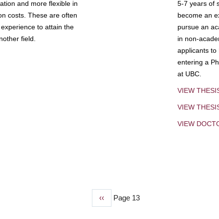
tion and more flexible in
5-7 years of 
ion costs. These are often
become an exp
experience to attain the
pursue an aca
other field.
in non-acade
applicants to
entering a Ph
at UBC.
VIEW THESI
VIEW THES
VIEW DOCT
Previous
‹‹
Page 13
page