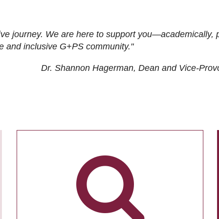
ive journey. We are here to support you—academically, p
tive and inclusive G+PS community."
Dr. Shannon Hagerman, Dean and Vice-Prov