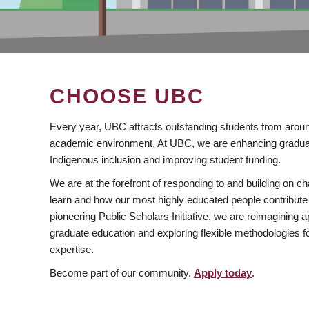
CHOOSE UBC
Every year, UBC attracts outstanding students from aroun
academic environment. At UBC, we are enhancing gradua
Indigenous inclusion and improving student funding.
We are at the forefront of responding to and building on 
learn and how our most highly educated people contribute 
pioneering Public Scholars Initiative, we are reimagining
graduate education and exploring flexible methodologies f
expertise.
Become part of our community.
Apply today
.