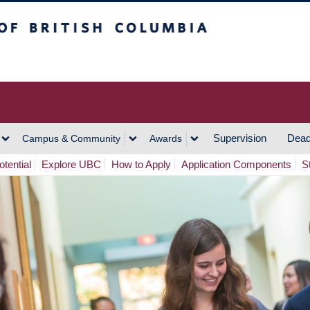
h Columbia
Vancouver Campus
Supervision
Dead
Campus & Community
Awards
tential
Explore UBC
How to Apply
Application Components
S