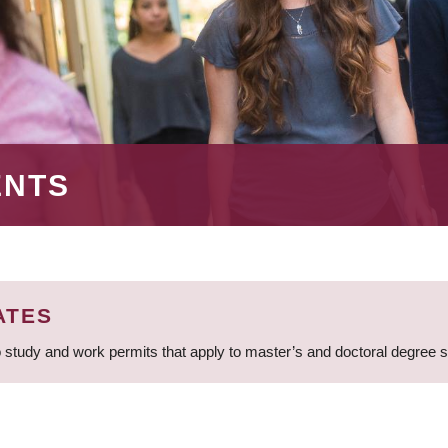
ENTS
ATES
 study and work permits that apply to master’s and doctoral degree 