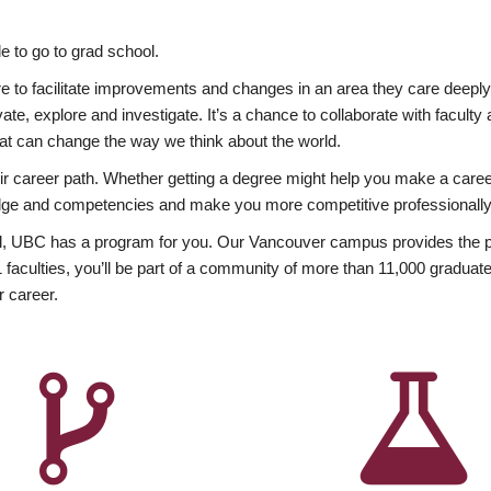
 to go to grad school.
esire to facilitate improvements and changes in an area they care deep
ate, explore and investigate. It’s a chance to collaborate with facult
hat can change the way we think about the world.
heir career path. Whether getting a degree might help you make a caree
wledge and competencies and make you more competitive professionally
, UBC has a program for you. Our Vancouver campus provides the per
aculties, you’ll be part of a community of more than 11,000 graduate
r career.