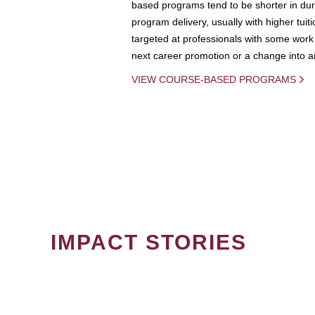
based programs tend to be shorter in dura
program delivery, usually with higher tuit
targeted at professionals with some work 
next career promotion or a change into an
VIEW COURSE-BASED PROGRAMS
IMPACT STORIES
PAGINATION