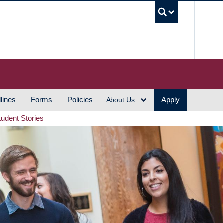
UBC S
lines
Forms
Policies
Apply
About Us
tudent Stories