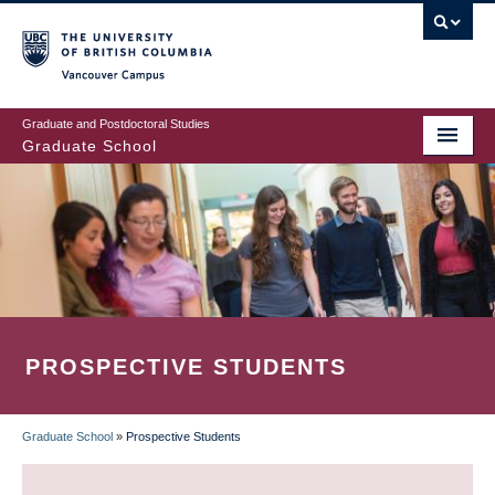
Skip
to
main
Vancouver Campus
content
Graduate and Postdoctoral Studies
Graduate School
PROSPECTIVE STUDENTS
Graduate School
»
Prospective Students
BREADCRUMB