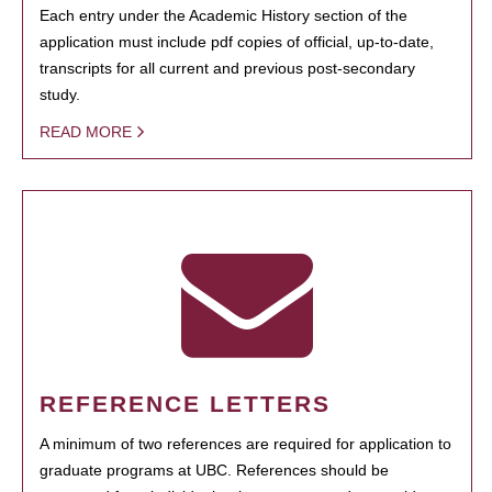
Each entry under the Academic History section of the
application must include pdf copies of official, up-to-date,
transcripts for all current and previous post-secondary
study.
READ MORE
REFERENCE LETTERS
A minimum of two references are required for application to
graduate programs at UBC. References should be