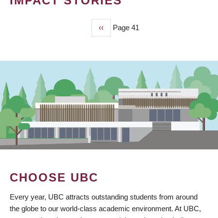
IMPACT STORIES
Previous
‹‹
Page 41
PAGINATION
page
CHOOSE UBC
Every year, UBC attracts outstanding students from around
the globe to our world-class academic environment. At UBC,