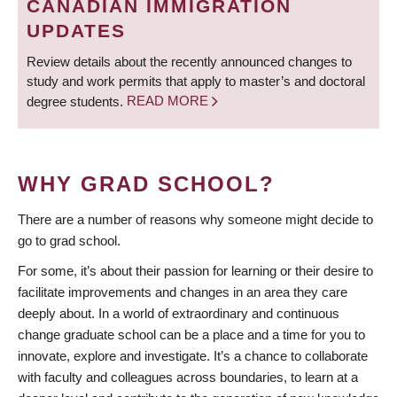
CANADIAN IMMIGRATION
UPDATES
Review details about the recently announced changes to
study and work permits that apply to master’s and doctoral
degree students.
READ MORE
WHY GRAD SCHOOL?
There are a number of reasons why someone might decide to
go to grad school.
For some, it’s about their passion for learning or their desire to
facilitate improvements and changes in an area they care
deeply about. In a world of extraordinary and continuous
change graduate school can be a place and a time for you to
innovate, explore and investigate. It’s a chance to collaborate
with faculty and colleagues across boundaries, to learn at a