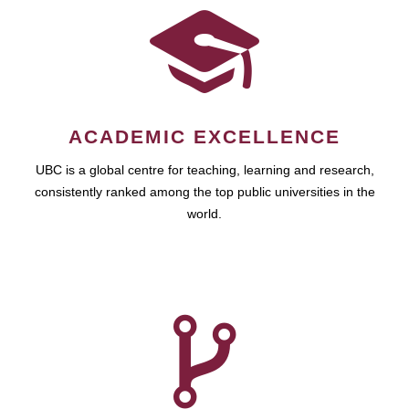
ACADEMIC EXCELLENCE
UBC is a global centre for teaching, learning and research,
consistently ranked among the top public universities in the
world.