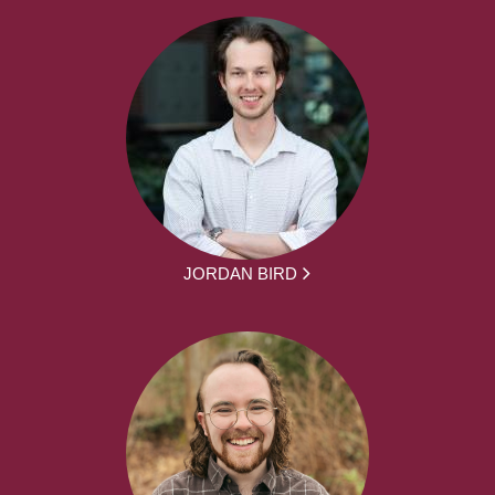
JORDAN BIRD