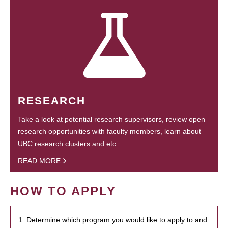
RESEARCH
Take a look at potential research supervisors, review open
research opportunities with faculty members, learn about
UBC research clusters and etc.
READ MORE
HOW TO APPLY
1. Determine which program you would like to apply to and