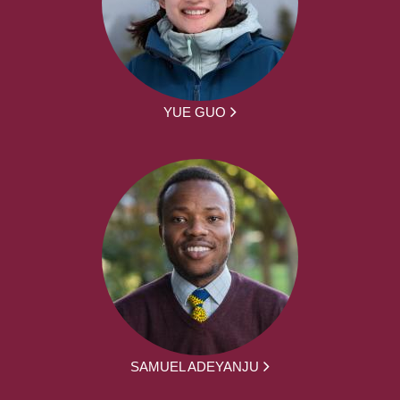
YUE GUO
SAMUEL ADEYANJU