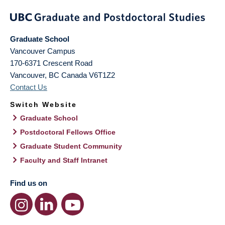
Graduate School
Vancouver Campus
170-6371 Crescent Road
Vancouver
,
BC
Canada
V6T1Z2
Contact Us
Switch Website
Graduate School
Postdoctoral Fellows Office
Graduate Student Community
Faculty and Staff Intranet
Find us on