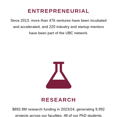
ENTREPRENEURIAL
Since 2013, more than 476 ventures have been incubated
and accelerated, and 220 industry and startup mentors
have been part of the UBC network.
RESEARCH
$892.8M research funding in 2023/24, generating 9,992
projects across our faculties. All of our PhD students