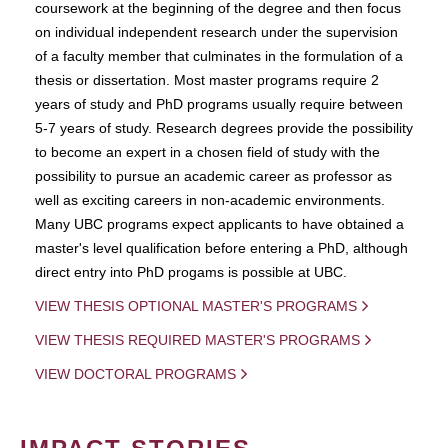
coursework at the beginning of the degree and then focus
on individual independent research under the supervision
of a faculty member that culminates in the formulation of a
thesis or dissertation. Most master programs require 2
years of study and PhD programs usually require between
5-7 years of study. Research degrees provide the possibility
to become an expert in a chosen field of study with the
possibility to pursue an academic career as professor as
well as exciting careers in non-academic environments.
Many UBC programs expect applicants to have obtained a
master's level qualification before entering a PhD, although
direct entry into PhD progams is possible at UBC.
VIEW THESIS OPTIONAL MASTER'S PROGRAMS
VIEW THESIS REQUIRED MASTER'S PROGRAMS
VIEW DOCTORAL PROGRAMS