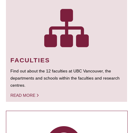
FACULTIES
Find out about the 12 faculties at UBC Vancouver, the
departments and schools within the faculties and research
centres.
READ MORE