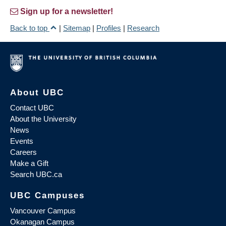
Sign up for a newsletter!
Back to top
|
Sitemap
|
Profiles
|
Research
About UBC
Contact UBC
About the University
News
Events
Careers
Make a Gift
Search UBC.ca
UBC Campuses
Vancouver Campus
Okanagan Campus