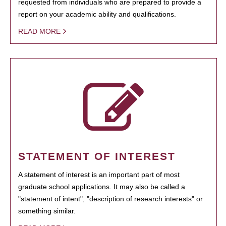
requested from individuals who are prepared to provide a
report on your academic ability and qualifications.
READ MORE
STATEMENT OF INTEREST
A statement of interest is an important part of most
graduate school applications. It may also be called a
"statement of intent", "description of research interests" or
something similar.