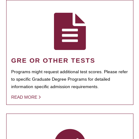
GRE OR OTHER TESTS
Programs might request additional test scores. Please refer
to specific Graduate Degree Programs for detailed
information specific admission requirements.
READ MORE