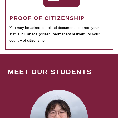
PROOF OF CITIZENSHIP
You may be asked to upload documents to proof your
status in Canada (citizen, permanent resident) or your
country of citizenship.
MEET OUR STUDENTS