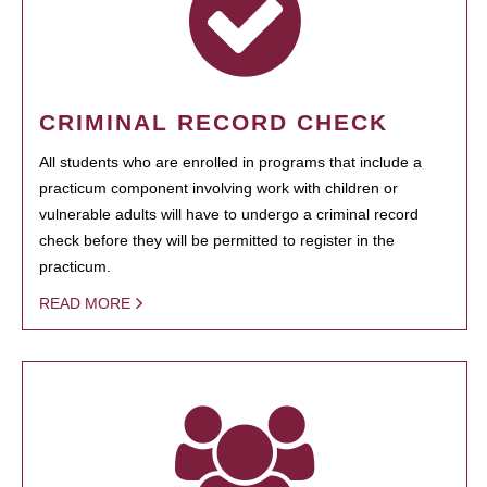
CRIMINAL RECORD CHECK
All students who are enrolled in programs that include a
practicum component involving work with children or
vulnerable adults will have to undergo a criminal record
check before they will be permitted to register in the
practicum.
READ MORE