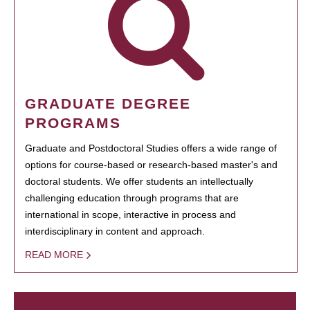
GRADUATE DEGREE
PROGRAMS
Graduate and Postdoctoral Studies offers a wide range of
options for course-based or research-based master's and
doctoral students. We offer students an intellectually
challenging education through programs that are
international in scope, interactive in process and
interdisciplinary in content and approach.
READ MORE