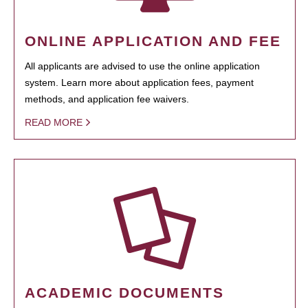
ONLINE APPLICATION AND FEE
All applicants are advised to use the online application
system. Learn more about application fees, payment
methods, and application fee waivers.
READ MORE
ACADEMIC DOCUMENTS