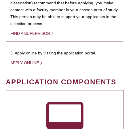
dissertation) recommend that before applying, you make
contact with a faculty member in your chosen area of study.
This person may be able to support your application in the
selection process.
FIND A SUPERVISOR
5. Apply online by visiting the application portal.
APPLY ONLINE
APPLICATION COMPONENTS