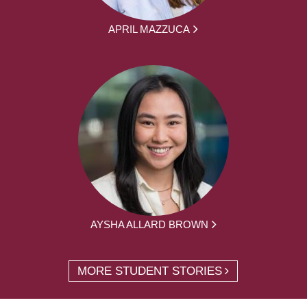
APRIL MAZZUCA
AYSHA ALLARD BROWN
MORE STUDENT STORIES