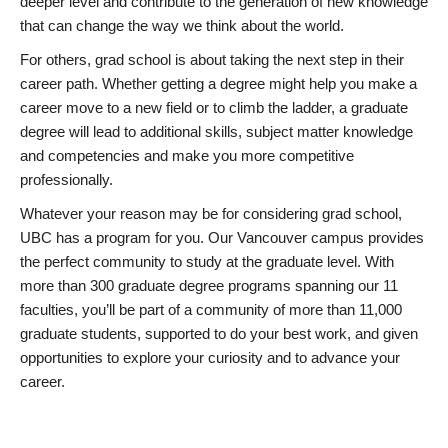
deeper level and contribute to the generation of new knowledge
that can change the way we think about the world.
For others, grad school is about taking the next step in their
career path. Whether getting a degree might help you make a
career move to a new field or to climb the ladder, a graduate
degree will lead to additional skills, subject matter knowledge
and competencies and make you more competitive
professionally.
Whatever your reason may be for considering grad school,
UBC has a program for you. Our Vancouver campus provides
the perfect community to study at the graduate level. With
more than 300 graduate degree programs spanning our 11
faculties, you’ll be part of a community of more than 11,000
graduate students, supported to do your best work, and given
opportunities to explore your curiosity and to advance your
career.