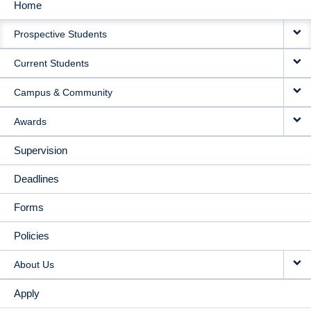
Home
MAIN
Prospective Students
NAVIGATION
Current Students
Campus & Community
Awards
Supervision
Deadlines
Forms
Policies
About Us
Apply