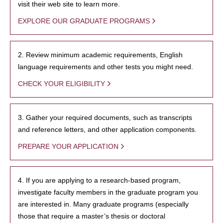
visit their web site to learn more.
EXPLORE OUR GRADUATE PROGRAMS
2. Review minimum academic requirements, English
language requirements and other tests you might need.
CHECK YOUR ELIGIBILITY
3. Gather your required documents, such as transcripts
and reference letters, and other application components.
PREPARE YOUR APPLICATION
4. If you are applying to a research-based program,
investigate faculty members in the graduate program you
are interested in. Many graduate programs (especially
those that require a master’s thesis or doctoral