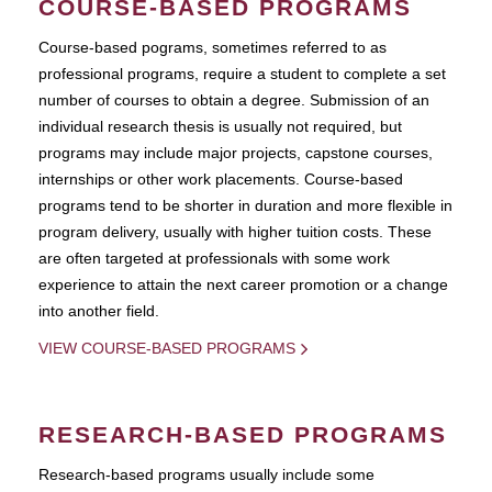
COURSE-BASED PROGRAMS
Course-based pograms, sometimes referred to as
professional programs, require a student to complete a set
number of courses to obtain a degree. Submission of an
individual research thesis is usually not required, but
programs may include major projects, capstone courses,
internships or other work placements. Course-based
programs tend to be shorter in duration and more flexible in
program delivery, usually with higher tuition costs. These
are often targeted at professionals with some work
experience to attain the next career promotion or a change
into another field.
VIEW COURSE-BASED PROGRAMS
RESEARCH-BASED PROGRAMS
Research-based programs usually include some