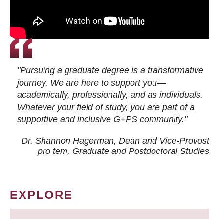
"Pursuing a graduate degree is a transformative
journey. We are here to support you—
academically, professionally, and as individuals.
Whatever your field of study, you are part of a
supportive and inclusive G+PS community."
Dr. Shannon Hagerman, Dean and Vice-Provost
pro tem
, Graduate and Postdoctoral Studies
EXPLORE