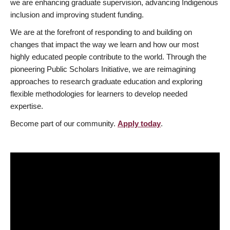
we are enhancing graduate supervision, advancing Indigenous
inclusion and improving student funding.
We are at the forefront of responding to and building on
changes that impact the way we learn and how our most
highly educated people contribute to the world. Through the
pioneering Public Scholars Initiative, we are reimagining
approaches to research graduate education and exploring
flexible methodologies for learners to develop needed
expertise.
Become part of our community.
Apply today
.