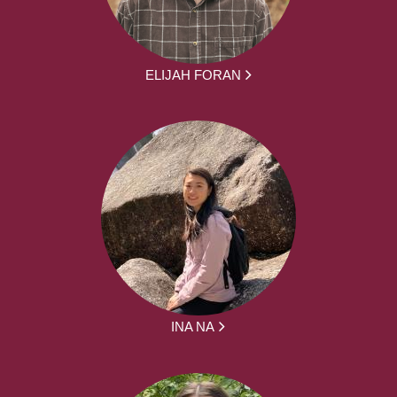
ELIJAH FORAN
INA NA