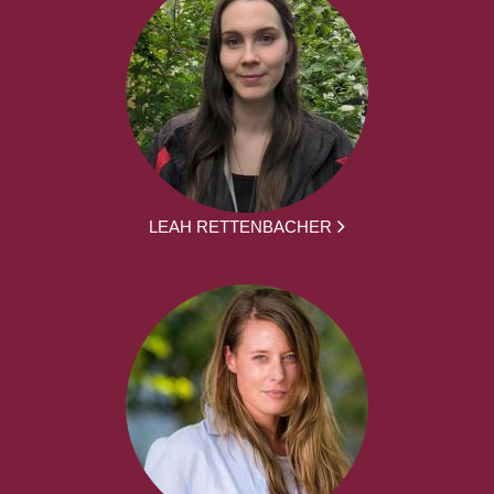
LEAH RETTENBACHER