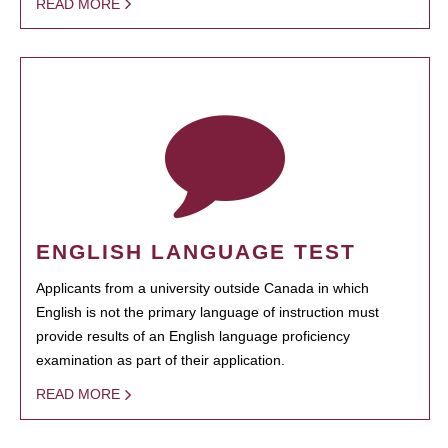
READ MORE
ENGLISH LANGUAGE TEST
Applicants from a university outside Canada in which
English is not the primary language of instruction must
provide results of an English language proficiency
examination as part of their application.
READ MORE