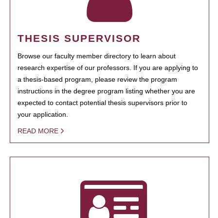
THESIS SUPERVISOR
Browse our faculty member directory to learn about
research expertise of our professors. If you are applying to
a thesis-based program, please review the program
instructions in the degree program listing whether you are
expected to contact potential thesis supervisors prior to
your application.
READ MORE