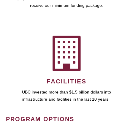
receive our minimum funding package.
FACILITIES
UBC invested more than $1.5 billion dollars into
infrastructure and facilities in the last 10 years.
PROGRAM OPTIONS