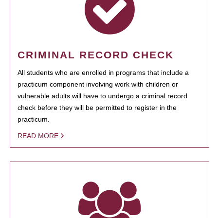
CRIMINAL RECORD CHECK
All students who are enrolled in programs that include a
practicum component involving work with children or
vulnerable adults will have to undergo a criminal record
check before they will be permitted to register in the
practicum.
READ MORE