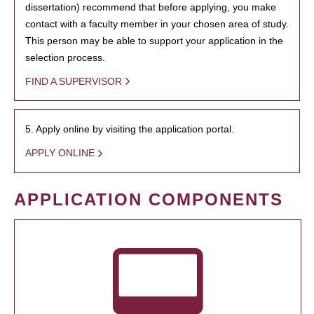
dissertation) recommend that before applying, you make
contact with a faculty member in your chosen area of study.
This person may be able to support your application in the
selection process.
FIND A SUPERVISOR
5. Apply online by visiting the application portal.
APPLY ONLINE
APPLICATION COMPONENTS