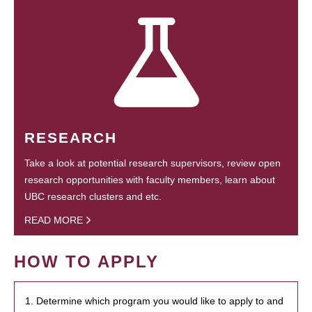
RESEARCH
Take a look at potential research supervisors, review open
research opportunities with faculty members, learn about
UBC research clusters and etc.
READ MORE
HOW TO APPLY
1. Determine which program you would like to apply to and