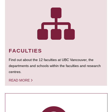
FACULTIES
Find out about the 12 faculties at UBC Vancouver, the
departments and schools within the faculties and research
centres.
READ MORE