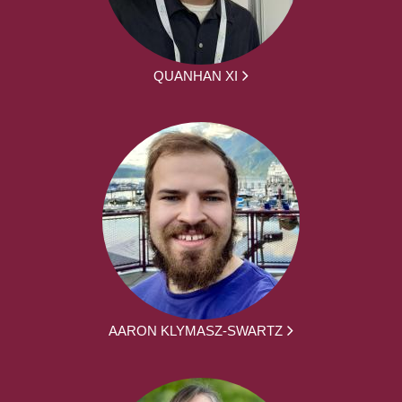
QUANHAN XI
AARON KLYMASZ-SWARTZ