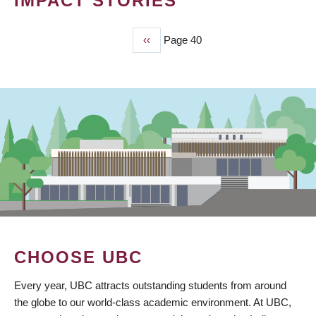
IMPACT STORIES
Previous
‹‹
Page 40
PAGINATION
page
CHOOSE UBC
Every year, UBC attracts outstanding students from around
the globe to our world-class academic environment. At UBC,