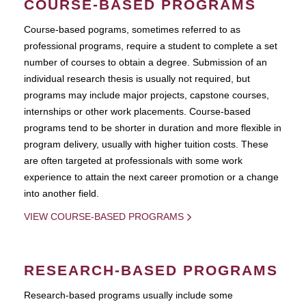
COURSE-BASED PROGRAMS
Course-based pograms, sometimes referred to as
professional programs, require a student to complete a set
number of courses to obtain a degree. Submission of an
individual research thesis is usually not required, but
programs may include major projects, capstone courses,
internships or other work placements. Course-based
programs tend to be shorter in duration and more flexible in
program delivery, usually with higher tuition costs. These
are often targeted at professionals with some work
experience to attain the next career promotion or a change
into another field.
VIEW COURSE-BASED PROGRAMS
RESEARCH-BASED PROGRAMS
Research-based programs usually include some