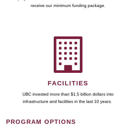
receive our minimum funding package.
FACILITIES
UBC invested more than $1.5 billion dollars into
infrastructure and facilities in the last 10 years.
PROGRAM OPTIONS