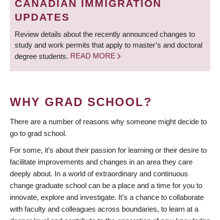
CANADIAN IMMIGRATION
UPDATES
Review details about the recently announced changes to
study and work permits that apply to master’s and doctoral
degree students.
READ MORE
WHY GRAD SCHOOL?
There are a number of reasons why someone might decide to
go to grad school.
For some, it’s about their passion for learning or their desire to
facilitate improvements and changes in an area they care
deeply about. In a world of extraordinary and continuous
change graduate school can be a place and a time for you to
innovate, explore and investigate. It’s a chance to collaborate
with faculty and colleagues across boundaries, to learn at a