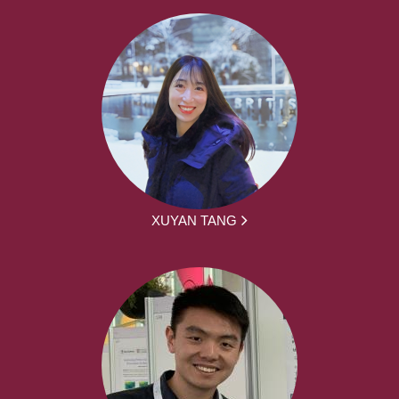
XUYAN TANG