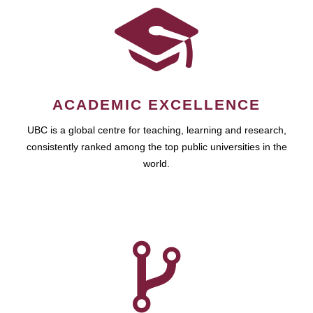
ACADEMIC EXCELLENCE
UBC is a global centre for teaching, learning and research,
consistently ranked among the top public universities in the
world.