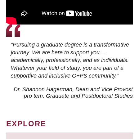
"Pursuing a graduate degree is a transformative
journey. We are here to support you—
academically, professionally, and as individuals.
Whatever your field of study, you are part of a
supportive and inclusive G+PS community."
Dr. Shannon Hagerman, Dean and Vice-Provost
pro tem
, Graduate and Postdoctoral Studies
EXPLORE