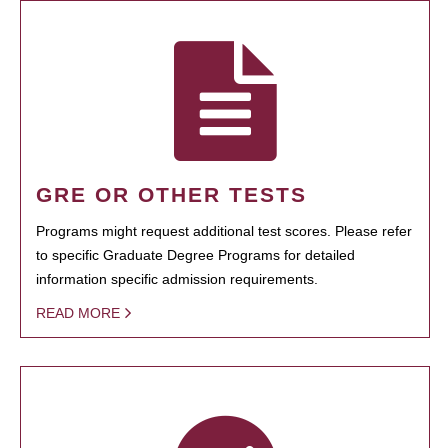
GRE OR OTHER TESTS
Programs might request additional test scores. Please refer
to specific Graduate Degree Programs for detailed
information specific admission requirements.
READ MORE