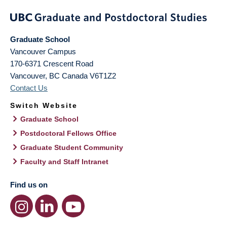
Graduate School
Vancouver Campus
170-6371 Crescent Road
Vancouver
,
BC
Canada
V6T1Z2
Contact Us
Switch Website
Graduate School
Postdoctoral Fellows Office
Graduate Student Community
Faculty and Staff Intranet
Find us on