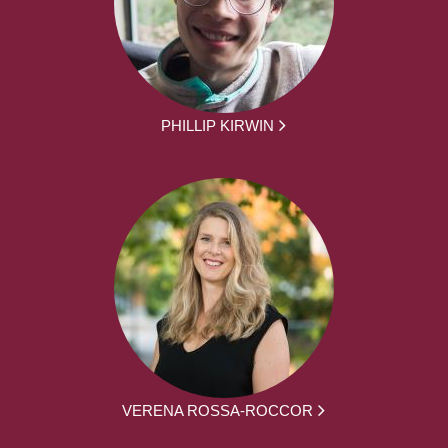
PHILLIP KIRWIN
VERENA ROSSA-ROCCOR