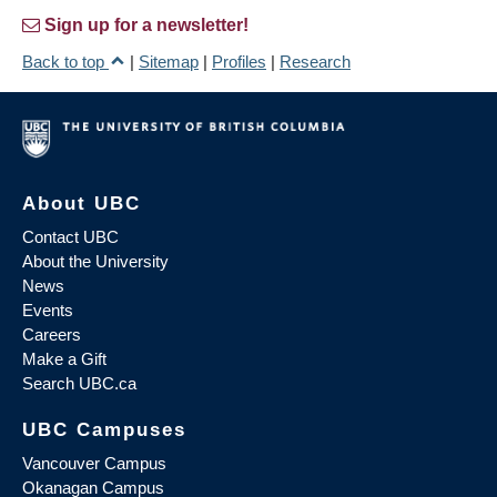
Sign up for a newsletter!
Back to top
|
Sitemap
|
Profiles
|
Research
About UBC
Contact UBC
About the University
News
Events
Careers
Make a Gift
Search UBC.ca
UBC Campuses
Vancouver Campus
Okanagan Campus