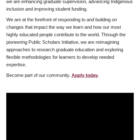
we are enhancing graduate supervision, advancing Indigenous
inclusion and improving student funding.
We are at the forefront of responding to and building on
changes that impact the way we learn and how our most
highly educated people contribute to the world. Through the
pioneering Public Scholars Initiative, we are reimagining
approaches to research graduate education and exploring
flexible methodologies for learners to develop needed
expertise.
Become part of our community.
Apply today
.