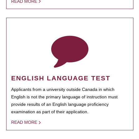
READ MORE
ENGLISH LANGUAGE TEST
Applicants from a university outside Canada in which
English is not the primary language of instruction must
provide results of an English language proficiency
examination as part of their application.
READ MORE