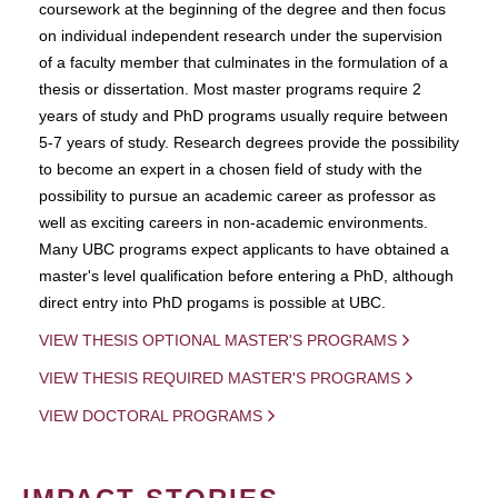
coursework at the beginning of the degree and then focus
on individual independent research under the supervision
of a faculty member that culminates in the formulation of a
thesis or dissertation. Most master programs require 2
years of study and PhD programs usually require between
5-7 years of study. Research degrees provide the possibility
to become an expert in a chosen field of study with the
possibility to pursue an academic career as professor as
well as exciting careers in non-academic environments.
Many UBC programs expect applicants to have obtained a
master's level qualification before entering a PhD, although
direct entry into PhD progams is possible at UBC.
VIEW THESIS OPTIONAL MASTER'S PROGRAMS
VIEW THESIS REQUIRED MASTER'S PROGRAMS
VIEW DOCTORAL PROGRAMS