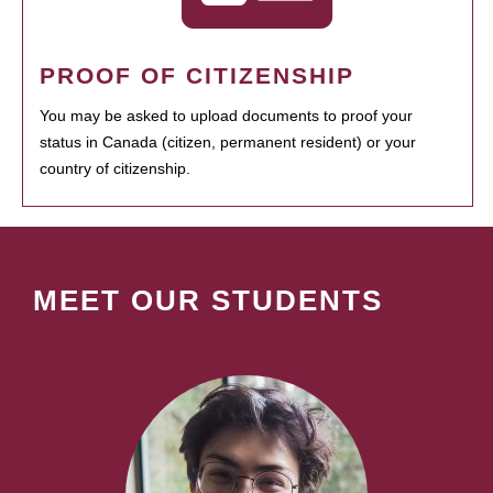
PROOF OF CITIZENSHIP
You may be asked to upload documents to proof your
status in Canada (citizen, permanent resident) or your
country of citizenship.
MEET OUR STUDENTS