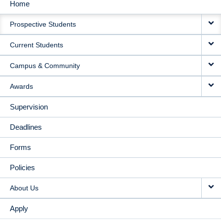
Home
MAIN
Prospective Students
NAVIGATION
Current Students
Campus & Community
Awards
Supervision
Deadlines
Forms
Policies
About Us
Apply