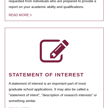
requested from individuals who are prepared to provide a
report on your academic ability and qualifications.
READ MORE
STATEMENT OF INTEREST
A statement of interest is an important part of most
graduate school applications. It may also be called a
"statement of intent", "description of research interests" or
something similar.