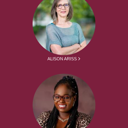
ALISON ARISS