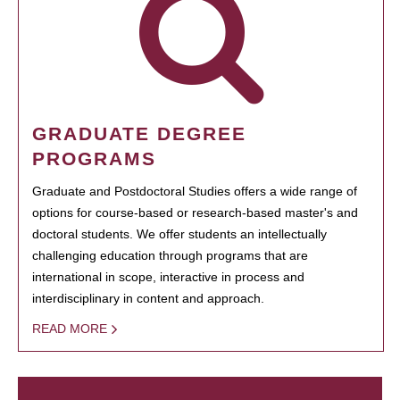
GRADUATE DEGREE
PROGRAMS
Graduate and Postdoctoral Studies offers a wide range of
options for course-based or research-based master's and
doctoral students. We offer students an intellectually
challenging education through programs that are
international in scope, interactive in process and
interdisciplinary in content and approach.
READ MORE