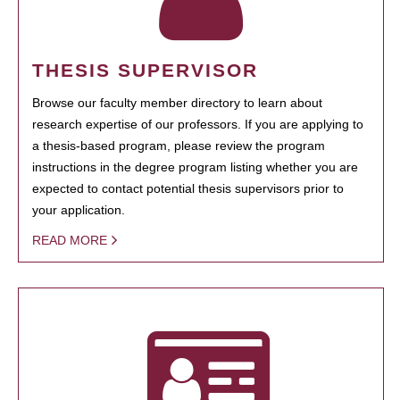
THESIS SUPERVISOR
Browse our faculty member directory to learn about
research expertise of our professors. If you are applying to
a thesis-based program, please review the program
instructions in the degree program listing whether you are
expected to contact potential thesis supervisors prior to
your application.
READ MORE