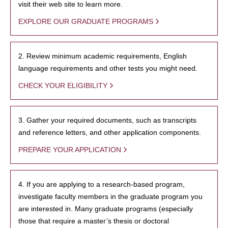
visit their web site to learn more.
EXPLORE OUR GRADUATE PROGRAMS
2. Review minimum academic requirements, English
language requirements and other tests you might need.
CHECK YOUR ELIGIBILITY
3. Gather your required documents, such as transcripts
and reference letters, and other application components.
PREPARE YOUR APPLICATION
4. If you are applying to a research-based program,
investigate faculty members in the graduate program you
are interested in. Many graduate programs (especially
those that require a master’s thesis or doctoral