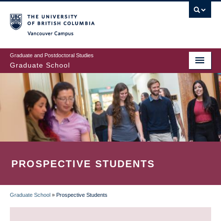
Skip
to
main
Vancouver Campus
content
Graduate and Postdoctoral Studies
Graduate School
PROSPECTIVE STUDENTS
Graduate School
»
Prospective Students
BREADCRUMB