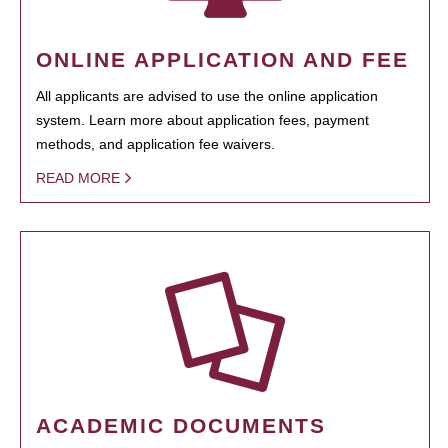
ONLINE APPLICATION AND FEE
All applicants are advised to use the online application
system. Learn more about application fees, payment
methods, and application fee waivers.
READ MORE
ACADEMIC DOCUMENTS