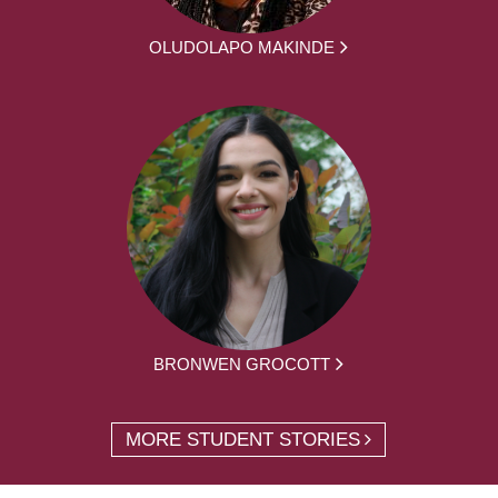
OLUDOLAPO MAKINDE
BRONWEN GROCOTT
MORE STUDENT STORIES