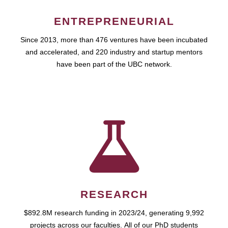
ENTREPRENEURIAL
Since 2013, more than 476 ventures have been incubated
and accelerated, and 220 industry and startup mentors
have been part of the UBC network.
RESEARCH
$892.8M research funding in 2023/24, generating 9,992
projects across our faculties. All of our PhD students