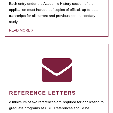
Each entry under the Academic History section of the
application must include pdf copies of official, up-to-date,
transcripts for all current and previous post-secondary
study.
READ MORE
REFERENCE LETTERS
A minimum of two references are required for application to
graduate programs at UBC. References should be