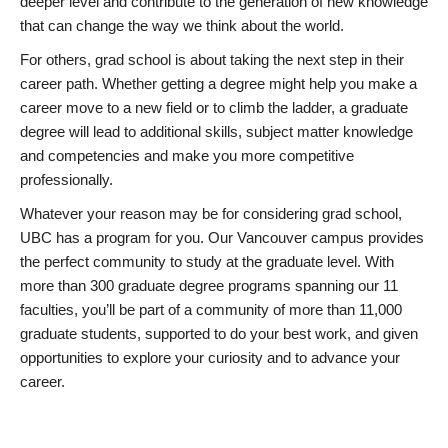
deeper level and contribute to the generation of new knowledge
that can change the way we think about the world.
For others, grad school is about taking the next step in their
career path. Whether getting a degree might help you make a
career move to a new field or to climb the ladder, a graduate
degree will lead to additional skills, subject matter knowledge
and competencies and make you more competitive
professionally.
Whatever your reason may be for considering grad school,
UBC has a program for you. Our Vancouver campus provides
the perfect community to study at the graduate level. With
more than 300 graduate degree programs spanning our 11
faculties, you’ll be part of a community of more than 11,000
graduate students, supported to do your best work, and given
opportunities to explore your curiosity and to advance your
career.